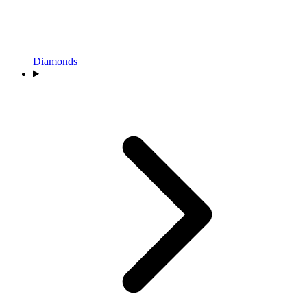
Diamonds