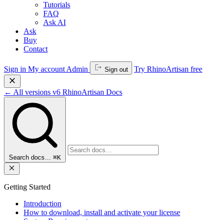
Tutorials
FAQ
Ask AI
Ask
Buy
Contact
Sign in
My account
Admin
Try RhinoArtisan free
Sign out
←
All versions
v6
RhinoArtisan Docs
Search docs…
⌘K
Getting Started
Introduction
How to download, install and activate your license