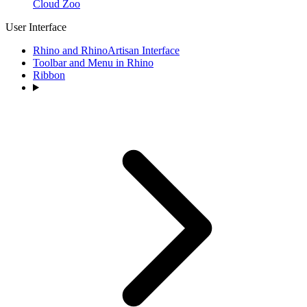
Cloud Zoo
User Interface
Rhino and RhinoArtisan Interface
Toolbar and Menu in Rhino
Ribbon