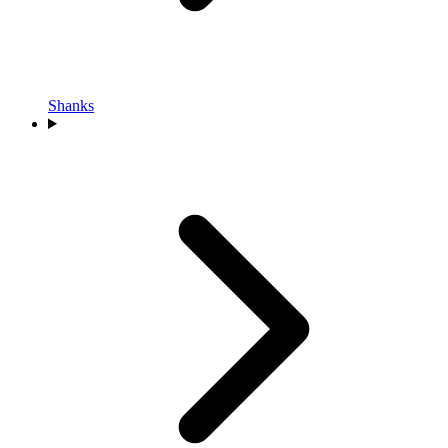
Shanks