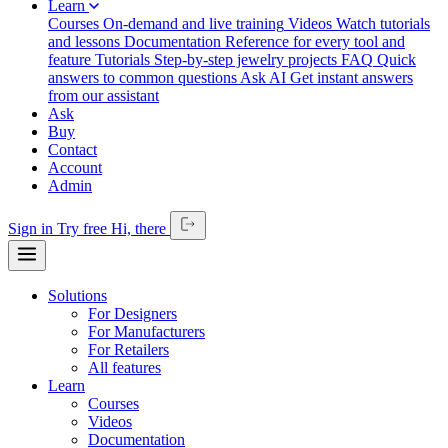
Learn
Courses
On-demand and live training
Videos
Watch tutorials
and lessons
Documentation
Reference for every tool and
feature
Tutorials
Step-by-step jewelry projects
FAQ
Quick
answers to common questions
Ask AI
Get instant answers
from our assistant
Ask
Buy
Contact
Account
Admin
Sign in
Try free
Hi,
there
Solutions
For Designers
For Manufacturers
For Retailers
All features
Learn
Courses
Videos
Documentation