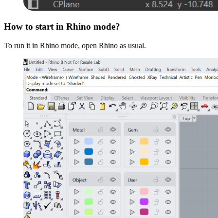
How to start in Rhino mode?
To run it in Rhino mode, open Rhino as usual.