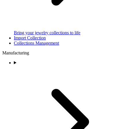
Bring your jewelry collections to life
Import Collection
Collections Management
Manufacturing