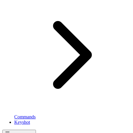
Commands
Keyshot