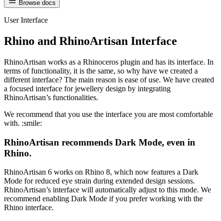
Browse docs
User Interface
Rhino and RhinoArtisan Interface
RhinoArtisan works as a Rhinoceros plugin and has its interface. In
terms of functionality, it is the same, so why have we created a
different interface? The main reason is ease of use. We have created
a focused interface for jewellery design by integrating
RhinoArtisan’s functionalities.
We recommend that you use the interface you are most comfortable
with. :smile:
RhinoArtisan recommends Dark Mode, even in
Rhino.
RhinoArtisan 6 works on Rhino 8, which now features a Dark
Mode for reduced eye strain during extended design sessions.
RhinoArtisan’s interface will automatically adjust to this mode. We
recommend enabling Dark Mode if you prefer working with the
Rhino interface.