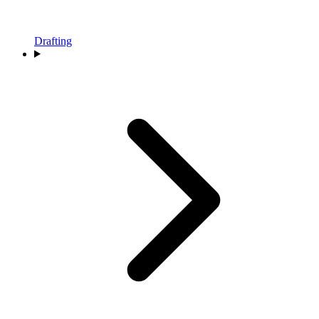
Drafting