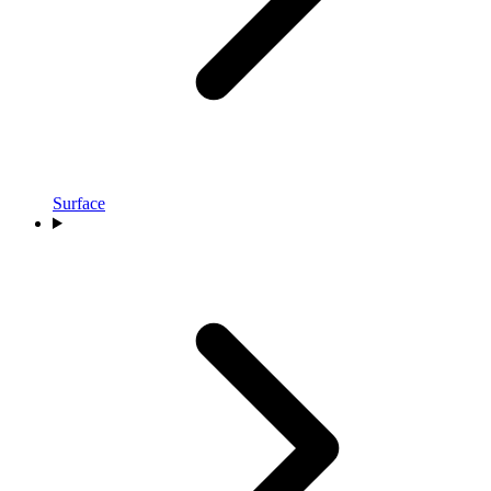
Surface