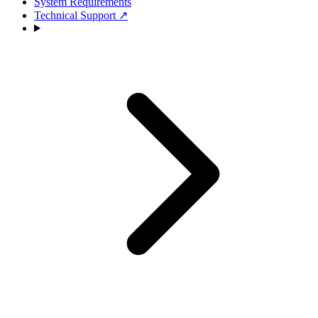
System Requirements
Technical Support
↗