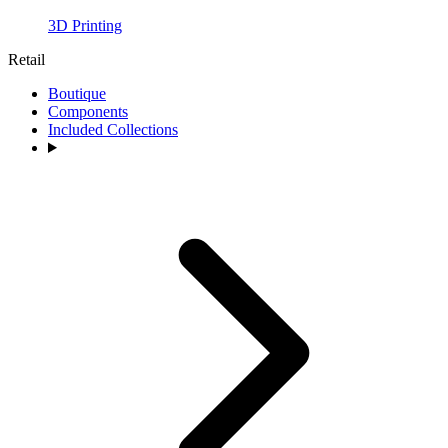
3D Printing
Retail
Boutique
Components
Included Collections