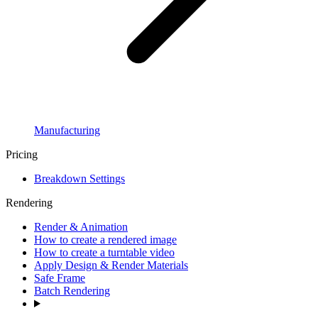
Manufacturing
Pricing
Breakdown Settings
Rendering
Render & Animation
How to create a rendered image
How to create a turntable video
Apply Design & Render Materials
Safe Frame
Batch Rendering