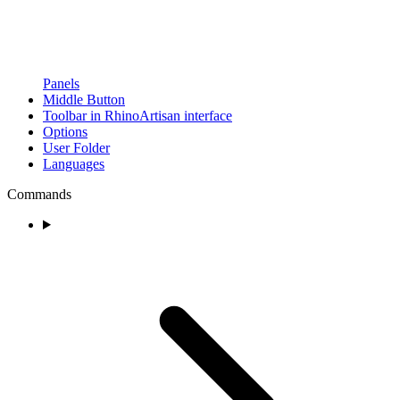
Panels
Middle Button
Toolbar in RhinoArtisan interface
Options
User Folder
Languages
Commands