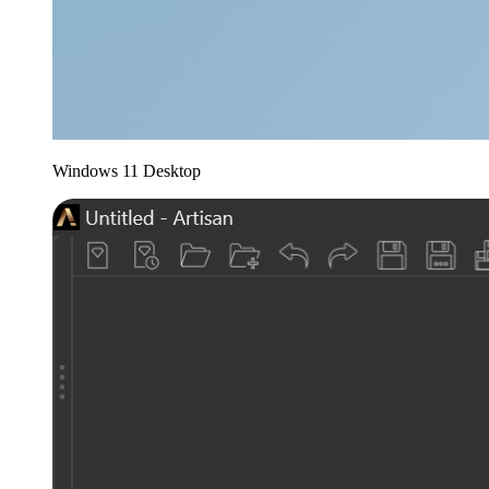
Windows 11 Desktop