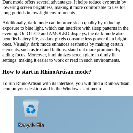
Dark mode offers several advantages. It helps reduce eye strain by
lowering screen brightness, making it more comfortable to use for
long periods in low-light environments.
Additionally, dark mode can improve sleep quality by reducing
exposure to blue light, which can interfere with sleep patterns in the
evening. On OLED and AMOLED displays, the dark mode also
benefits battery life, as dark pixels consume less power than bright
ones. Visually, dark mode enhances aesthetics by making certain
elements, such as text and buttons, stand out more prominently,
aiding focus. Moreover, it minimizes screen glare in dimly lit
settings, making it easier to work or read in such environments.
How to start in RhinoArtisan mode?
To run RhinoArtisan with its interface, you will find a RhinoArtisan
icon on your desktop and in the Windows start menu.