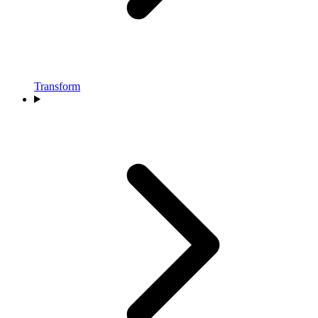
Transform