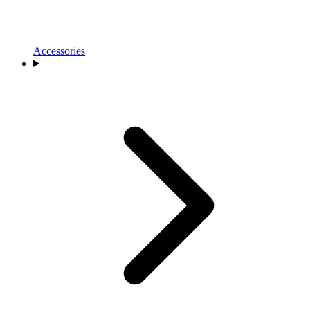
Accessories