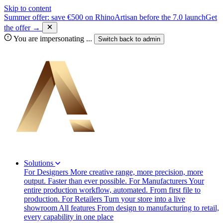
Skip to content
Summer offer: save €500 on RhinoArtisan before the 7.0 launch
Get
the offer →
You are impersonating
...
Switch back to
admin
Solutions
For Designers
More creative range, more precision, more
output. Faster than ever possible.
For Manufacturers
Your
entire production workflow, automated. From first file to
production.
For Retailers
Turn your store into a live
showroom
All features
From design to manufacturing to retail,
every capability in one place