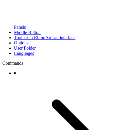
Panels
Middle Button
Toolbar in RhinoArtisan interface
Options
User Folder
Languages
Commands