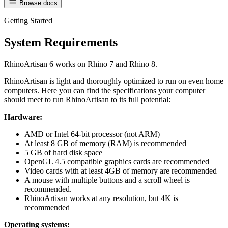
Browse docs
Getting Started
System Requirements
RhinoArtisan 6 works on Rhino 7 and Rhino 8.
RhinoArtisan is light and thoroughly optimized to run on even home
computers. Here you can find the specifications your computer
should meet to run RhinoArtisan to its full potential:
Hardware:
AMD or Intel 64-bit processor (not ARM)
At least 8 GB of memory (RAM) is recommended
5 GB of hard disk space
OpenGL 4.5 compatible graphics cards are recommended
Video cards with at least 4GB of memory are recommended
A mouse with multiple buttons and a scroll wheel is
recommended.
RhinoArtisan works at any resolution, but 4K is
recommended
Operating systems: