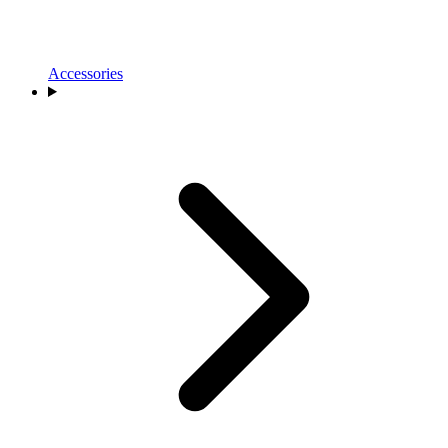
Accessories