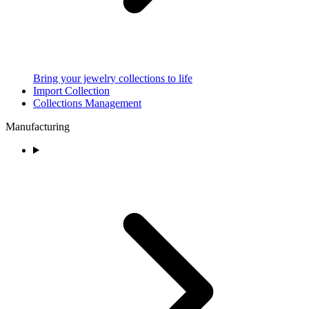
Bring your jewelry collections to life
Import Collection
Collections Management
Manufacturing