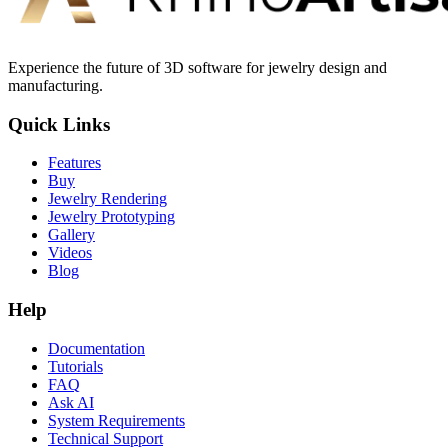
Experience the future of 3D software for jewelry design and
manufacturing.
Quick Links
Features
Buy
Jewelry Rendering
Jewelry Prototyping
Gallery
Videos
Blog
Help
Documentation
Tutorials
FAQ
Ask AI
System Requirements
Technical Support