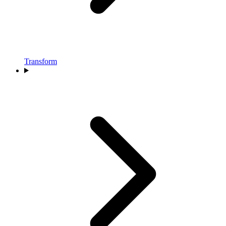
Transform