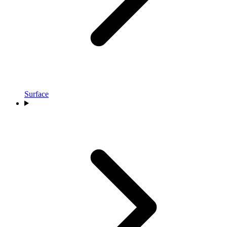
Surface