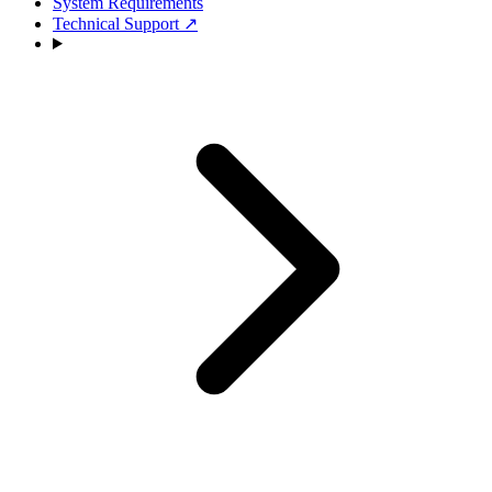
System Requirements
Technical Support
↗