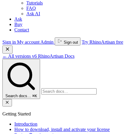
Tutorials
FAQ
Ask AI
Ask
Buy
Contact
Sign in
My account
Admin
Try RhinoArtisan free
Sign out
←
All versions
v6
RhinoArtisan Docs
Search docs…
⌘K
Getting Started
Introduction
How to download, install and activate your license