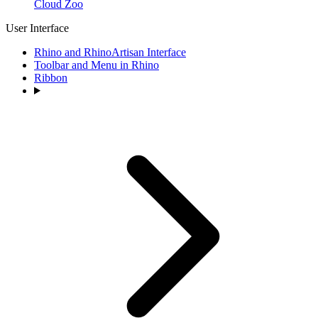
Cloud Zoo
User Interface
Rhino and RhinoArtisan Interface
Toolbar and Menu in Rhino
Ribbon