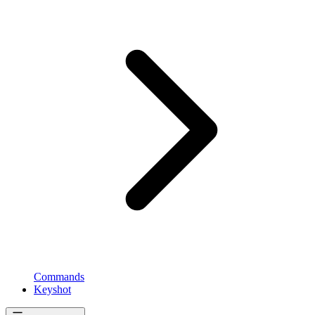
Commands
Keyshot