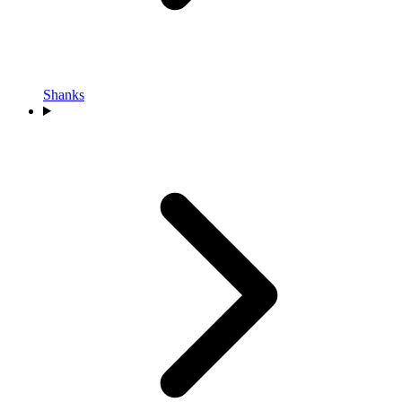
Shanks