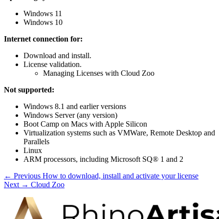
Windows 11
Windows 10
Internet connection for:
Download and install.
License validation.
Managing Licenses with Cloud Zoo
Not supported:
Windows 8.1 and earlier versions
Windows Server (any version)
Boot Camp on Macs with Apple Silicon
Virtualization systems such as VMWare, Remote Desktop and
Parallels
Linux
ARM processors, including Microsoft SQ® 1 and 2
← Previous
How to download, install and activate your license
Next →
Cloud Zoo