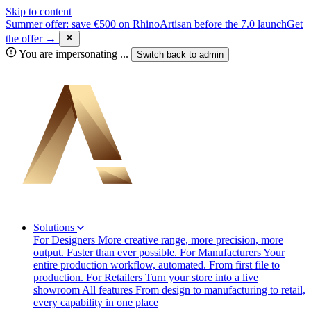
Skip to content
Summer offer: save €500 on RhinoArtisan before the 7.0 launch
Get
the offer →
You are impersonating
...
Switch back to
admin
Solutions
For Designers
More creative range, more precision, more
output. Faster than ever possible.
For Manufacturers
Your
entire production workflow, automated. From first file to
production.
For Retailers
Turn your store into a live
showroom
All features
From design to manufacturing to retail,
every capability in one place