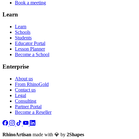
Book a meeting
Learn
Learn
Schools
Students
Educator Portal
Lesson Planner
Become a School
Enterprise
About us
From RhinoGold
Contact us
Legal
Consulting
Partner Portal
Become a Reseller
RhinoArtisan
made with 💎 by
2Shapes