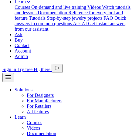
Learn
Courses
On-demand and live training
Videos
Watch tutorials
and lessons
Documentation
Reference for every tool and
feature
Tutorials
Step-by-step jewelry projects
FAQ
Quick
answers to common questions
Ask AI
Get instant answers
from our assistant
Ask
Buy
Contact
Account
Admin
Sign in
Try free
Hi,
there
Solutions
For Designers
For Manufacturers
For Retailers
All features
Learn
Courses
Videos
Documentation