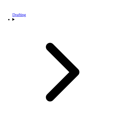
Drafting