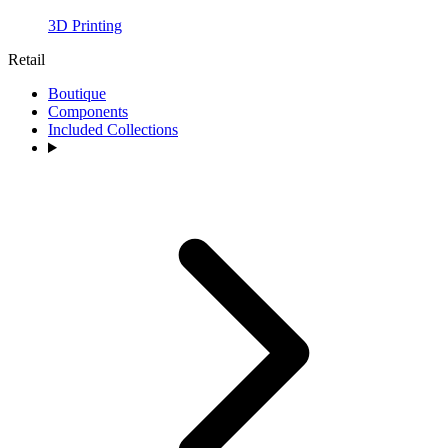
3D Printing
Retail
Boutique
Components
Included Collections