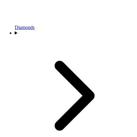
Diamonds