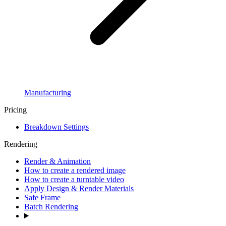
Manufacturing
Pricing
Breakdown Settings
Rendering
Render & Animation
How to create a rendered image
How to create a turntable video
Apply Design & Render Materials
Safe Frame
Batch Rendering