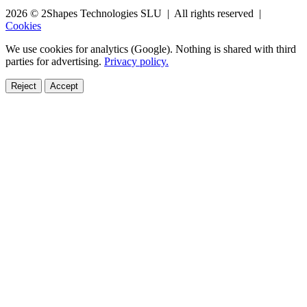
2026 © 2Shapes Technologies SLU | All rights reserved |
Cookies
We use cookies for analytics (Google). Nothing is shared with third
parties for advertising.
Privacy policy.
Reject
Accept