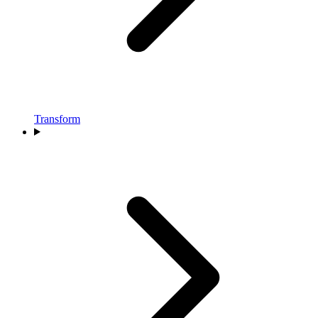
Transform