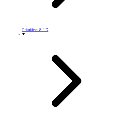
Primitives SubD