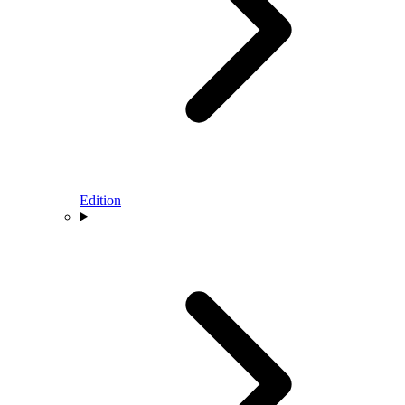
Edition