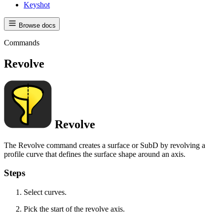
Keyshot
Browse docs
Commands
Revolve
Revolve
The Revolve command creates a surface or SubD by revolving a
profile curve that defines the surface shape around an axis.
Steps
Select curves.
Pick the start of the revolve axis.