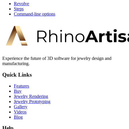
Revolve
Steps
Command-line options
Experience the future of 3D software for jewelry design and
manufacturing.
Quick Links
Features
Buy
Jewelry Rendering
Jewelry Prototyping
Gallery
Videos
Blog
Help