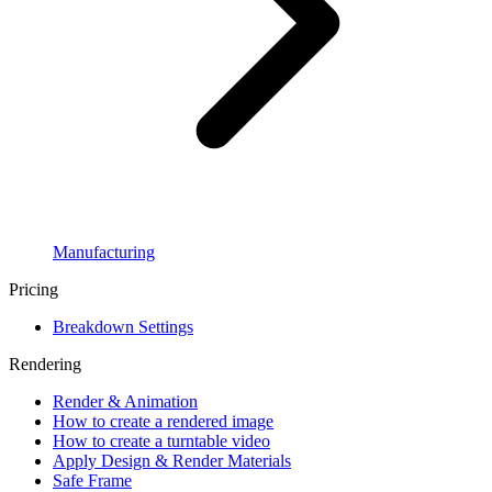
Manufacturing
Pricing
Breakdown Settings
Rendering
Render & Animation
How to create a rendered image
How to create a turntable video
Apply Design & Render Materials
Safe Frame