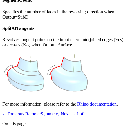
SegmentCount
Specifies the number of faces in the revolving direction when
Output=SubD.
SplitAtTangents
Revolves tangent points on the input curve into joined edges (Yes)
or creases (No) when Output=Surface.
For more information, please refer to the
Rhino documentation
.
← Previous
RemoveSymmetry
Next →
Loft
On this page