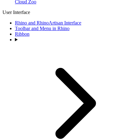
Cloud Zoo
User Interface
Rhino and RhinoArtisan Interface
Toolbar and Menu in Rhino
Ribbon