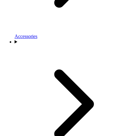
Accessories