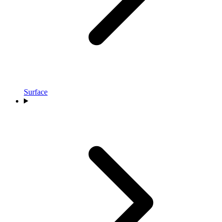
Surface