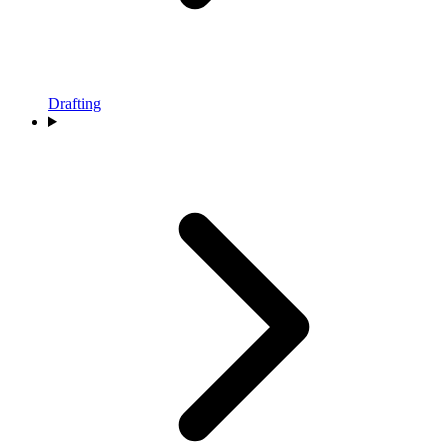
Drafting