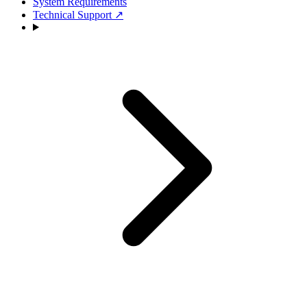
System Requirements
Technical Support
↗