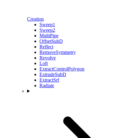
Creation
Sweep1
Sweep2
MultiPipe
OffsetSubD
Reflect
RemoveSymmetry
Revolve
Loft
ExtractControlPolygon
ExtrudeSubD
ExtractSrf
Radiate