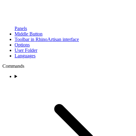
Panels
Middle Button
Toolbar in RhinoArtisan interface
Options
User Folder
Languages
Commands