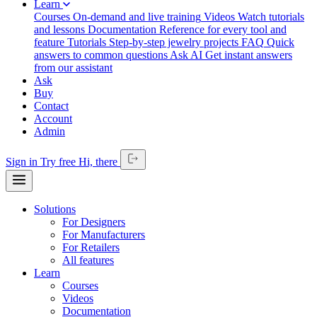
Learn
Courses
On-demand and live training
Videos
Watch tutorials
and lessons
Documentation
Reference for every tool and
feature
Tutorials
Step-by-step jewelry projects
FAQ
Quick
answers to common questions
Ask AI
Get instant answers
from our assistant
Ask
Buy
Contact
Account
Admin
Sign in
Try free
Hi,
there
Solutions
For Designers
For Manufacturers
For Retailers
All features
Learn
Courses
Videos
Documentation