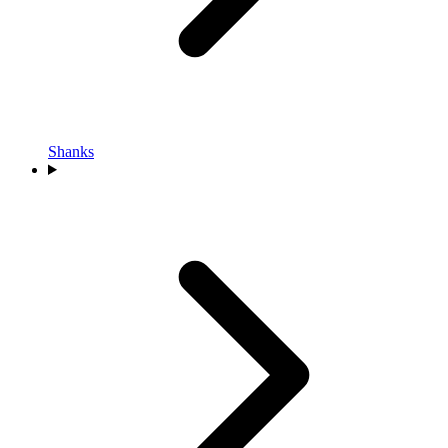
Shanks