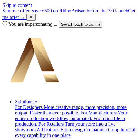
Skip to content
Summer offer: save €500 on RhinoArtisan before the 7.0 launch
Get
the offer →
You are impersonating
...
Switch back to
admin
Solutions
For Designers
More creative range, more precision, more
output. Faster than ever possible.
For Manufacturers
Your
entire production workflow, automated. From first file to
production.
For Retailers
Turn your store into a live
showroom
All features
From design to manufacturing to retail,
every capability in one place