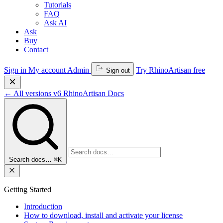
Tutorials
FAQ
Ask AI
Ask
Buy
Contact
Sign in
My account
Admin
Try RhinoArtisan free
Sign out
←
All versions
v6
RhinoArtisan Docs
Search docs…
⌘K
Getting Started
Introduction
How to download, install and activate your license