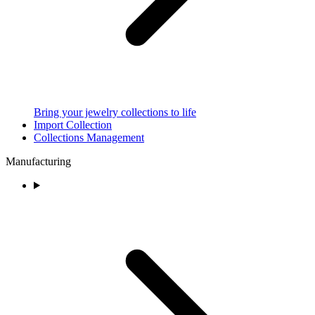
Bring your jewelry collections to life
Import Collection
Collections Management
Manufacturing