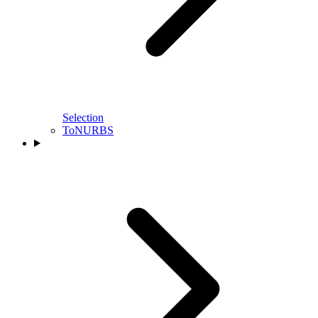
Selection
ToNURBS