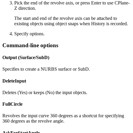
Pick the end of the revolve axis, or press Enter to use CPlane-
Z direction.
The start and end of the revolve axis can be attached to
existing objects using object snaps when History is recorded.
Specify options.
Command-line options
Output (Surface/SubD)
Specifies to create a NURBS surface or SubD.
DeleteInput
Deletes (Yes) or keeps (No) the input objects.
FullCircle
Revolves the input curve 360 degrees as a shortcut for specifying
360 degrees as the revolve angle.
AskForStartAngle