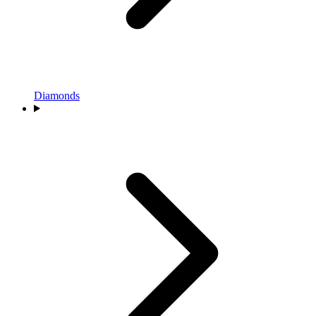
Diamonds