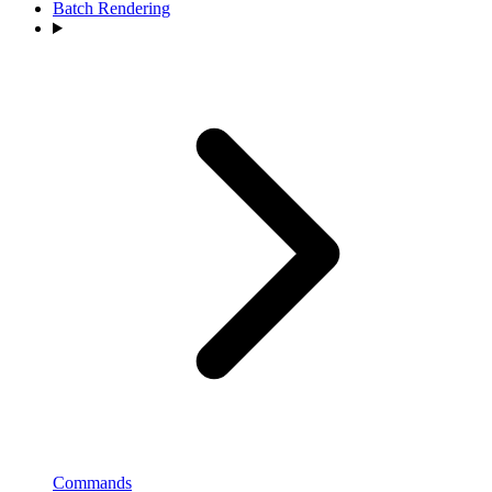
Batch Rendering
Commands