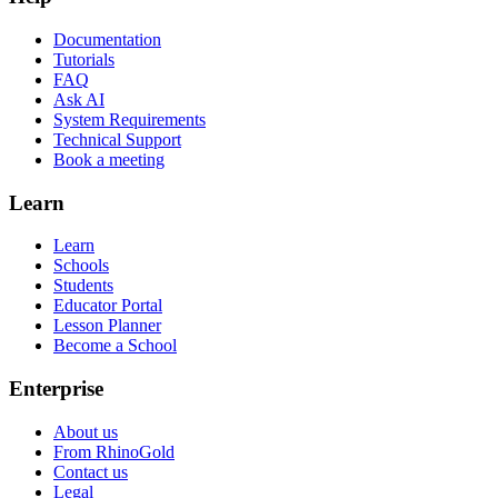
Documentation
Tutorials
FAQ
Ask AI
System Requirements
Technical Support
Book a meeting
Learn
Learn
Schools
Students
Educator Portal
Lesson Planner
Become a School
Enterprise
About us
From RhinoGold
Contact us
Legal