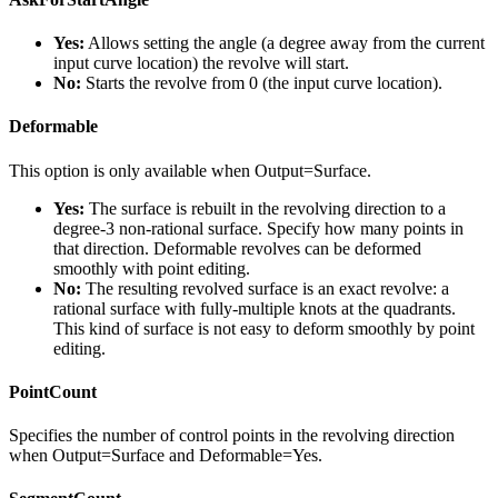
Yes:
Allows setting the angle (a degree away from the current
input curve location) the revolve will start.
No:
Starts the revolve from 0 (the input curve location).
Deformable
This option is only available when Output=Surface.
Yes:
The surface is rebuilt in the revolving direction to a
degree-3 non-rational surface. Specify how many points in
that direction. Deformable revolves can be deformed
smoothly with point editing.
No:
The resulting revolved surface is an exact revolve: a
rational surface with fully-multiple knots at the quadrants.
This kind of surface is not easy to deform smoothly by point
editing.
PointCount
Specifies the number of control points in the revolving direction
when Output=Surface and Deformable=Yes.