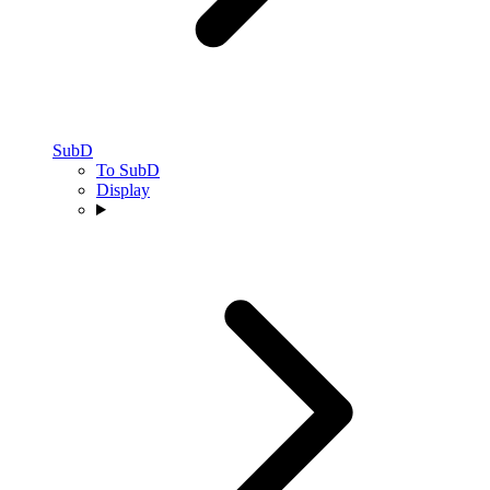
SubD
To SubD
Display