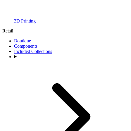
3D Printing
Retail
Boutique
Components
Included Collections