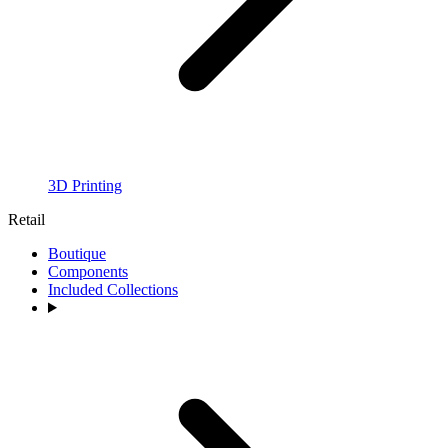
3D Printing
Retail
Boutique
Components
Included Collections