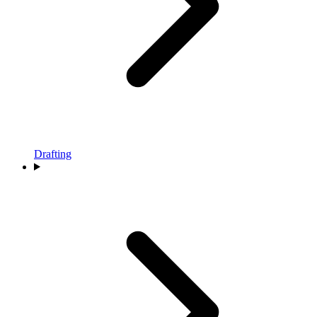
Drafting