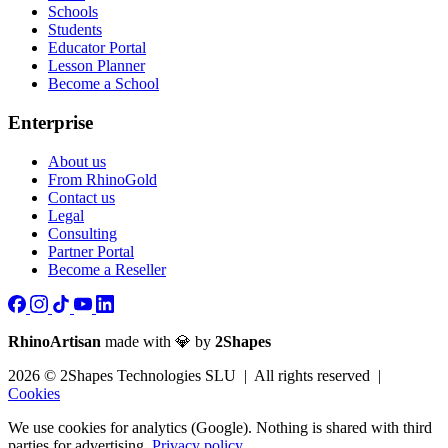
Schools
Students
Educator Portal
Lesson Planner
Become a School
Enterprise
About us
From RhinoGold
Contact us
Legal
Consulting
Partner Portal
Become a Reseller
RhinoArtisan
made with 💎 by
2Shapes
2026 © 2Shapes Technologies SLU | All rights reserved |
Cookies
We use cookies for analytics (Google). Nothing is shared with third
parties for advertising.
Privacy policy.