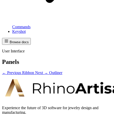
Commands
Keyshot
Browse docs
User Interface
Panels
← Previous
Ribbon
Next →
Outliner
Experience the future of 3D software for jewelry design and
manufacturing.