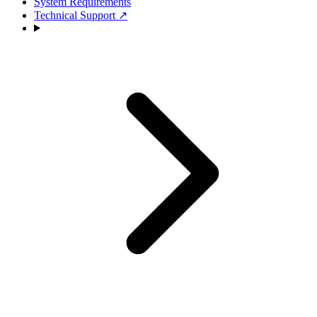
System Requirements
Technical Support
↗