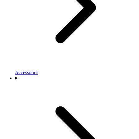
Accessories