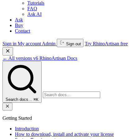
Tutorials
FAQ
Ask AI
Ask
Buy
Contact
Sign in
My account
Admin
Try RhinoArtisan free
Sign out
←
All versions
v6
RhinoArtisan Docs
Search docs…
⌘K
Getting Started
Introduction
How to download, install and activate your license