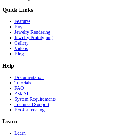
Quick Links
Features
Buy
Jewelry Rendering
Jewelry Prototyping
Gallery
Videos
Blog
Help
Documentation
Tutorials
FAQ
Ask AI
System Requirements
Technical Support
Book a meeting
Learn
Learn