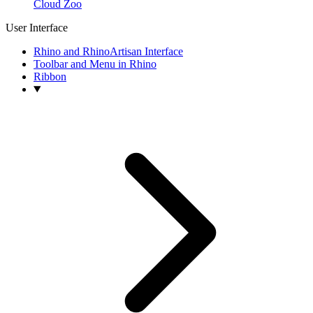
Cloud Zoo
User Interface
Rhino and RhinoArtisan Interface
Toolbar and Menu in Rhino
Ribbon