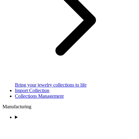
Bring your jewelry collections to life
Import Collection
Collections Management
Manufacturing