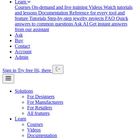
Learn
Courses
On-demand and live training
Videos
Watch tutorials
and lessons
Documentation
Reference for every tool and
feature
Tutorials
Step-by-step jewelry projects
FAQ
Quick
answers to common questions
Ask AI
Get instant answers
from our assistant
Ask
Buy
Contact
Account
Admin
Sign in
Try free
Hi,
there
Solutions
For Designers
For Manufacturers
For Retailers
All features
Learn
Courses
Videos
Documentation