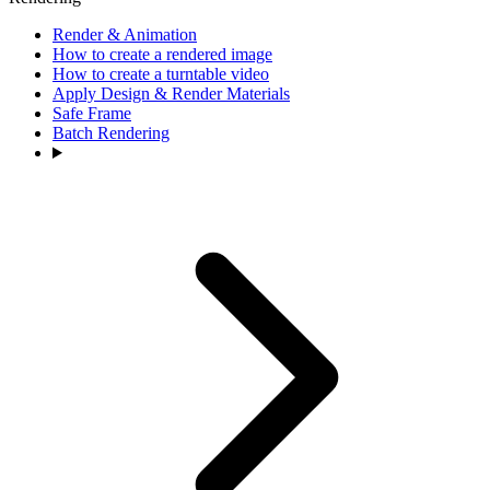
Render & Animation
How to create a rendered image
How to create a turntable video
Apply Design & Render Materials
Safe Frame
Batch Rendering