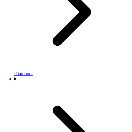
Diamonds