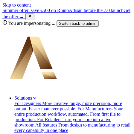
Skip to content
Summer offer: save €500 on RhinoArtisan before the 7.0 launch
Get
the offer →
You are impersonating
...
Switch back to
admin
Solutions
For Designers
More creative range, more precision, more
output. Faster than ever possible.
For Manufacturers
Your
entire production workflow, automated. From first file to
production.
For Retailers
Turn your store into a live
showroom
All features
From design to manufacturing to retail,
every capability in one place