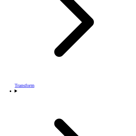
Transform