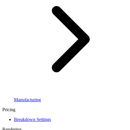
Manufacturing
Pricing
Breakdown Settings
Rendering