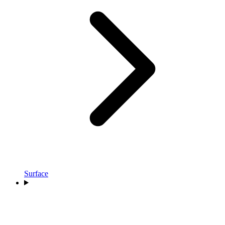
Surface