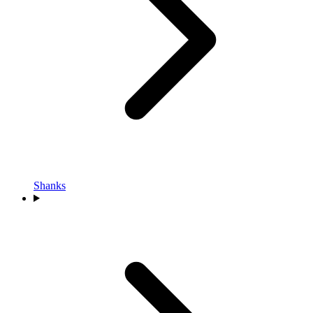
Shanks