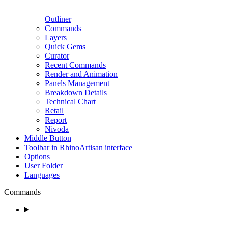
Outliner
Commands
Layers
Quick Gems
Curator
Recent Commands
Render and Animation
Panels Management
Breakdown Details
Technical Chart
Retail
Report
Nivoda
Middle Button
Toolbar in RhinoArtisan interface
Options
User Folder
Languages
Commands