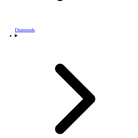
Diamonds