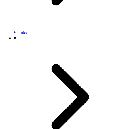
Shanks