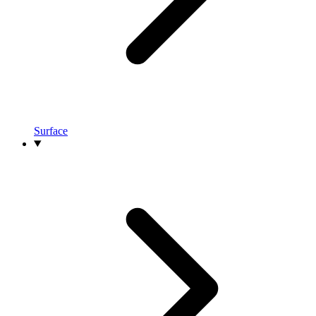
Surface