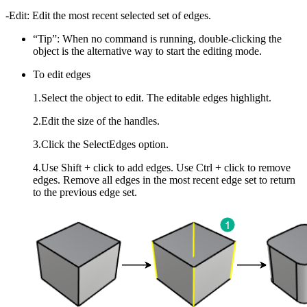
-Edit: Edit the most recent selected set of edges.
“Tip”: When no command is running, double-clicking the
object is the alternative way to start the editing mode.
To edit edges
1.Select the object to edit. The editable edges highlight.
2.Edit the size of the handles.
3.Click the SelectEdges option.
4.Use Shift + click to add edges. Use Ctrl + click to remove
edges. Remove all edges in the most recent edge set to return
to the previous edge set.