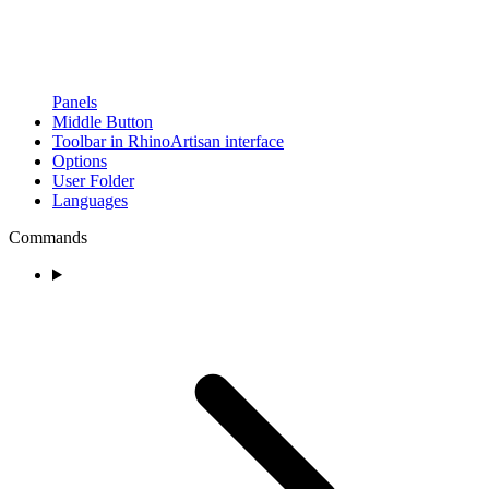
Panels
Middle Button
Toolbar in RhinoArtisan interface
Options
User Folder
Languages
Commands