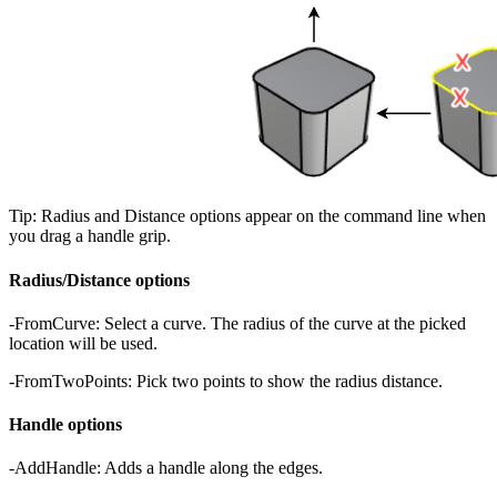
Tip: Radius and Distance options appear on the command line when
you drag a handle grip.
Radius/Distance options
-FromCurve: Select a curve. The radius of the curve at the picked
location will be used.
-FromTwoPoints: Pick two points to show the radius distance.
Handle options
-AddHandle: Adds a handle along the edges.