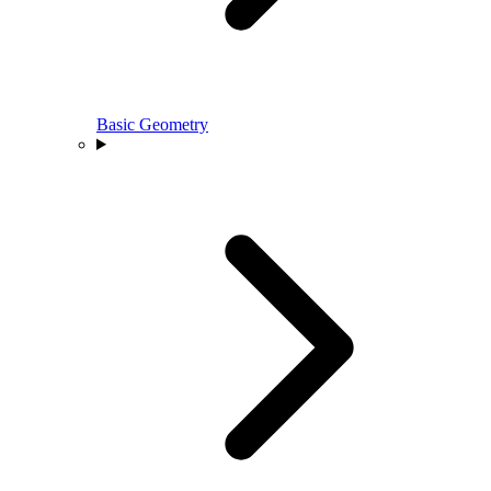
Basic Geometry