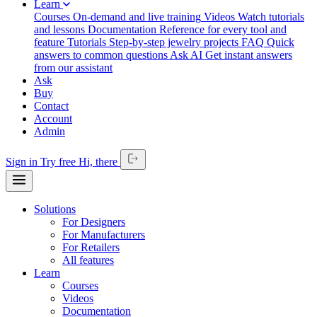
Learn
Courses
On-demand and live training
Videos
Watch tutorials
and lessons
Documentation
Reference for every tool and
feature
Tutorials
Step-by-step jewelry projects
FAQ
Quick
answers to common questions
Ask AI
Get instant answers
from our assistant
Ask
Buy
Contact
Account
Admin
Sign in
Try free
Hi,
there
Solutions
For Designers
For Manufacturers
For Retailers
All features
Learn
Courses
Videos
Documentation