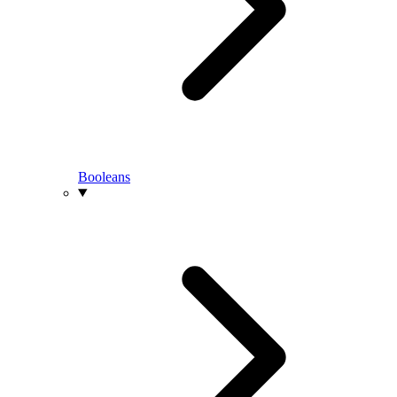
Booleans