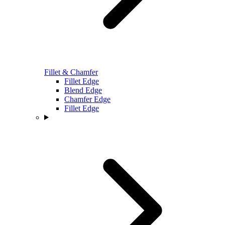
Fillet & Chamfer
Fillet Edge
Blend Edge
Chamfer Edge
Fillet Edge