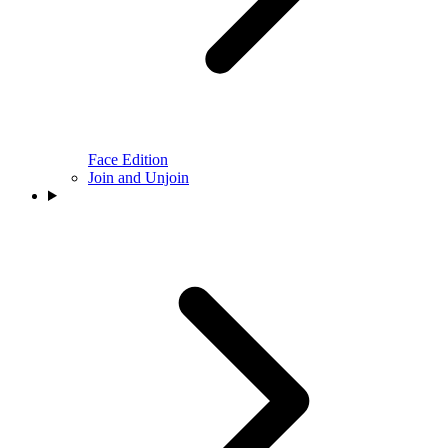
Face Edition
Join and Unjoin