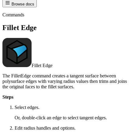
Browse docs
Commands
Fillet Edge
Fillet Edge
The FilletEdge command creates a tangent surface between
polysurface edges with varying radius values then trims and joins
the original faces to the fillet surfaces.
Steps
Select edges.
Or, double-click an edge to select tangent edges.
Edit radius handles and options.