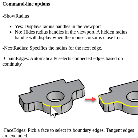
Command-line options
-ShowRadius
Yes: Displays radius handles in the viewport
No: Hides radius handles in the viewport. A hidden radius
handle will display when the mouse cursor is close to it.
-NextRadius: Specifies the radius for the next edge.
-ChainEdges: Automatically selects connected edges based on
continuity
-FaceEdges: Pick a face to select its boundary edges. Tangent edges
are excluded.