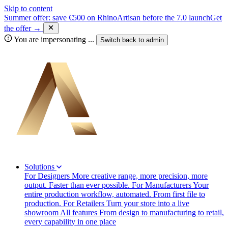
Skip to content
Summer offer: save €500 on RhinoArtisan before the 7.0 launch
Get
the offer →
You are impersonating
...
Switch back to
admin
Solutions
For Designers
More creative range, more precision, more
output. Faster than ever possible.
For Manufacturers
Your
entire production workflow, automated. From first file to
production.
For Retailers
Turn your store into a live
showroom
All features
From design to manufacturing to retail,
every capability in one place