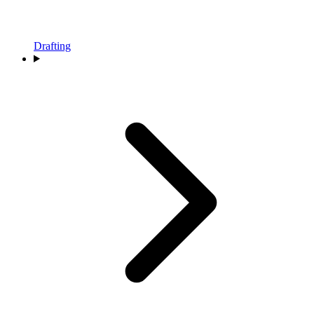
Drafting