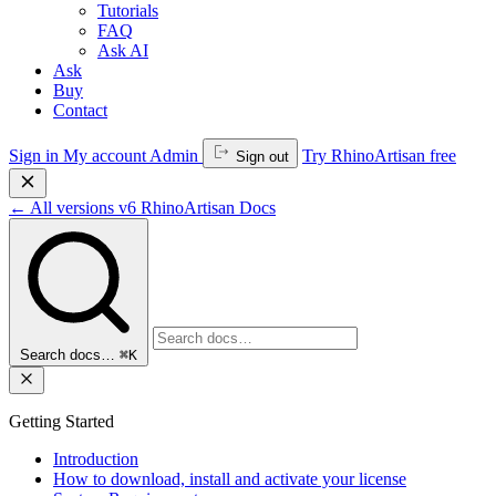
Tutorials
FAQ
Ask AI
Ask
Buy
Contact
Sign in
My account
Admin
Try RhinoArtisan free
Sign out
←
All versions
v6
RhinoArtisan Docs
Search docs…
⌘K
Getting Started
Introduction
How to download, install and activate your license