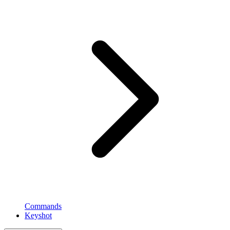
Commands
Keyshot