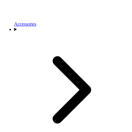
Accessories