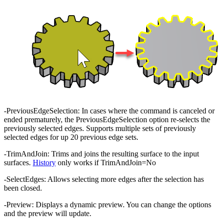
-PreviousEdgeSelection: In cases where the command is canceled or
ended prematurely, the PreviousEdgeSelection option re-selects the
previously selected edges. Supports multiple sets of previously
selected edges for up 20 previous edge sets.
-TrimAndJoin: Trims and joins the resulting surface to the input
surfaces.
History
only works if TrimAndJoin=No
-SelectEdges: Allows selecting more edges after the selection has
been closed.
-Preview: Displays a dynamic preview. You can change the options
and the preview will update.