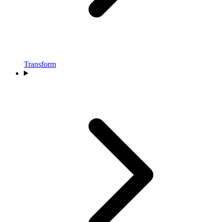
Transform