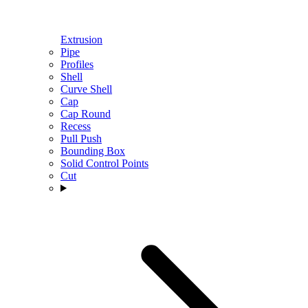
Extrusion
Pipe
Profiles
Shell
Curve Shell
Cap
Cap Round
Recess
Pull Push
Bounding Box
Solid Control Points
Cut