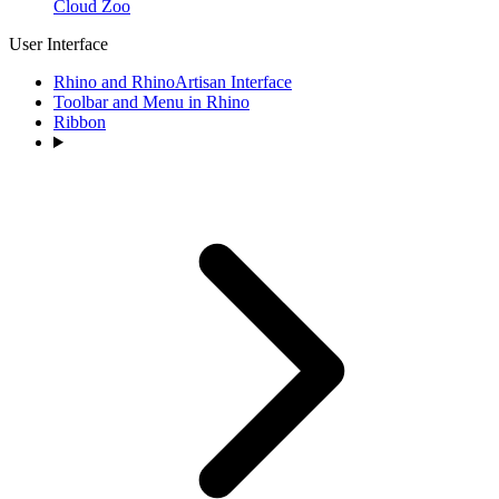
Cloud Zoo
User Interface
Rhino and RhinoArtisan Interface
Toolbar and Menu in Rhino
Ribbon