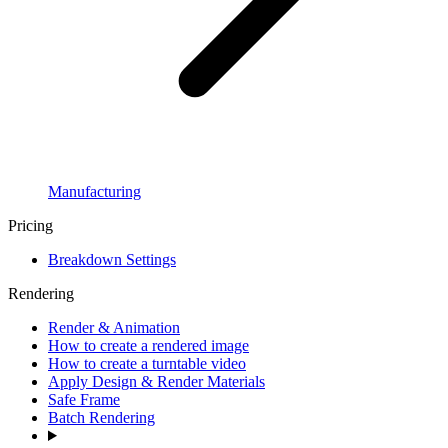
Manufacturing
Pricing
Breakdown Settings
Rendering
Render & Animation
How to create a rendered image
How to create a turntable video
Apply Design & Render Materials
Safe Frame
Batch Rendering