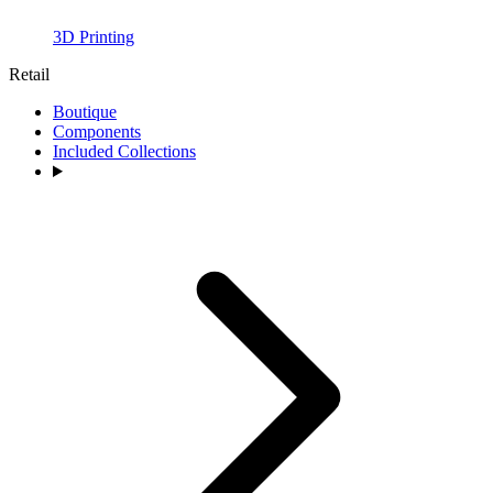
3D Printing
Retail
Boutique
Components
Included Collections