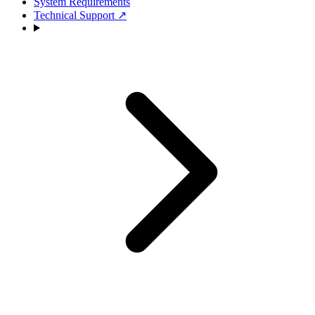
System Requirements
Technical Support
↗