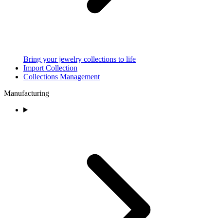
Bring your jewelry collections to life
Import Collection
Collections Management
Manufacturing