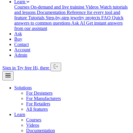
Learn
Courses
On-demand and live training
Videos
Watch tutorials
and lessons
Documentation
Reference for every tool and
feature
Tutorials
Step-by-step jewelry projects
FAQ
Quick
answers to common questions
Ask AI
Get instant answers
from our assistant
Ask
Buy
Contact
Account
Admin
Sign in
Try free
Hi,
there
Solutions
For Designers
For Manufacturers
For Retailers
All features
Learn
Courses
Videos
Documentation