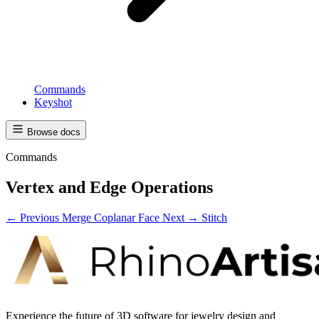
Commands
Keyshot
Browse docs
Commands
Vertex and Edge Operations
← Previous
Merge Coplanar Face
Next →
Stitch
Experience the future of 3D software for jewelry design and