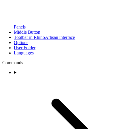
Panels
Middle Button
Toolbar in RhinoArtisan interface
Options
User Folder
Languages
Commands