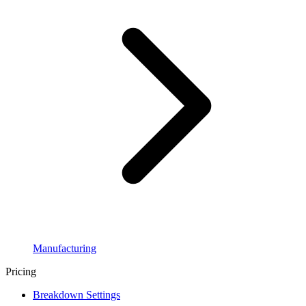
Manufacturing
Pricing
Breakdown Settings