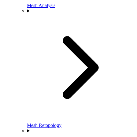
Mesh Analysis
Mesh Retopology