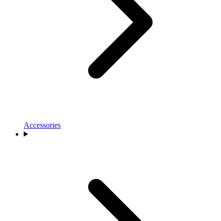
Accessories