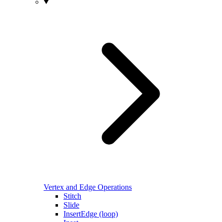
Vertex and Edge Operations
Stitch
Slide
InsertEdge (loop)