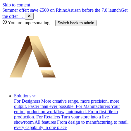
Skip to content
Summer offer: save €500 on RhinoArtisan before the 7.0 launch
Get
the offer →
You are impersonating
...
Switch back to
admin
Solutions
For Designers
More creative range, more precision, more
output. Faster than ever possible.
For Manufacturers
Your
entire production workflow, automated. From first file to
production.
For Retailers
Turn your store into a live
showroom
All features
From design to manufacturing to retail,
every capability in one place