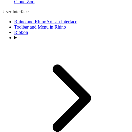
Cloud Zoo
User Interface
Rhino and RhinoArtisan Interface
Toolbar and Menu in Rhino
Ribbon