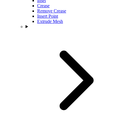
Inset
Crease
Remove Crease
Insert Point
Extrude Mesh