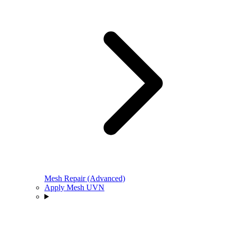
Mesh Repair (Advanced)
Apply Mesh UVN