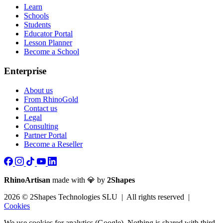
Learn
Schools
Students
Educator Portal
Lesson Planner
Become a School
Enterprise
About us
From RhinoGold
Contact us
Legal
Consulting
Partner Portal
Become a Reseller
RhinoArtisan
made with 💎 by
2Shapes
2026 © 2Shapes Technologies SLU | All rights reserved |
Cookies
We use cookies for analytics (Google). Nothing is shared with third