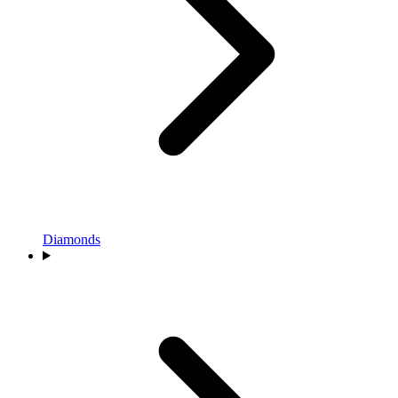
Diamonds