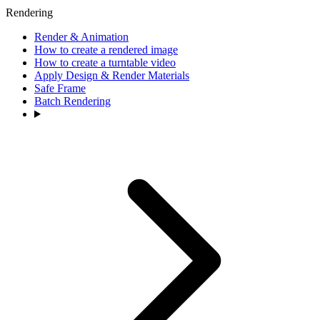
Rendering
Render & Animation
How to create a rendered image
How to create a turntable video
Apply Design & Render Materials
Safe Frame
Batch Rendering