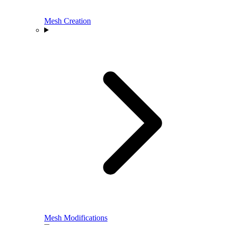
Mesh Creation
Mesh Modifications