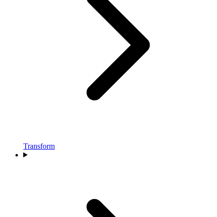
Transform