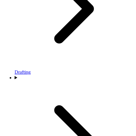
Drafting