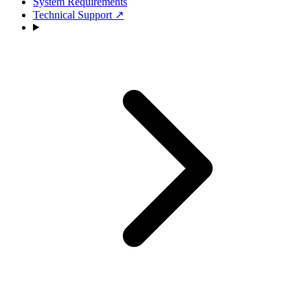
System Requirements
Technical Support
↗