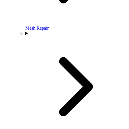
Mesh Repair