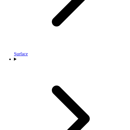
Surface