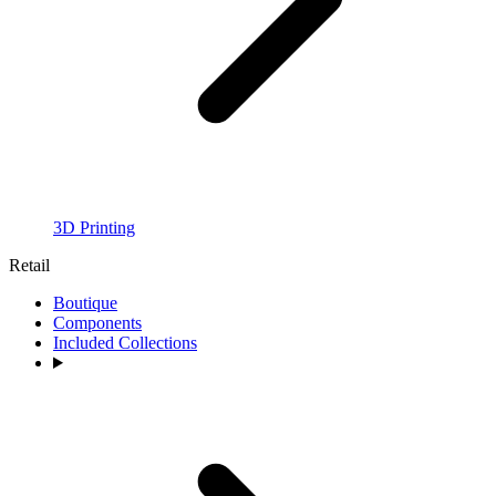
3D Printing
Retail
Boutique
Components
Included Collections