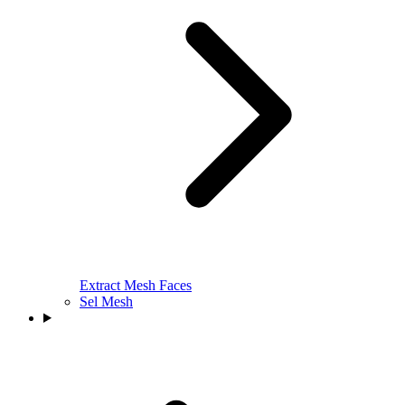
Extract Mesh Faces
Sel Mesh