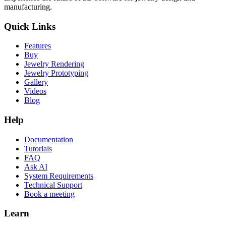
manufacturing.
Quick Links
Features
Buy
Jewelry Rendering
Jewelry Prototyping
Gallery
Videos
Blog
Help
Documentation
Tutorials
FAQ
Ask AI
System Requirements
Technical Support
Book a meeting
Learn