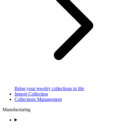
Bring your jewelry collections to life
Import Collection
Collections Management
Manufacturing