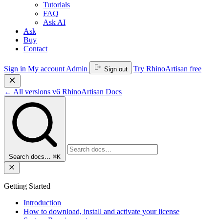
Tutorials
FAQ
Ask AI
Ask
Buy
Contact
Sign in
My account
Admin
Try RhinoArtisan free
Sign out
←
All versions
v6
RhinoArtisan Docs
Search docs…
⌘K
Getting Started
Introduction
How to download, install and activate your license