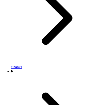
Shanks