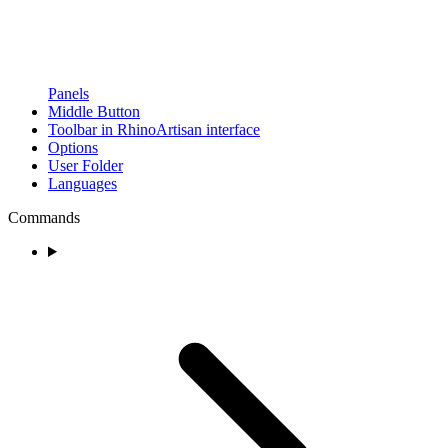
Panels
Middle Button
Toolbar in RhinoArtisan interface
Options
User Folder
Languages
Commands