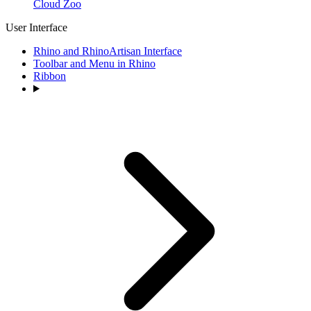
Cloud Zoo
User Interface
Rhino and RhinoArtisan Interface
Toolbar and Menu in Rhino
Ribbon