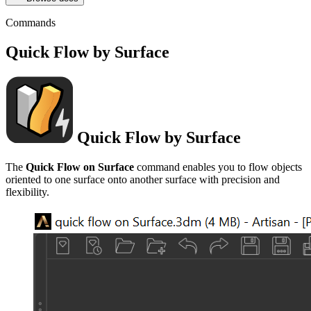
Commands
Quick Flow by Surface
Quick Flow by Surface
The
Quick Flow on Surface
command enables you to flow objects
oriented to one surface onto another surface with precision and
flexibility.