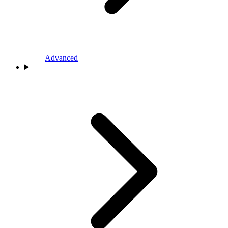
Advanced