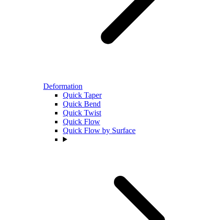
Deformation
Quick Taper
Quick Bend
Quick Twist
Quick Flow
Quick Flow by Surface