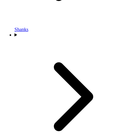
Shanks