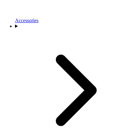
Accessories