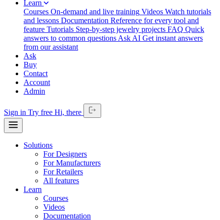
Learn
Courses
On-demand and live training
Videos
Watch tutorials
and lessons
Documentation
Reference for every tool and
feature
Tutorials
Step-by-step jewelry projects
FAQ
Quick
answers to common questions
Ask AI
Get instant answers
from our assistant
Ask
Buy
Contact
Account
Admin
Sign in
Try free
Hi,
there
Solutions
For Designers
For Manufacturers
For Retailers
All features
Learn
Courses
Videos
Documentation