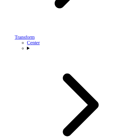
Transform
Center