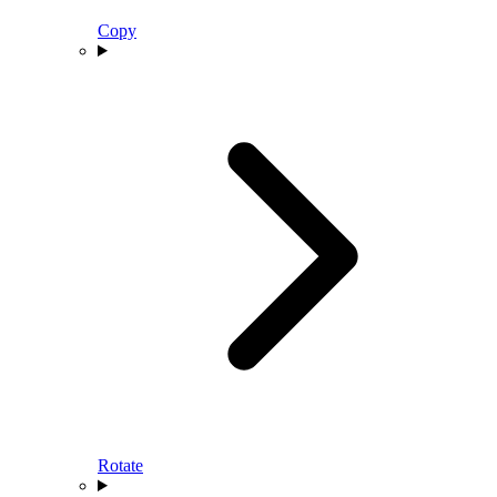
Copy
Rotate