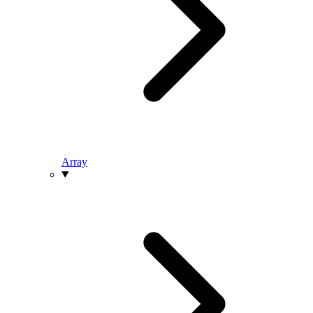
Array