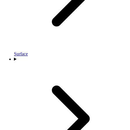
Surface