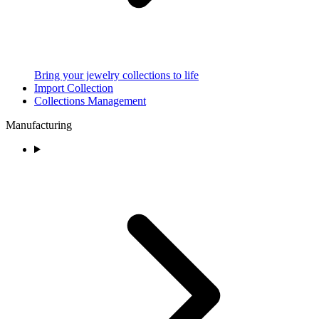
Bring your jewelry collections to life
Import Collection
Collections Management
Manufacturing