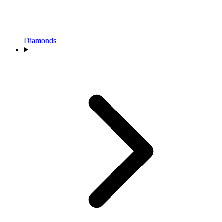
Diamonds