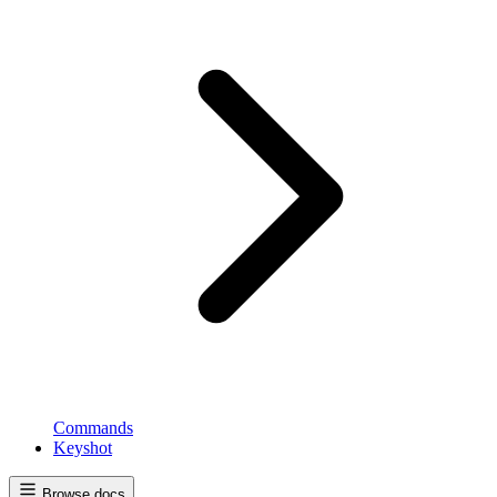
Commands
Keyshot
Browse docs