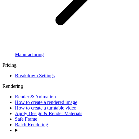
Manufacturing
Pricing
Breakdown Settings
Rendering
Render & Animation
How to create a rendered image
How to create a turntable video
Apply Design & Render Materials
Safe Frame
Batch Rendering