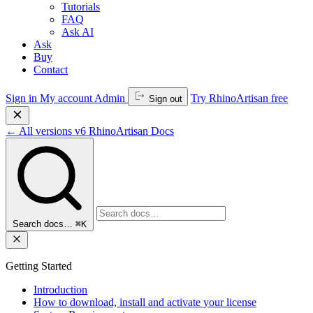
Tutorials
FAQ
Ask AI
Ask
Buy
Contact
Sign in
My account
Admin
Try RhinoArtisan free
Sign out
←
All versions
v6
RhinoArtisan Docs
Search docs…
⌘K
Getting Started
Introduction
How to download, install and activate your license