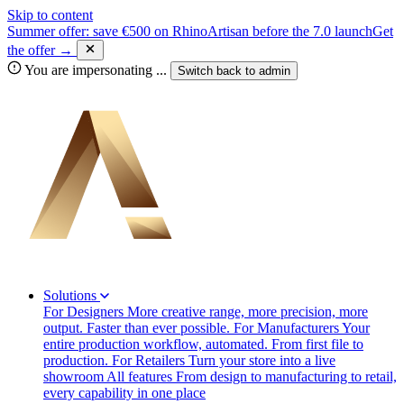
Skip to content
Summer offer: save €500 on RhinoArtisan before the 7.0 launch
Get
the offer →
You are impersonating
...
Switch back to
admin
Solutions
For Designers
More creative range, more precision, more
output. Faster than ever possible.
For Manufacturers
Your
entire production workflow, automated. From first file to
production.
For Retailers
Turn your store into a live
showroom
All features
From design to manufacturing to retail,
every capability in one place