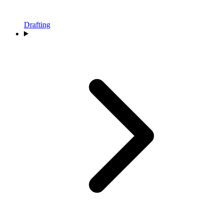
Drafting