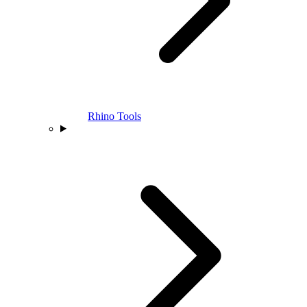
Rhino Tools