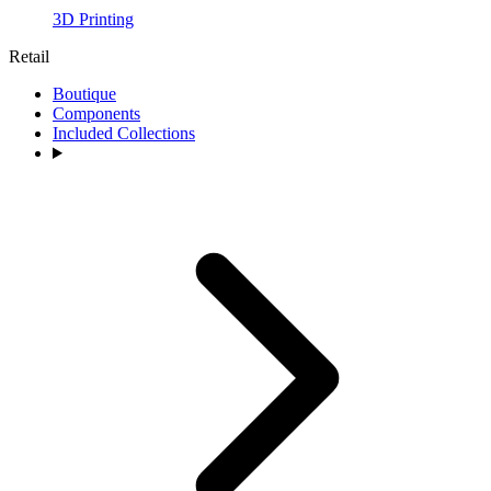
3D Printing
Retail
Boutique
Components
Included Collections