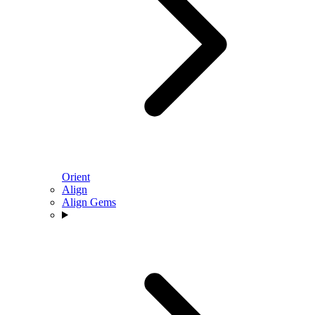
Orient
Align
Align Gems