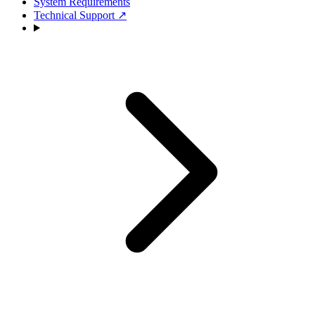
System Requirements
Technical Support
↗