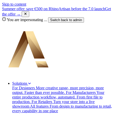
Skip to content
Summer offer: save €500 on RhinoArtisan before the 7.0 launch
Get
the offer →
You are impersonating
...
Switch back to
admin
Solutions
For Designers
More creative range, more precision, more
output. Faster than ever possible.
For Manufacturers
Your
entire production workflow, automated. From first file to
production.
For Retailers
Turn your store into a live
showroom
All features
From design to manufacturing to retail,
every capability in one place