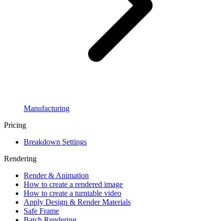
Manufacturing
Pricing
Breakdown Settings
Rendering
Render & Animation
How to create a rendered image
How to create a turntable video
Apply Design & Render Materials
Safe Frame
Batch Rendering