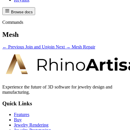
Browse docs
Commands
Mesh
← Previous
Join and Unjoin
Next →
Mesh Repair
Experience the future of 3D software for jewelry design and
manufacturing.
Quick Links
Features
Buy
Jewelry Rendering