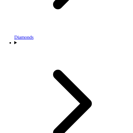
Diamonds