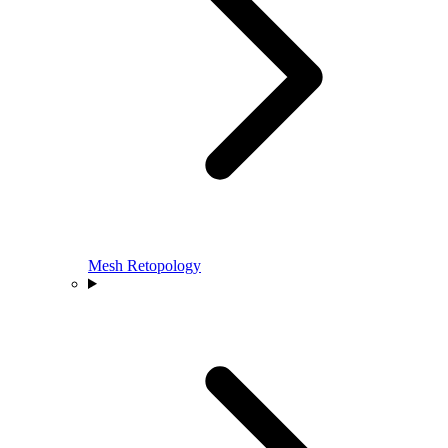
Mesh Retopology