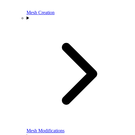
Mesh Creation
Mesh Modifications