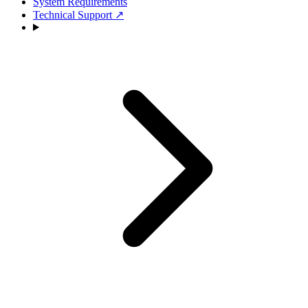
System Requirements
Technical Support
↗