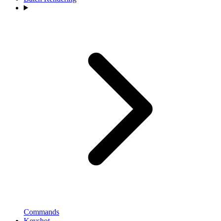
Commands
Keyshot