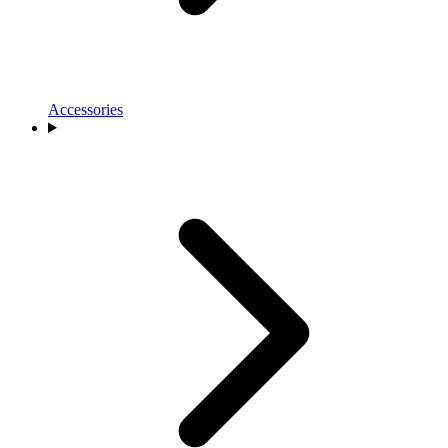
Accessories