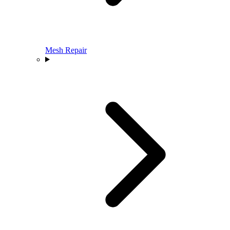
Mesh Repair