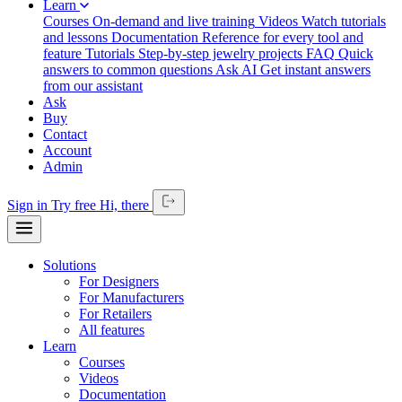
Learn
Courses
On-demand and live training
Videos
Watch tutorials
and lessons
Documentation
Reference for every tool and
feature
Tutorials
Step-by-step jewelry projects
FAQ
Quick
answers to common questions
Ask AI
Get instant answers
from our assistant
Ask
Buy
Contact
Account
Admin
Sign in
Try free
Hi,
there
Solutions
For Designers
For Manufacturers
For Retailers
All features
Learn
Courses
Videos
Documentation