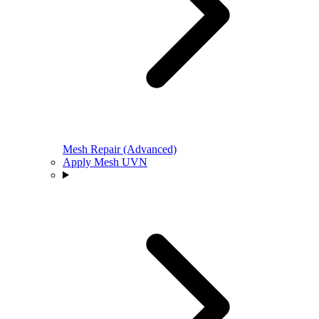
Mesh Repair (Advanced)
Apply Mesh UVN