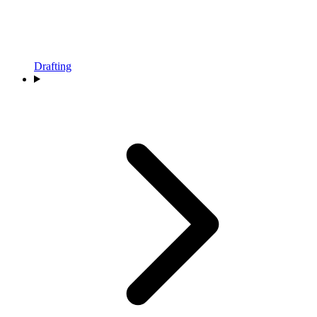
Drafting