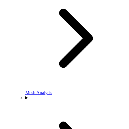
Mesh Analysis