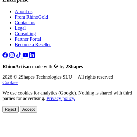
About us
From RhinoGold
Contact us
Legal
Consulting
Partner Portal
Become a Reseller
RhinoArtisan
made with 💎 by
2Shapes
2026 © 2Shapes Technologies SLU | All rights reserved |
Cookies
We use cookies for analytics (Google). Nothing is shared with third
parties for advertising.
Privacy policy.
Reject
Accept