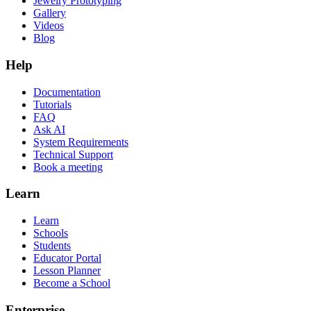
Jewelry Prototyping
Gallery
Videos
Blog
Help
Documentation
Tutorials
FAQ
Ask AI
System Requirements
Technical Support
Book a meeting
Learn
Learn
Schools
Students
Educator Portal
Lesson Planner
Become a School
Enterprise