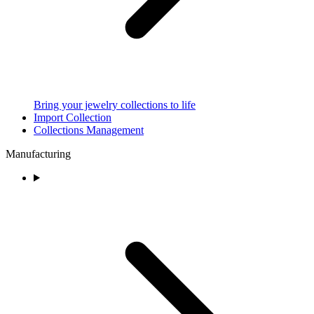
Bring your jewelry collections to life
Import Collection
Collections Management
Manufacturing