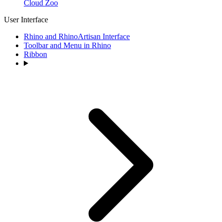
Cloud Zoo
User Interface
Rhino and RhinoArtisan Interface
Toolbar and Menu in Rhino
Ribbon