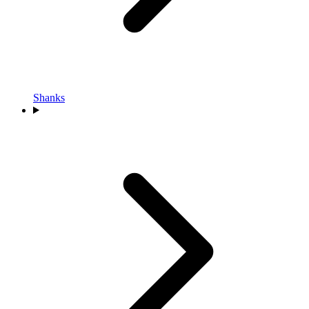
Shanks