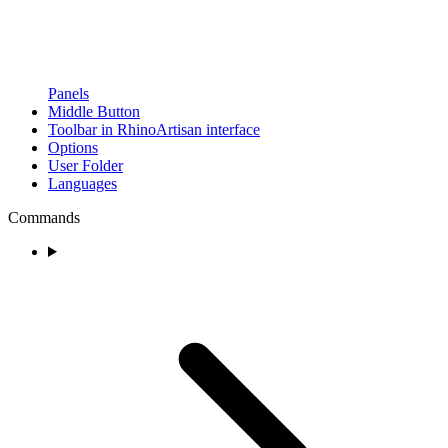
Panels
Middle Button
Toolbar in RhinoArtisan interface
Options
User Folder
Languages
Commands