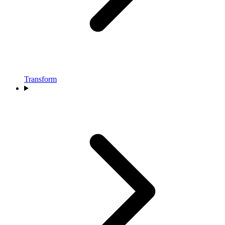
Transform