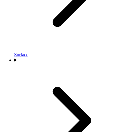
Surface