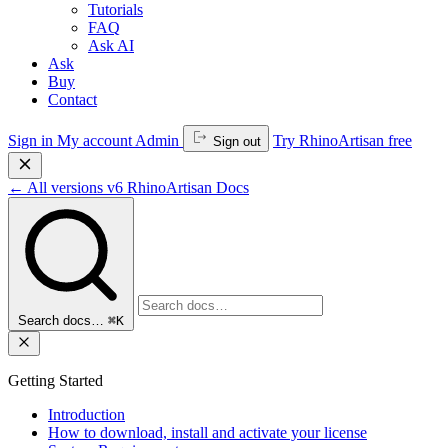
Tutorials
FAQ
Ask AI
Ask
Buy
Contact
Sign in
My account
Admin
Try RhinoArtisan free
Sign out
←
All versions
v6
RhinoArtisan Docs
Search docs…
⌘K
Getting Started
Introduction
How to download, install and activate your license