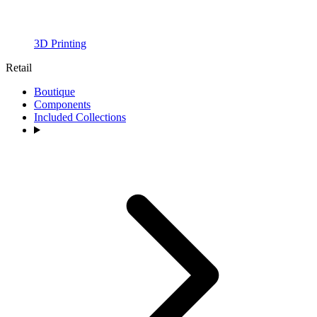
3D Printing
Retail
Boutique
Components
Included Collections