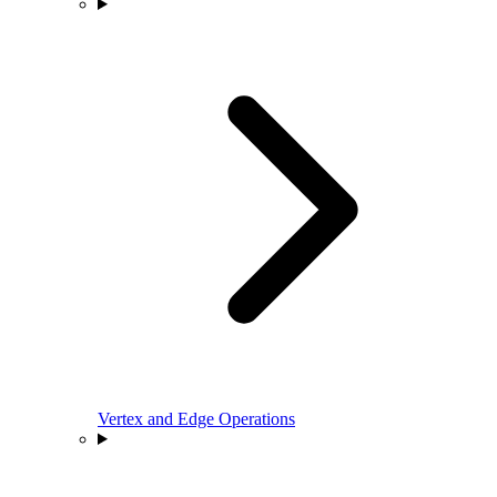
Vertex and Edge Operations