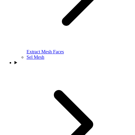
Extract Mesh Faces
Sel Mesh