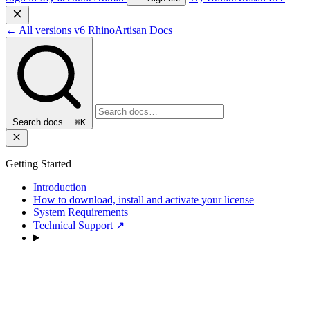
←
All versions
v6
RhinoArtisan Docs
Search docs…
⌘K
Getting Started
Introduction
How to download, install and activate your license
System Requirements
Technical Support
↗