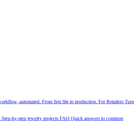
orkflow, automated. From first file to production.
For Retailers
Turn
s
Step-by-step jewelry projects
FAQ
Quick answers to common