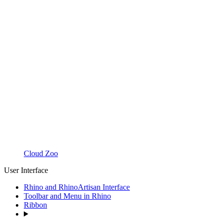
Cloud Zoo
User Interface
Rhino and RhinoArtisan Interface
Toolbar and Menu in Rhino
Ribbon