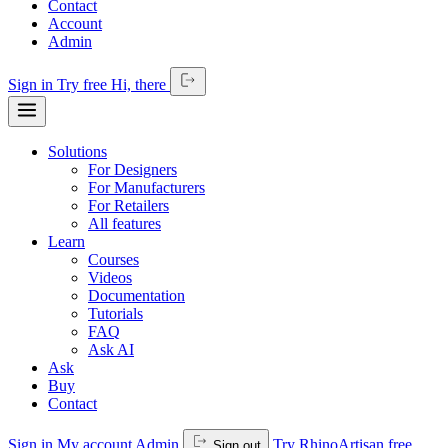
Contact
Account
Admin
Sign in
Try free
Hi,
there
Solutions
For Designers
For Manufacturers
For Retailers
All features
Learn
Courses
Videos
Documentation
Tutorials
FAQ
Ask AI
Ask
Buy
Contact
Sign in
My account
Admin
Try RhinoArtisan free
Sign out