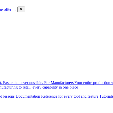
he offer →
. Faster than ever possible.
For Manufacturers
Your entire production w
facturing to retail, every capability in one place
nd lessons
Documentation
Reference for every tool and feature
Tutorial