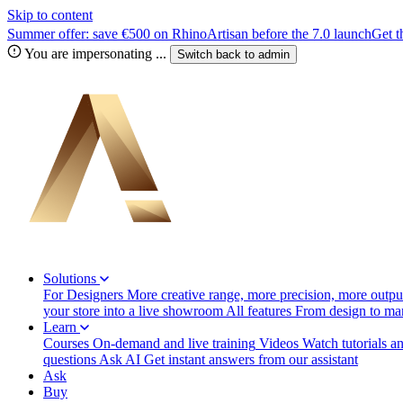
Skip to content
Summer offer: save €500 on RhinoArtisan before the 7.0 launch
Get t
You are impersonating
...
Switch back to
admin
Solutions
For Designers
More creative range, more precision, more output
your store into a live showroom
All features
From design to manu
Learn
Courses
On-demand and live training
Videos
Watch tutorials a
questions
Ask AI
Get instant answers from our assistant
Ask
Buy