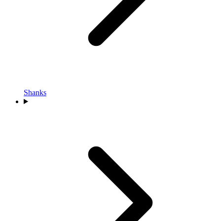
Shanks