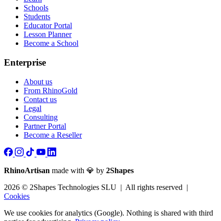
Schools
Students
Educator Portal
Lesson Planner
Become a School
Enterprise
About us
From RhinoGold
Contact us
Legal
Consulting
Partner Portal
Become a Reseller
RhinoArtisan
made with 💎 by
2Shapes
2026 © 2Shapes Technologies SLU | All rights reserved |
Cookies
We use cookies for analytics (Google). Nothing is shared with third