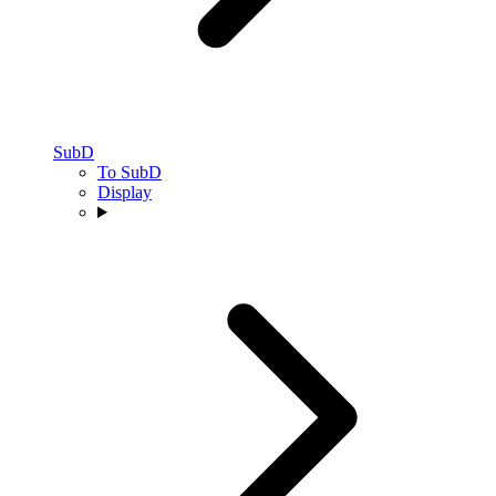
SubD
To SubD
Display