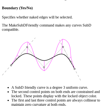
Boundary (Yes/No)
Specifies whether naked edges will be selected.
The MakeSubDFriendly command makes any curves SubD
compatible.
A SubD friendly curve is a degree 3 uniform curve.
The second control points on both ends are constrained and
locked. These points display with the locked object color.
The first and last three control points are always collinear to
maintain zero curvature at both ends.