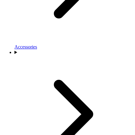
Accessories