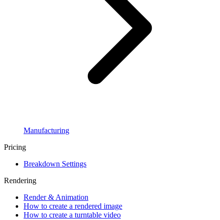
Manufacturing
Pricing
Breakdown Settings
Rendering
Render & Animation
How to create a rendered image
How to create a turntable video