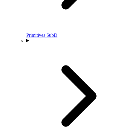
Primitives SubD