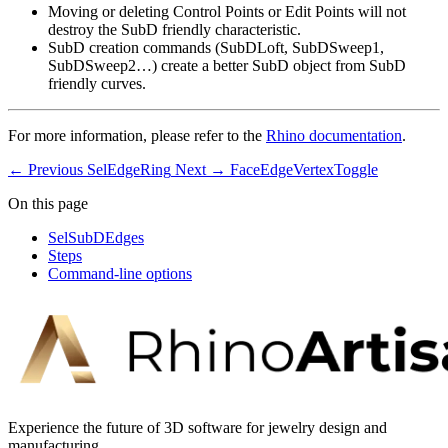
Moving or deleting Control Points or Edit Points will not
destroy the SubD friendly characteristic.
SubD creation commands (SubDLoft, SubDSweep1,
SubDSweep2…) create a better SubD object from SubD
friendly curves.
For more information, please refer to the
Rhino documentation
.
← Previous
SelEdgeRing
Next →
FaceEdgeVertexToggle
On this page
SelSubDEdges
Steps
Command-line options
Experience the future of 3D software for jewelry design and
manufacturing.