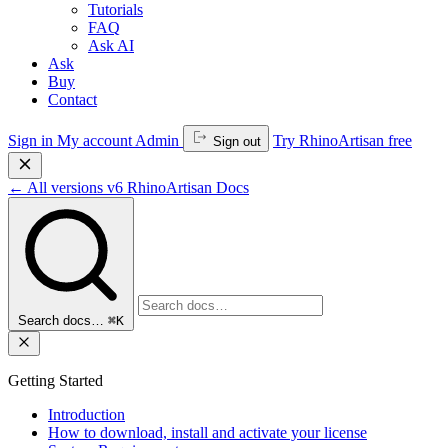
Tutorials
FAQ
Ask AI
Ask
Buy
Contact
Sign in
My account
Admin
Try RhinoArtisan free
Sign out
←
All versions
v6
RhinoArtisan Docs
Search docs…
⌘K
Getting Started
Introduction
How to download, install and activate your license