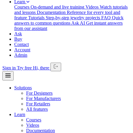
Learn
Courses
On-demand and live training
Videos
Watch tutorials
and lessons
Documentation
Reference for every tool and
feature
Tutorials
Step-by-step jewelry projects
FAQ
Quick
answers to common questions
Ask AI
Get instant answers
from our assistant
Ask
Buy
Contact
Account
Admin
Sign in
Try free
Hi,
there
Solutions
For Designers
For Manufacturers
For Retailers
All features
Learn
Courses
Videos
Documentation