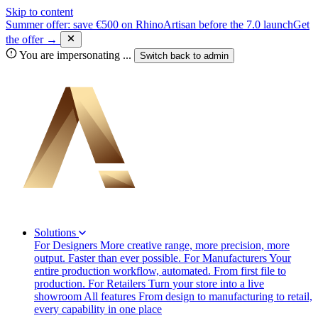
Skip to content
Summer offer: save €500 on RhinoArtisan before the 7.0 launch
Get
the offer →
You are impersonating
...
Switch back to
admin
Solutions
For Designers
More creative range, more precision, more
output. Faster than ever possible.
For Manufacturers
Your
entire production workflow, automated. From first file to
production.
For Retailers
Turn your store into a live
showroom
All features
From design to manufacturing to retail,
every capability in one place