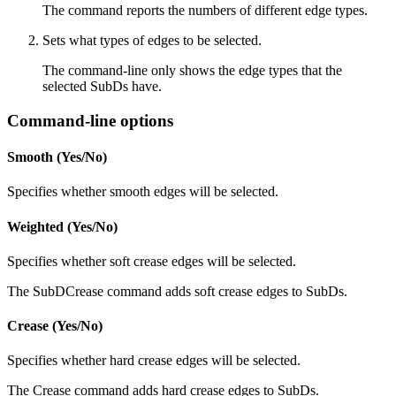
The command reports the numbers of different edge types.
Sets what types of edges to be selected.
The command-line only shows the edge types that the
selected SubDs have.
Command-line options
Smooth (Yes/No)
Specifies whether smooth edges will be selected.
Weighted (Yes/No)
Specifies whether soft crease edges will be selected.
The SubDCrease command adds soft crease edges to SubDs.
Crease (Yes/No)
Specifies whether hard crease edges will be selected.
The Crease command adds hard crease edges to SubDs.