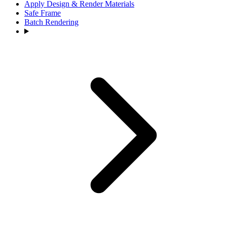
Apply Design & Render Materials
Safe Frame
Batch Rendering