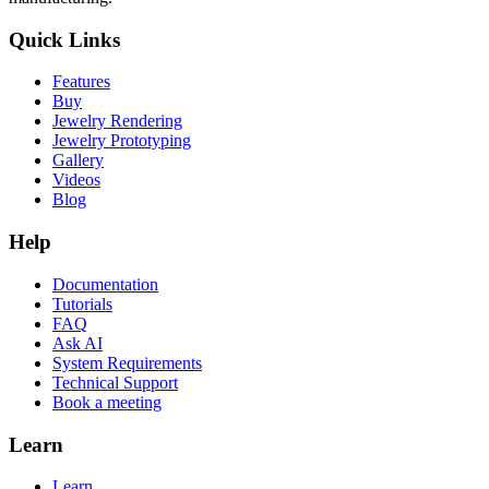
Quick Links
Features
Buy
Jewelry Rendering
Jewelry Prototyping
Gallery
Videos
Blog
Help
Documentation
Tutorials
FAQ
Ask AI
System Requirements
Technical Support
Book a meeting
Learn
Learn