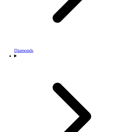
Diamonds