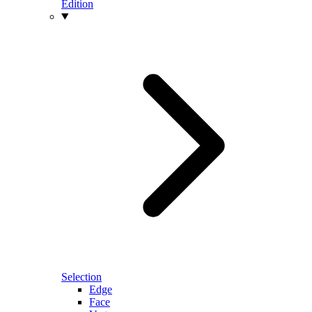
Edition
Selection
Edge
Face