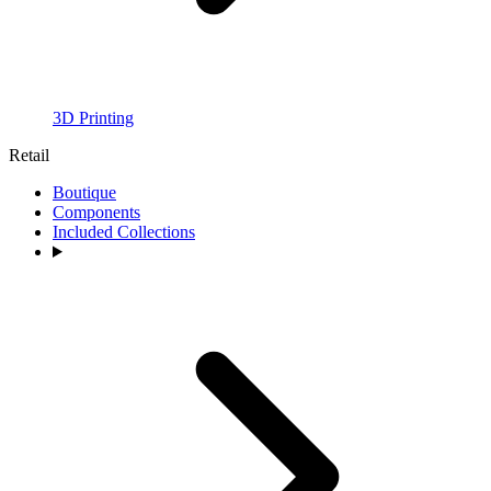
3D Printing
Retail
Boutique
Components
Included Collections