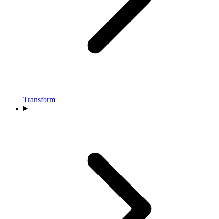
Transform