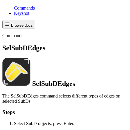
Commands
Keyshot
Browse docs
Commands
SelSubDEdges
SelSubDEdges
The SelSubDEdges command selects different types of edges on
selected SubDs.
Steps
Select SubD objects, press Enter.