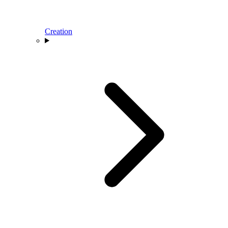
Creation