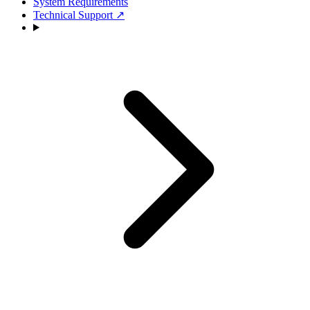
System Requirements
Technical Support
↗