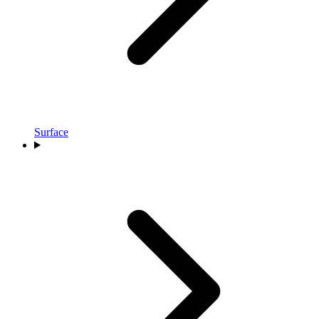
Surface