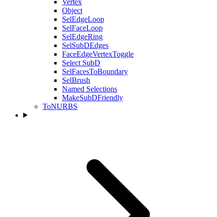
Vertex
Object
SelEdgeLoop
SelFaceLoop
SelEdgeRing
SelSubDEdges
FaceEdgeVertexToggle
Select SubD
SelFacesToBoundary
SelBrush
Named Selections
MakeSubDFriendly
ToNURBS