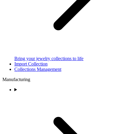
Bring your jewelry collections to life
Import Collection
Collections Management
Manufacturing