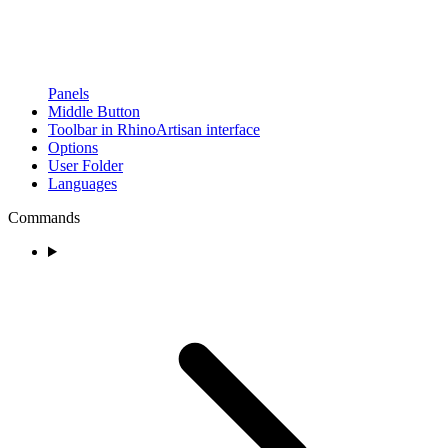
Panels
Middle Button
Toolbar in RhinoArtisan interface
Options
User Folder
Languages
Commands