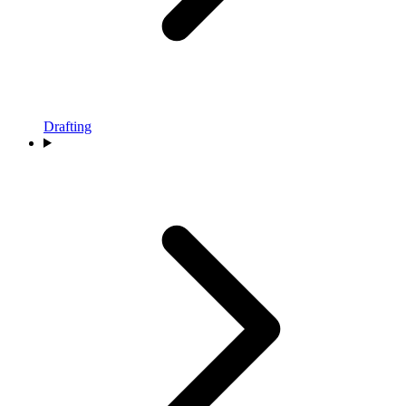
Drafting