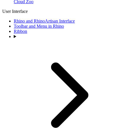
Cloud Zoo
User Interface
Rhino and RhinoArtisan Interface
Toolbar and Menu in Rhino
Ribbon