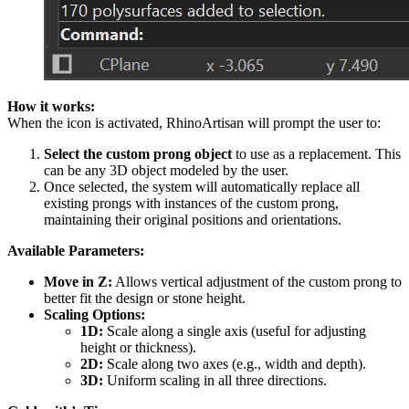
How it works:
When the icon is activated, RhinoArtisan will prompt the user to:
Select the custom prong object
to use as a replacement. This
can be any 3D object modeled by the user.
Once selected, the system will automatically replace all
existing prongs with instances of the custom prong,
maintaining their original positions and orientations.
Available Parameters:
Move in Z:
Allows vertical adjustment of the custom prong to
better fit the design or stone height.
Scaling Options:
1D:
Scale along a single axis (useful for adjusting
height or thickness).
2D:
Scale along two axes (e.g., width and depth).
3D:
Uniform scaling in all three directions.