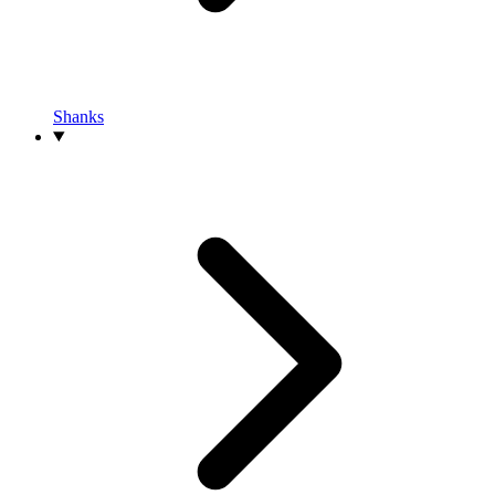
Shanks