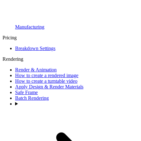
Manufacturing
Pricing
Breakdown Settings
Rendering
Render & Animation
How to create a rendered image
How to create a turntable video
Apply Design & Render Materials
Safe Frame
Batch Rendering