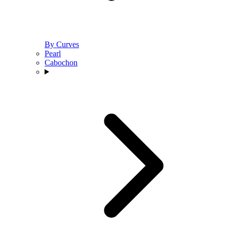
By Curves
Pearl
Cabochon