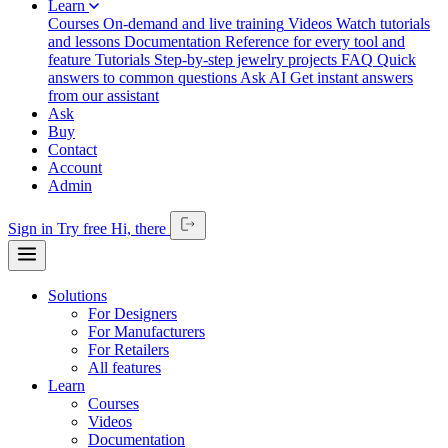
Learn
Courses
On-demand and live training
Videos
Watch tutorials
and lessons
Documentation
Reference for every tool and
feature
Tutorials
Step-by-step jewelry projects
FAQ
Quick
answers to common questions
Ask AI
Get instant answers
from our assistant
Ask
Buy
Contact
Account
Admin
Sign in
Try free
Hi,
there
Solutions
For Designers
For Manufacturers
For Retailers
All features
Learn
Courses
Videos
Documentation