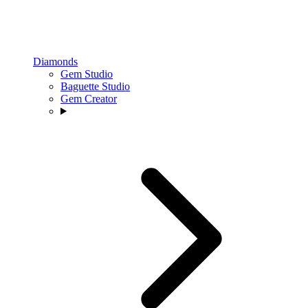
Diamonds
Gem Studio
Baguette Studio
Gem Creator