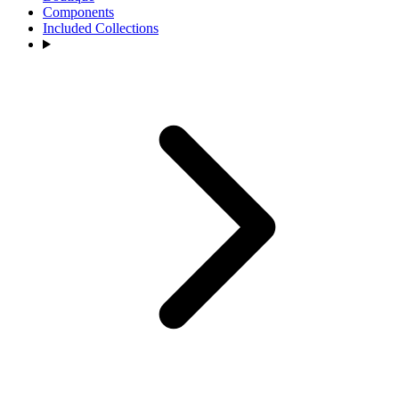
Components
Included Collections