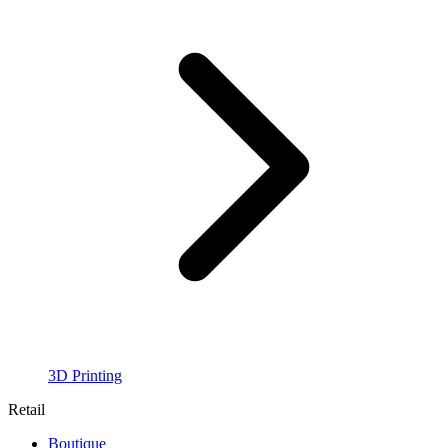
3D Printing
Retail
Boutique