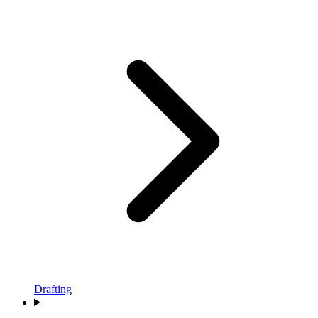
Drafting