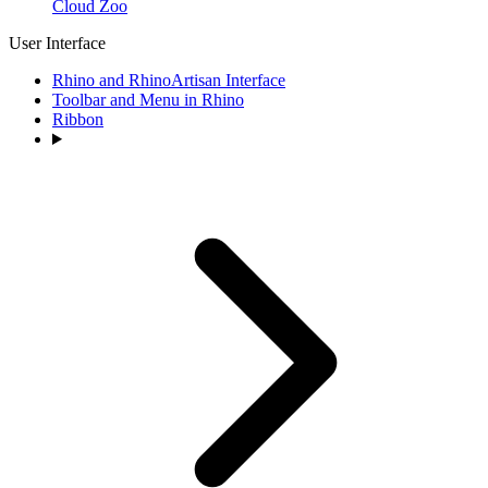
Cloud Zoo
User Interface
Rhino and RhinoArtisan Interface
Toolbar and Menu in Rhino
Ribbon