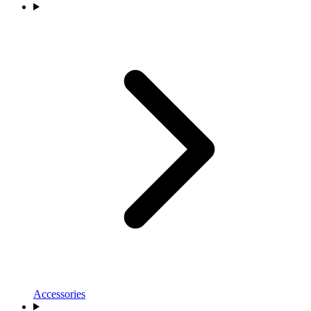
Accessories