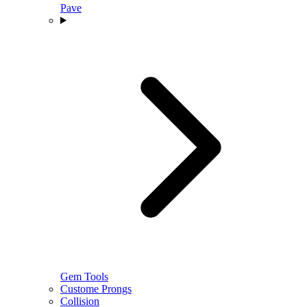
Pave
Gem Tools
Custome Prongs
Collision