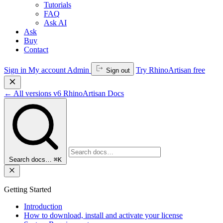
Tutorials
FAQ
Ask AI
Ask
Buy
Contact
Sign in
My account
Admin
Try RhinoArtisan free
Sign out
←
All versions
v6
RhinoArtisan Docs
Search docs…
⌘K
Getting Started
Introduction
How to download, install and activate your license