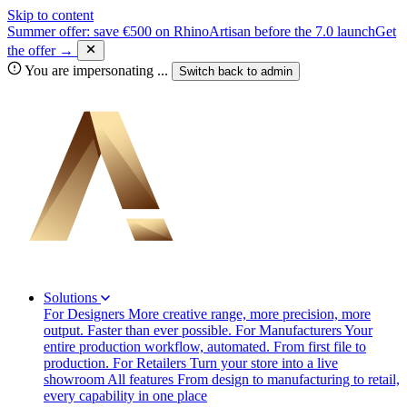
Skip to content
Summer offer: save €500 on RhinoArtisan before the 7.0 launch
Get
the offer →
You are impersonating
...
Switch back to
admin
Solutions
For Designers
More creative range, more precision, more
output. Faster than ever possible.
For Manufacturers
Your
entire production workflow, automated. From first file to
production.
For Retailers
Turn your store into a live
showroom
All features
From design to manufacturing to retail,
every capability in one place