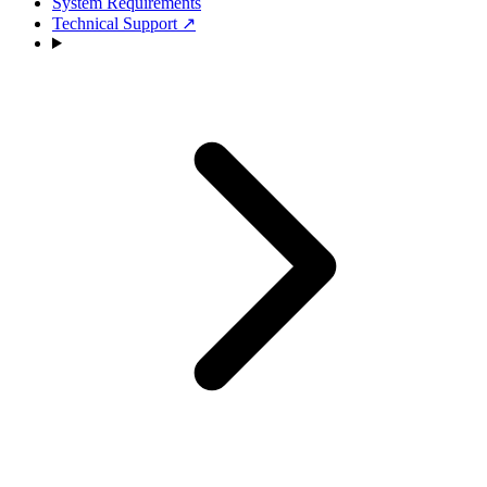
System Requirements
Technical Support
↗