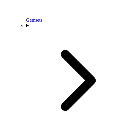
Gemsets