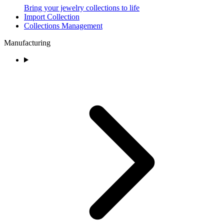
Bring your jewelry collections to life
Import Collection
Collections Management
Manufacturing