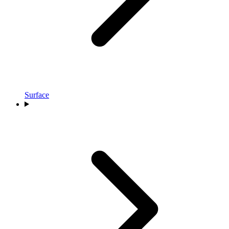
Surface