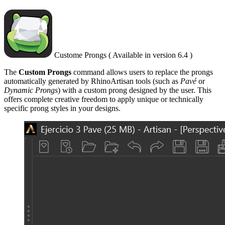
Custome Prongs ( Available in version 6.4 )
The
Custom Prongs
command allows users to replace the prongs
automatically generated by RhinoArtisan tools (such as
Pavé
or
Dynamic Prongs
) with a custom prong designed by the user. This
offers complete creative freedom to apply unique or technically
specific prong styles in your designs.