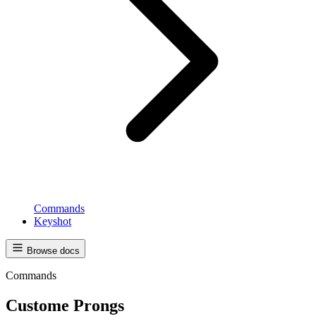
Commands
Keyshot
Browse docs
Commands
Custome Prongs