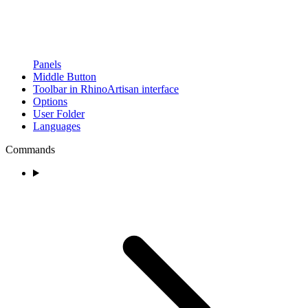
Panels
Middle Button
Toolbar in RhinoArtisan interface
Options
User Folder
Languages
Commands