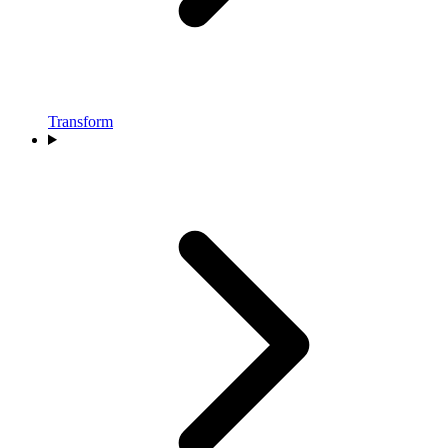
Transform