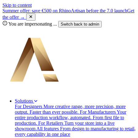
Skip to content
Summer offer: save €500 on RhinoArtisan before the 7.0 launch
Get
the offer →
You are impersonating
...
Switch back to
admin
Solutions
For Designers
More creative range, more precision, more
output. Faster than ever possible.
For Manufacturers
Your
entire production workflow, automated. From first file to
production.
For Retailers
Turn your store into a live
showroom
All features
From design to manufacturing to retail,
every capability in one place