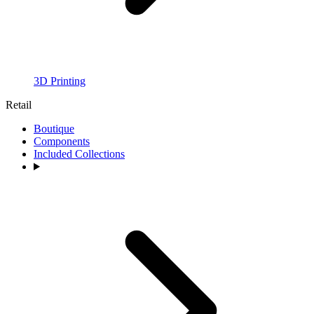
3D Printing
Retail
Boutique
Components
Included Collections