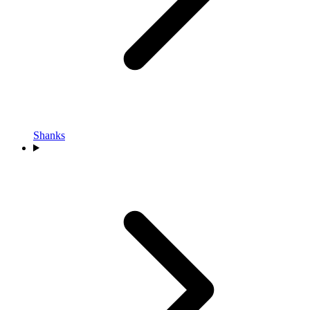
Shanks