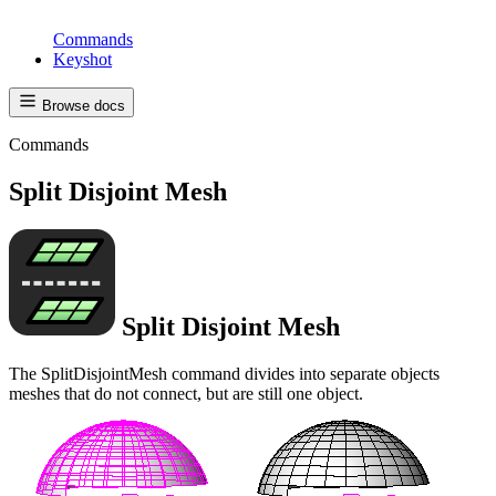
Commands
Keyshot
Browse docs
Commands
Split Disjoint Mesh
Split Disjoint Mesh
The SplitDisjointMesh command divides into separate objects
meshes that do not connect, but are still one object.