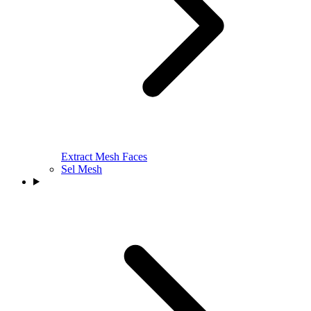
Extract Mesh Faces
Sel Mesh