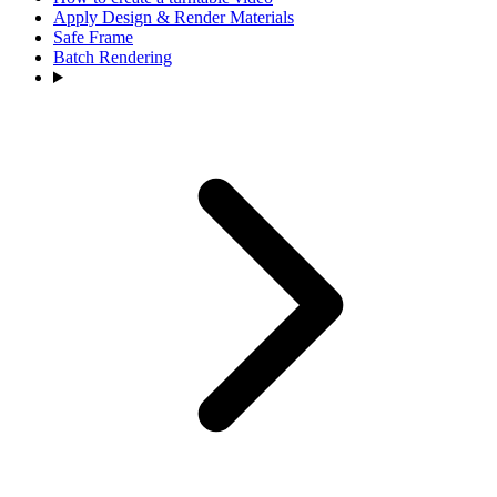
Apply Design & Render Materials
Safe Frame
Batch Rendering