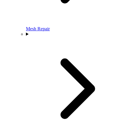
Mesh Repair