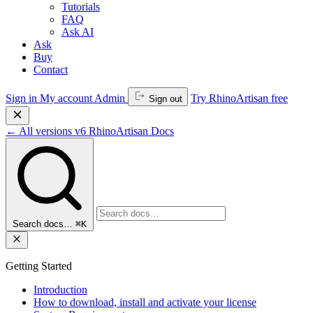
Tutorials
FAQ
Ask AI
Ask
Buy
Contact
Sign in
My account
Admin
Try RhinoArtisan free
Sign out
←
All versions
v6
RhinoArtisan Docs
Search docs…
⌘K
Getting Started
Introduction
How to download, install and activate your license