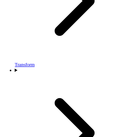
Transform