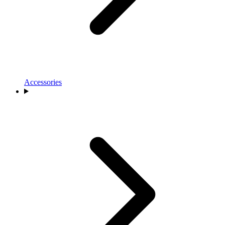
Accessories