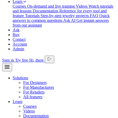
Learn
Courses
On-demand and live training
Videos
Watch tutorials
and lessons
Documentation
Reference for every tool and
feature
Tutorials
Step-by-step jewelry projects
FAQ
Quick
answers to common questions
Ask AI
Get instant answers
from our assistant
Ask
Buy
Contact
Account
Admin
Sign in
Try free
Hi,
there
Solutions
For Designers
For Manufacturers
For Retailers
All features
Learn
Courses
Videos
Documentation