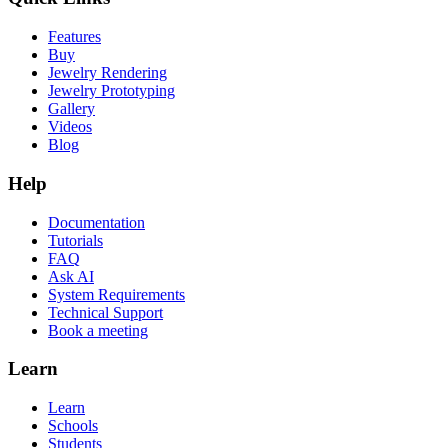
Features
Buy
Jewelry Rendering
Jewelry Prototyping
Gallery
Videos
Blog
Help
Documentation
Tutorials
FAQ
Ask AI
System Requirements
Technical Support
Book a meeting
Learn
Learn
Schools
Students