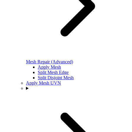
Mesh Repair (Advanced)
Apply Mesh
Split Mesh Edge
Split Disjoint Mesh
Apply Mesh UVN