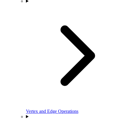
Vertex and Edge Operations