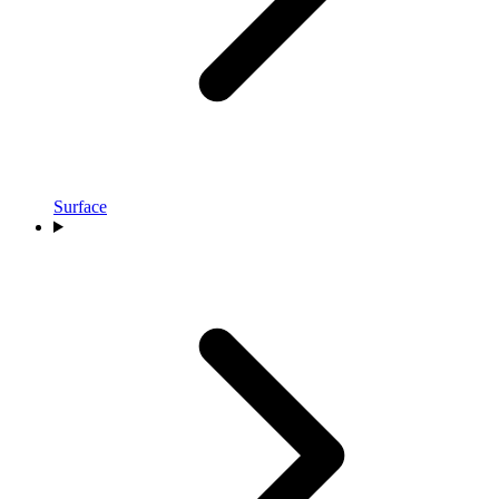
Surface