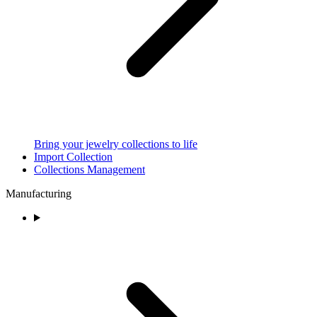
Bring your jewelry collections to life
Import Collection
Collections Management
Manufacturing