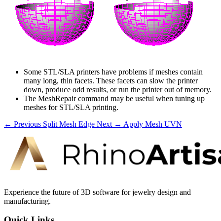
Some STL/SLA printers have problems if meshes contain
many long, thin facets. These facets can slow the printer
down, produce odd results, or run the printer out of memory.
The MeshRepair command may be useful when tuning up
meshes for STL/SLA printing.
← Previous
Split Mesh Edge
Next →
Apply Mesh UVN
Experience the future of 3D software for jewelry design and
manufacturing.
Quick Links