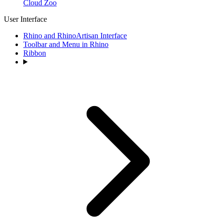
Cloud Zoo
User Interface
Rhino and RhinoArtisan Interface
Toolbar and Menu in Rhino
Ribbon