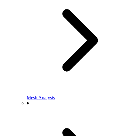
Mesh Analysis