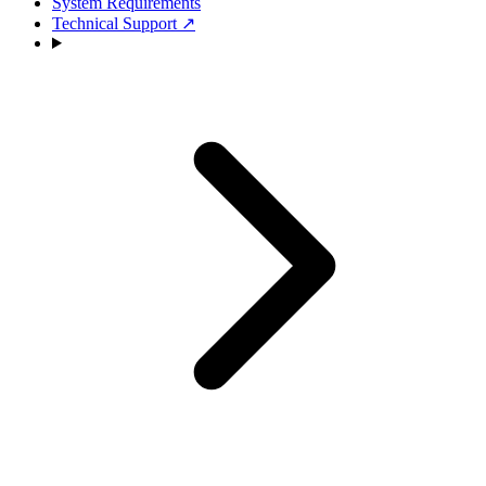
System Requirements
Technical Support
↗