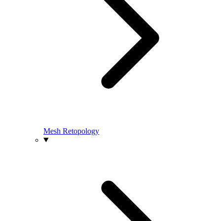
Mesh Retopology