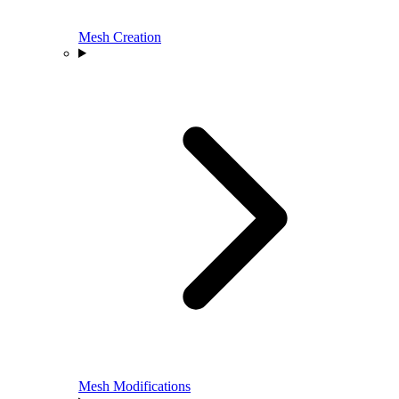
Mesh Creation
Mesh Modifications