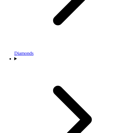
Diamonds