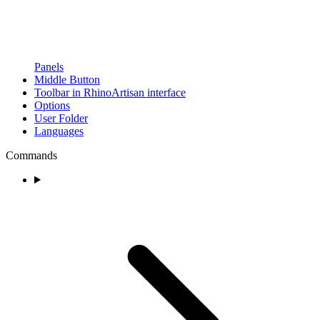
Panels
Middle Button
Toolbar in RhinoArtisan interface
Options
User Folder
Languages
Commands