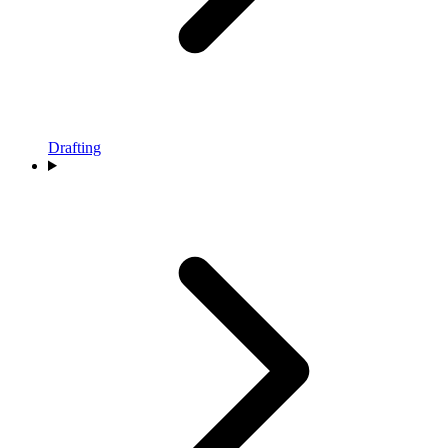
Drafting