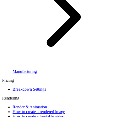
Manufacturing
Pricing
Breakdown Settings
Rendering
Render & Animation
How to create a rendered image
How to create a turntable video