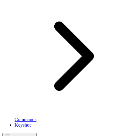
Commands
Keyshot