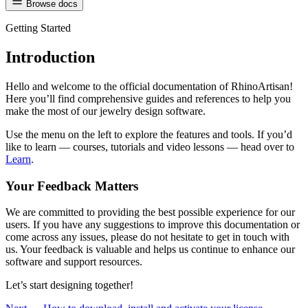
Browse docs
Getting Started
Introduction
Hello and welcome to the official documentation of RhinoArtisan!
Here you’ll find comprehensive guides and references to help you
make the most of our jewelry design software.
Use the menu on the left to explore the features and tools. If you’d
like to learn — courses, tutorials and video lessons — head over to
Learn
.
Your Feedback Matters
We are committed to providing the best possible experience for our
users. If you have any suggestions to improve this documentation or
come across any issues, please do not hesitate to get in touch with
us. Your feedback is valuable and helps us continue to enhance our
software and support resources.
Let’s start designing together!