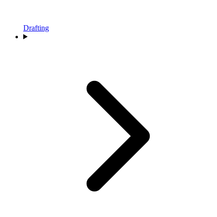
Drafting