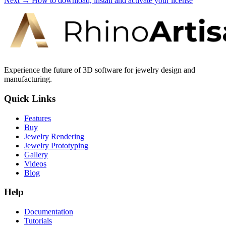
Next →
How to download, install and activate your license
Experience the future of 3D software for jewelry design and
manufacturing.
Quick Links
Features
Buy
Jewelry Rendering
Jewelry Prototyping
Gallery
Videos
Blog
Help
Documentation
Tutorials