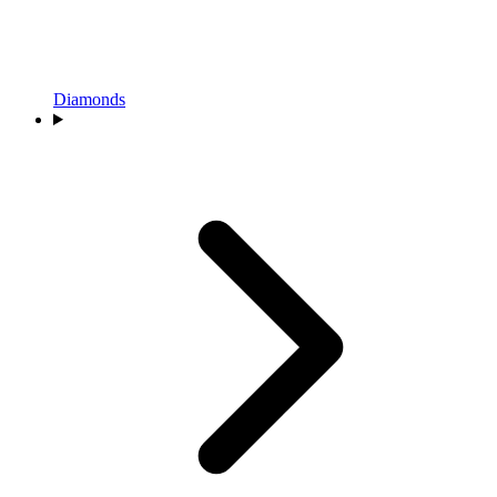
Diamonds