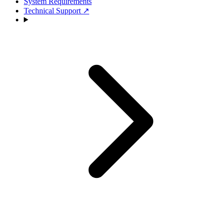
System Requirements
Technical Support
↗