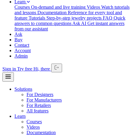
Learn
Courses
On-demand and live training
Videos
Watch tutorials
and lessons
Documentation
Reference for every tool and
feature
Tutorials
Step-by-step jewelry projects
FAQ
Quick
answers to common questions
Ask AI
Get instant answers
from our assistant
Ask
Buy
Contact
Account
Admin
Sign in
Try free
Hi,
there
Solutions
For Designers
For Manufacturers
For Retailers
All features
Learn
Courses
Videos
Documentation