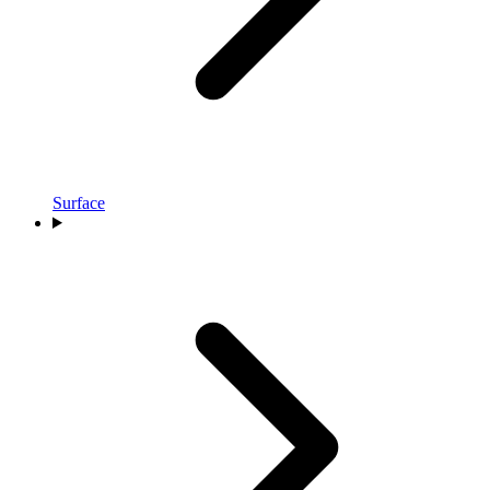
Surface