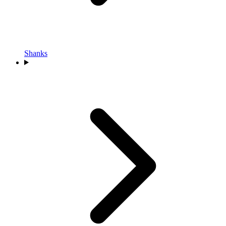
Shanks