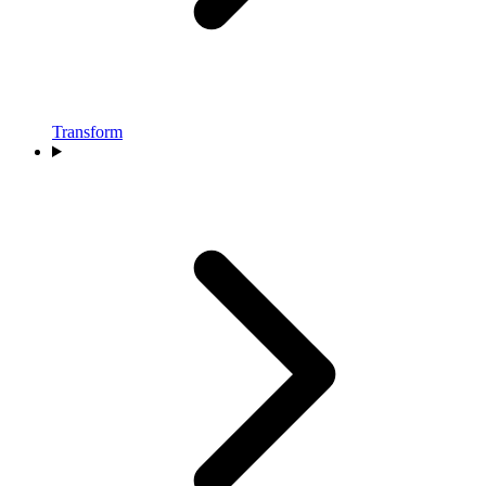
Transform