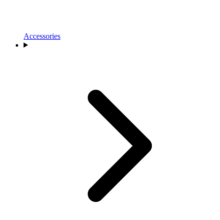
Accessories