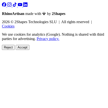
RhinoArtisan
made with 💎 by
2Shapes
2026 © 2Shapes Technologies SLU | All rights reserved |
Cookies
We use cookies for analytics (Google). Nothing is shared with third
parties for advertising.
Privacy policy.
Reject
Accept