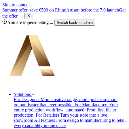
Skip to content
Summer offer: save €500 on RhinoArtisan before the 7.0 launch
Get
the offer →
You are impersonating
...
Switch back to
admin
Solutions
For Designers
More creative range, more precision, more
output. Faster than ever possible.
For Manufacturers
Your
entire production workflow, automated. From first file to
production.
For Retailers
Turn your store into a live
showroom
All features
From design to manufacturing to retail,
every capability in one place