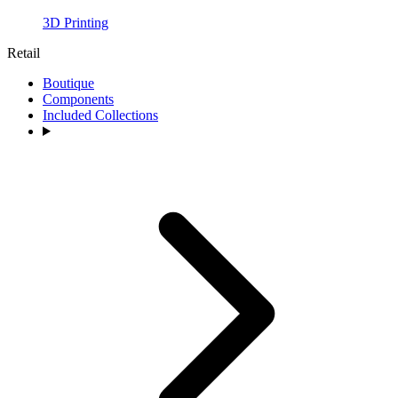
3D Printing
Retail
Boutique
Components
Included Collections