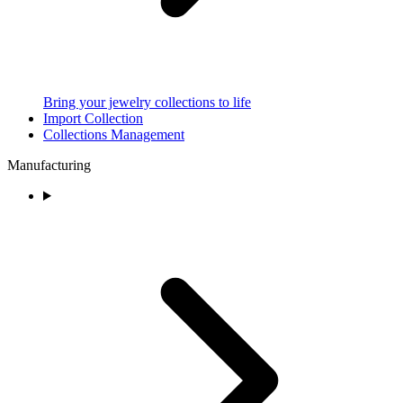
Bring your jewelry collections to life
Import Collection
Collections Management
Manufacturing