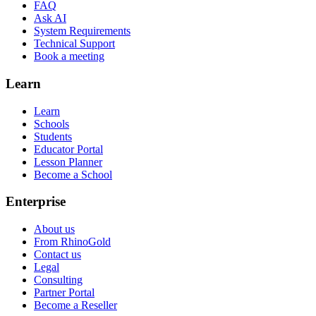
FAQ
Ask AI
System Requirements
Technical Support
Book a meeting
Learn
Learn
Schools
Students
Educator Portal
Lesson Planner
Become a School
Enterprise
About us
From RhinoGold
Contact us
Legal
Consulting
Partner Portal
Become a Reseller