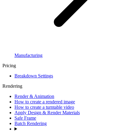
Manufacturing
Pricing
Breakdown Settings
Rendering
Render & Animation
How to create a rendered image
How to create a turntable video
Apply Design & Render Materials
Safe Frame
Batch Rendering