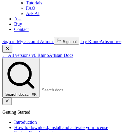
Tutorials
FAQ
Ask AI
Ask
Buy
Contact
Sign in
My account
Admin
Try RhinoArtisan free
Sign out
←
All versions
v6
RhinoArtisan Docs
Search docs…
⌘K
Getting Started
Introduction
How to download, install and activate your license