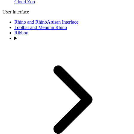
Cloud Zoo
User Interface
Rhino and RhinoArtisan Interface
Toolbar and Menu in Rhino
Ribbon