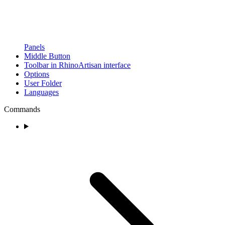
Panels
Middle Button
Toolbar in RhinoArtisan interface
Options
User Folder
Languages
Commands