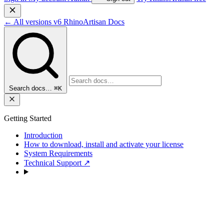
←
All versions
v6
RhinoArtisan Docs
Search docs…
⌘K
Getting Started
Introduction
How to download, install and activate your license
System Requirements
Technical Support
↗