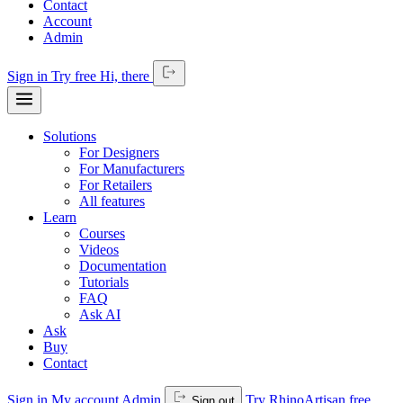
Contact
Account
Admin
Sign in
Try free
Hi,
there
Solutions
For Designers
For Manufacturers
For Retailers
All features
Learn
Courses
Videos
Documentation
Tutorials
FAQ
Ask AI
Ask
Buy
Contact
Sign in
My account
Admin
Try RhinoArtisan free
Sign out