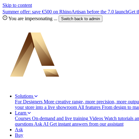
Skip to content
Summer offer: save €500 on RhinoArtisan before the 7.0 launch
Get t
You are impersonating
...
Switch back to
admin
Solutions
For Designers
More creative range, more precision, more output
your store into a live showroom
All features
From design to manu
Learn
Courses
On-demand and live training
Videos
Watch tutorials a
questions
Ask AI
Get instant answers from our assistant
Ask
Buy