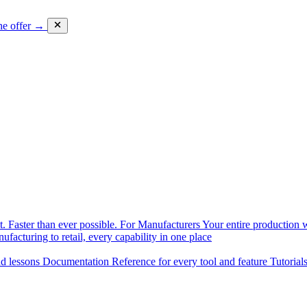
he offer →
. Faster than ever possible.
For Manufacturers
Your entire production w
facturing to retail, every capability in one place
nd lessons
Documentation
Reference for every tool and feature
Tutorial