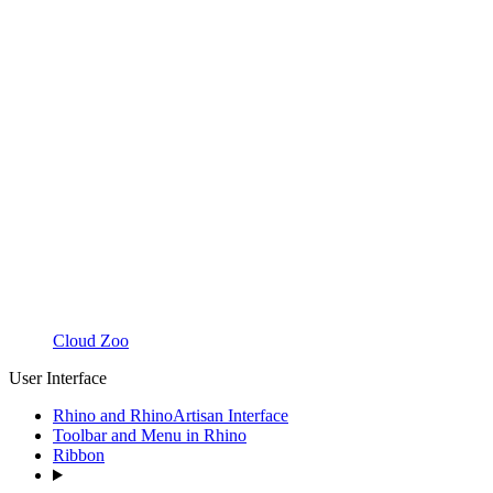
Cloud Zoo
User Interface
Rhino and RhinoArtisan Interface
Toolbar and Menu in Rhino
Ribbon