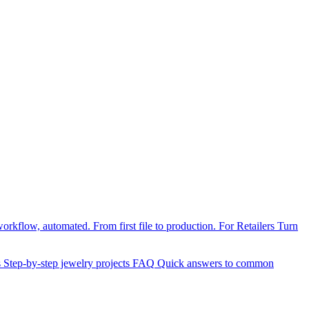
orkflow, automated. From first file to production.
For Retailers
Turn
s
Step-by-step jewelry projects
FAQ
Quick answers to common