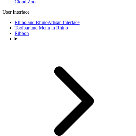
Cloud Zoo
User Interface
Rhino and RhinoArtisan Interface
Toolbar and Menu in Rhino
Ribbon