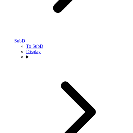
SubD
To SubD
Display