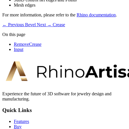
Mesh edges
For more information, please refer to the
Rhino documentation
.
← Previous
Bevel
Next →
Crease
On this page
RemoveCrease
Input
Experience the future of 3D software for jewelry design and
manufacturing.
Quick Links
Features
Buy