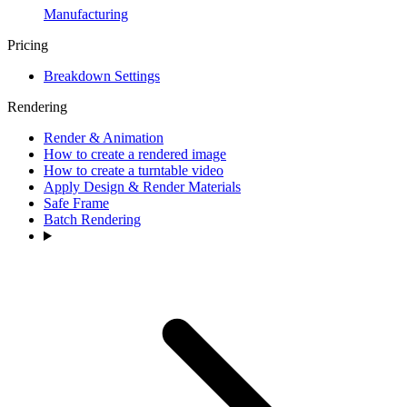
Manufacturing
Pricing
Breakdown Settings
Rendering
Render & Animation
How to create a rendered image
How to create a turntable video
Apply Design & Render Materials
Safe Frame
Batch Rendering