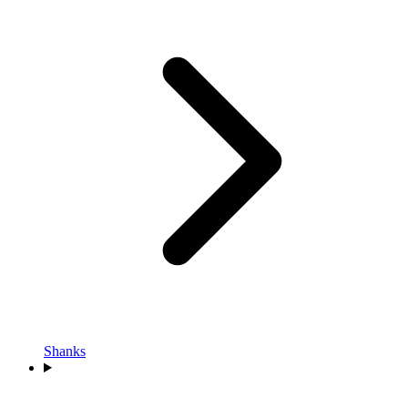
Shanks