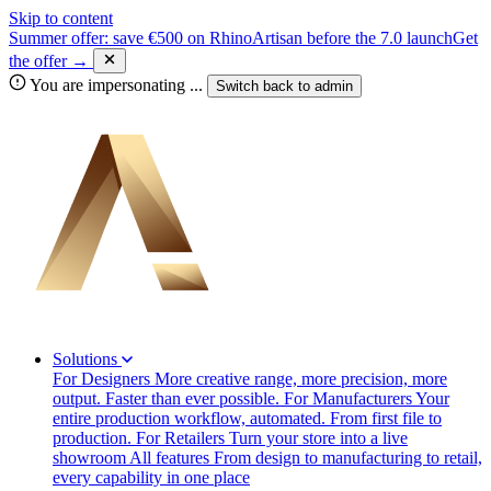
Skip to content
Summer offer: save €500 on RhinoArtisan before the 7.0 launch
Get
the offer →
You are impersonating
...
Switch back to
admin
Solutions
For Designers
More creative range, more precision, more
output. Faster than ever possible.
For Manufacturers
Your
entire production workflow, automated. From first file to
production.
For Retailers
Turn your store into a live
showroom
All features
From design to manufacturing to retail,
every capability in one place