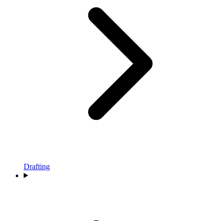
Drafting