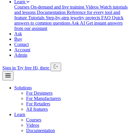
Learn
Courses
On-demand and live training
Videos
Watch tutorials
and lessons
Documentation
Reference for every tool and
feature
Tutorials
Step-by-step jewelry projects
FAQ
Quick
answers to common questions
Ask AI
Get instant answers
from our assistant
Ask
Buy
Contact
Account
Admin
Sign in
Try free
Hi,
there
Solutions
For Designers
For Manufacturers
For Retailers
All features
Learn
Courses
Videos
Documentation