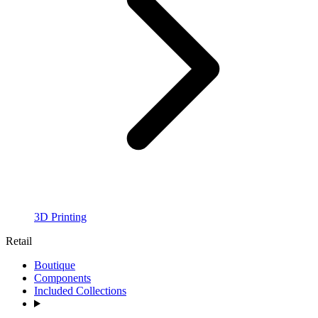
3D Printing
Retail
Boutique
Components
Included Collections