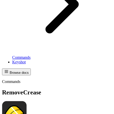
Commands
Keyshot
Browse docs
Commands
RemoveCrease