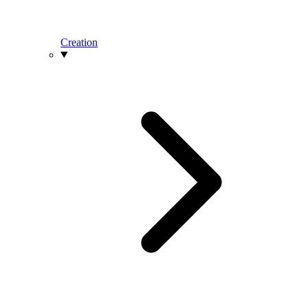
Creation