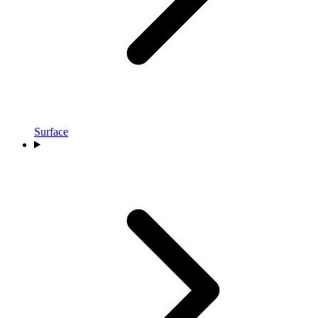
Surface