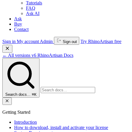
Tutorials
FAQ
Ask AI
Ask
Buy
Contact
Sign in
My account
Admin
Try RhinoArtisan free
Sign out
←
All versions
v6
RhinoArtisan Docs
Search docs…
⌘K
Getting Started
Introduction
How to download, install and activate your license