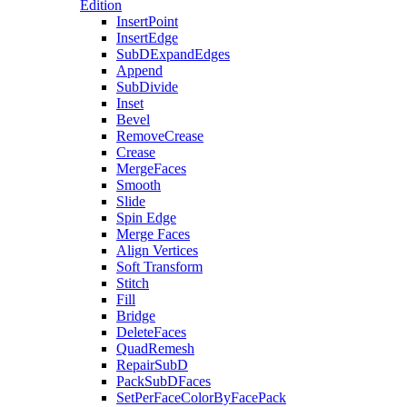
Edition
InsertPoint
InsertEdge
SubDExpandEdges
Append
SubDivide
Inset
Bevel
RemoveCrease
Crease
MergeFaces
Smooth
Slide
Spin Edge
Merge Faces
Align Vertices
Soft Transform
Stitch
Fill
Bridge
DeleteFaces
QuadRemesh
RepairSubD
PackSubDFaces
SetPerFaceColorByFacePack