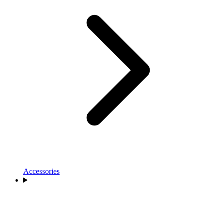
Accessories