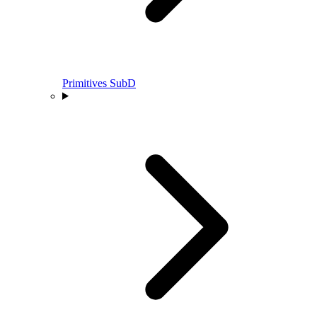
Primitives SubD