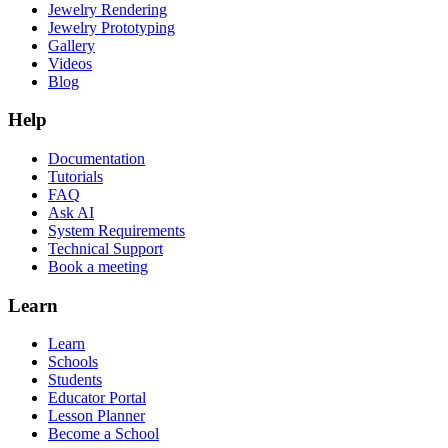
Jewelry Rendering
Jewelry Prototyping
Gallery
Videos
Blog
Help
Documentation
Tutorials
FAQ
Ask AI
System Requirements
Technical Support
Book a meeting
Learn
Learn
Schools
Students
Educator Portal
Lesson Planner
Become a School