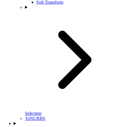
Soft Transform
Selection
ToNURBS