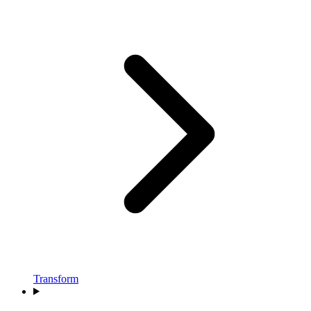
Transform