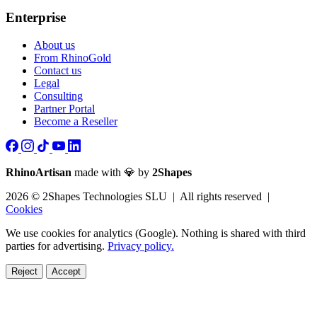
Enterprise
About us
From RhinoGold
Contact us
Legal
Consulting
Partner Portal
Become a Reseller
RhinoArtisan
made with 💎 by
2Shapes
2026 © 2Shapes Technologies SLU | All rights reserved |
Cookies
We use cookies for analytics (Google). Nothing is shared with third
parties for advertising.
Privacy policy.
Reject
Accept