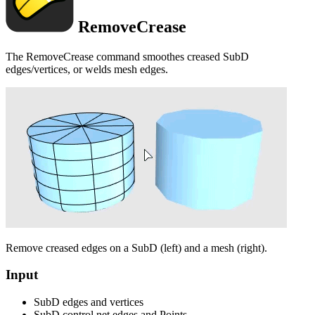
RemoveCrease
The RemoveCrease command smoothes creased SubD
edges/vertices, or welds mesh edges.
Remove creased edges on a SubD (left) and a mesh (right).
Input
SubD edges and vertices
SubD control net edges and Points