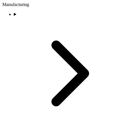
Manufacturing