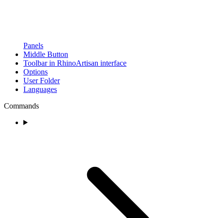
Panels
Middle Button
Toolbar in RhinoArtisan interface
Options
User Folder
Languages
Commands