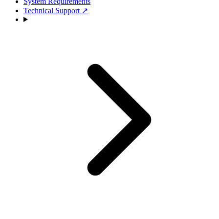
System Requirements
Technical Support
↗