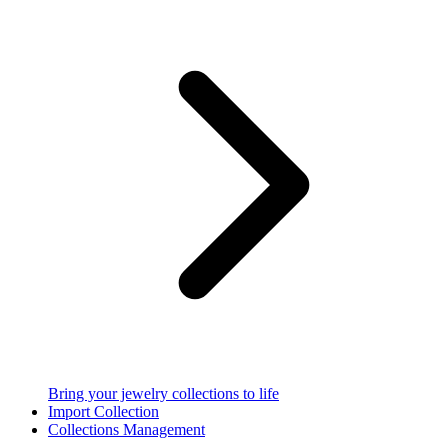
Bring your jewelry collections to life
Import Collection
Collections Management