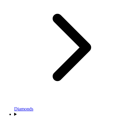
Diamonds