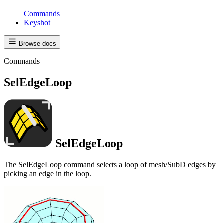
Commands
Keyshot
Browse docs
Commands
SelEdgeLoop
SelEdgeLoop
The SelEdgeLoop command selects a loop of mesh/SubD edges by
picking an edge in the loop.