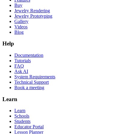
Buy
Jewelry Rendering
Jewelry Prototyping
Gallery
Videos
Blog
Help
Documentation
Tutorials
FAQ
Ask AI
System Requirements
Technical Support
Book a meeting
Learn
Learn
Schools
Students
Educator Portal
Lesson Planner