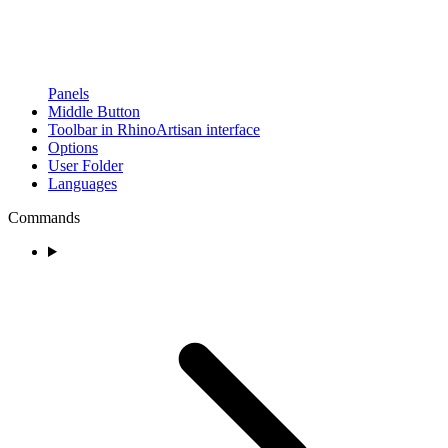
Panels
Middle Button
Toolbar in RhinoArtisan interface
Options
User Folder
Languages
Commands