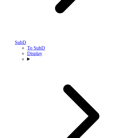
SubD
To SubD
Display