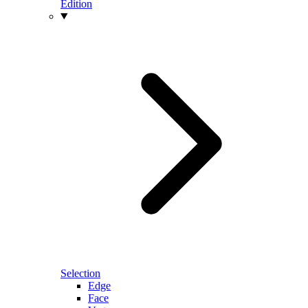
Edition
Selection
Edge
Face