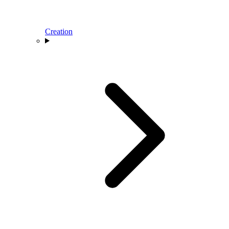
Creation