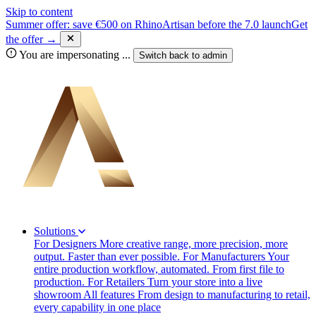
Skip to content
Summer offer: save €500 on RhinoArtisan before the 7.0 launch
Get
the offer →
You are impersonating
...
Switch back to
admin
Solutions
For Designers
More creative range, more precision, more
output. Faster than ever possible.
For Manufacturers
Your
entire production workflow, automated. From first file to
production.
For Retailers
Turn your store into a live
showroom
All features
From design to manufacturing to retail,
every capability in one place