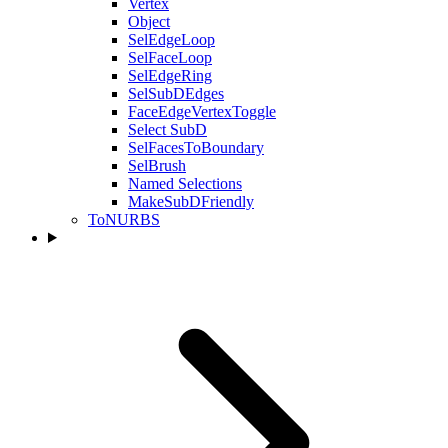
Vertex
Object
SelEdgeLoop
SelFaceLoop
SelEdgeRing
SelSubDEdges
FaceEdgeVertexToggle
Select SubD
SelFacesToBoundary
SelBrush
Named Selections
MakeSubDFriendly
ToNURBS