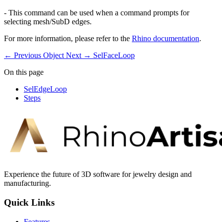
- This command can be used when a command prompts for
selecting mesh/SubD edges.
For more information, please refer to the
Rhino documentation
.
← Previous
Object
Next →
SelFaceLoop
On this page
SelEdgeLoop
Steps
Experience the future of 3D software for jewelry design and
manufacturing.
Quick Links
Features