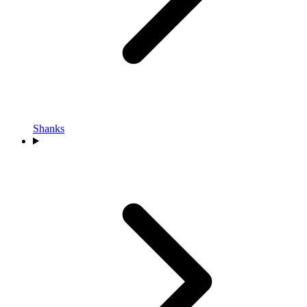
Shanks