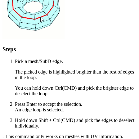
Steps
Pick a mesh/SubD edge.
The picked edge is highlighted brighter than the rest of edges
in the loop.
You can hold down Ctrl(CMD) and pick the brighter edge to
deselect the loop.
Press Enter to accept the selection.
An edge loop is selected.
Hold down Shift + Ctrl(CMD) and pick the edges to deselect
individually.
- This command only works on meshes with UV information.