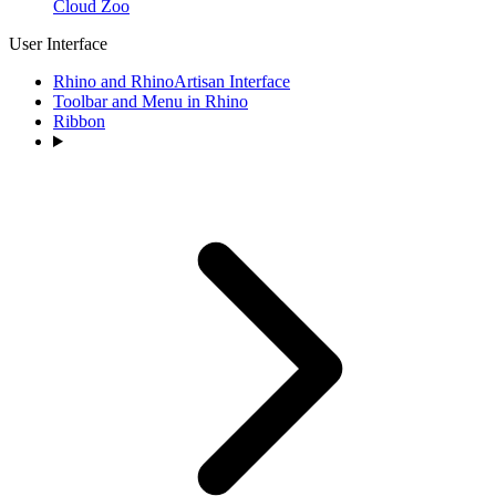
Cloud Zoo
User Interface
Rhino and RhinoArtisan Interface
Toolbar and Menu in Rhino
Ribbon