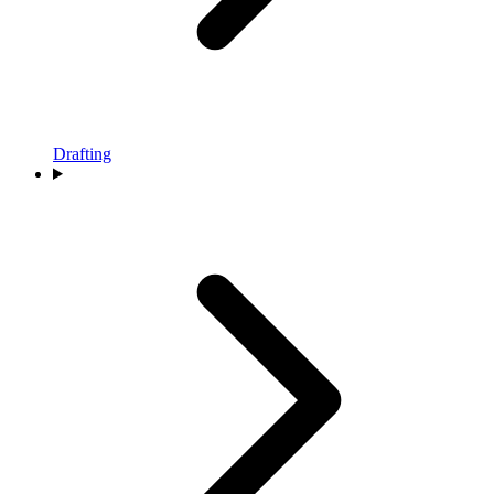
Drafting