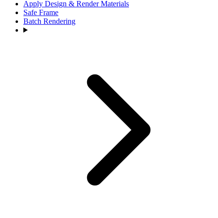
Apply Design & Render Materials
Safe Frame
Batch Rendering