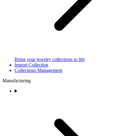
Bring your jewelry collections to life
Import Collection
Collections Management
Manufacturing