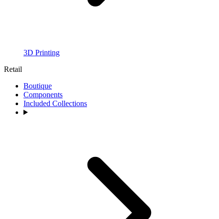
3D Printing
Retail
Boutique
Components
Included Collections