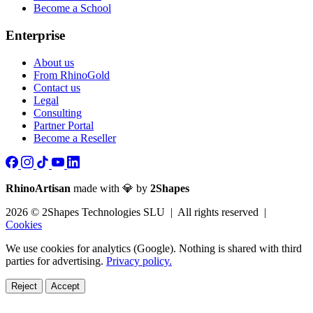
Become a School
Enterprise
About us
From RhinoGold
Contact us
Legal
Consulting
Partner Portal
Become a Reseller
RhinoArtisan
made with 💎 by
2Shapes
2026 © 2Shapes Technologies SLU | All rights reserved |
Cookies
We use cookies for analytics (Google). Nothing is shared with third
parties for advertising.
Privacy policy.
Reject
Accept