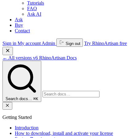
Tutorials
FAQ
Ask AI
Ask
Buy
Contact
Sign in
My account
Admin
Try RhinoArtisan free
Sign out
←
All versions
v6
RhinoArtisan Docs
Search docs…
⌘K
Getting Started
Introduction
How to download, install and activate your license