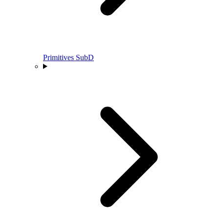
Primitives SubD