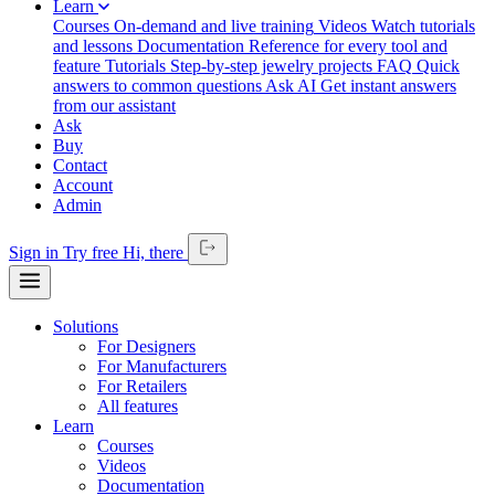
Learn
Courses
On-demand and live training
Videos
Watch tutorials
and lessons
Documentation
Reference for every tool and
feature
Tutorials
Step-by-step jewelry projects
FAQ
Quick
answers to common questions
Ask AI
Get instant answers
from our assistant
Ask
Buy
Contact
Account
Admin
Sign in
Try free
Hi,
there
Solutions
For Designers
For Manufacturers
For Retailers
All features
Learn
Courses
Videos
Documentation