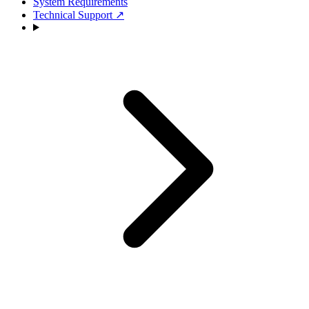
System Requirements
Technical Support
↗