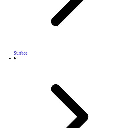
Surface