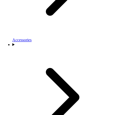
Accessories