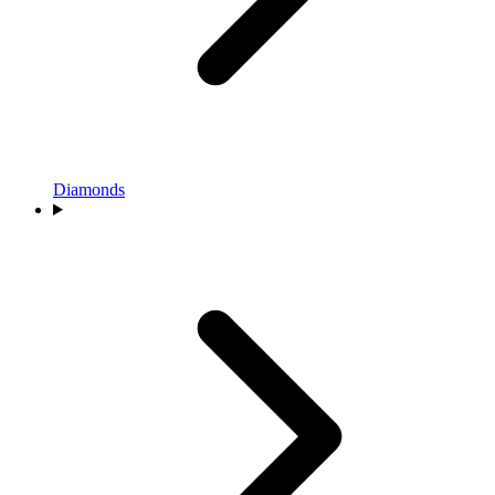
Diamonds