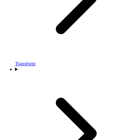
Transform