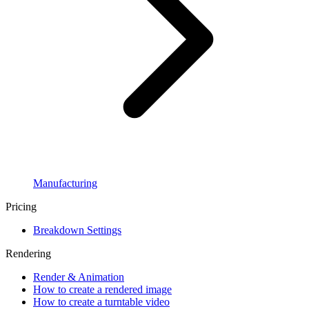
Manufacturing
Pricing
Breakdown Settings
Rendering
Render & Animation
How to create a rendered image
How to create a turntable video