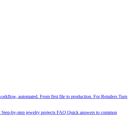
orkflow, automated. From first file to production.
For Retailers
Turn
s
Step-by-step jewelry projects
FAQ
Quick answers to common