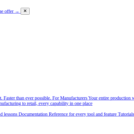
he offer →
. Faster than ever possible.
For Manufacturers
Your entire production w
facturing to retail, every capability in one place
nd lessons
Documentation
Reference for every tool and feature
Tutorial