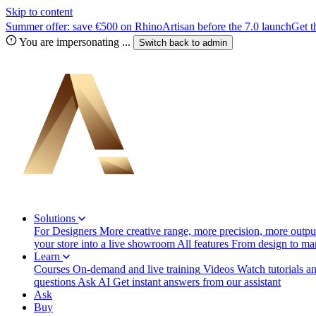
Skip to content
Summer offer: save €500 on RhinoArtisan before the 7.0 launch
Get t
You are impersonating
...
Switch back to
admin
Solutions
For Designers
More creative range, more precision, more output
your store into a live showroom
All features
From design to manu
Learn
Courses
On-demand and live training
Videos
Watch tutorials a
questions
Ask AI
Get instant answers from our assistant
Ask
Buy