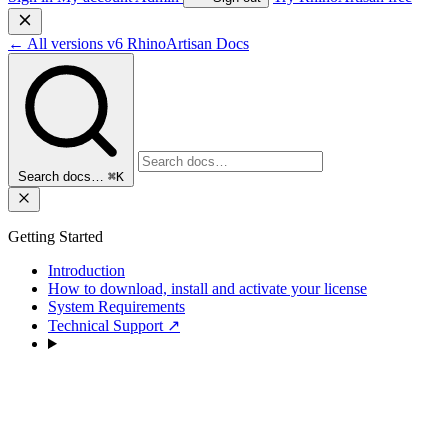
←
All versions
v6
RhinoArtisan Docs
Search docs…
⌘K
Getting Started
Introduction
How to download, install and activate your license
System Requirements
Technical Support
↗