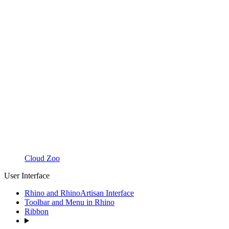
Cloud Zoo
User Interface
Rhino and RhinoArtisan Interface
Toolbar and Menu in Rhino
Ribbon