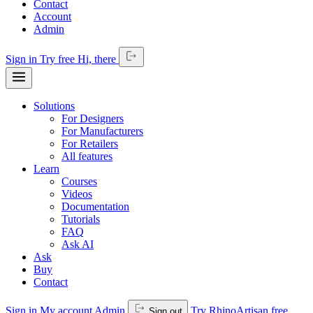
Contact
Account
Admin
Sign in
Try free
Hi,
there
Solutions
For Designers
For Manufacturers
For Retailers
All features
Learn
Courses
Videos
Documentation
Tutorials
FAQ
Ask AI
Ask
Buy
Contact
Sign in
My account
Admin
Try RhinoArtisan free
Sign out