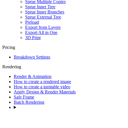
Sprue Multiple Copies
Sprue Inner Tree
Sprue Inner Branches
Sprue External Tree
Preload
Export from Layers
Export All in One
3D Print
Pricing
Breakdown Settings
Rendering
Render & Animation
How to create a rendered image
How to create a turntable video
Apply Design & Render Materials
Safe Frame
Batch Rendering