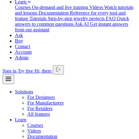
Learn
Courses
On-demand and live training
Videos
Watch tutorials
and lessons
Documentation
Reference for every tool and
feature
Tutorials
Step-by-step jewelry projects
FAQ
Quick
answers to common questions
Ask AI
Get instant answers
from our assistant
Ask
Buy
Contact
Account
Admin
Sign in
Try free
Hi,
there
Solutions
For Designers
For Manufacturers
For Retailers
All features
Learn
Courses
Videos
Documentation