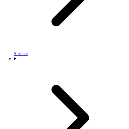
Surface