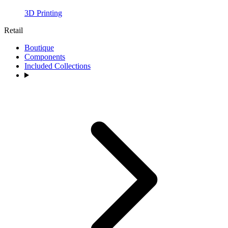
3D Printing
Retail
Boutique
Components
Included Collections