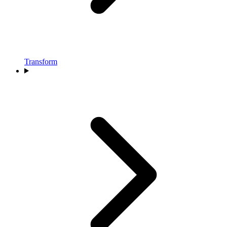
Transform