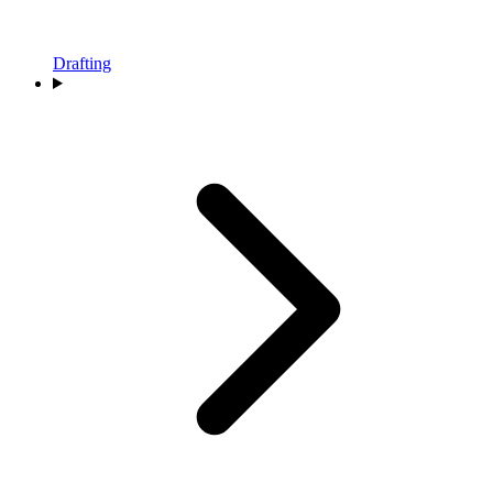
Drafting