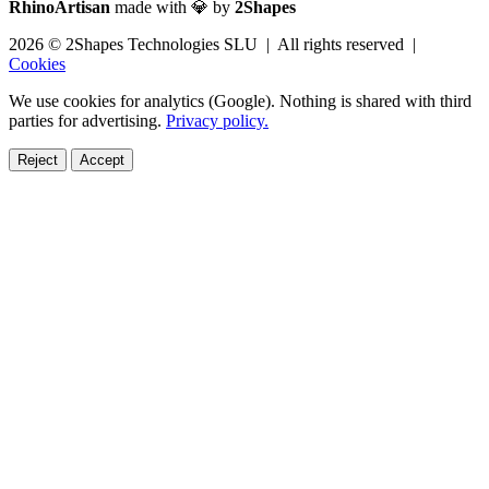
RhinoArtisan
made with 💎 by
2Shapes
2026 © 2Shapes Technologies SLU | All rights reserved |
Cookies
We use cookies for analytics (Google). Nothing is shared with third
parties for advertising.
Privacy policy.
Reject
Accept