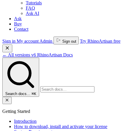
Tutorials
FAQ
Ask AI
Ask
Buy
Contact
Sign in
My account
Admin
Try RhinoArtisan free
Sign out
←
All versions
v6
RhinoArtisan Docs
Search docs…
⌘K
Getting Started
Introduction
How to download, install and activate your license