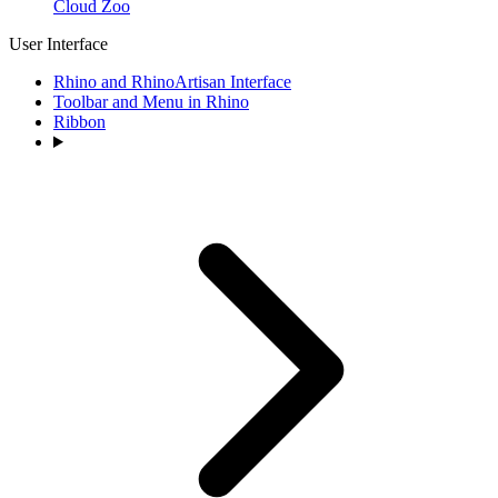
Cloud Zoo
User Interface
Rhino and RhinoArtisan Interface
Toolbar and Menu in Rhino
Ribbon