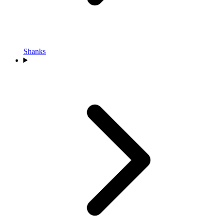
Shanks