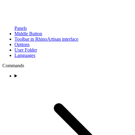
Panels
Middle Button
Toolbar in RhinoArtisan interface
Options
User Folder
Languages
Commands