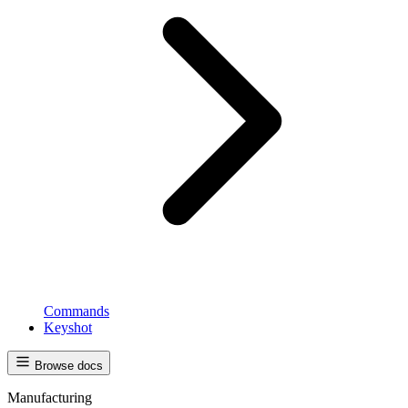
Commands
Keyshot
Browse docs
Manufacturing