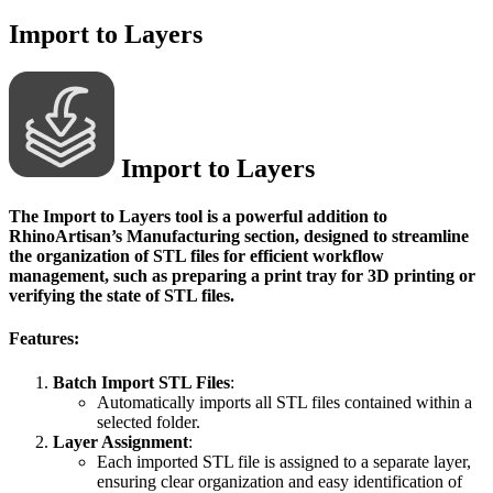
Import to Layers
Import to Layers
The
Import to Layers
tool is a powerful addition to
RhinoArtisan’s Manufacturing section, designed to streamline
the organization of STL files for efficient workflow
management, such as preparing a print tray for 3D printing or
verifying the state of STL files.
Features:
Batch Import STL Files
:
Automatically imports all STL files contained within a
selected folder.
Layer Assignment
:
Each imported STL file is assigned to a separate layer,
ensuring clear organization and easy identification of