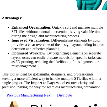
Advantages:
Enhanced Organization
: Quickly sort and manage multiple
STL files without manual intervention, saving valuable time
during the design and manufacturing process.
Improved Visualization
: Differentiating elements by color
provides a clear overview of the design layout, aiding in error
detection and effective planning.
Optimized Workflow
: By organizing elements on separate
layers, users can easily prepare models for specific tasks such
as 3D printing, reducing the likelihood of misalignment or
mismanagement.
This tool is ideal for goldsmiths, designers, and professionals
seeking a more efficient way to handle multiple STL files within a
single project. The
Import to Layers
tool ensures clarity and
precision, paving the way for seamless manufacturing preparation.
← Previous
Manufacturing
Next →
Distribute