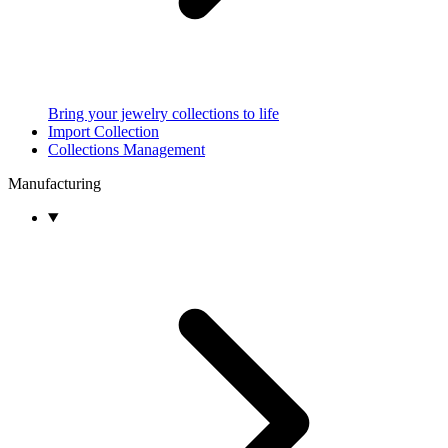
Bring your jewelry collections to life
Import Collection
Collections Management
Manufacturing