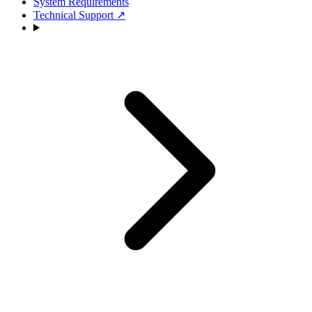
System Requirements
Technical Support
↗