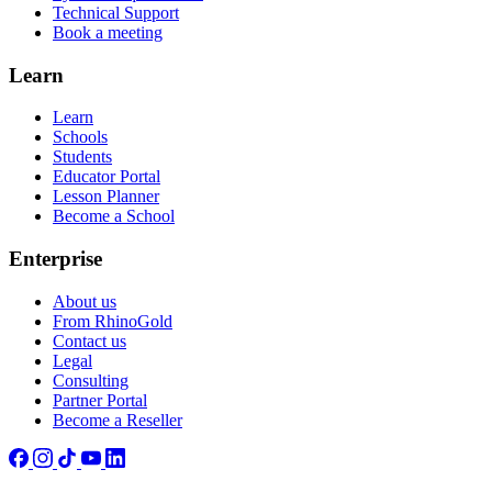
Technical Support
Book a meeting
Learn
Learn
Schools
Students
Educator Portal
Lesson Planner
Become a School
Enterprise
About us
From RhinoGold
Contact us
Legal
Consulting
Partner Portal
Become a Reseller