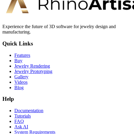
Experience the future of 3D software for jewelry design and
manufacturing.
Quick Links
Features
Buy
Jewelry Rendering
Jewelry Prototyping
Gallery
Videos
Blog
Help
Documentation
Tutorials
FAQ
Ask AI
System Requirements