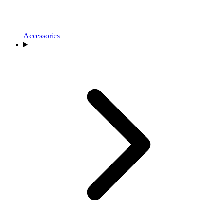
Accessories