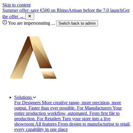
Skip to content
Summer offer: save €500 on RhinoArtisan before the 7.0 launch
Get
the offer →
You are impersonating
...
Switch back to
admin
Solutions
For Designers
More creative range, more precision, more
output. Faster than ever possible.
For Manufacturers
Your
entire production workflow, automated. From first file to
production.
For Retailers
Turn your store into a live
showroom
All features
From design to manufacturing to retail,
every capability in one place