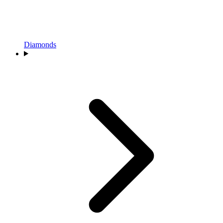
Diamonds