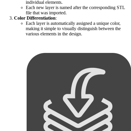
individual elements.
Each new layer is named after the corresponding STL
file that was imported.
Color Differentiation
:
Each layer is automatically assigned a unique color,
making it simple to visually distinguish between the
various elements in the design.