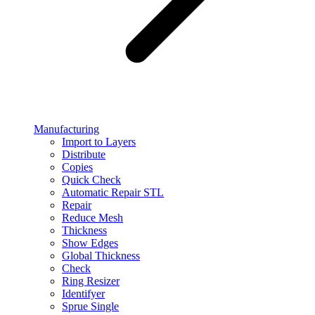
Manufacturing
Import to Layers
Distribute
Copies
Quick Check
Automatic Repair STL
Repair
Reduce Mesh
Thickness
Show Edges
Global Thickness
Check
Ring Resizer
Identifyer
Sprue Single