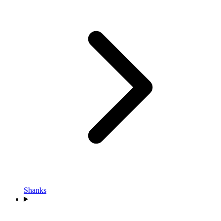
Shanks