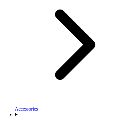
Accessories