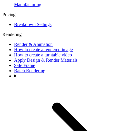
Manufacturing
Pricing
Breakdown Settings
Rendering
Render & Animation
How to create a rendered image
How to create a turntable video
Apply Design & Render Materials
Safe Frame
Batch Rendering