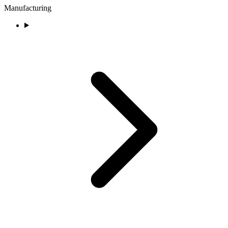
Manufacturing