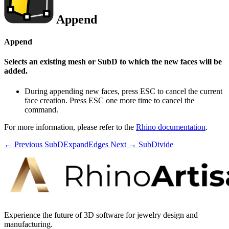
Append
Append
Selects an existing mesh or SubD to which the new faces will be
added.
During appending new faces, press ESC to cancel the current
face creation. Press ESC one more time to cancel the
command.
For more information, please refer to the
Rhino documentation
.
← Previous
SubDExpandEdges
Next →
SubDivide
Experience the future of 3D software for jewelry design and
manufacturing.