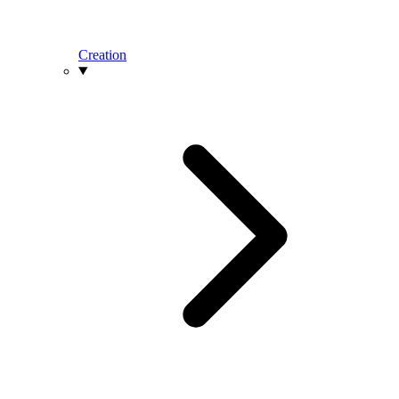
Creation