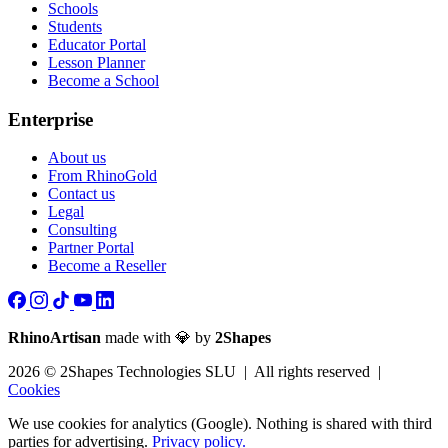
Schools
Students
Educator Portal
Lesson Planner
Become a School
Enterprise
About us
From RhinoGold
Contact us
Legal
Consulting
Partner Portal
Become a Reseller
RhinoArtisan
made with 💎 by
2Shapes
2026 © 2Shapes Technologies SLU | All rights reserved |
Cookies
We use cookies for analytics (Google). Nothing is shared with third
parties for advertising.
Privacy policy.