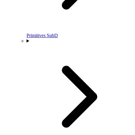
Primitives SubD