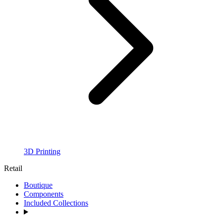
3D Printing
Retail
Boutique
Components
Included Collections