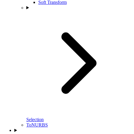
Soft Transform
Selection
ToNURBS