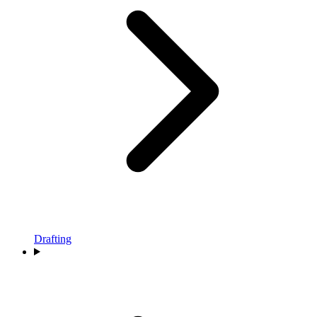
Drafting