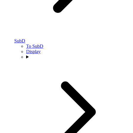
SubD
To SubD
Display