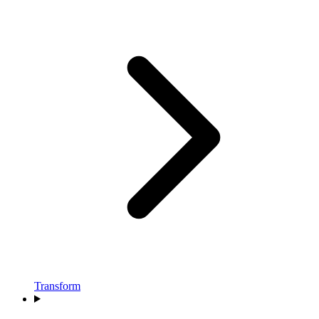
Transform