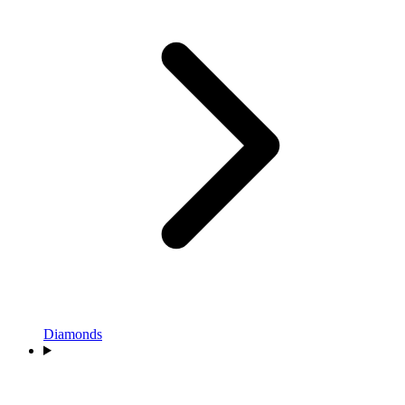
Diamonds