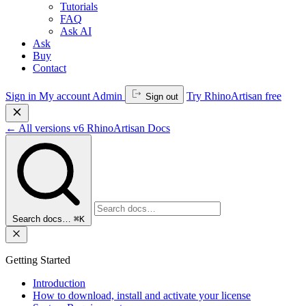
Tutorials
FAQ
Ask AI
Ask
Buy
Contact
Sign in
My account
Admin
Try RhinoArtisan free
Sign out
←
All versions
v6
RhinoArtisan Docs
Search docs…
⌘K
Getting Started
Introduction
How to download, install and activate your license