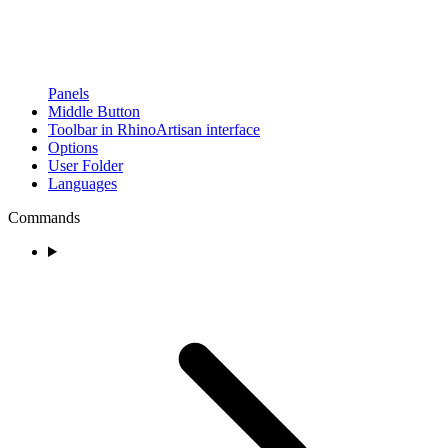
Panels
Middle Button
Toolbar in RhinoArtisan interface
Options
User Folder
Languages
Commands