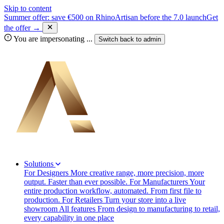
Skip to content
Summer offer: save €500 on RhinoArtisan before the 7.0 launch
Get
the offer →
You are impersonating
...
Switch back to
admin
Solutions
For Designers
More creative range, more precision, more
output. Faster than ever possible.
For Manufacturers
Your
entire production workflow, automated. From first file to
production.
For Retailers
Turn your store into a live
showroom
All features
From design to manufacturing to retail,
every capability in one place