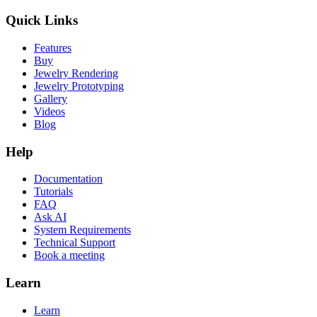
Quick Links
Features
Buy
Jewelry Rendering
Jewelry Prototyping
Gallery
Videos
Blog
Help
Documentation
Tutorials
FAQ
Ask AI
System Requirements
Technical Support
Book a meeting
Learn
Learn