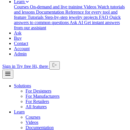
Learn
Courses
On-demand and live training
Videos
Watch tutorials
and lessons
Documentation
Reference for every tool and
feature
Tutorials
Step-by-step jewelry projects
FAQ
Quick
answers to common questions
Ask AI
Get instant answers
from our assistant
Ask
Buy
Contact
Account
Admin
Sign in
Try free
Hi,
there
Solutions
For Designers
For Manufacturers
For Retailers
All features
Learn
Courses
Videos
Documentation