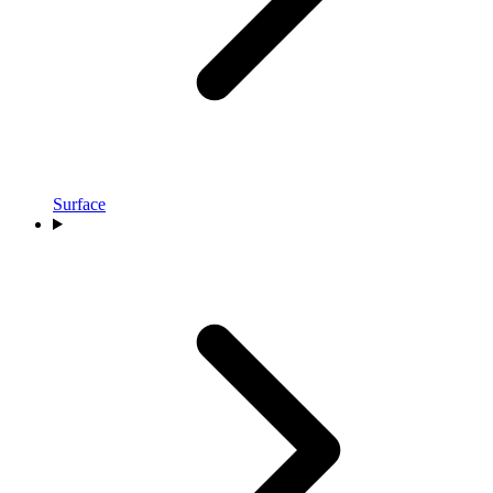
Surface