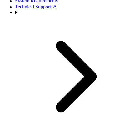
System Requirements
Technical Support
↗