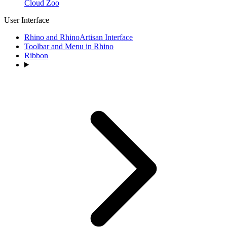
Cloud Zoo
User Interface
Rhino and RhinoArtisan Interface
Toolbar and Menu in Rhino
Ribbon