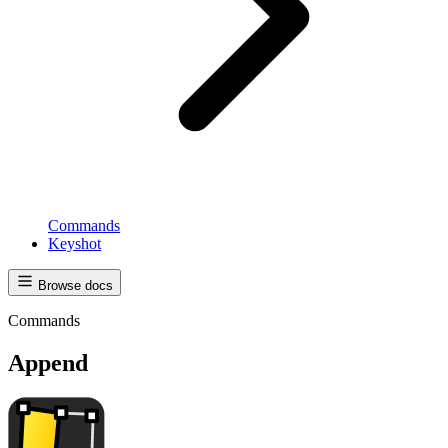
Commands
Keyshot
Browse docs
Commands
Append