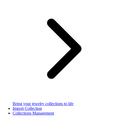
Bring your jewelry collections to life
Import Collection
Collections Management