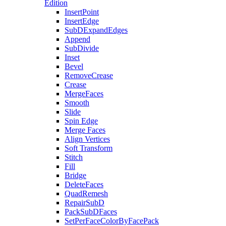
Edition
InsertPoint
InsertEdge
SubDExpandEdges
Append
SubDivide
Inset
Bevel
RemoveCrease
Crease
MergeFaces
Smooth
Slide
Spin Edge
Merge Faces
Align Vertices
Soft Transform
Stitch
Fill
Bridge
DeleteFaces
QuadRemesh
RepairSubD
PackSubDFaces
SetPerFaceColorByFacePack