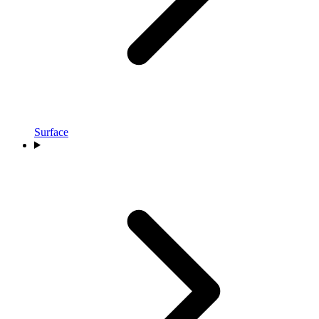
Surface