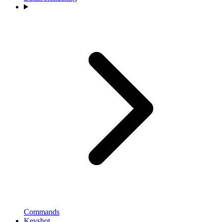
Commands
Keyshot