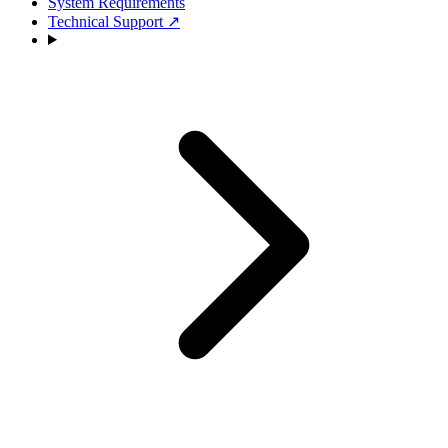
System Requirements
Technical Support
↗