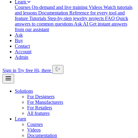
Learn
Courses
On-demand and live training
Videos
Watch tutorials
and lessons
Documentation
Reference for every tool and
feature
Tutorials
Step-by-step jewelry projects
FAQ
Quick
answers to common questions
Ask AI
Get instant answers
from our assistant
Ask
Buy
Contact
Account
Admin
Sign in
Try free
Hi,
there
Solutions
For Designers
For Manufacturers
For Retailers
All features
Learn
Courses
Videos
Documentation