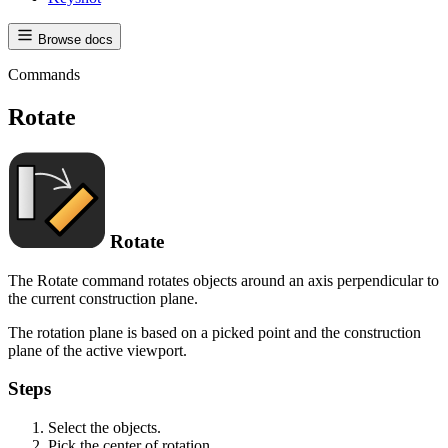
Browse docs
Commands
Rotate
Rotate
The Rotate command rotates objects around an axis perpendicular to
the current construction plane.
The rotation plane is based on a picked point and the construction
plane of the active viewport.
Steps
Select the objects.
Pick the center of rotation.