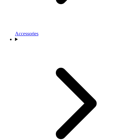
Accessories