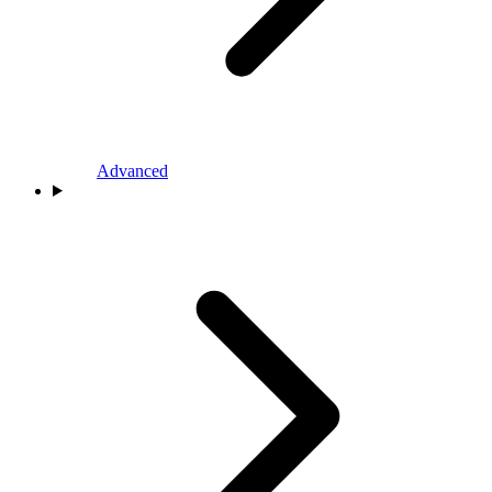
Advanced