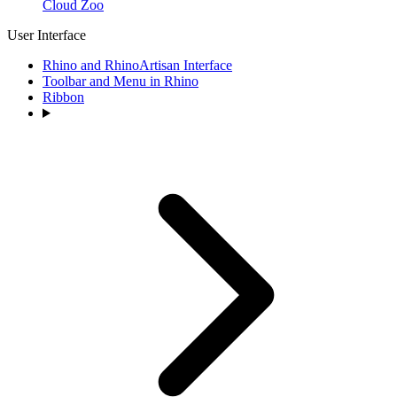
Cloud Zoo
User Interface
Rhino and RhinoArtisan Interface
Toolbar and Menu in Rhino
Ribbon