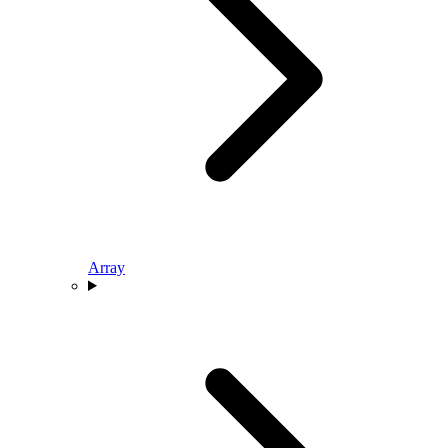
Array