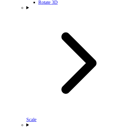
Rotate 3D
Scale