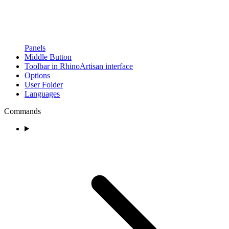
Panels
Middle Button
Toolbar in RhinoArtisan interface
Options
User Folder
Languages
Commands