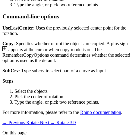
Type the angle, or pick two reference points
Command-line options
UseLastCenter
: Uses the previously selected center point for the
rotation.
Copy
: Specifies whether or not the objects are copied. A plus sign
appears at the cursor when copy mode is on. The
RememberCopyOptions command determines whether the selected
option is used as the default.
SubCrv
: Type subcrv to select part of a curve as input.
Steps
Select the objects.
Pick the center of rotation.
Type the angle, or pick two reference points.
For more information, please refer to the
Rhino documentation
.
← Previous
Rotate
Next →
Rotate 3D
On this page