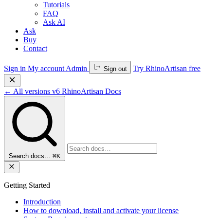
Tutorials
FAQ
Ask AI
Ask
Buy
Contact
Sign in
My account
Admin
Try RhinoArtisan free
Sign out
←
All versions
v6
RhinoArtisan Docs
Search docs…
⌘K
Getting Started
Introduction
How to download, install and activate your license