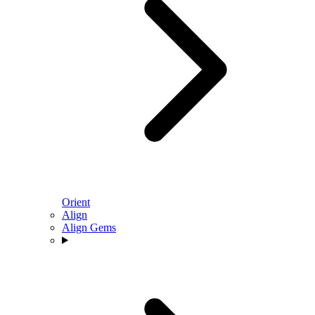
Orient
Align
Align Gems