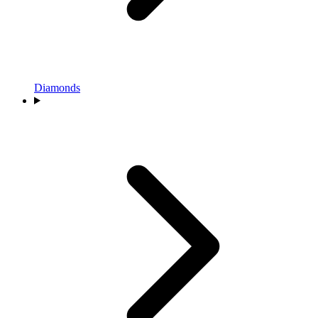
Diamonds