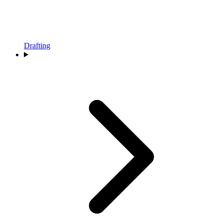
Drafting