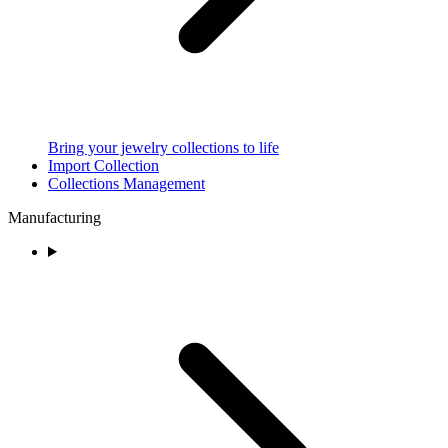
Bring your jewelry collections to life
Import Collection
Collections Management
Manufacturing