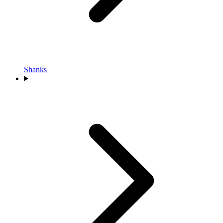
Shanks