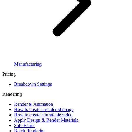
Manufacturing
Pricing
Breakdown Settings
Rendering
Render & Animation
How to create a rendered image
How to create a turntable video
Apply Design & Render Materials
Safe Frame
Batch Rendering