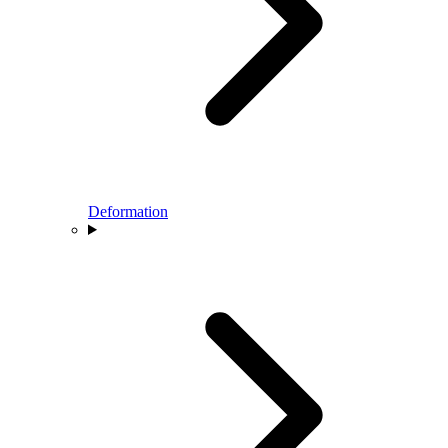
Deformation