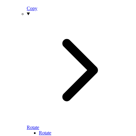
Copy
Rotate
Rotate