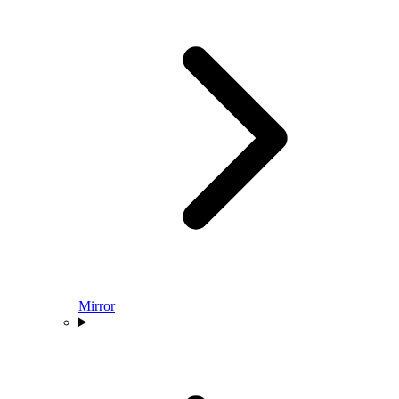
Mirror