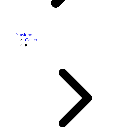
Transform
Center