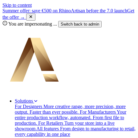
Skip to content
Summer offer: save €500 on RhinoArtisan before the 7.0 launch
Get
the offer →
You are impersonating
...
Switch back to
admin
Solutions
For Designers
More creative range, more precision, more
output. Faster than ever possible.
For Manufacturers
Your
entire production workflow, automated. From first file to
production.
For Retailers
Turn your store into a live
showroom
All features
From design to manufacturing to retail,
every capability in one place