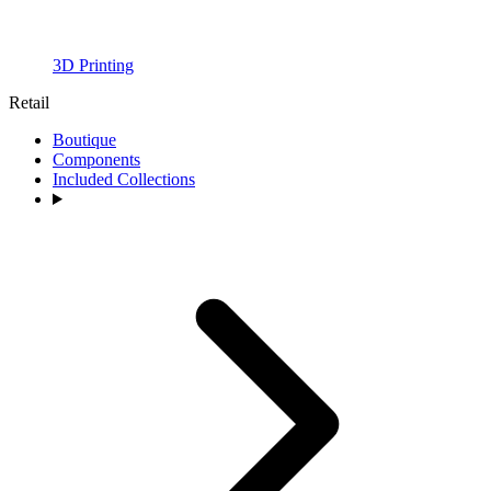
3D Printing
Retail
Boutique
Components
Included Collections