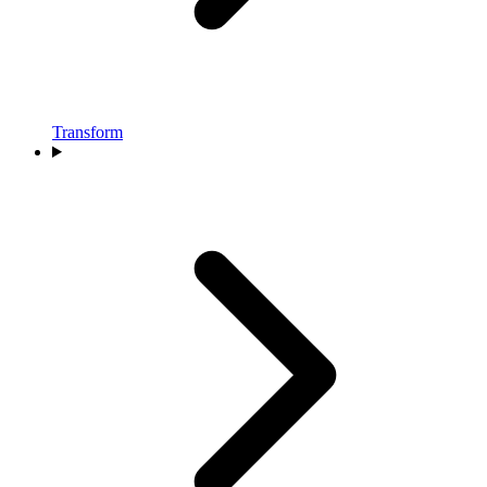
Transform