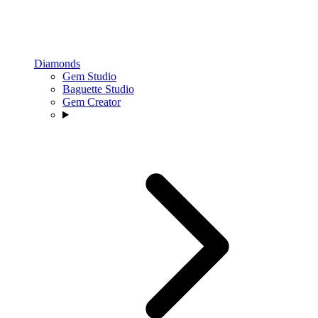
Diamonds
Gem Studio
Baguette Studio
Gem Creator