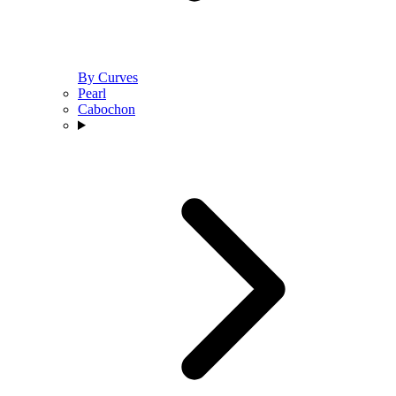
By Curves
Pearl
Cabochon