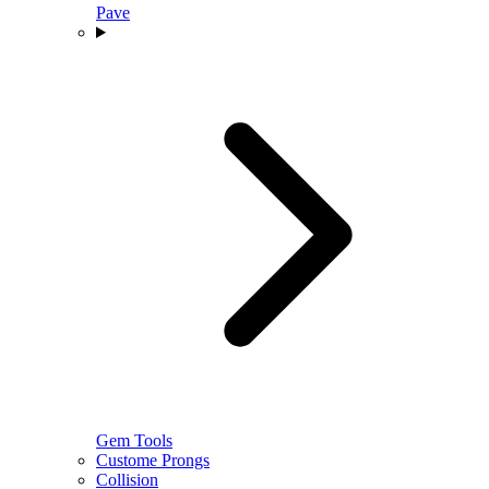
Pave
Gem Tools
Custome Prongs
Collision