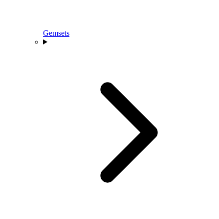
Gemsets