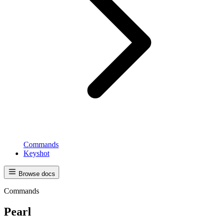
Commands
Keyshot
Browse docs
Commands
Pearl