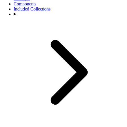
Components
Included Collections