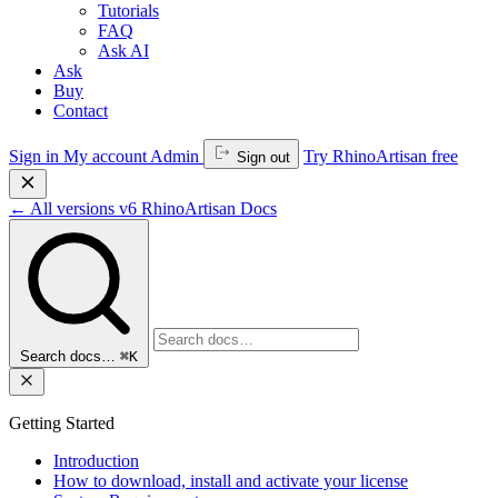
Tutorials
FAQ
Ask AI
Ask
Buy
Contact
Sign in
My account
Admin
Try RhinoArtisan free
Sign out
←
All versions
v6
RhinoArtisan Docs
Search docs…
⌘K
Getting Started
Introduction
How to download, install and activate your license