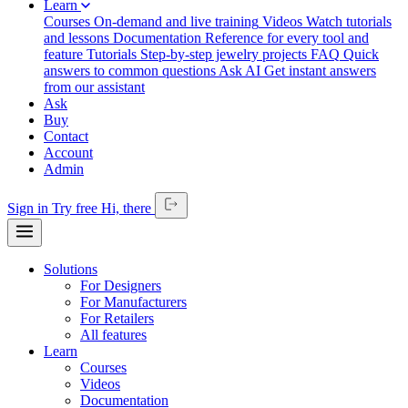
Learn
Courses
On-demand and live training
Videos
Watch tutorials
and lessons
Documentation
Reference for every tool and
feature
Tutorials
Step-by-step jewelry projects
FAQ
Quick
answers to common questions
Ask AI
Get instant answers
from our assistant
Ask
Buy
Contact
Account
Admin
Sign in
Try free
Hi,
there
Solutions
For Designers
For Manufacturers
For Retailers
All features
Learn
Courses
Videos
Documentation