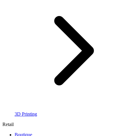
3D Printing
Retail
Boutique