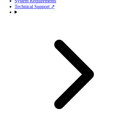
System Requirements
Technical Support
↗