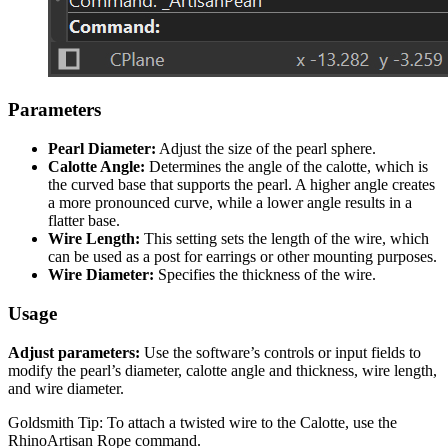
Parameters
Pearl Diameter:
Adjust the size of the pearl sphere.
Calotte Angle:
Determines the angle of the calotte, which is
the curved base that supports the pearl. A higher angle creates
a more pronounced curve, while a lower angle results in a
flatter base.
Wire Length:
This setting sets the length of the wire, which
can be used as a post for earrings or other mounting purposes.
Wire Diameter:
Specifies the thickness of the wire.
Usage
Adjust parameters:
Use the software’s controls or input fields to
modify the pearl’s diameter, calotte angle and thickness, wire length,
and wire diameter.
Goldsmith Tip: To attach a twisted wire to the Calotte, use the
RhinoArtisan Rope command.