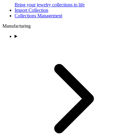
Bring your jewelry collections to life
Import Collection
Collections Management
Manufacturing