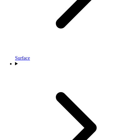
Surface