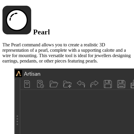
Pearl
The Pearl command allows you to create a realistic 3D
representation of a pearl, complete with a supporting calotte and a
wire for mounting. This versatile tool is ideal for jewellers designing
earrings, pendants, or other pieces featuring pearls.