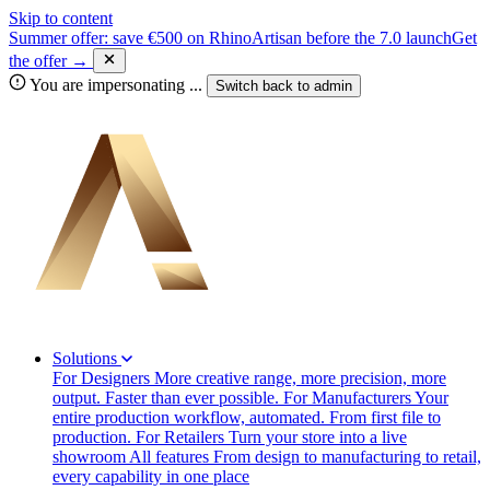
Skip to content
Summer offer: save €500 on RhinoArtisan before the 7.0 launch
Get
the offer →
You are impersonating
...
Switch back to
admin
Solutions
For Designers
More creative range, more precision, more
output. Faster than ever possible.
For Manufacturers
Your
entire production workflow, automated. From first file to
production.
For Retailers
Turn your store into a live
showroom
All features
From design to manufacturing to retail,
every capability in one place