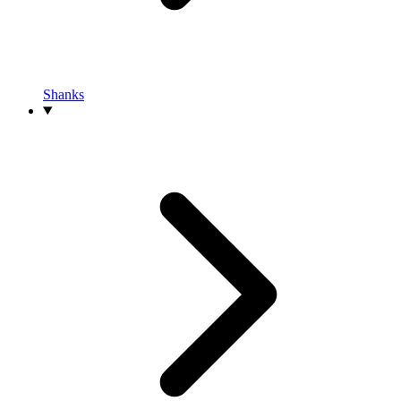
Shanks