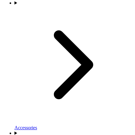
Accessories