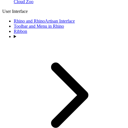
Cloud Zoo
User Interface
Rhino and RhinoArtisan Interface
Toolbar and Menu in Rhino
Ribbon