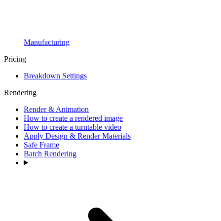
Manufacturing
Pricing
Breakdown Settings
Rendering
Render & Animation
How to create a rendered image
How to create a turntable video
Apply Design & Render Materials
Safe Frame
Batch Rendering