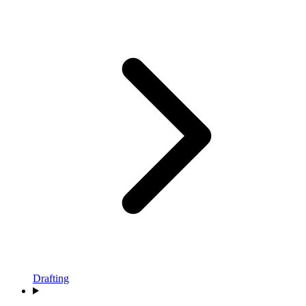
Drafting