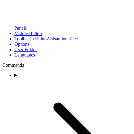
Panels
Middle Button
Toolbar in RhinoArtisan interface
Options
User Folder
Languages
Commands