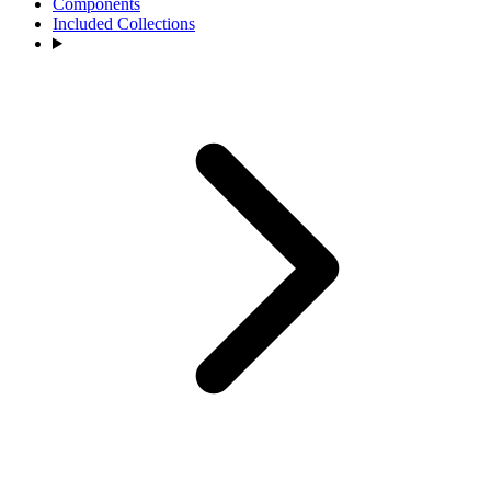
Components
Included Collections