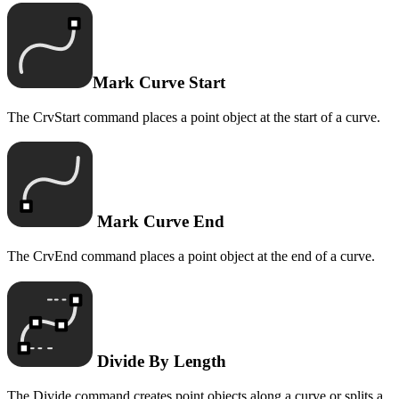
Mark Curve Start
The CrvStart command places a point object at the start of a curve.
Mark Curve End
The CrvEnd command places a point object at the end of a curve.
Divide By Length
The Divide command creates point objects along a curve or splits a