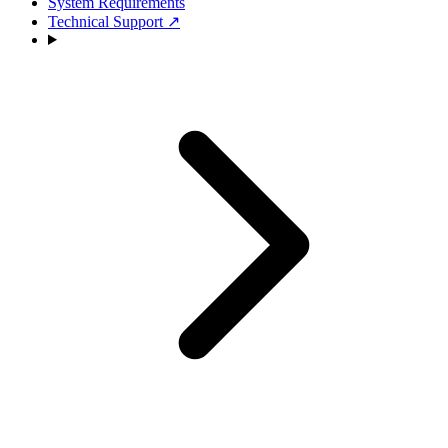
System Requirements
Technical Support
↗