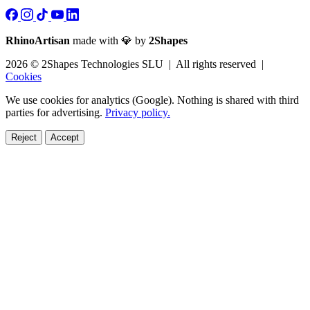
RhinoArtisan
made with 💎 by
2Shapes
2026 © 2Shapes Technologies SLU | All rights reserved |
Cookies
We use cookies for analytics (Google). Nothing is shared with third
parties for advertising.
Privacy policy.
Reject
Accept