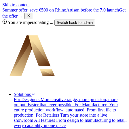
Skip to content
Summer offer: save €500 on RhinoArtisan before the 7.0 launch
Get
the offer →
You are impersonating
...
Switch back to
admin
Solutions
For Designers
More creative range, more precision, more
output. Faster than ever possible.
For Manufacturers
Your
entire production workflow, automated. From first file to
production.
For Retailers
Turn your store into a live
showroom
All features
From design to manufacturing to retail,
every capability in one place