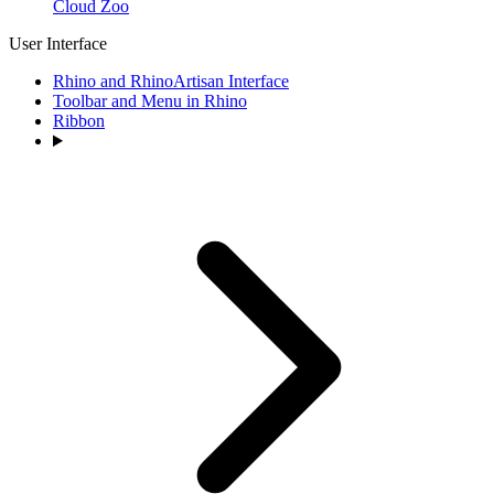
Cloud Zoo
User Interface
Rhino and RhinoArtisan Interface
Toolbar and Menu in Rhino
Ribbon