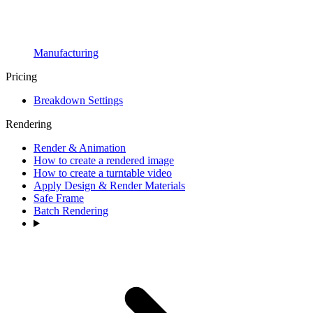
Manufacturing
Pricing
Breakdown Settings
Rendering
Render & Animation
How to create a rendered image
How to create a turntable video
Apply Design & Render Materials
Safe Frame
Batch Rendering