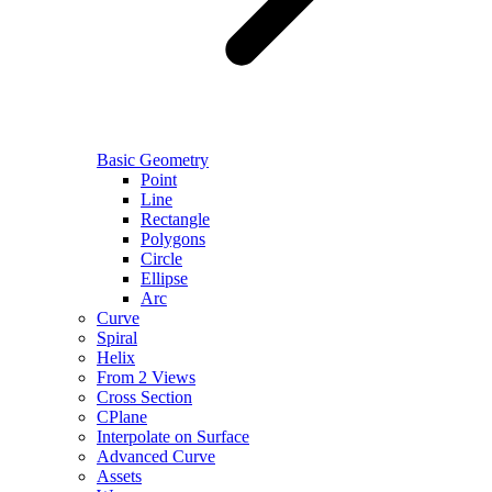
Basic Geometry
Point
Line
Rectangle
Polygons
Circle
Ellipse
Arc
Curve
Spiral
Helix
From 2 Views
Cross Section
CPlane
Interpolate on Surface
Advanced Curve
Assets