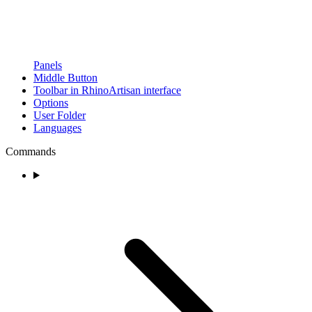
Panels
Middle Button
Toolbar in RhinoArtisan interface
Options
User Folder
Languages
Commands