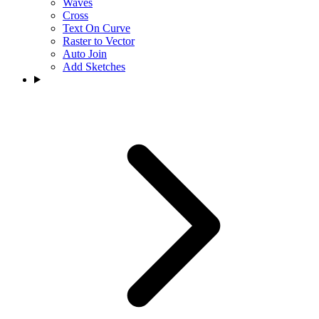
Waves
Cross
Text On Curve
Raster to Vector
Auto Join
Add Sketches