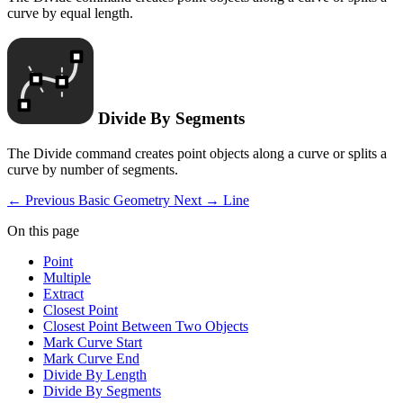
curve by equal length.
Divide By Segments
The Divide command creates point objects along a curve or splits a
curve by number of segments.
← Previous
Basic Geometry
Next →
Line
On this page
Point
Multiple
Extract
Closest Point
Closest Point Between Two Objects
Mark Curve Start
Mark Curve End
Divide By Length
Divide By Segments