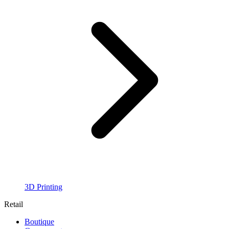
3D Printing
Retail
Boutique