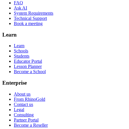
FAQ
Ask AI
System Requirements
Technical Support
Book a meeting
Learn
Learn
Schools
Students
Educator Portal
Lesson Planner
Become a School
Enterprise
About us
From RhinoGold
Contact us
Legal
Consulting
Partner Portal
Become a Reseller