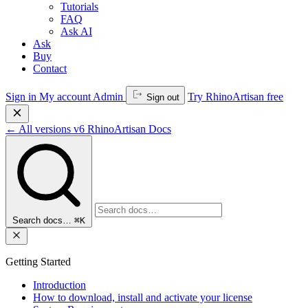
Tutorials
FAQ
Ask AI
Ask
Buy
Contact
Sign in
My account
Admin
Try RhinoArtisan free
Sign out
←
All versions
v6
RhinoArtisan Docs
Search docs…
⌘K
Getting Started
Introduction
How to download, install and activate your license