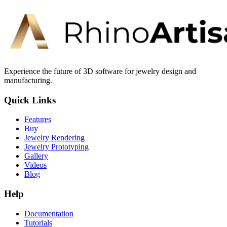
Experience the future of 3D software for jewelry design and
manufacturing.
Quick Links
Features
Buy
Jewelry Rendering
Jewelry Prototyping
Gallery
Videos
Blog
Help
Documentation
Tutorials