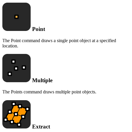
Point
The Point command draws a single point object at a specified
location.
Multiple
The Points command draws multiple point objects.
Extract