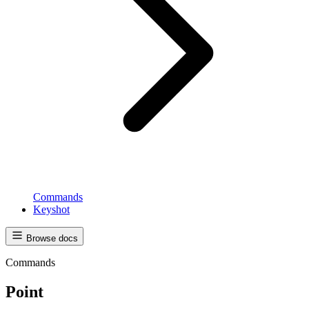
Commands
Keyshot
Browse docs
Commands
Point