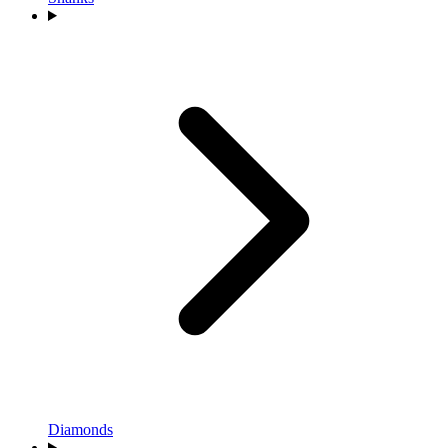
Diamonds