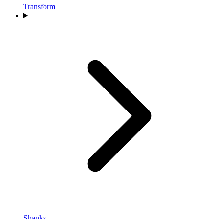
Transform
Shanks