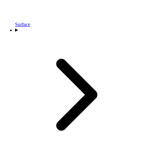
Surface