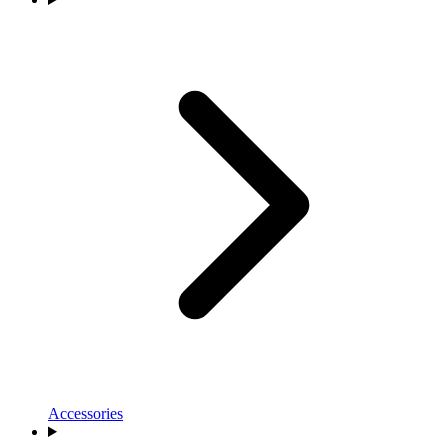
Accessories