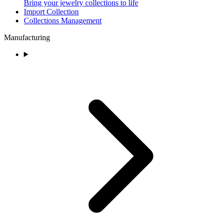
Bring your jewelry collections to life
Import Collection
Collections Management
Manufacturing