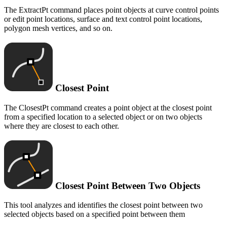
The ExtractPt command places point objects at curve control points
or edit point locations, surface and text control point locations,
polygon mesh vertices, and so on.
Closest Point
The ClosestPt command creates a point object at the closest point
from a specified location to a selected object or on two objects
where they are closest to each other.
Closest Point Between Two Objects
This tool analyzes and identifies the closest point between two
selected objects based on a specified point between them