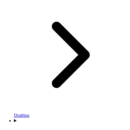
Drafting