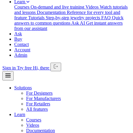
Learn
Courses
On-demand and live training
Videos
Watch tutorials
and lessons
Documentation
Reference for every tool and
feature
Tutorials
Step-by-step jewelry projects
FAQ
Quick
answers to common questions
Ask AI
Get instant answers
from our assistant
Ask
Buy
Contact
Account
Admin
Sign in
Try free
Hi,
there
Solutions
For Designers
For Manufacturers
For Retailers
All features
Learn
Courses
Videos
Documentation