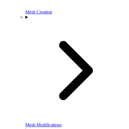
Mesh Creation
Mesh Modifications