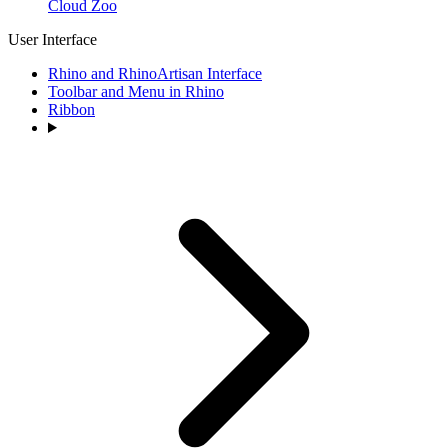
Cloud Zoo
User Interface
Rhino and RhinoArtisan Interface
Toolbar and Menu in Rhino
Ribbon