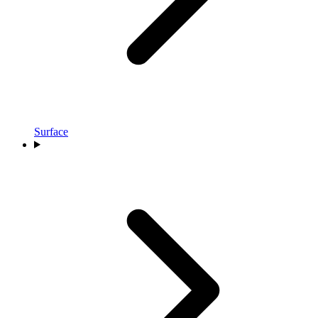
Surface