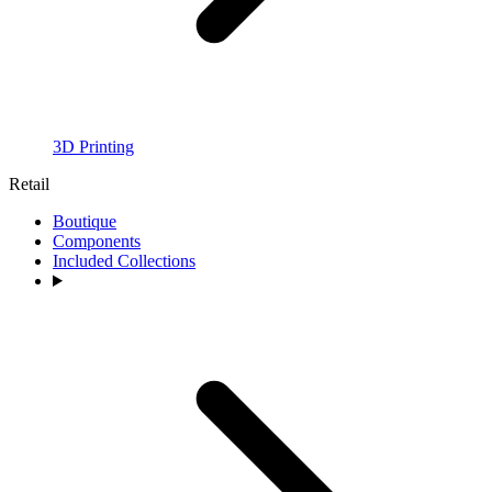
3D Printing
Retail
Boutique
Components
Included Collections