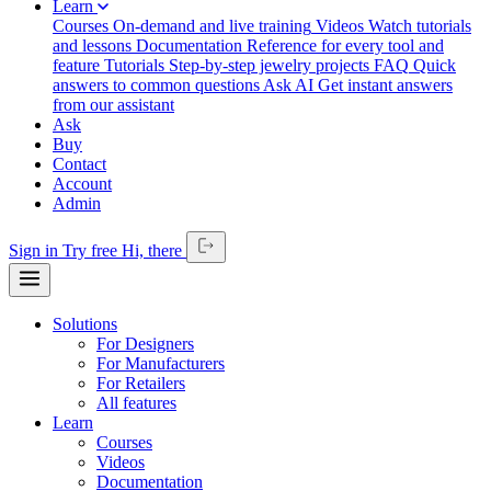
Learn
Courses
On-demand and live training
Videos
Watch tutorials
and lessons
Documentation
Reference for every tool and
feature
Tutorials
Step-by-step jewelry projects
FAQ
Quick
answers to common questions
Ask AI
Get instant answers
from our assistant
Ask
Buy
Contact
Account
Admin
Sign in
Try free
Hi,
there
Solutions
For Designers
For Manufacturers
For Retailers
All features
Learn
Courses
Videos
Documentation