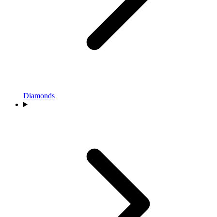
Diamonds