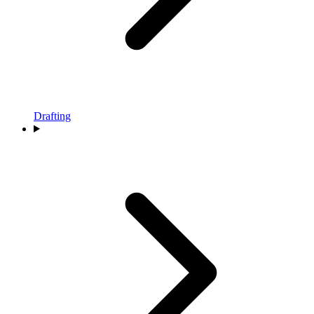
Drafting