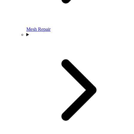
Mesh Repair