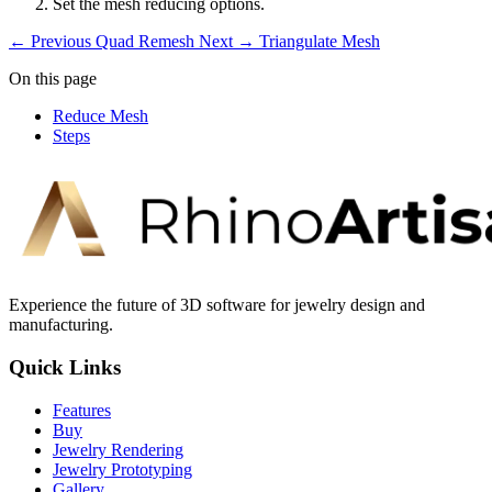
Set the mesh reducing options.
← Previous
Quad Remesh
Next →
Triangulate Mesh
On this page
Reduce Mesh
Steps
Experience the future of 3D software for jewelry design and
manufacturing.
Quick Links
Features
Buy
Jewelry Rendering
Jewelry Prototyping
Gallery