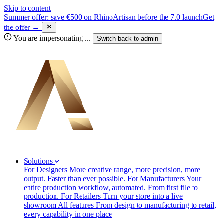
Skip to content
Summer offer: save €500 on RhinoArtisan before the 7.0 launch
Get
the offer →
You are impersonating
...
Switch back to
admin
Solutions
For Designers
More creative range, more precision, more
output. Faster than ever possible.
For Manufacturers
Your
entire production workflow, automated. From first file to
production.
For Retailers
Turn your store into a live
showroom
All features
From design to manufacturing to retail,
every capability in one place