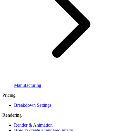
Manufacturing
Pricing
Breakdown Settings
Rendering
Render & Animation
How to create a rendered image