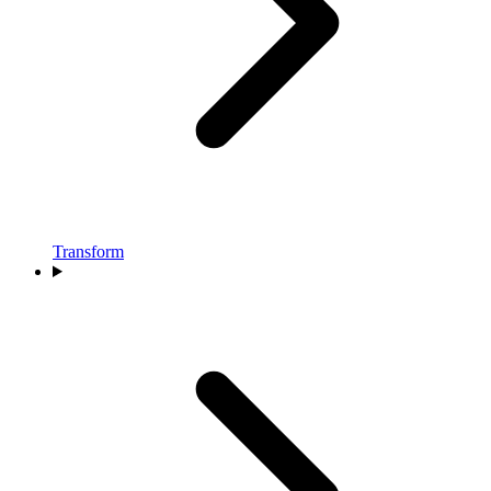
Transform