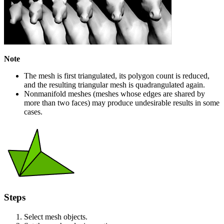
Note
The mesh is first triangulated, its polygon count is reduced,
and the resulting triangular mesh is quadrangulated again.
Nonmanifold meshes (meshes whose edges are shared by
more than two faces) may produce undesirable results in some
cases.
Steps
Select mesh objects.