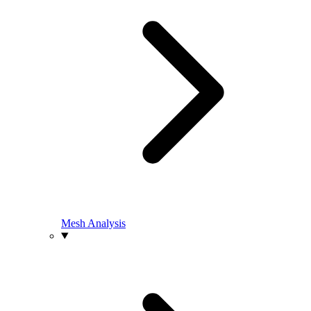
Mesh Analysis