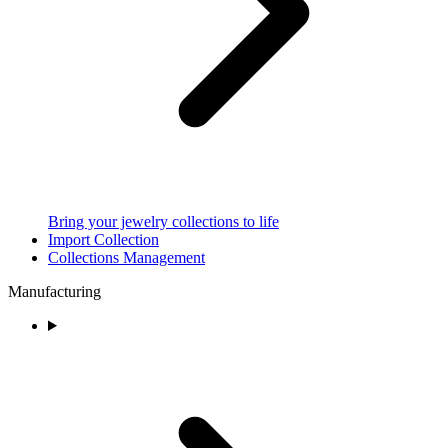
Bring your jewelry collections to life
Import Collection
Collections Management
Manufacturing