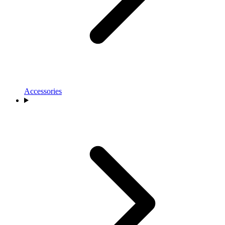
Accessories