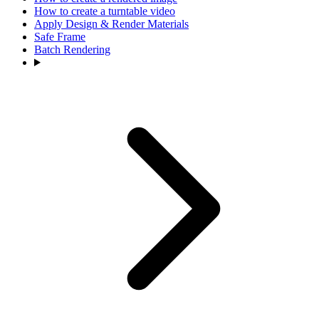
How to create a turntable video
Apply Design & Render Materials
Safe Frame
Batch Rendering