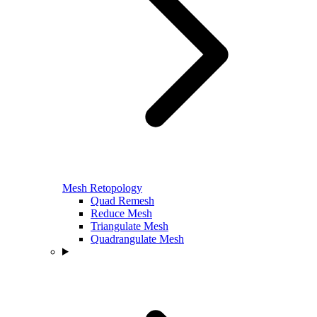
Mesh Retopology
Quad Remesh
Reduce Mesh
Triangulate Mesh
Quadrangulate Mesh