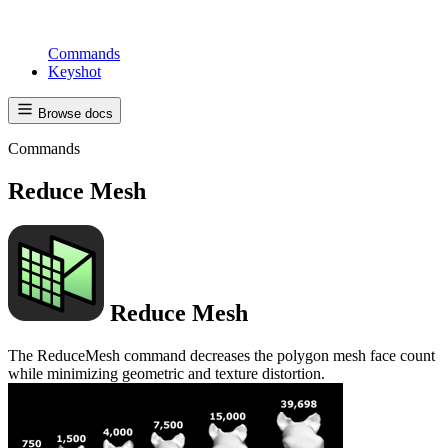
Commands
Keyshot
Browse docs
Commands
Reduce Mesh
Reduce Mesh
The ReduceMesh command decreases the polygon mesh face count
while minimizing geometric and texture distortion.