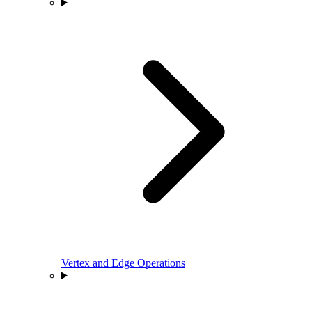
Vertex and Edge Operations