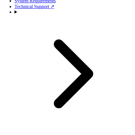
System Requirements
Technical Support
↗