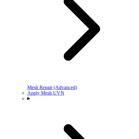
Mesh Repair (Advanced)
Apply Mesh UVN