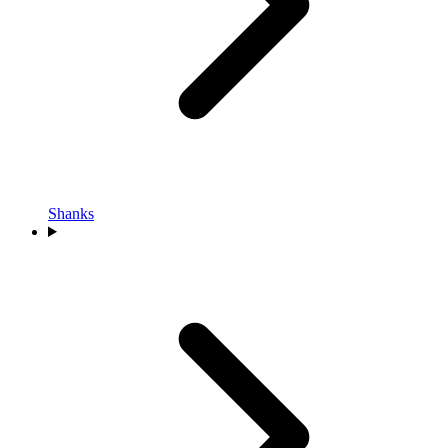
Shanks