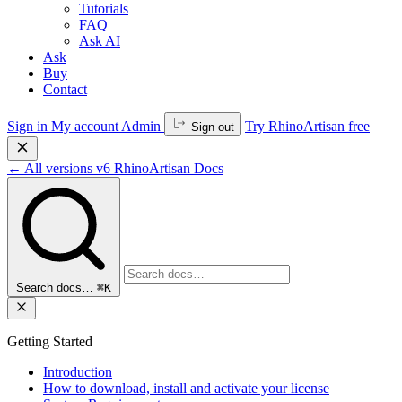
Tutorials
FAQ
Ask AI
Ask
Buy
Contact
Sign in
My account
Admin
Try RhinoArtisan free
Sign out
←
All versions
v6
RhinoArtisan Docs
Search docs…
⌘K
Getting Started
Introduction
How to download, install and activate your license