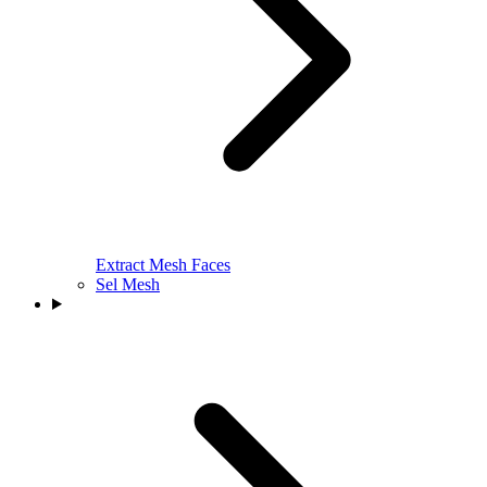
Extract Mesh Faces
Sel Mesh