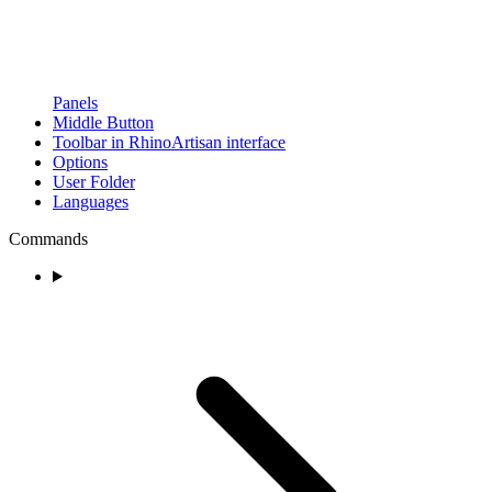
Panels
Middle Button
Toolbar in RhinoArtisan interface
Options
User Folder
Languages
Commands