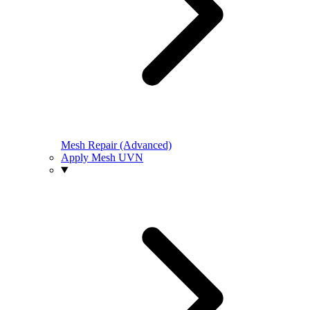
Mesh Repair (Advanced)
Apply Mesh UVN