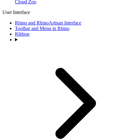
Cloud Zoo
User Interface
Rhino and RhinoArtisan Interface
Toolbar and Menu in Rhino
Ribbon