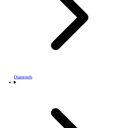
Diamonds