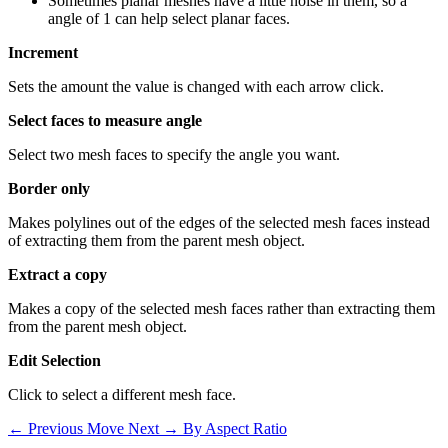
Sometimes planar meshes have a little noise in them, so a
angle of 1 can help select planar faces.
Increment
Sets the amount the value is changed with each arrow click.
Select faces to measure angle
Select two mesh faces to specify the angle you want.
Border only
Makes polylines out of the edges of the selected mesh faces instead
of extracting them from the parent mesh object.
Extract a copy
Makes a copy of the selected mesh faces rather than extracting them
from the parent mesh object.
Edit Selection
Click to select a different mesh face.
← Previous
Move
Next →
By Aspect Ratio