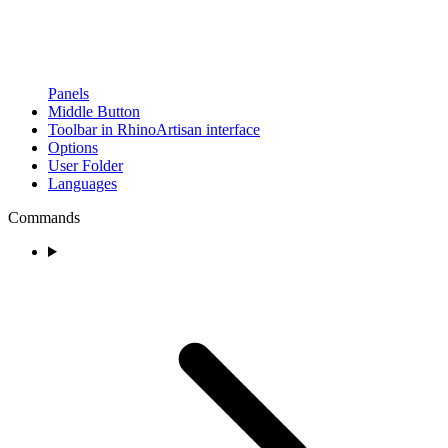
Panels
Middle Button
Toolbar in RhinoArtisan interface
Options
User Folder
Languages
Commands