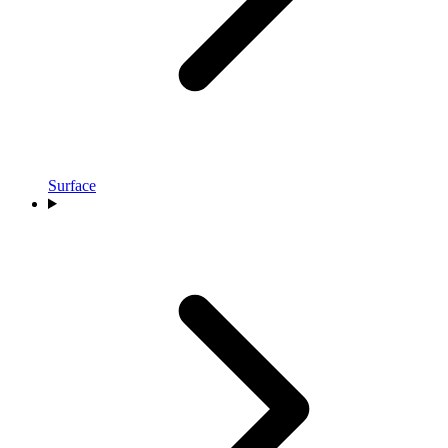
Surface