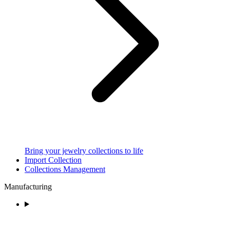
Bring your jewelry collections to life
Import Collection
Collections Management
Manufacturing