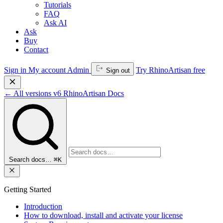
Tutorials
FAQ
Ask AI
Ask
Buy
Contact
Sign in
My account
Admin
Try RhinoArtisan free
Sign out
←
All versions
v6
RhinoArtisan Docs
Search docs…
⌘K
Getting Started
Introduction
How to download, install and activate your license