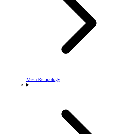
Mesh Retopology