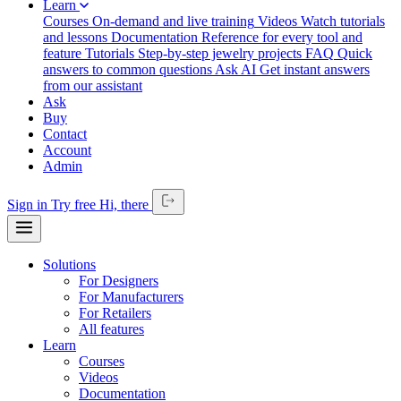
Learn
Courses
On-demand and live training
Videos
Watch tutorials
and lessons
Documentation
Reference for every tool and
feature
Tutorials
Step-by-step jewelry projects
FAQ
Quick
answers to common questions
Ask AI
Get instant answers
from our assistant
Ask
Buy
Contact
Account
Admin
Sign in
Try free
Hi,
there
Solutions
For Designers
For Manufacturers
For Retailers
All features
Learn
Courses
Videos
Documentation