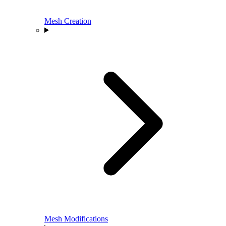
Mesh Creation
Mesh Modifications