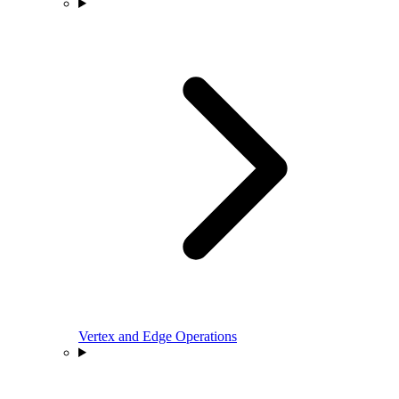
Vertex and Edge Operations