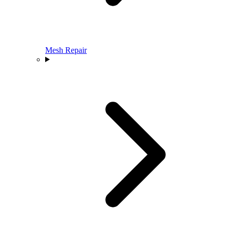
Mesh Repair