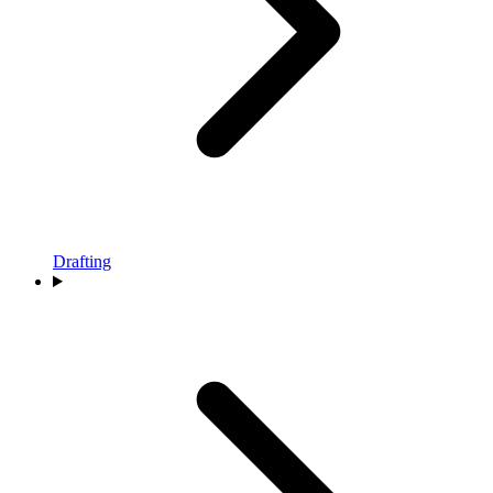
Drafting