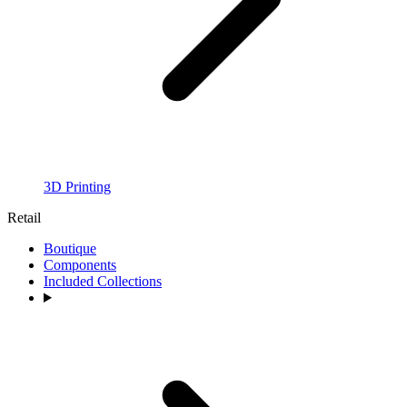
3D Printing
Retail
Boutique
Components
Included Collections