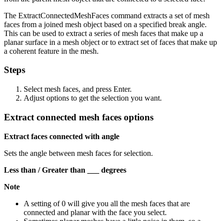
The ExtractConnectedMeshFaces command extracts a set of mesh
faces from a joined mesh object based on a specified break angle.
This can be used to extract a series of mesh faces that make up a
planar surface in a mesh object or to extract set of faces that make up
a coherent feature in the mesh.
Steps
Select mesh faces, and press Enter.
Adjust options to get the selection you want.
Extract connected mesh faces options
Extract faces connected with angle
Sets the angle between mesh faces for selection.
Less than / Greater than ___ degrees
Note
A setting of 0 will give you all the mesh faces that are
connected and planar with the face you select.