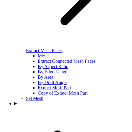
Extract Mesh Faces
Move
Extract Connected Mesh Faces
By Aspect Ratio
By Edge Length
By Area
By Draft Angle
Extract Mesh Part
Copy of Extract Mesh Part
Sel Mesh