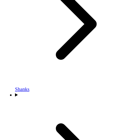
Shanks