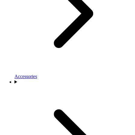
Accessories