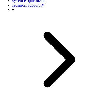
System Requirements
Technical Support
↗