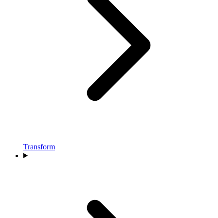
Transform