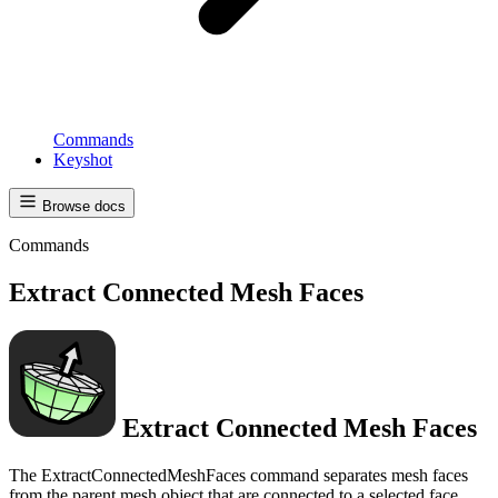
Commands
Keyshot
Browse docs
Commands
Extract Connected Mesh Faces
Extract Connected Mesh Faces
The ExtractConnectedMeshFaces command separates mesh faces
from the parent mesh object that are connected to a selected face.