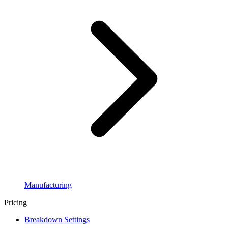
Manufacturing
Pricing
Breakdown Settings