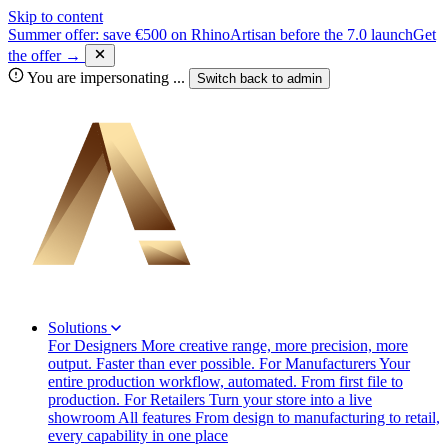
Skip to content
Summer offer: save €500 on RhinoArtisan before the 7.0 launch
Get
the offer →
You are impersonating
...
Switch back to
admin
Solutions
For Designers
More creative range, more precision, more
output. Faster than ever possible.
For Manufacturers
Your
entire production workflow, automated. From first file to
production.
For Retailers
Turn your store into a live
showroom
All features
From design to manufacturing to retail,
every capability in one place