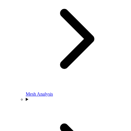
Mesh Analysis