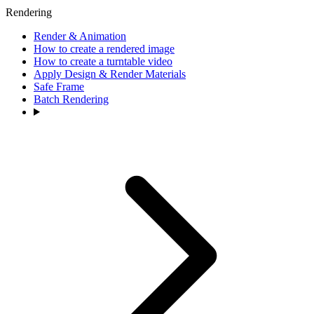
Rendering
Render & Animation
How to create a rendered image
How to create a turntable video
Apply Design & Render Materials
Safe Frame
Batch Rendering