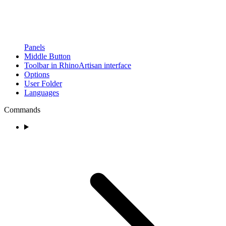
Panels
Middle Button
Toolbar in RhinoArtisan interface
Options
User Folder
Languages
Commands