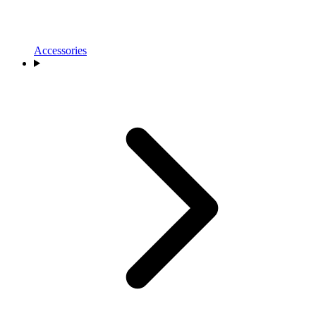
Accessories