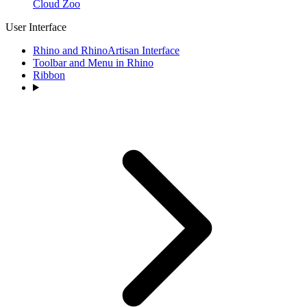
Cloud Zoo
User Interface
Rhino and RhinoArtisan Interface
Toolbar and Menu in Rhino
Ribbon