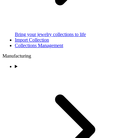
Bring your jewelry collections to life
Import Collection
Collections Management
Manufacturing