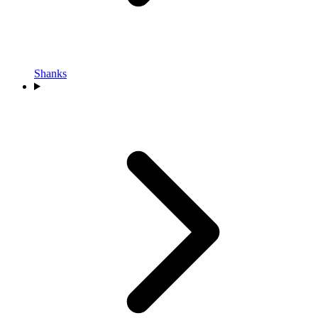
Shanks