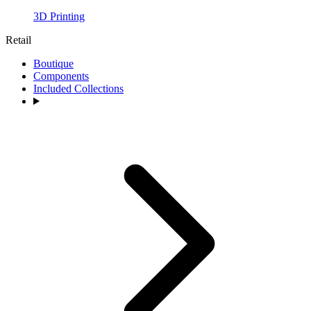
3D Printing
Retail
Boutique
Components
Included Collections