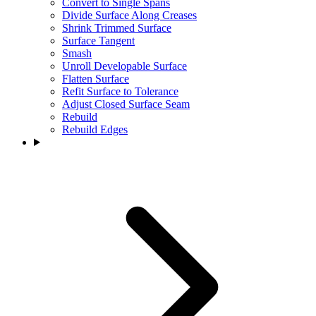
Convert to Single Spans
Divide Surface Along Creases
Shrink Trimmed Surface
Surface Tangent
Smash
Unroll Developable Surface
Flatten Surface
Refit Surface to Tolerance
Adjust Closed Surface Seam
Rebuild
Rebuild Edges