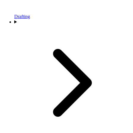
Drafting