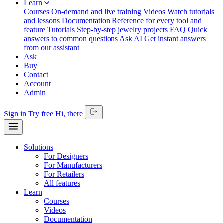
Learn
Courses
On-demand and live training
Videos
Watch tutorials
and lessons
Documentation
Reference for every tool and
feature
Tutorials
Step-by-step jewelry projects
FAQ
Quick
answers to common questions
Ask AI
Get instant answers
from our assistant
Ask
Buy
Contact
Account
Admin
Sign in
Try free
Hi,
there
Solutions
For Designers
For Manufacturers
For Retailers
All features
Learn
Courses
Videos
Documentation