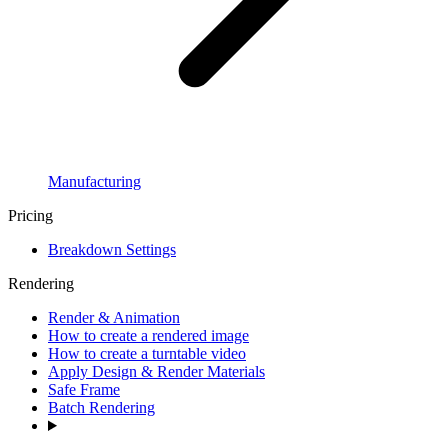
Manufacturing
Pricing
Breakdown Settings
Rendering
Render & Animation
How to create a rendered image
How to create a turntable video
Apply Design & Render Materials
Safe Frame
Batch Rendering