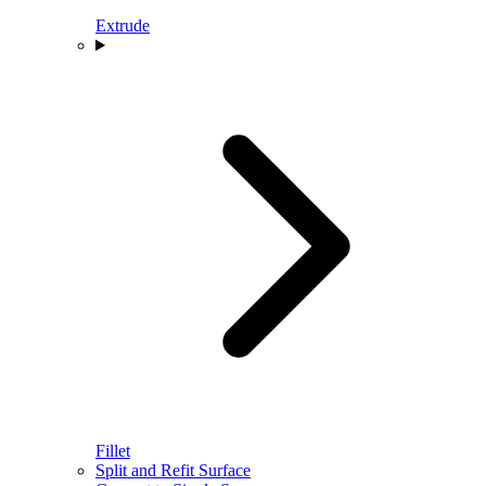
Extrude
Fillet
Split and Refit Surface