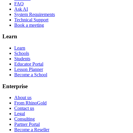
FAQ
Ask AI
System Requirements
Technical Support
Book a meeting
Learn
Learn
Schools
Students
Educator Portal
Lesson Planner
Become a School
Enterprise
About us
From RhinoGold
Contact us
Legal
Consulting
Partner Portal
Become a Reseller