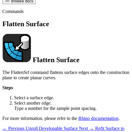
Browse docs
Commands
Flatten Surface
Flatten Surface
The FlattenSrf command flattens surface edges onto the construction
plane to create planar curves.
Steps
Select a surface edge.
Select another edge.
Type a number for the sample point spacing.
For more information, please refer to the
Rhino documentation
.
← Previous
Unroll Developable Surface
Next →
Refit Surface to