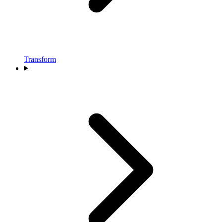
Transform