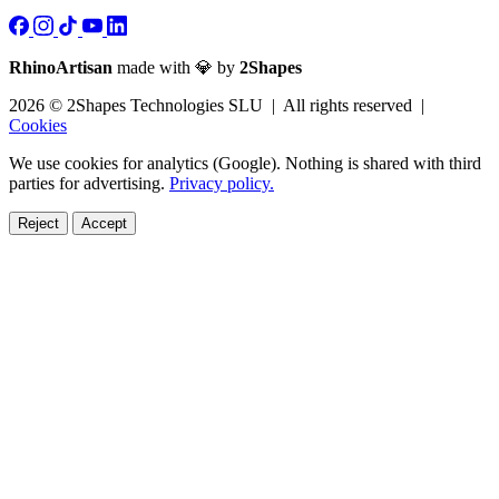
RhinoArtisan
made with 💎 by
2Shapes
2026 © 2Shapes Technologies SLU | All rights reserved |
Cookies
We use cookies for analytics (Google). Nothing is shared with third
parties for advertising.
Privacy policy.
Reject
Accept