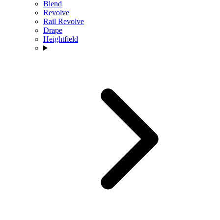
Blend
Revolve
Rail Revolve
Drape
Heightfield