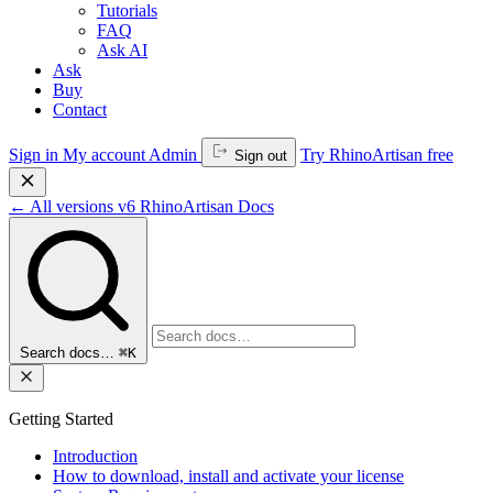
Tutorials
FAQ
Ask AI
Ask
Buy
Contact
Sign in
My account
Admin
Try RhinoArtisan free
Sign out
←
All versions
v6
RhinoArtisan Docs
Search docs…
⌘K
Getting Started
Introduction
How to download, install and activate your license