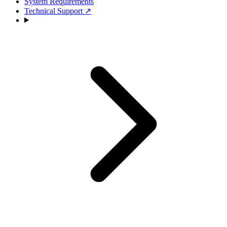
System Requirements
Technical Support
↗