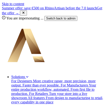
Skip to content
Summer offer: save €500 on RhinoArtisan before the 7.0 launch
Get
the offer →
You are impersonating
...
Switch back to
admin
Solutions
For Designers
More creative range, more precision, more
output. Faster than ever possible.
For Manufacturers
Your
entire production workflow, automated. From first file to
production.
For Retailers
Turn your store into a live
showroom
All features
From design to manufacturing to retail,
every capability in one place