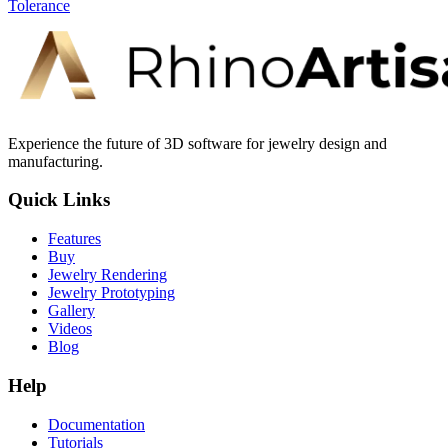
Tolerance
Experience the future of 3D software for jewelry design and
manufacturing.
Quick Links
Features
Buy
Jewelry Rendering
Jewelry Prototyping
Gallery
Videos
Blog
Help
Documentation
Tutorials