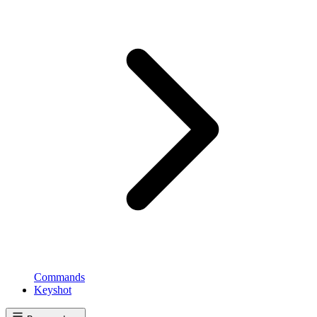
Commands
Keyshot