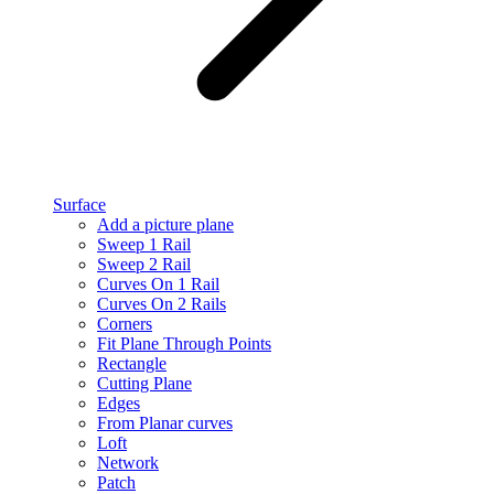
Surface
Add a picture plane
Sweep 1 Rail
Sweep 2 Rail
Curves On 1 Rail
Curves On 2 Rails
Corners
Fit Plane Through Points
Rectangle
Cutting Plane
Edges
From Planar curves
Loft
Network
Patch