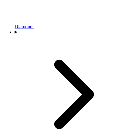
Diamonds