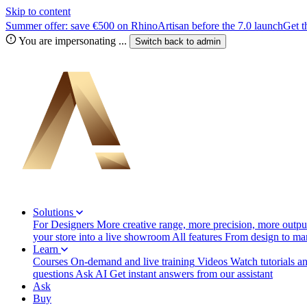
Skip to content
Summer offer: save €500 on RhinoArtisan before the 7.0 launch
Get t
You are impersonating
...
Switch back to
admin
Solutions
For Designers
More creative range, more precision, more output
your store into a live showroom
All features
From design to manu
Learn
Courses
On-demand and live training
Videos
Watch tutorials a
questions
Ask AI
Get instant answers from our assistant
Ask
Buy