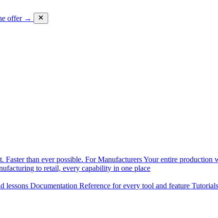
he offer →
. Faster than ever possible.
For Manufacturers
Your entire production w
facturing to retail, every capability in one place
nd lessons
Documentation
Reference for every tool and feature
Tutorial