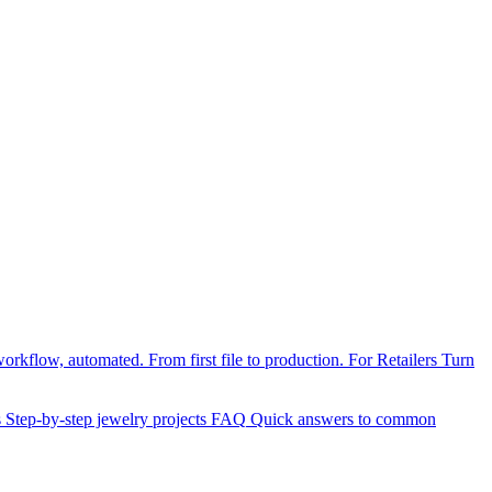
orkflow, automated. From first file to production.
For Retailers
Turn
s
Step-by-step jewelry projects
FAQ
Quick answers to common