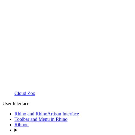
Cloud Zoo
User Interface
Rhino and RhinoArtisan Interface
Toolbar and Menu in Rhino
Ribbon