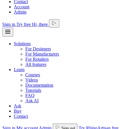
Contact
Account
Admin
Sign in
Try free
Hi,
there
Solutions
For Designers
For Manufacturers
For Retailers
All features
Learn
Courses
Videos
Documentation
Tutorials
FAQ
Ask AI
Ask
Buy
Contact
Sign in
My account
Admin
Try RhinoArtisan free
Sign out