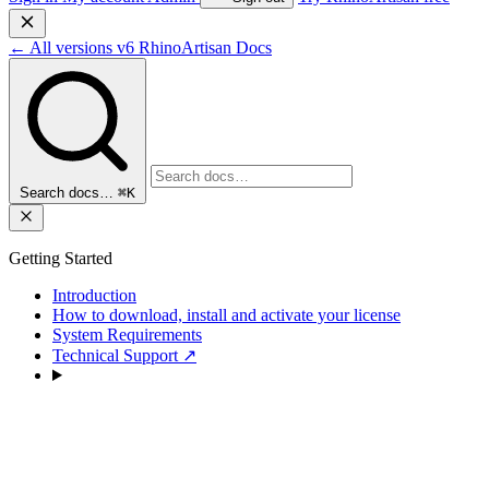
←
All versions
v6
RhinoArtisan Docs
Search docs…
⌘K
Getting Started
Introduction
How to download, install and activate your license
System Requirements
Technical Support
↗