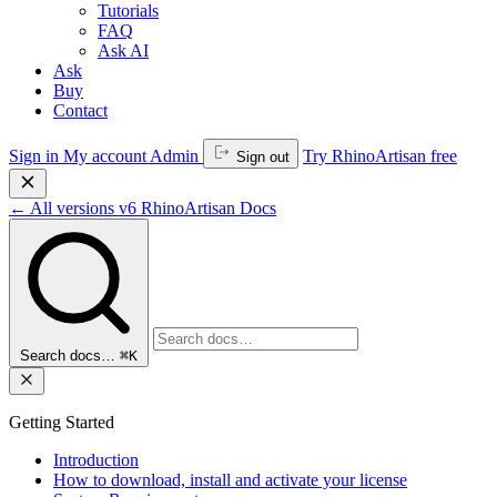
Tutorials
FAQ
Ask AI
Ask
Buy
Contact
Sign in
My account
Admin
Try RhinoArtisan free
Sign out
←
All versions
v6
RhinoArtisan Docs
Search docs…
⌘K
Getting Started
Introduction
How to download, install and activate your license