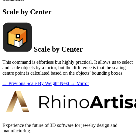
Scale by Center
Scale by Center
This command is effortless but highly practical. It allows us to select
and scale objects by a factor, but the difference is that the scaling
centre point is calculated based on the objects’ bounding boxes.
← Previous
Scale By Weight
Next →
Mirror
Experience the future of 3D software for jewelry design and
manufacturing.