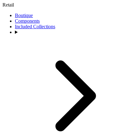
Retail
Boutique
Components
Included Collections