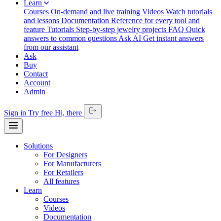
Learn
Courses
On-demand and live training
Videos
Watch tutorials
and lessons
Documentation
Reference for every tool and
feature
Tutorials
Step-by-step jewelry projects
FAQ
Quick
answers to common questions
Ask AI
Get instant answers
from our assistant
Ask
Buy
Contact
Account
Admin
Sign in
Try free
Hi,
there
Solutions
For Designers
For Manufacturers
For Retailers
All features
Learn
Courses
Videos
Documentation