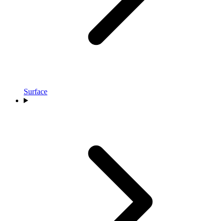
Surface