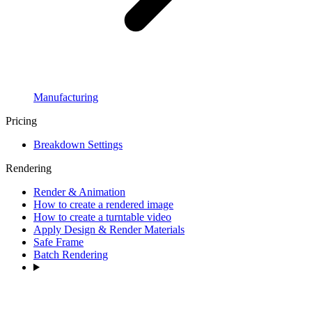
Manufacturing
Pricing
Breakdown Settings
Rendering
Render & Animation
How to create a rendered image
How to create a turntable video
Apply Design & Render Materials
Safe Frame
Batch Rendering