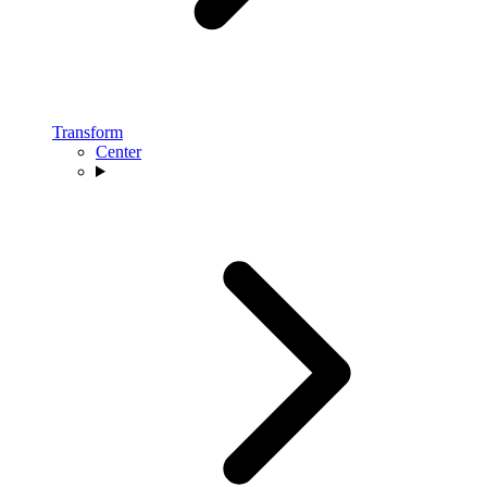
Transform
Center