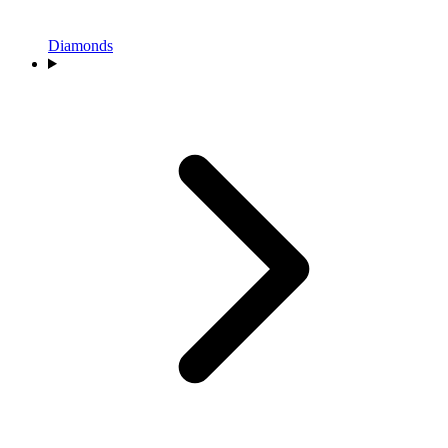
Diamonds