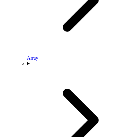
Array