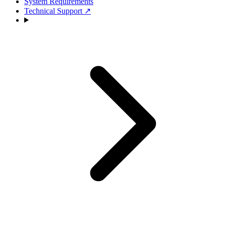
System Requirements
Technical Support
↗