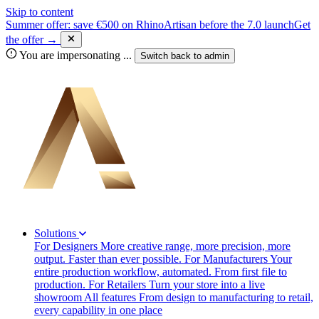
Skip to content
Summer offer: save €500 on RhinoArtisan before the 7.0 launch
Get
the offer →
You are impersonating
...
Switch back to
admin
Solutions
For Designers
More creative range, more precision, more
output. Faster than ever possible.
For Manufacturers
Your
entire production workflow, automated. From first file to
production.
For Retailers
Turn your store into a live
showroom
All features
From design to manufacturing to retail,
every capability in one place