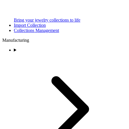
Bring your jewelry collections to life
Import Collection
Collections Management
Manufacturing