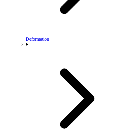
Deformation