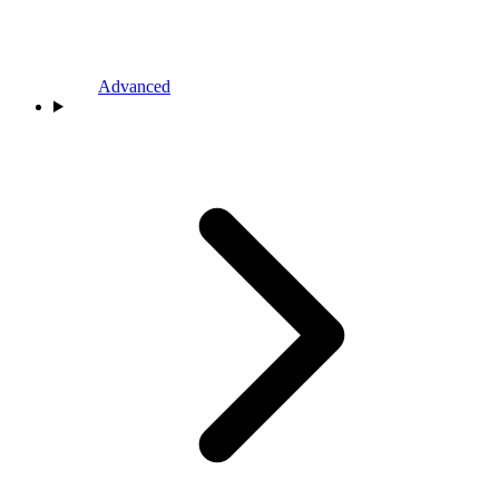
Advanced