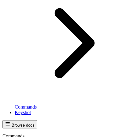
Commands
Keyshot
Browse docs
Commands