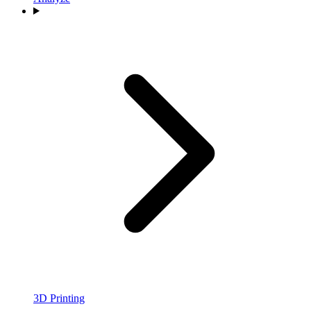
3D Printing