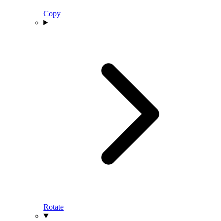
Copy
Rotate