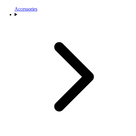
Accessories