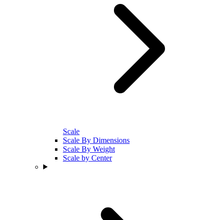
Scale
Scale By Dimensions
Scale By Weight
Scale by Center