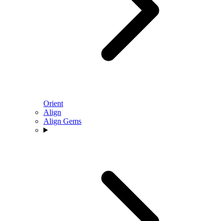
Orient
Align
Align Gems