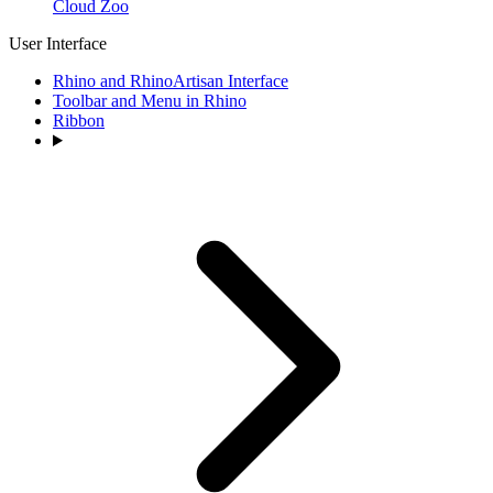
Cloud Zoo
User Interface
Rhino and RhinoArtisan Interface
Toolbar and Menu in Rhino
Ribbon