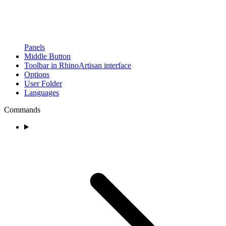
Panels
Middle Button
Toolbar in RhinoArtisan interface
Options
User Folder
Languages
Commands