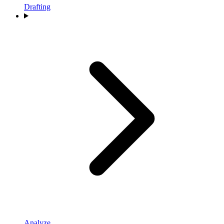
Drafting
Analyze