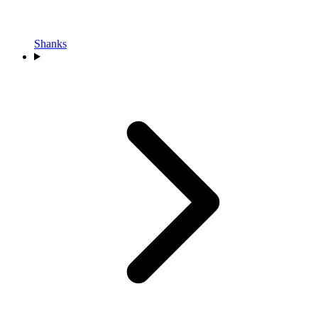
Shanks