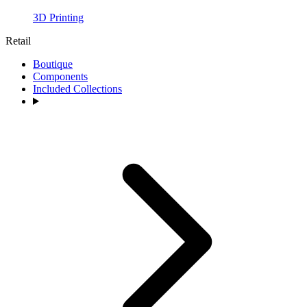
3D Printing
Retail
Boutique
Components
Included Collections