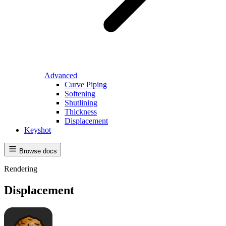
Advanced
Curve Piping
Softening
Shutlining
Thickness
Displacement
Keyshot
Browse docs
Rendering
Displacement