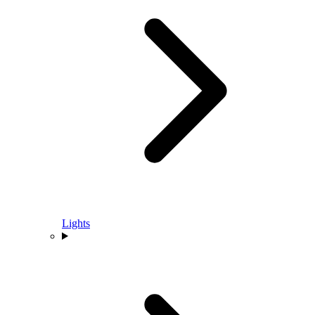
Lights