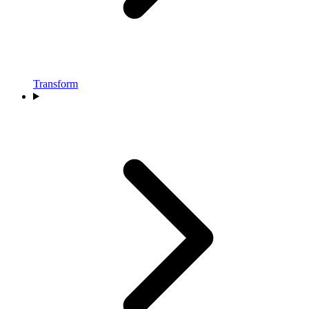
Transform