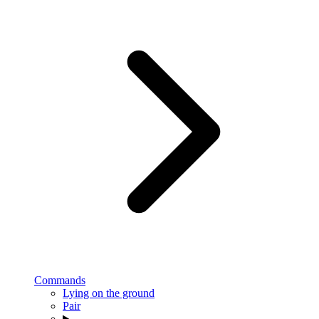
Commands
Lying on the ground
Pair