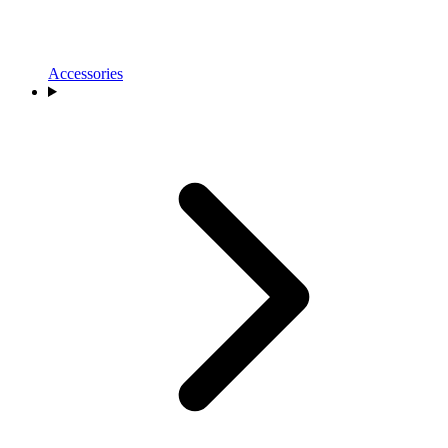
Accessories