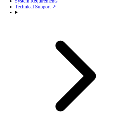
System Requirements
Technical Support
↗