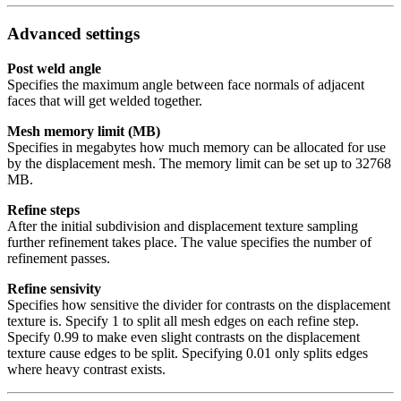
Advanced settings
Post weld angle
Specifies the maximum angle between face normals of adjacent
faces that will get welded together.
Mesh memory limit (MB)
Specifies in megabytes how much memory can be allocated for use
by the displacement mesh. The memory limit can be set up to 32768
MB.
Refine steps
After the initial subdivision and displacement texture sampling
further refinement takes place. The value specifies the number of
refinement passes.
Refine sensivity
Specifies how sensitive the divider for contrasts on the displacement
texture is. Specify 1 to split all mesh edges on each refine step.
Specify 0.99 to make even slight contrasts on the displacement
texture cause edges to be split. Specifying 0.01 only splits edges
where heavy contrast exists.