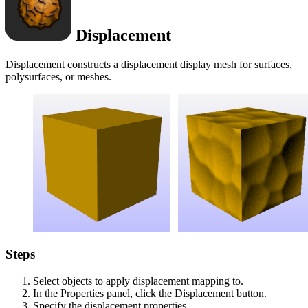
Displacement
Displacement constructs a displacement display mesh for surfaces,
polysurfaces, or meshes.
Steps
Select objects to apply displacement mapping to.
In the Properties panel, click the Displacement button.
Specify the displacement properties.