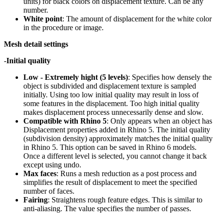
units) for black colors on displacement texture. Can be any
number.
White point
: The amount of displacement for the white color
in the procedure or image.
Mesh detail settings
-
Initial quality
Low - Extremely hight (5 levels)
: Specifies how densely the
object is subdivided and displacement texture is sampled
initially. Using too low initial quality may result in loss of
some features in the displacement. Too high initial quality
makes displacement process unnecessarily dense and slow.
Compatible with Rhino 5
: Only appears when an object has
Displacement properties added in Rhino 5. The initial quality
(subdivision density) approximately matches the initial quality
in Rhino 5. This option can be saved in Rhino 6 models.
Once a different level is selected, you cannot change it back
except using undo.
Max faces
: Runs a mesh reduction as a post process and
simplifies the result of displacement to meet the specified
number of faces.
Fairing
: Straightens rough feature edges. This is similar to
anti-aliasing. The value specifies the number of passes.