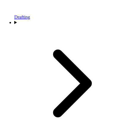
Drafting