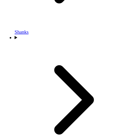
Shanks