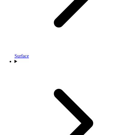
Surface