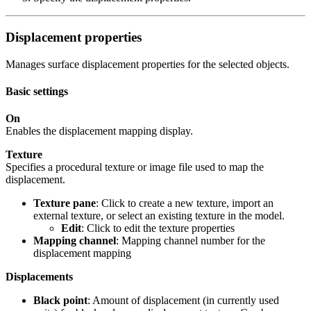
Displacement properties
Manages surface displacement properties for the selected objects.
Basic settings
On
Enables the displacement mapping display.
Texture
Specifies a procedural texture or image file used to map the
displacement.
Texture pane
: Click to create a new texture, import an
external texture, or select an existing texture in the model.
Edit
: Click to edit the texture properties
Mapping channel
: Mapping channel number for the
displacement mapping
Displacements
Black point
: Amount of displacement (in currently used