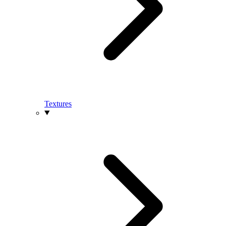
Textures