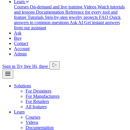
Learn
Courses
On-demand and live training
Videos
Watch tutorials
and lessons
Documentation
Reference for every tool and
feature
Tutorials
Step-by-step jewelry projects
FAQ
Quick
answers to common questions
Ask AI
Get instant answers
from our assistant
Ask
Buy
Contact
Account
Admin
Sign in
Try free
Hi,
there
Solutions
For Designers
For Manufacturers
For Retailers
All features
Learn
Courses
Videos
Documentation