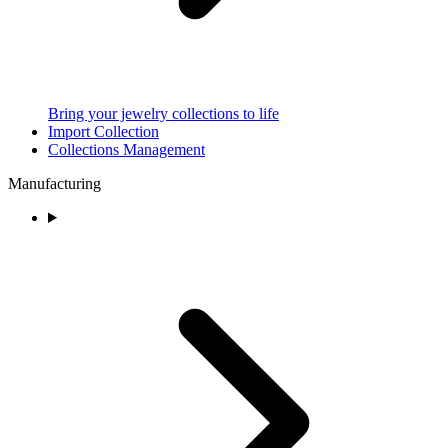
Bring your jewelry collections to life
Import Collection
Collections Management
Manufacturing