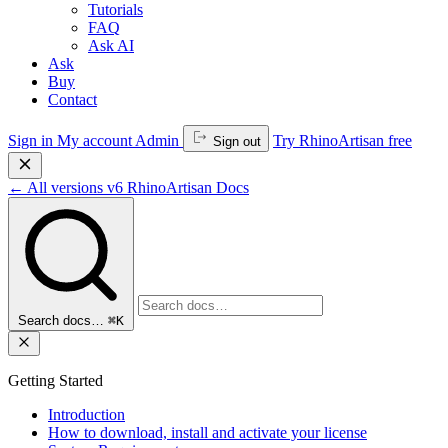
Tutorials
FAQ
Ask AI
Ask
Buy
Contact
Sign in
My account
Admin
Try RhinoArtisan free
Sign out
←
All versions
v6
RhinoArtisan Docs
Search docs…
⌘K
Getting Started
Introduction
How to download, install and activate your license