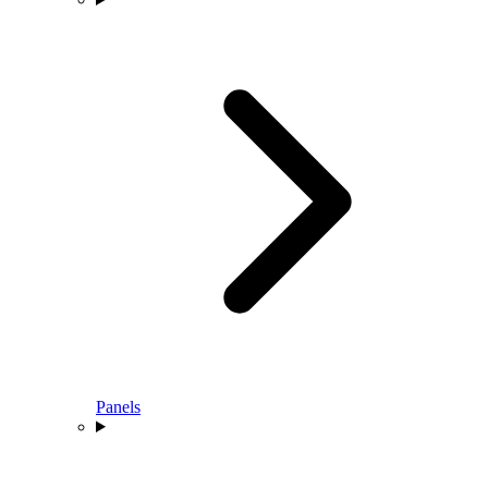
Panels