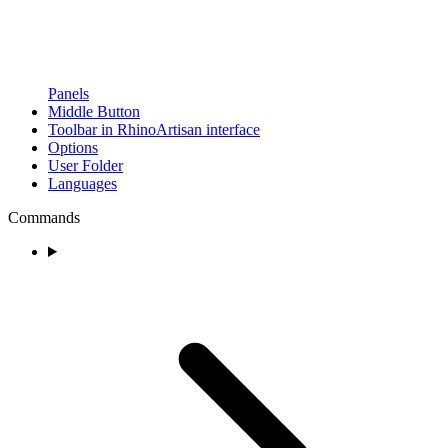
Panels
Middle Button
Toolbar in RhinoArtisan interface
Options
User Folder
Languages
Commands