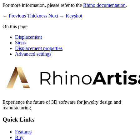
For more information, please refer to the
Rhino documentation
.
← Previous
Thickness
Next →
Keyshot
On this page
Displacement
Steps
Displacement properties
Advanced settings
Experience the future of 3D software for jewelry design and
manufacturing.
Quick Links
Features
Buy