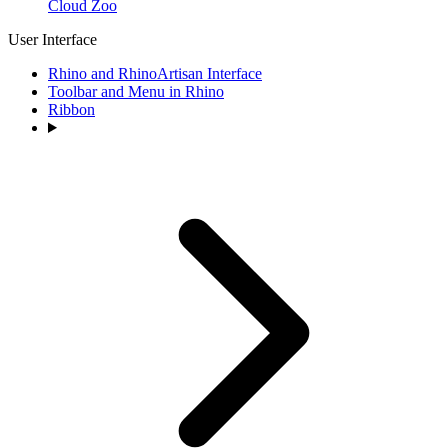
Cloud Zoo
User Interface
Rhino and RhinoArtisan Interface
Toolbar and Menu in Rhino
Ribbon