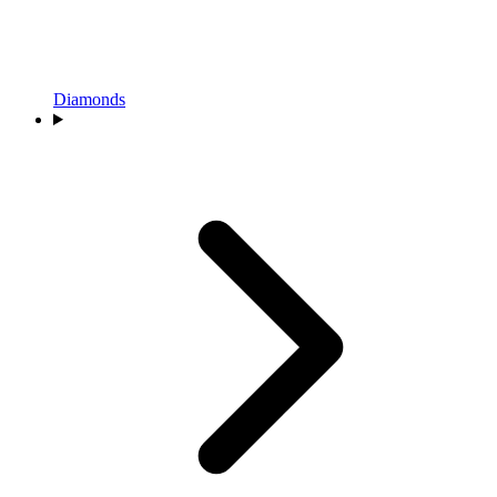
Diamonds