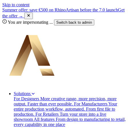
Skip to content
Summer offer: save €500 on RhinoArtisan before the 7.0 launch
Get
the offer →
You are impersonating
...
Switch back to
admin
Solutions
For Designers
More creative range, more precision, more
output. Faster than ever possible.
For Manufacturers
Your
entire production workflow, automated. From first file to
production.
For Retailers
Turn your store into a live
showroom
All features
From design to manufacturing to retail,
every capability in one place