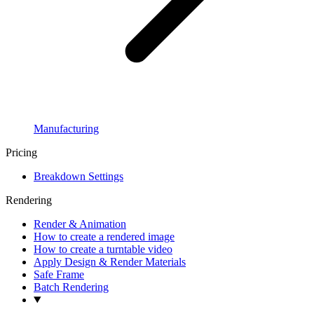
Manufacturing
Pricing
Breakdown Settings
Rendering
Render & Animation
How to create a rendered image
How to create a turntable video
Apply Design & Render Materials
Safe Frame
Batch Rendering