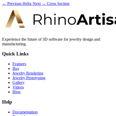
← Previous
Helix
Next →
Cross Section
Experience the future of 3D software for jewelry design and
manufacturing.
Quick Links
Features
Buy
Jewelry Rendering
Jewelry Prototyping
Gallery
Videos
Blog
Help
Documentation