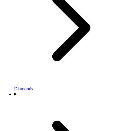
Diamonds