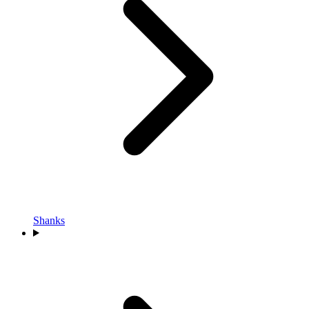
Shanks