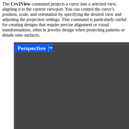
The
Crv2View
command projects a curve into a selected view,
aligning it to the current viewport. You can control the curve’s
position, scale, and orientation by specifying the desired view and
adjusting the projection settings. This command is particularly useful
for creating designs that require precise alignment or visual
transformations, often in jewelry design when projecting patterns or
details onto surfaces.