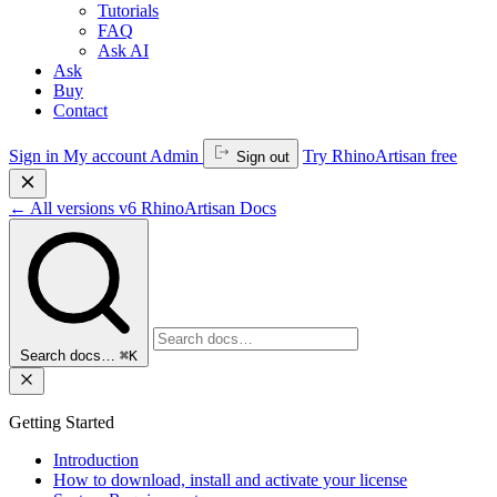
Tutorials
FAQ
Ask AI
Ask
Buy
Contact
Sign in
My account
Admin
Try RhinoArtisan free
Sign out
←
All versions
v6
RhinoArtisan Docs
Search docs…
⌘K
Getting Started
Introduction
How to download, install and activate your license