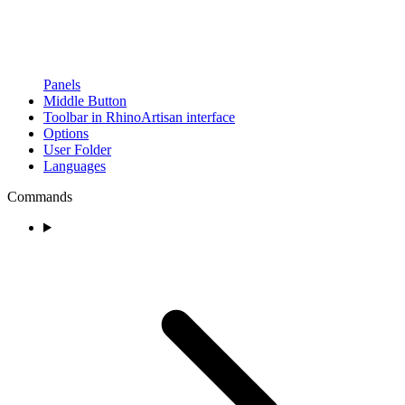
Panels
Middle Button
Toolbar in RhinoArtisan interface
Options
User Folder
Languages
Commands