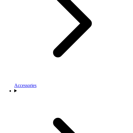
Accessories