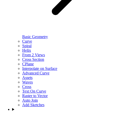
Basic Geometry
Curve
Spiral
Helix
From 2 Views
Cross Section
CPlane
Interpolate on Surface
Advanced Curve
Assets
Waves
Cross
Text On Curve
Raster to Vector
Auto Join
Add Sketches