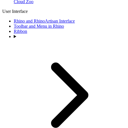
Cloud Zoo
User Interface
Rhino and RhinoArtisan Interface
Toolbar and Menu in Rhino
Ribbon