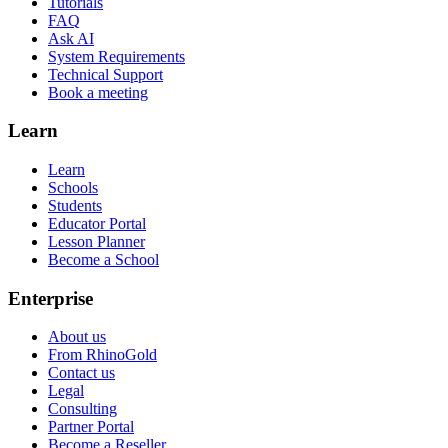
Tutorials
FAQ
Ask AI
System Requirements
Technical Support
Book a meeting
Learn
Learn
Schools
Students
Educator Portal
Lesson Planner
Become a School
Enterprise
About us
From RhinoGold
Contact us
Legal
Consulting
Partner Portal
Become a Reseller