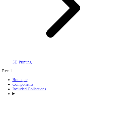
3D Printing
Retail
Boutique
Components
Included Collections