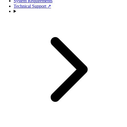
System Requirements
Technical Support
↗