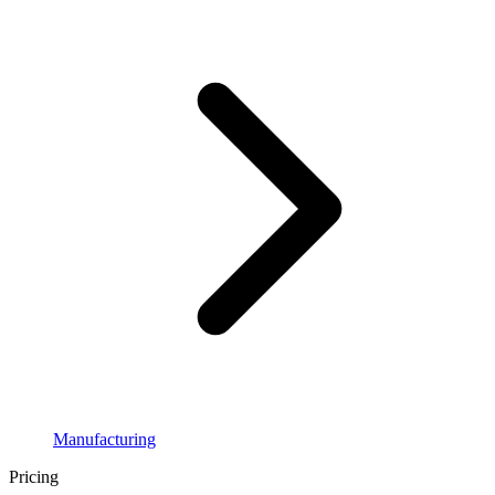
Manufacturing
Pricing