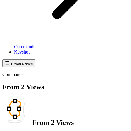
Commands
Keyshot
Browse docs
Commands
From 2 Views
From 2 Views