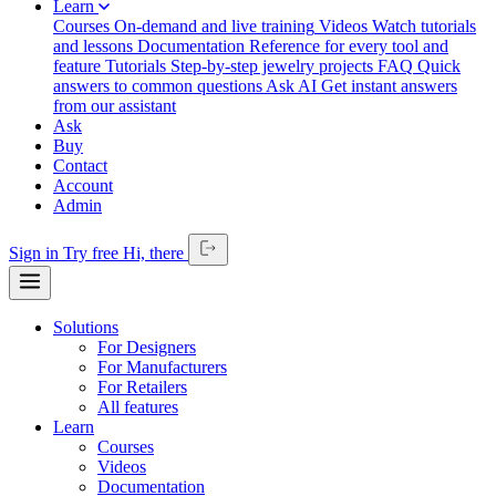
Learn
Courses
On-demand and live training
Videos
Watch tutorials
and lessons
Documentation
Reference for every tool and
feature
Tutorials
Step-by-step jewelry projects
FAQ
Quick
answers to common questions
Ask AI
Get instant answers
from our assistant
Ask
Buy
Contact
Account
Admin
Sign in
Try free
Hi,
there
Solutions
For Designers
For Manufacturers
For Retailers
All features
Learn
Courses
Videos
Documentation