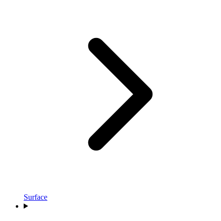
Surface