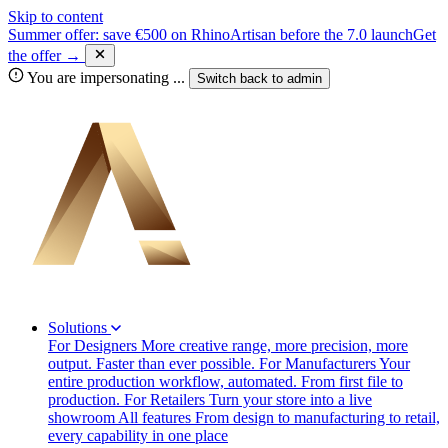
Skip to content
Summer offer: save €500 on RhinoArtisan before the 7.0 launch
Get
the offer →
You are impersonating
...
Switch back to
admin
Solutions
For Designers
More creative range, more precision, more
output. Faster than ever possible.
For Manufacturers
Your
entire production workflow, automated. From first file to
production.
For Retailers
Turn your store into a live
showroom
All features
From design to manufacturing to retail,
every capability in one place