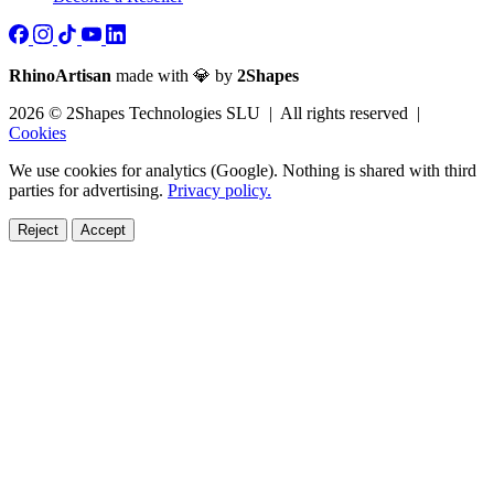
RhinoArtisan
made with 💎 by
2Shapes
2026 © 2Shapes Technologies SLU | All rights reserved |
Cookies
We use cookies for analytics (Google). Nothing is shared with third
parties for advertising.
Privacy policy.
Reject
Accept