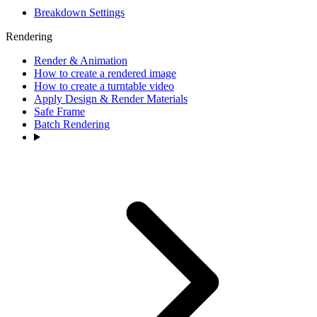
Breakdown Settings
Rendering
Render & Animation
How to create a rendered image
How to create a turntable video
Apply Design & Render Materials
Safe Frame
Batch Rendering