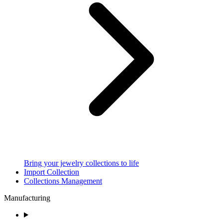
Bring your jewelry collections to life
Import Collection
Collections Management
Manufacturing