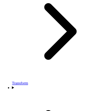
Transform