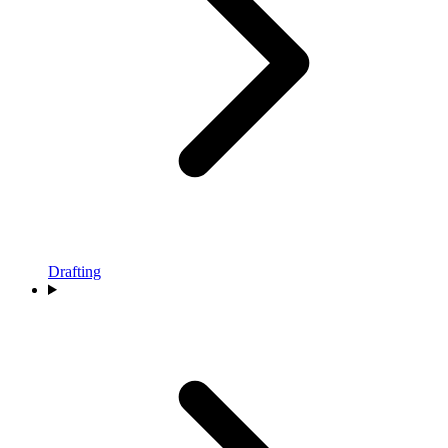
Drafting