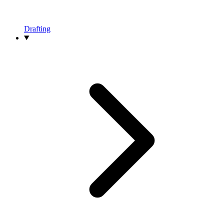
Drafting