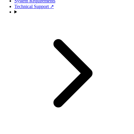
System Requirements
Technical Support
↗