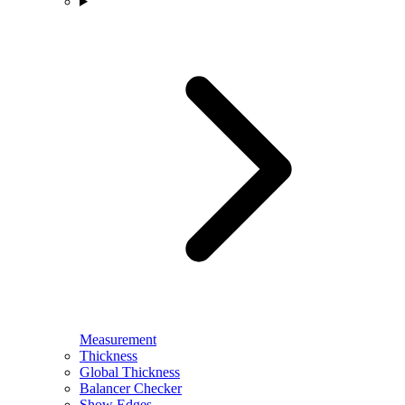
Measurement
Thickness
Global Thickness
Balancer Checker
Show Edges