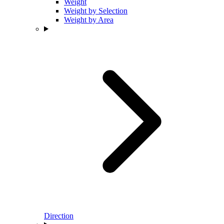
Weight
Weight by Selection
Weight by Area
Direction