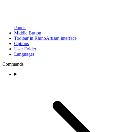
Panels
Middle Button
Toolbar in RhinoArtisan interface
Options
User Folder
Languages
Commands