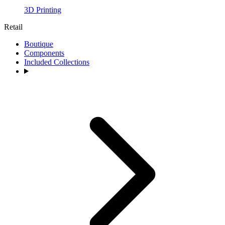
3D Printing
Retail
Boutique
Components
Included Collections