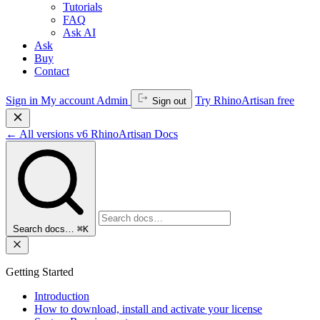
Tutorials
FAQ
Ask AI
Ask
Buy
Contact
Sign in
My account
Admin
Try RhinoArtisan free
Sign out
←
All versions
v6
RhinoArtisan Docs
Search docs…
⌘K
Getting Started
Introduction
How to download, install and activate your license