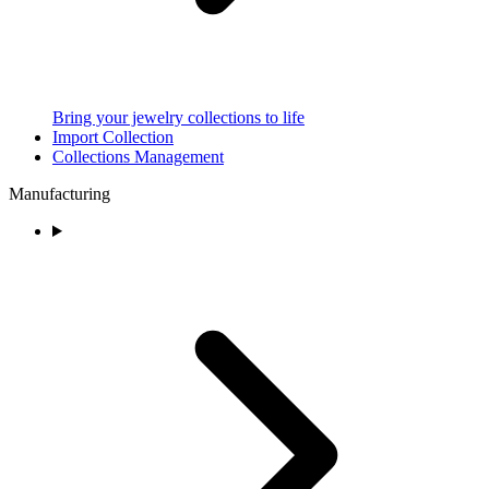
Bring your jewelry collections to life
Import Collection
Collections Management
Manufacturing