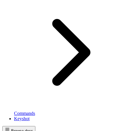
Commands
Keyshot
Browse docs