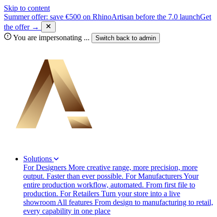
Skip to content
Summer offer: save €500 on RhinoArtisan before the 7.0 launch
Get
the offer →
You are impersonating
...
Switch back to
admin
Solutions
For Designers
More creative range, more precision, more
output. Faster than ever possible.
For Manufacturers
Your
entire production workflow, automated. From first file to
production.
For Retailers
Turn your store into a live
showroom
All features
From design to manufacturing to retail,
every capability in one place