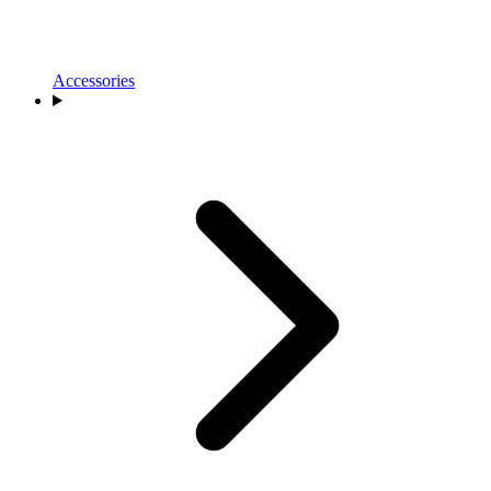
Accessories