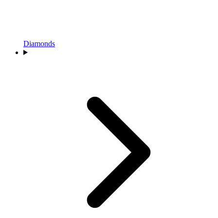
Diamonds