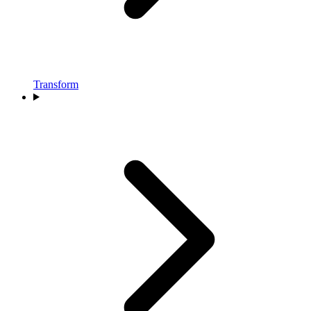
Transform