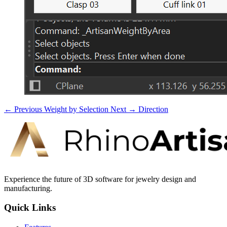
← Previous
Weight by Selection
Next →
Direction
Experience the future of 3D software for jewelry design and
manufacturing.
Quick Links