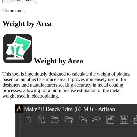
Commands
Weight by Area
Weight by Area
This tool is ingeniously designed to calculate the weight of plating
based on an object’s surface area. It proves immensely useful for
designers and manufacturers seeking accuracy in metal coating
processes, allowing for a more precise estimation of the metal
weight used in electroplating.