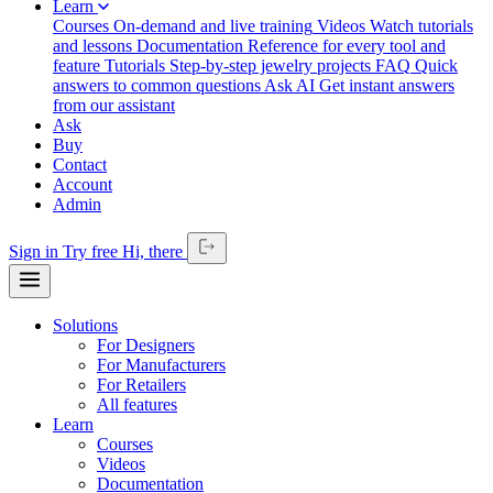
Learn
Courses
On-demand and live training
Videos
Watch tutorials
and lessons
Documentation
Reference for every tool and
feature
Tutorials
Step-by-step jewelry projects
FAQ
Quick
answers to common questions
Ask AI
Get instant answers
from our assistant
Ask
Buy
Contact
Account
Admin
Sign in
Try free
Hi,
there
Solutions
For Designers
For Manufacturers
For Retailers
All features
Learn
Courses
Videos
Documentation