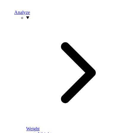
Analyze
Weight