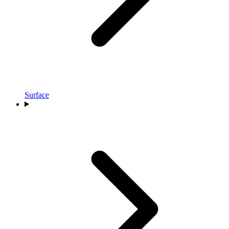
Surface