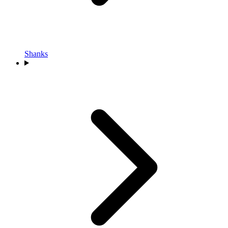
Shanks