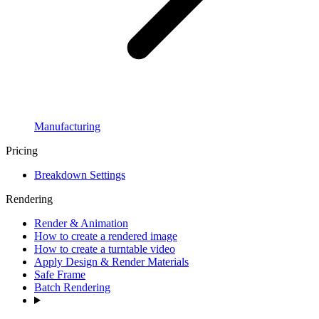
Manufacturing
Pricing
Breakdown Settings
Rendering
Render & Animation
How to create a rendered image
How to create a turntable video
Apply Design & Render Materials
Safe Frame
Batch Rendering