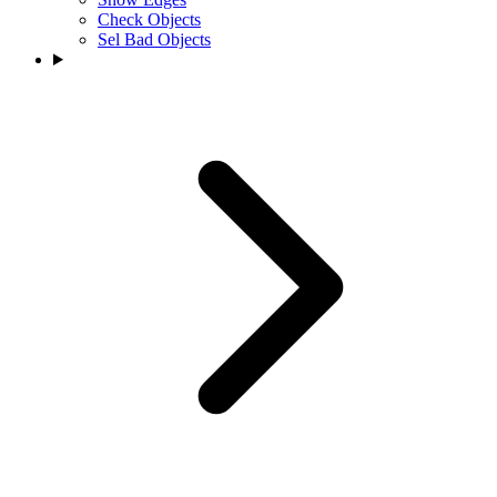
Check Objects
Sel Bad Objects