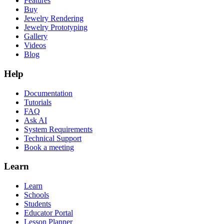
Features
Buy
Jewelry Rendering
Jewelry Prototyping
Gallery
Videos
Blog
Help
Documentation
Tutorials
FAQ
Ask AI
System Requirements
Technical Support
Book a meeting
Learn
Learn
Schools
Students
Educator Portal
Lesson Planner