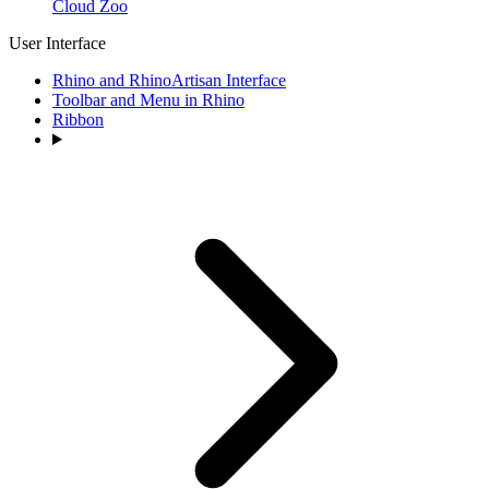
Cloud Zoo
User Interface
Rhino and RhinoArtisan Interface
Toolbar and Menu in Rhino
Ribbon