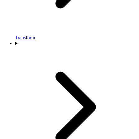
Transform