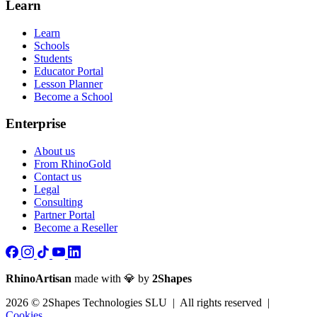
Learn
Learn
Schools
Students
Educator Portal
Lesson Planner
Become a School
Enterprise
About us
From RhinoGold
Contact us
Legal
Consulting
Partner Portal
Become a Reseller
RhinoArtisan
made with 💎 by
2Shapes
2026 © 2Shapes Technologies SLU | All rights reserved |
Cookies