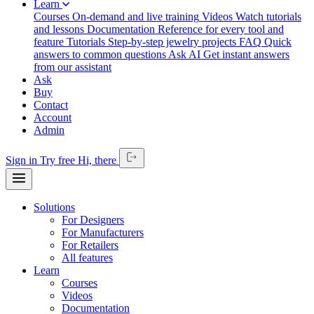
Learn
Courses
On-demand and live training
Videos
Watch tutorials
and lessons
Documentation
Reference for every tool and
feature
Tutorials
Step-by-step jewelry projects
FAQ
Quick
answers to common questions
Ask AI
Get instant answers
from our assistant
Ask
Buy
Contact
Account
Admin
Sign in
Try free
Hi,
there
Solutions
For Designers
For Manufacturers
For Retailers
All features
Learn
Courses
Videos
Documentation