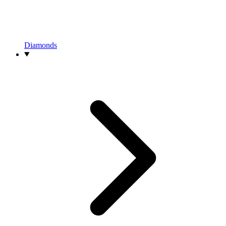
Diamonds