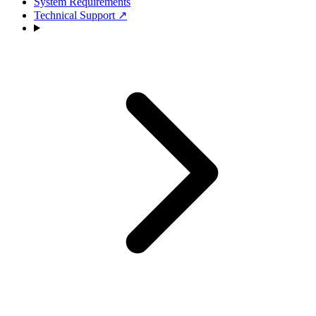
System Requirements
Technical Support
↗