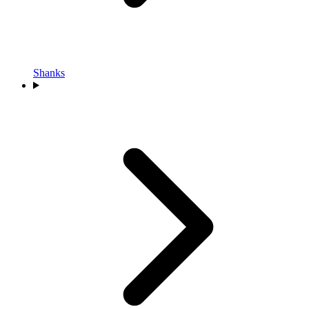
Shanks