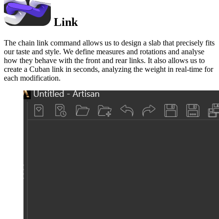
Link
The chain link command allows us to design a slab that precisely fits
our taste and style. We define measures and rotations and analyse
how they behave with the front and rear links. It also allows us to
create a Cuban link in seconds, analyzing the weight in real-time for
each modification.