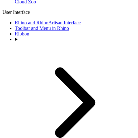
Cloud Zoo
User Interface
Rhino and RhinoArtisan Interface
Toolbar and Menu in Rhino
Ribbon