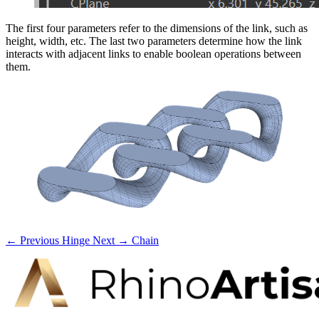
The first four parameters refer to the dimensions of the link, such as
height, width, etc. The last two parameters determine how the link
interacts with adjacent links to enable boolean operations between
them.
← Previous
Hinge
Next →
Chain