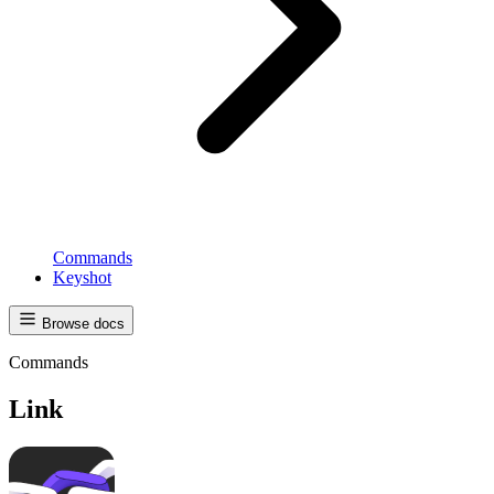
Commands
Keyshot
Browse docs
Commands
Link