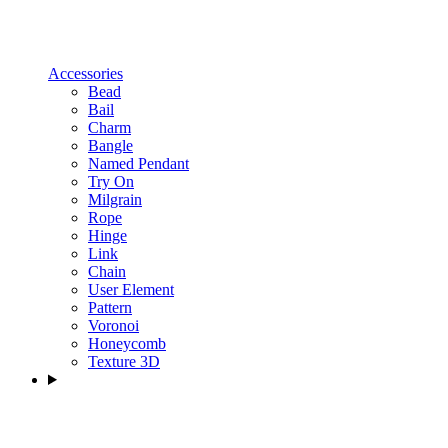
Accessories
Bead
Bail
Charm
Bangle
Named Pendant
Try On
Milgrain
Rope
Hinge
Link
Chain
User Element
Pattern
Voronoi
Honeycomb
Texture 3D