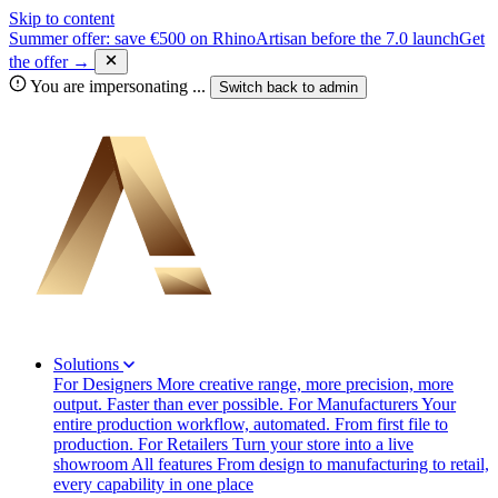
Skip to content
Summer offer: save €500 on RhinoArtisan before the 7.0 launch
Get
the offer →
You are impersonating
...
Switch back to
admin
Solutions
For Designers
More creative range, more precision, more
output. Faster than ever possible.
For Manufacturers
Your
entire production workflow, automated. From first file to
production.
For Retailers
Turn your store into a live
showroom
All features
From design to manufacturing to retail,
every capability in one place