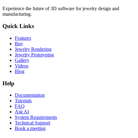
Experience the future of 3D software for jewelry design and
manufacturing.
Quick Links
Features
Buy
Jewelry Rendering
Jewelry Prototyping
Gallery
Videos
Blog
Help
Documentation
Tutorials
FAQ
Ask AI
System Requirements
Technical Support
Book a meeting