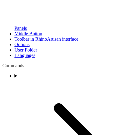
Panels
Middle Button
Toolbar in RhinoArtisan interface
Options
User Folder
Languages
Commands