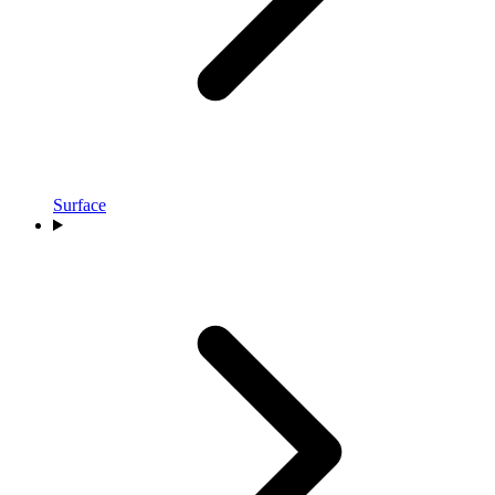
Surface