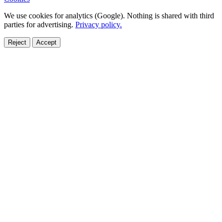
We use cookies for analytics (Google). Nothing is shared with third
parties for advertising.
Privacy policy.
Reject
Accept