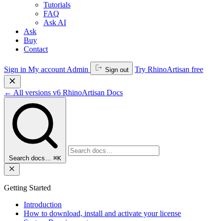
Tutorials
FAQ
Ask AI
Ask
Buy
Contact
Sign in
My account
Admin
Try RhinoArtisan free
Sign out
←
All versions
v6
RhinoArtisan Docs
Search docs…
⌘K
Getting Started
Introduction
How to download, install and activate your license