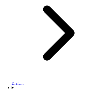
Drafting