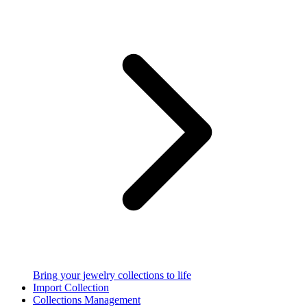
Bring your jewelry collections to life
Import Collection
Collections Management