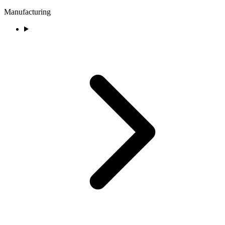
Manufacturing