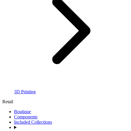
3D Printing
Retail
Boutique
Components
Included Collections