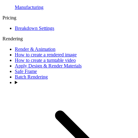
Manufacturing
Pricing
Breakdown Settings
Rendering
Render & Animation
How to create a rendered image
How to create a turntable video
Apply Design & Render Materials
Safe Frame
Batch Rendering