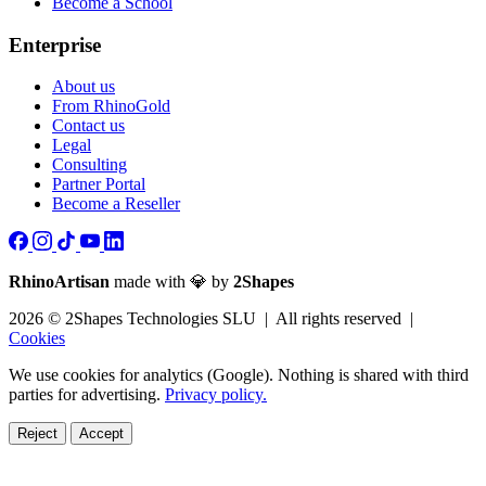
Become a School
Enterprise
About us
From RhinoGold
Contact us
Legal
Consulting
Partner Portal
Become a Reseller
RhinoArtisan
made with 💎 by
2Shapes
2026 © 2Shapes Technologies SLU | All rights reserved |
Cookies
We use cookies for analytics (Google). Nothing is shared with third
parties for advertising.
Privacy policy.
Reject
Accept