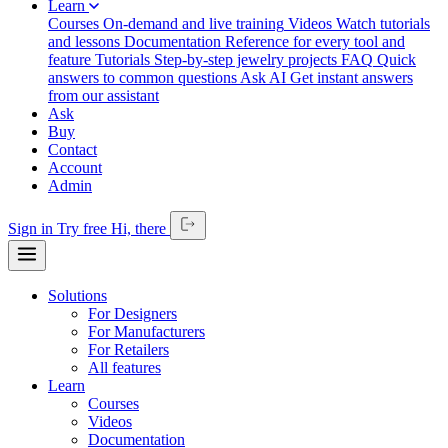
Learn
Courses
On-demand and live training
Videos
Watch tutorials
and lessons
Documentation
Reference for every tool and
feature
Tutorials
Step-by-step jewelry projects
FAQ
Quick
answers to common questions
Ask AI
Get instant answers
from our assistant
Ask
Buy
Contact
Account
Admin
Sign in
Try free
Hi,
there
Solutions
For Designers
For Manufacturers
For Retailers
All features
Learn
Courses
Videos
Documentation