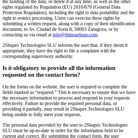
the holding of the data, or delete it at any time, as well as the other
rights regulated by Regulation (EU) 2016/679 (General Data
Protection Regulation), including the right to data portability and the
right to restrict processing. Users can exercise these rights by
submitting a written request, along with a copy of their identification
document, to Av. Ciudad de Soria 8, 50003 Zaragoza, or by
contacting us via email at
info@rhinoartisan.com
.
2Shapes Technologies SLU informs the user that, if they deem it
appropriate, they have the right to file a complaint with the
corresponding supervisory authority.
Is it obligatory to provide all the information
requested on the contact form?
On the forms on the website, the user is required to complete the
fields marked as “required.” This is necessary to ensure that we have
the necessary information to process and respond to your requests
effectively. Failure to provide the required personal data, or
providing it partially, may result in 2Shapes Technologies SLU
being unable to fully meet your requests.
The personal data provided by the user to 2Shapes Technologies
SLU must be up-to-date in order for the information held to be
current and correct. By submitting the contact form, the user