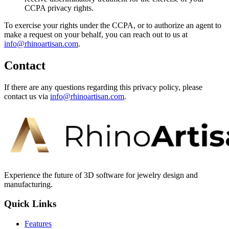
CCPA privacy rights.
To exercise your rights under the CCPA, or to authorize an agent to
make a request on your behalf, you can reach out to us at
info@rhinoartisan.com
.
Contact
If there are any questions regarding this privacy policy, please
contact us via
info@rhinoartisan.com
.
Experience the future of 3D software for jewelry design and
manufacturing.
Quick Links
Features