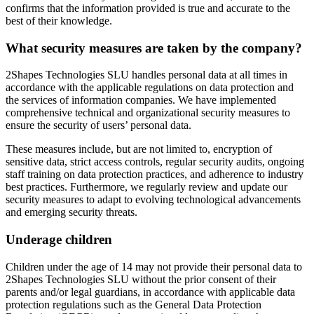
confirms that the information provided is true and accurate to the
best of their knowledge.
What security measures are taken by the company?
2Shapes Technologies SLU handles personal data at all times in
accordance with the applicable regulations on data protection and
the services of information companies. We have implemented
comprehensive technical and organizational security measures to
ensure the security of users’ personal data.
These measures include, but are not limited to, encryption of
sensitive data, strict access controls, regular security audits, ongoing
staff training on data protection practices, and adherence to industry
best practices. Furthermore, we regularly review and update our
security measures to adapt to evolving technological advancements
and emerging security threats.
Underage children
Children under the age of 14 may not provide their personal data to
2Shapes Technologies SLU without the prior consent of their
parents and/or legal guardians, in accordance with applicable data
protection regulations such as the General Data Protection