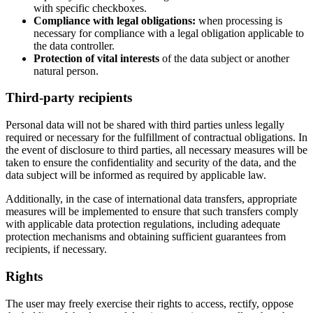
with specific checkboxes.
Compliance with legal obligations:
when processing is
necessary for compliance with a legal obligation applicable to
the data controller.
Protection of vital interests
of the data subject or another
natural person.
Third-party recipients
Personal data will not be shared with third parties unless legally
required or necessary for the fulfillment of contractual obligations. In
the event of disclosure to third parties, all necessary measures will be
taken to ensure the confidentiality and security of the data, and the
data subject will be informed as required by applicable law.
Additionally, in the case of international data transfers, appropriate
measures will be implemented to ensure that such transfers comply
with applicable data protection regulations, including adequate
protection mechanisms and obtaining sufficient guarantees from
recipients, if necessary.
Rights
The user may freely exercise their rights to access, rectify, oppose