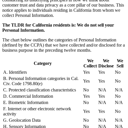
customer trust and data privacy as a core pillar of our business. This
notice applies to individuals residing in California from whom we
collect Personal Information.
The TLDR for California residents is: We do not sell your
Personal Information.
The chart below outlines the categories of Personal Information
(defined by the CCPA) that we have collected and/or disclosed for a
business purpose in the preceding twelve months.
We
We
We
Category
Collect
Disclose
Sell
A. Identifiers
Yes
Yes
No
B. Personal Information categories in Cal.
Yes
Yes
No
Civ. Code 1798.80(e)
C. Protected classification characteristics
No
N/A
N/A
D. Commercial Information
Yes
Yes
No
E. Biometric Information
No
N/A
N/A
F. Internet or other electronic network
Yes
Yes
No
activity
G. Geolocation Data
No
N/A
N/A
H. Sensory Information
No
N/A
N/A