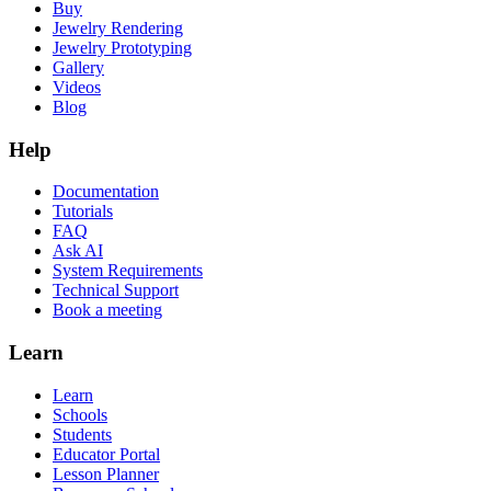
Buy
Jewelry Rendering
Jewelry Prototyping
Gallery
Videos
Blog
Help
Documentation
Tutorials
FAQ
Ask AI
System Requirements
Technical Support
Book a meeting
Learn
Learn
Schools
Students
Educator Portal
Lesson Planner