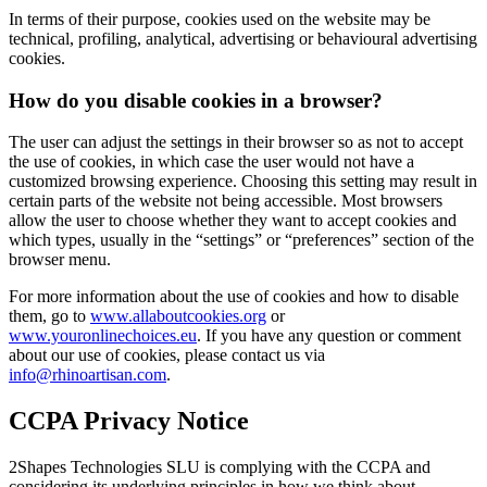
In terms of their purpose, cookies used on the website may be
technical, profiling, analytical, advertising or behavioural advertising
cookies.
How do you disable cookies in a browser?
The user can adjust the settings in their browser so as not to accept
the use of cookies, in which case the user would not have a
customized browsing experience. Choosing this setting may result in
certain parts of the website not being accessible. Most browsers
allow the user to choose whether they want to accept cookies and
which types, usually in the “settings” or “preferences” section of the
browser menu.
For more information about the use of cookies and how to disable
them, go to
www.allaboutcookies.org
or
www.youronlinechoices.eu
. If you have any question or comment
about our use of cookies, please contact us via
info@rhinoartisan.com
.
CCPA Privacy Notice
2Shapes Technologies SLU is complying with the CCPA and
considering its underlying principles in how we think about