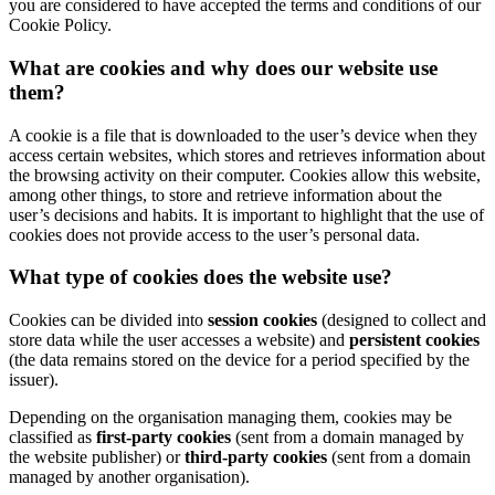
you are considered to have accepted the terms and conditions of our
Cookie Policy.
What are cookies and why does our website use
them?
A cookie is a file that is downloaded to the user’s device when they
access certain websites, which stores and retrieves information about
the browsing activity on their computer. Cookies allow this website,
among other things, to store and retrieve information about the
user’s decisions and habits. It is important to highlight that the use of
cookies does not provide access to the user’s personal data.
What type of cookies does the website use?
Cookies can be divided into
session cookies
(designed to collect and
store data while the user accesses a website) and
persistent cookies
(the data remains stored on the device for a period specified by the
issuer).
Depending on the organisation managing them, cookies may be
classified as
first-party cookies
(sent from a domain managed by
the website publisher) or
third-party cookies
(sent from a domain
managed by another organisation).