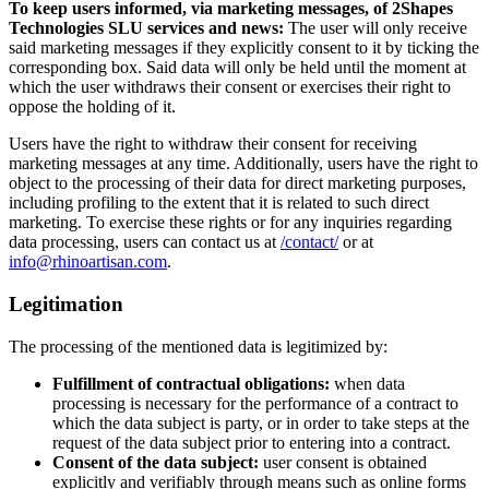
To keep users informed, via marketing messages, of 2Shapes
Technologies SLU services and news:
The user will only receive
said marketing messages if they explicitly consent to it by ticking the
corresponding box. Said data will only be held until the moment at
which the user withdraws their consent or exercises their right to
oppose the holding of it.
Users have the right to withdraw their consent for receiving
marketing messages at any time. Additionally, users have the right to
object to the processing of their data for direct marketing purposes,
including profiling to the extent that it is related to such direct
marketing. To exercise these rights or for any inquiries regarding
data processing, users can contact us at
/contact/
or at
info@rhinoartisan.com
.
Legitimation
The processing of the mentioned data is legitimized by:
Fulfillment of contractual obligations:
when data
processing is necessary for the performance of a contract to
which the data subject is party, or in order to take steps at the
request of the data subject prior to entering into a contract.
Consent of the data subject:
user consent is obtained
explicitly and verifiably through means such as online forms