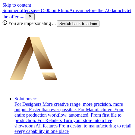
Skip to content
Summer offer: save €500 on RhinoArtisan before the 7.0 launch
Get
the offer →
You are impersonating
...
Switch back to
admin
Solutions
For Designers
More creative range, more precision, more
output. Faster than ever possible.
For Manufacturers
Your
entire production workflow, automated. From first file to
production.
For Retailers
Turn your store into a live
showroom
All features
From design to manufacturing to retail,
every capability in one place