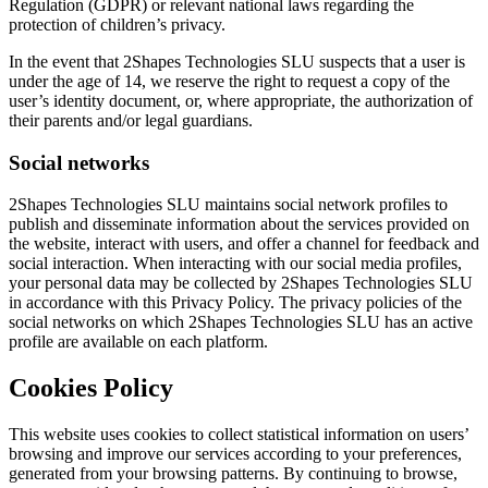
Regulation (GDPR) or relevant national laws regarding the
protection of children’s privacy.
In the event that 2Shapes Technologies SLU suspects that a user is
under the age of 14, we reserve the right to request a copy of the
user’s identity document, or, where appropriate, the authorization of
their parents and/or legal guardians.
Social networks
2Shapes Technologies SLU maintains social network profiles to
publish and disseminate information about the services provided on
the website, interact with users, and offer a channel for feedback and
social interaction. When interacting with our social media profiles,
your personal data may be collected by 2Shapes Technologies SLU
in accordance with this Privacy Policy. The privacy policies of the
social networks on which 2Shapes Technologies SLU has an active
profile are available on each platform.
Cookies Policy
This website uses cookies to collect statistical information on users’
browsing and improve our services according to your preferences,
generated from your browsing patterns. By continuing to browse,