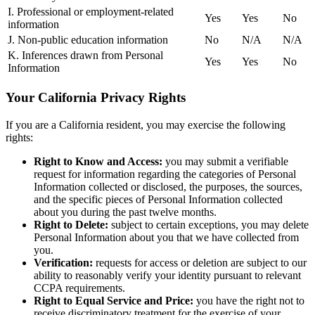
I. Professional or employment-related
Yes
Yes
No
information
J. Non-public education information
No
N/A
N/A
K. Inferences drawn from Personal
Yes
Yes
No
Information
Your California Privacy Rights
If you are a California resident, you may exercise the following
rights:
Right to Know and Access:
you may submit a verifiable
request for information regarding the categories of Personal
Information collected or disclosed, the purposes, the sources,
and the specific pieces of Personal Information collected
about you during the past twelve months.
Right to Delete:
subject to certain exceptions, you may delete
Personal Information about you that we have collected from
you.
Verification:
requests for access or deletion are subject to our
ability to reasonably verify your identity pursuant to relevant
CCPA requirements.
Right to Equal Service and Price:
you have the right not to
receive discriminatory treatment for the exercise of your