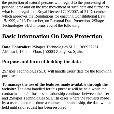
the protection of natural persons with regard to the processing of
personal data and on the free movement of such data and further to
what is not regulated, Royal Decree 1720/2007, of 21 December,
which approves the Regulations for enacting Constitutional Law
15/1999, of 13 December, on Personal Data Protection, 2Shapes
Technologies SLU informs you of the following.
Basic Information On Data Protection
Data Controller:
2Shapes Technologies SLU | B66937251 |
Alfonso I, 17. 2nd Floor. | 50003 Zaragoza, Spain.
Purpose and form of holding the data
2Shapes Technologies SLU will handle users’ data for the following
purposes:
To manage the use of the features made available through the
website:
The data handled for this purpose will be held while the
contractual and/or business relationship continues between the user
and 2Shapes Technologies SLU. In cases where the requests made
by a user do not constitute a contractual relationship, the data will be
held until said request has been resolved.