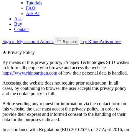
Tutorials
FAQ
Ask AI
Ask
Buy
Contact
Sign in
My account
Admin
Try RhinoArtisan free
Sign out
★
Privacy Policy
By means of this privacy policy, 2Shapes Technologies SLU wishes
to inform all people who browse and access the website
https://www.rhinoartisan.com
of how their personal data is handled.
Accessing the website does not require prior registration. In all
cases, by continuing to browse, the user accepts this privacy policy
and the cookie policy in full.
Before sending any request for information via the contact form on
this website, the user must accept the privacy policy, in order to
provide their express and informed consent to the handling of their
data for the purposes indicated.
In accordance with Regulation (EU) 2016/679, of 27 April 2016, on