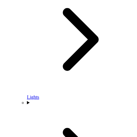
Lights