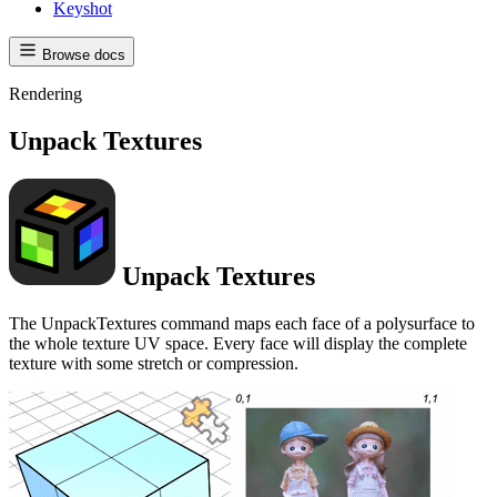
Keyshot
Browse docs
Rendering
Unpack Textures
Unpack Textures
The UnpackTextures command maps each face of a polysurface to
the whole texture UV space. Every face will display the complete
texture with some stretch or compression.