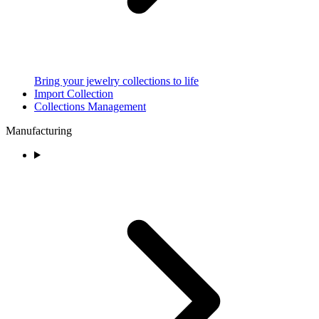
Bring your jewelry collections to life
Import Collection
Collections Management
Manufacturing