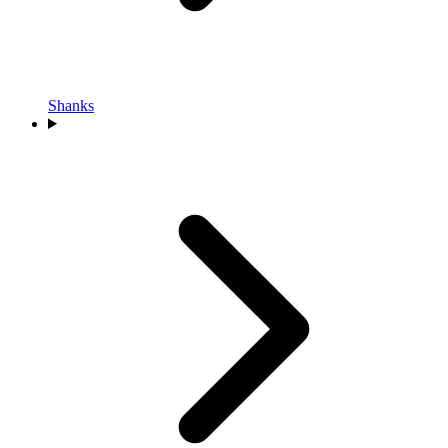
Shanks