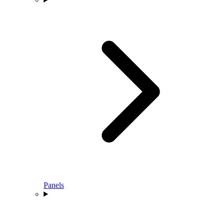
Panels