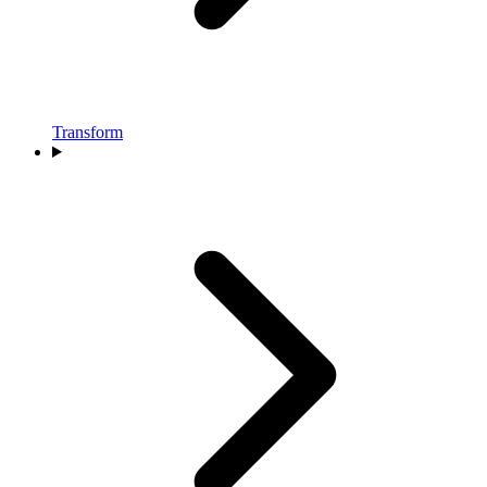
Transform