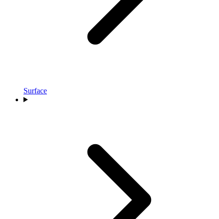
Surface