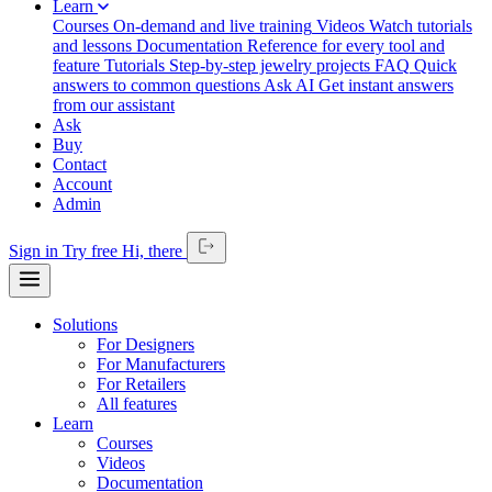
Learn
Courses
On-demand and live training
Videos
Watch tutorials
and lessons
Documentation
Reference for every tool and
feature
Tutorials
Step-by-step jewelry projects
FAQ
Quick
answers to common questions
Ask AI
Get instant answers
from our assistant
Ask
Buy
Contact
Account
Admin
Sign in
Try free
Hi,
there
Solutions
For Designers
For Manufacturers
For Retailers
All features
Learn
Courses
Videos
Documentation