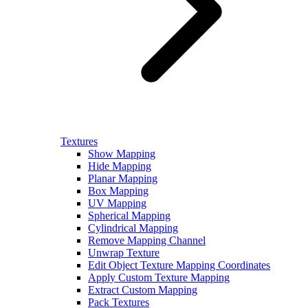
Textures
Show Mapping
Hide Mapping
Planar Mapping
Box Mapping
UV Mapping
Spherical Mapping
Cylindrical Mapping
Remove Mapping Channel
Unwrap Texture
Edit Object Texture Mapping Coordinates
Apply Custom Texture Mapping
Extract Custom Mapping
Pack Textures