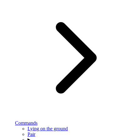
Commands
Lying on the ground
Pair