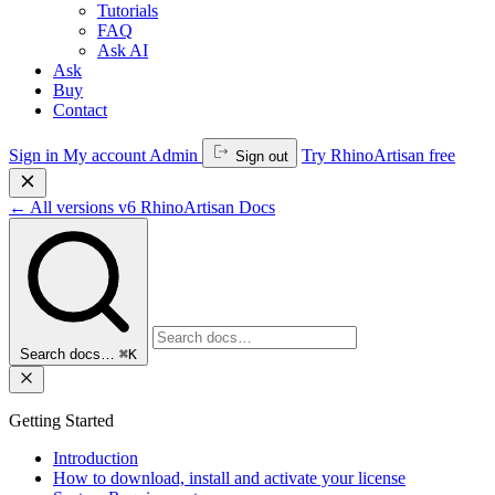
Tutorials
FAQ
Ask AI
Ask
Buy
Contact
Sign in
My account
Admin
Try RhinoArtisan free
Sign out
←
All versions
v6
RhinoArtisan Docs
Search docs…
⌘K
Getting Started
Introduction
How to download, install and activate your license