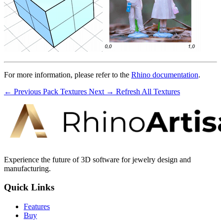
For more information, please refer to the
Rhino documentation
.
← Previous
Pack Textures
Next →
Refresh All Textures
Experience the future of 3D software for jewelry design and
manufacturing.
Quick Links
Features
Buy