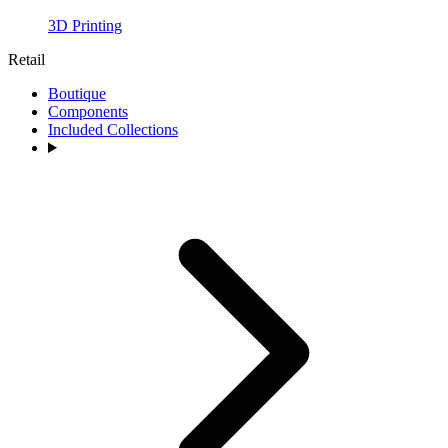
3D Printing
Retail
Boutique
Components
Included Collections