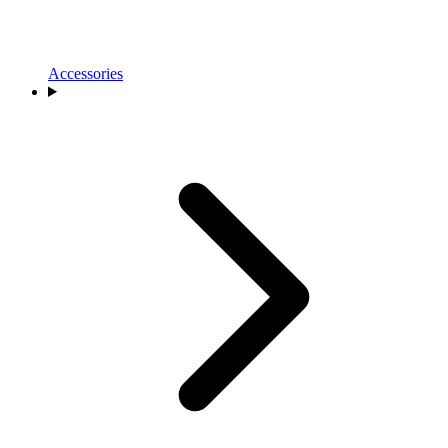
Accessories