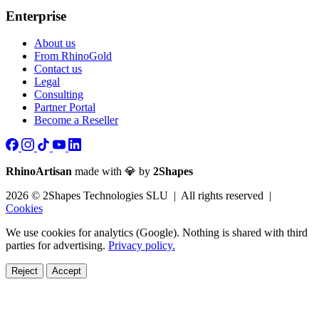
Enterprise
About us
From RhinoGold
Contact us
Legal
Consulting
Partner Portal
Become a Reseller
RhinoArtisan
made with 💎 by
2Shapes
2026 © 2Shapes Technologies SLU | All rights reserved |
Cookies
We use cookies for analytics (Google). Nothing is shared with third
parties for advertising.
Privacy policy.
Reject
Accept