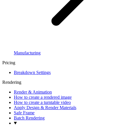
Manufacturing
Pricing
Breakdown Settings
Rendering
Render & Animation
How to create a rendered image
How to create a turntable video
Apply Design & Render Materials
Safe Frame
Batch Rendering