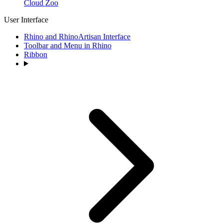
Cloud Zoo
User Interface
Rhino and RhinoArtisan Interface
Toolbar and Menu in Rhino
Ribbon