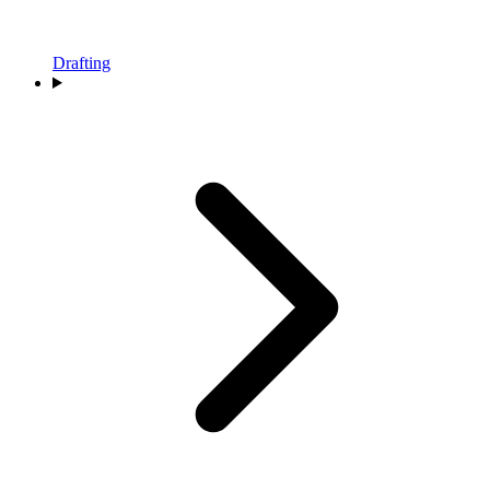
Drafting