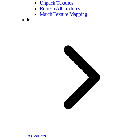
Unpack Textures
Refresh All Textures
Match Texture Mapping
Advanced