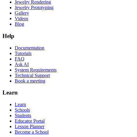
Jewelry Rendering
Jewelry Prototyping
Gallery
Videos
Blog
Help
Documentation
Tutorials
FAQ
Ask AI
System Requirements
Technical Support
Book a meeting
Learn
Learn
Schools
Students
Educator Portal
Lesson Planner
Become a School