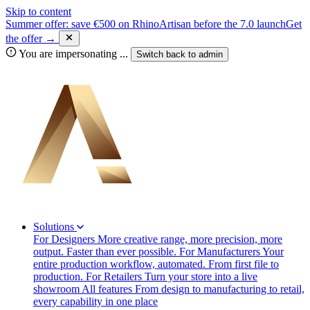
Skip to content
Summer offer: save €500 on RhinoArtisan before the 7.0 launch
Get
the offer →
You are impersonating
...
Switch back to
admin
Solutions
For Designers
More creative range, more precision, more
output. Faster than ever possible.
For Manufacturers
Your
entire production workflow, automated. From first file to
production.
For Retailers
Turn your store into a live
showroom
All features
From design to manufacturing to retail,
every capability in one place