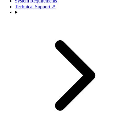
System Requirements
Technical Support
↗