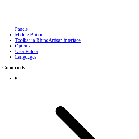
Panels
Middle Button
Toolbar in RhinoArtisan interface
Options
User Folder
Languages
Commands