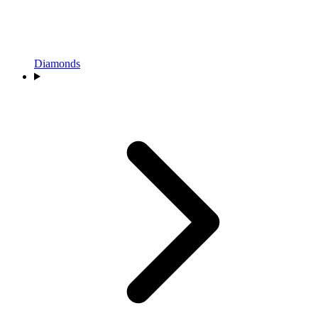
Diamonds