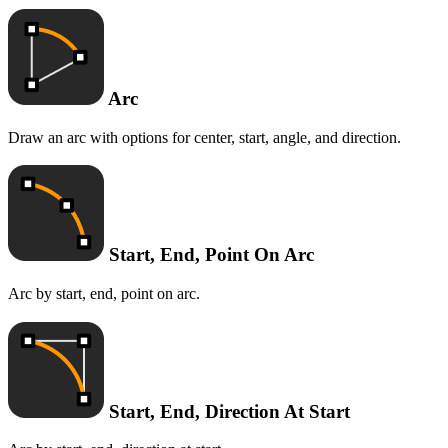
Arc
Draw an arc with options for center, start, angle, and direction.
Start, End, Point On Arc
Arc by start, end, point on arc.
Start, End, Direction At Start