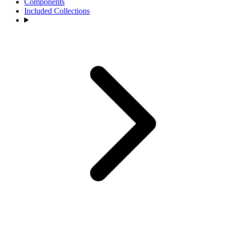
Components
Included Collections