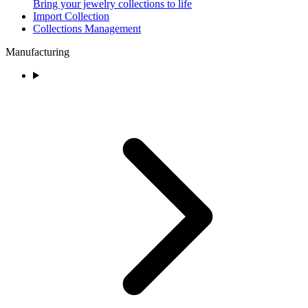
Bring your jewelry collections to life
Import Collection
Collections Management
Manufacturing