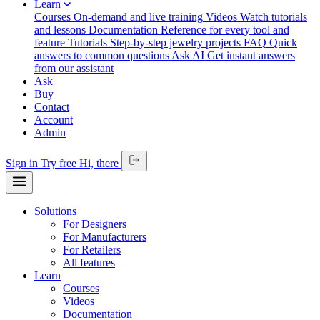
Learn
Courses
On-demand and live training
Videos
Watch tutorials
and lessons
Documentation
Reference for every tool and
feature
Tutorials
Step-by-step jewelry projects
FAQ
Quick
answers to common questions
Ask AI
Get instant answers
from our assistant
Ask
Buy
Contact
Account
Admin
Sign in
Try free
Hi,
there
Solutions
For Designers
For Manufacturers
For Retailers
All features
Learn
Courses
Videos
Documentation