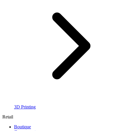
3D Printing
Retail
Boutique