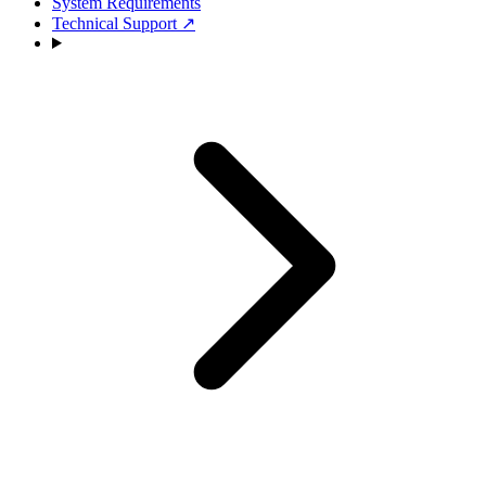
System Requirements
Technical Support
↗