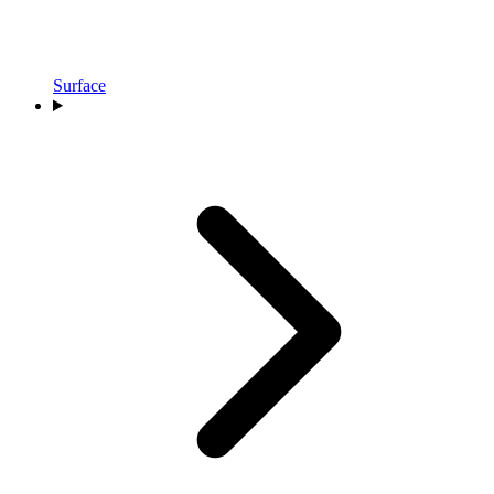
Surface