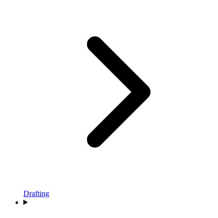
Drafting