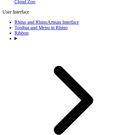
Cloud Zoo
User Interface
Rhino and RhinoArtisan Interface
Toolbar and Menu in Rhino
Ribbon