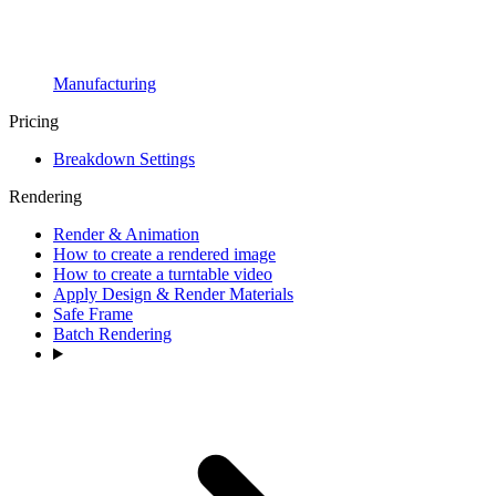
Manufacturing
Pricing
Breakdown Settings
Rendering
Render & Animation
How to create a rendered image
How to create a turntable video
Apply Design & Render Materials
Safe Frame
Batch Rendering