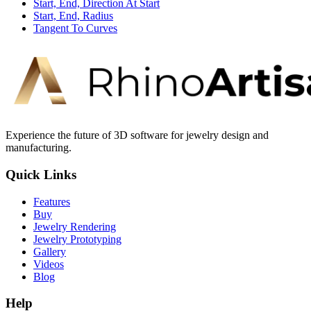
Start, End, Direction At Start
Start, End, Radius
Tangent To Curves
Experience the future of 3D software for jewelry design and
manufacturing.
Quick Links
Features
Buy
Jewelry Rendering
Jewelry Prototyping
Gallery
Videos
Blog
Help