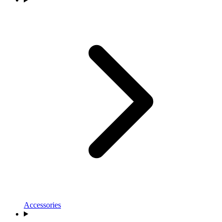
Accessories