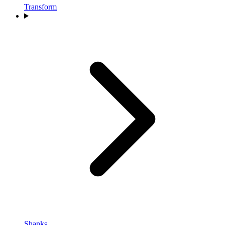
Transform
Shanks