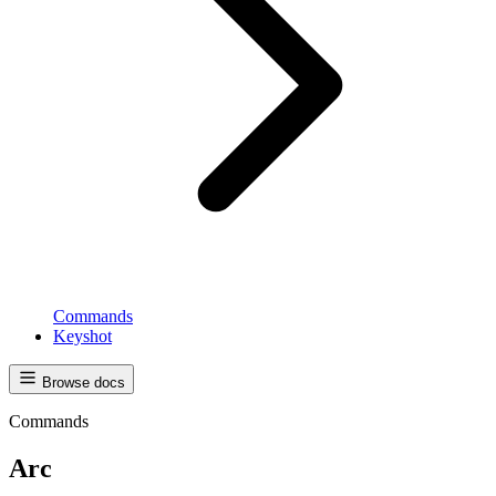
Commands
Keyshot
Browse docs
Commands
Arc