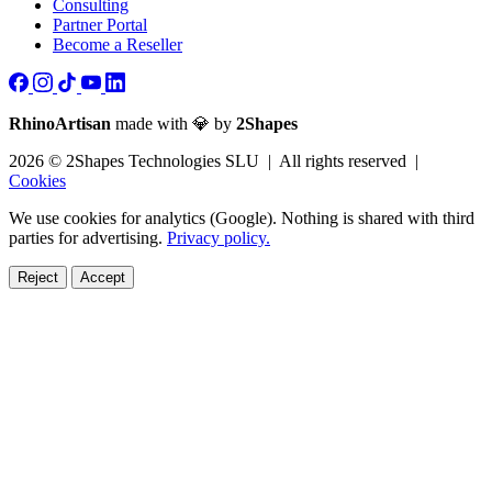
Consulting
Partner Portal
Become a Reseller
RhinoArtisan
made with 💎 by
2Shapes
2026 © 2Shapes Technologies SLU | All rights reserved |
Cookies
We use cookies for analytics (Google). Nothing is shared with third
parties for advertising.
Privacy policy.
Reject
Accept