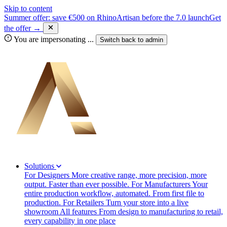
Skip to content
Summer offer: save €500 on RhinoArtisan before the 7.0 launch
Get
the offer →
You are impersonating
...
Switch back to
admin
Solutions
For Designers
More creative range, more precision, more
output. Faster than ever possible.
For Manufacturers
Your
entire production workflow, automated. From first file to
production.
For Retailers
Turn your store into a live
showroom
All features
From design to manufacturing to retail,
every capability in one place