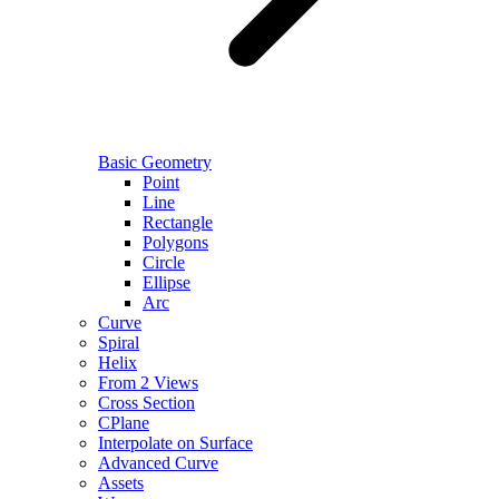
Basic Geometry
Point
Line
Rectangle
Polygons
Circle
Ellipse
Arc
Curve
Spiral
Helix
From 2 Views
Cross Section
CPlane
Interpolate on Surface
Advanced Curve
Assets