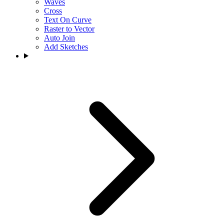
Waves
Cross
Text On Curve
Raster to Vector
Auto Join
Add Sketches