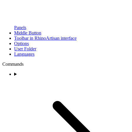
Panels
Middle Button
Toolbar in RhinoArtisan interface
Options
User Folder
Languages
Commands