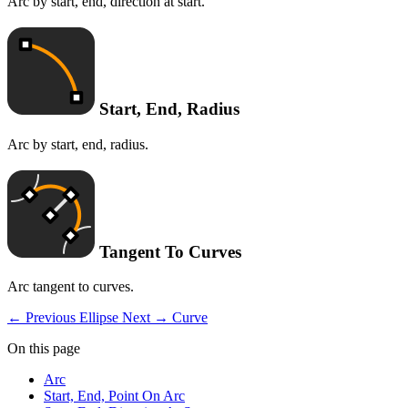
Arc by start, end, direction at start.
Start, End, Radius
Arc by start, end, radius.
Tangent To Curves
Arc tangent to curves.
← Previous
Ellipse
Next →
Curve
On this page
Arc
Start, End, Point On Arc