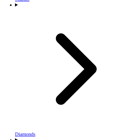
Diamonds