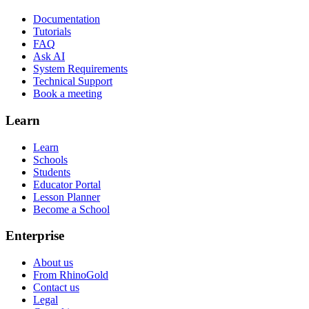
Documentation
Tutorials
FAQ
Ask AI
System Requirements
Technical Support
Book a meeting
Learn
Learn
Schools
Students
Educator Portal
Lesson Planner
Become a School
Enterprise
About us
From RhinoGold
Contact us
Legal