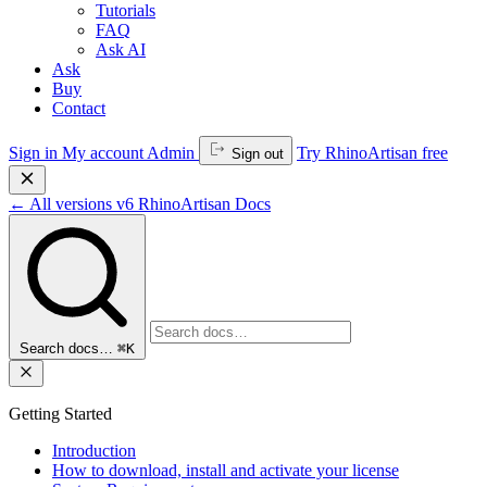
Tutorials
FAQ
Ask AI
Ask
Buy
Contact
Sign in
My account
Admin
Try RhinoArtisan free
Sign out
←
All versions
v6
RhinoArtisan Docs
Search docs…
⌘K
Getting Started
Introduction
How to download, install and activate your license