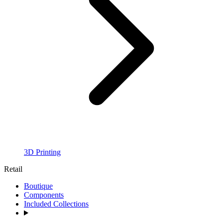
3D Printing
Retail
Boutique
Components
Included Collections