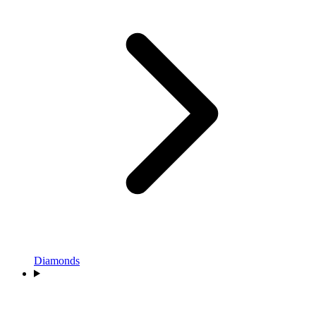
Diamonds