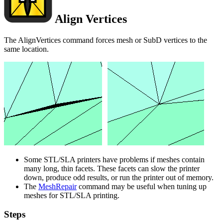
Align Vertices
The AlignVertices command forces mesh or SubD vertices to the
same location.
Some STL/SLA printers have problems if meshes contain
many long, thin facets. These facets can slow the printer
down, produce odd results, or run the printer out of memory.
The
MeshRepair
command may be useful when tuning up
meshes for STL/SLA printing.
Steps