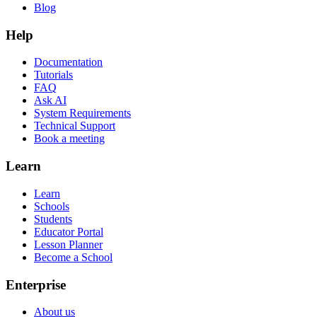
Blog
Help
Documentation
Tutorials
FAQ
Ask AI
System Requirements
Technical Support
Book a meeting
Learn
Learn
Schools
Students
Educator Portal
Lesson Planner
Become a School
Enterprise
About us