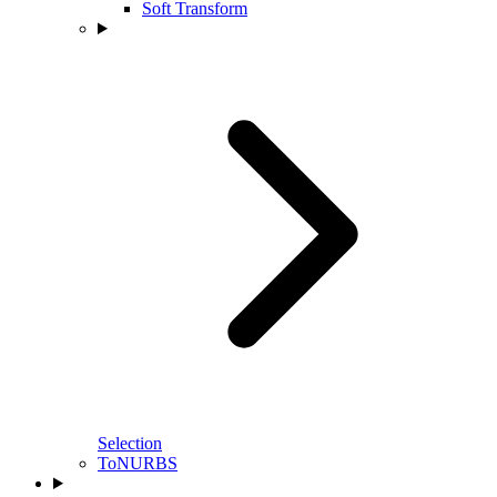
Soft Transform
Selection
ToNURBS