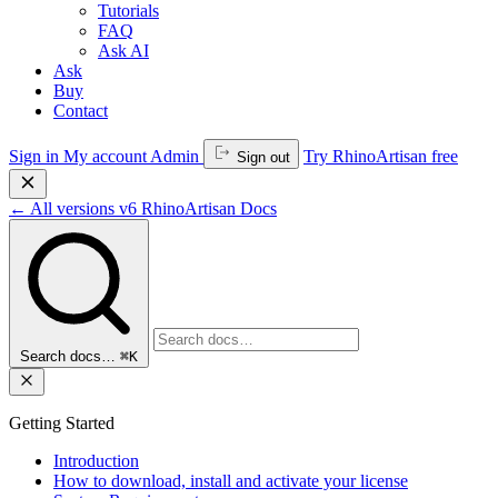
Tutorials
FAQ
Ask AI
Ask
Buy
Contact
Sign in
My account
Admin
Try RhinoArtisan free
Sign out
←
All versions
v6
RhinoArtisan Docs
Search docs…
⌘K
Getting Started
Introduction
How to download, install and activate your license