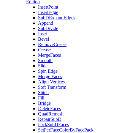
Edition
InsertPoint
InsertEdge
SubDExpandEdges
Append
SubDivide
Inset
Bevel
RemoveCrease
Crease
MergeFaces
Smooth
Slide
Spin Edge
Merge Faces
Align Vertices
Soft Transform
Stitch
Fill
Bridge
DeleteFaces
QuadRemesh
RepairSubD
PackSubDFaces
SetPerFaceColorByFacePack