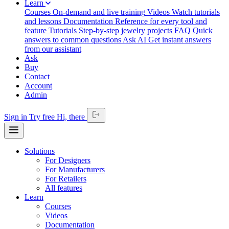
Learn
Courses
On-demand and live training
Videos
Watch tutorials
and lessons
Documentation
Reference for every tool and
feature
Tutorials
Step-by-step jewelry projects
FAQ
Quick
answers to common questions
Ask AI
Get instant answers
from our assistant
Ask
Buy
Contact
Account
Admin
Sign in
Try free
Hi,
there
Solutions
For Designers
For Manufacturers
For Retailers
All features
Learn
Courses
Videos
Documentation