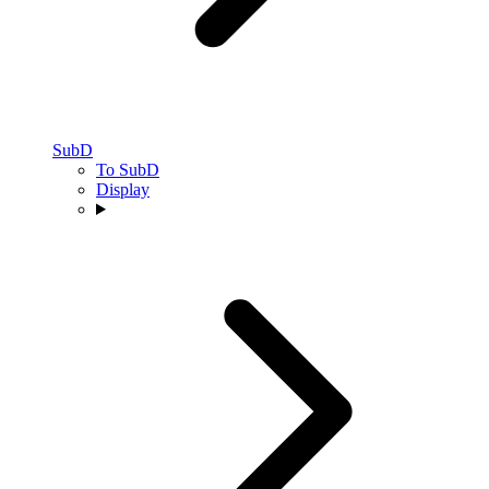
SubD
To SubD
Display