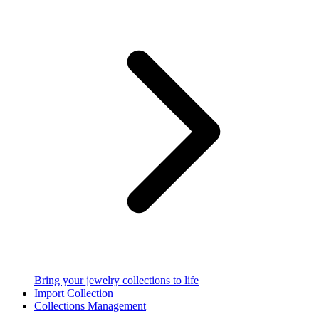
Bring your jewelry collections to life
Import Collection
Collections Management