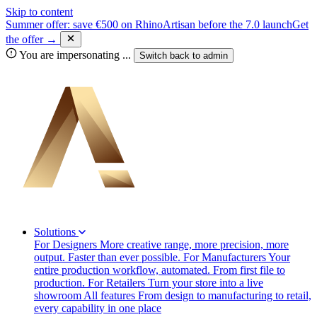
Skip to content
Summer offer: save €500 on RhinoArtisan before the 7.0 launch
Get
the offer →
You are impersonating
...
Switch back to
admin
Solutions
For Designers
More creative range, more precision, more
output. Faster than ever possible.
For Manufacturers
Your
entire production workflow, automated. From first file to
production.
For Retailers
Turn your store into a live
showroom
All features
From design to manufacturing to retail,
every capability in one place