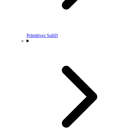
Primitives SubD