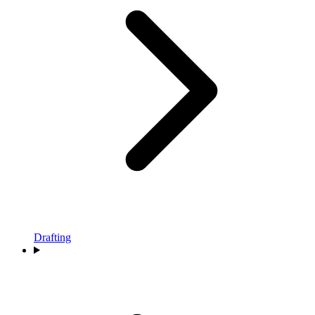
Drafting