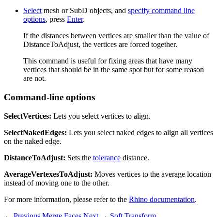
Select
mesh or SubD objects, and
specify command line
options
, press
Enter
.
If the distances between vertices are smaller than the value of
DistanceToAdjust, the vertices are forced together.
This command is useful for fixing areas that have many
vertices that should be in the same spot but for some reason
are not.
Command-line options
SelectVertices:
Lets you select vertices to align.
SelectNakedEdges:
Lets you select naked edges to align all vertices
on the naked edge.
DistanceToAdjust:
Sets the
tolerance
distance.
AverageVertexesToAdjust:
Moves vertices to the average location
instead of moving one to the other.
For more information, please refer to the
Rhino documentation
.
← Previous
Merge Faces
Next →
Soft Transform