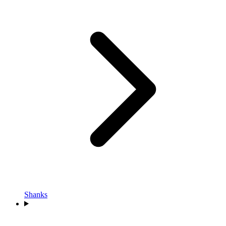
Shanks