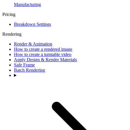
Manufacturing
Pricing
Breakdown Settings
Rendering
Render & Animation
How to create a rendered image
How to create a turntable video
Apply Design & Render Materials
Safe Frame
Batch Rendering