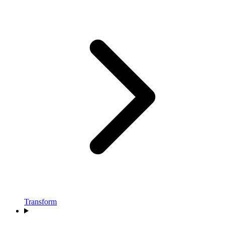
Transform