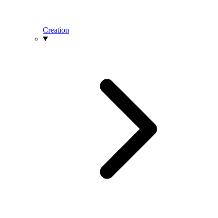
Creation