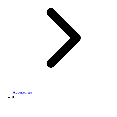
Accessories