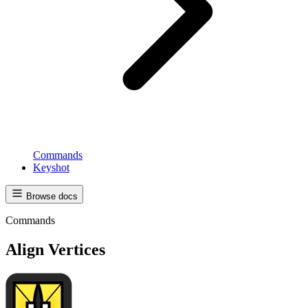
Commands
Keyshot
Browse docs
Commands
Align Vertices