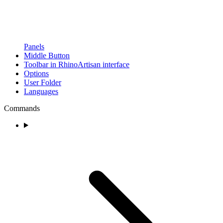
Panels
Middle Button
Toolbar in RhinoArtisan interface
Options
User Folder
Languages
Commands