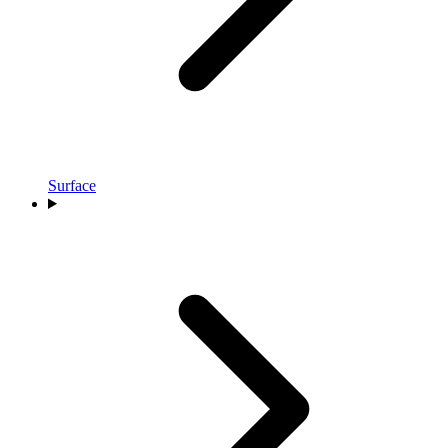
Surface