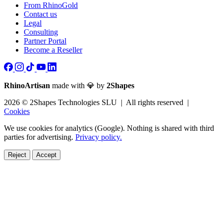
From RhinoGold
Contact us
Legal
Consulting
Partner Portal
Become a Reseller
RhinoArtisan
made with 💎 by
2Shapes
2026 © 2Shapes Technologies SLU | All rights reserved |
Cookies
We use cookies for analytics (Google). Nothing is shared with third
parties for advertising.
Privacy policy.
Reject
Accept