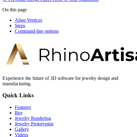
On this page
Align Vertices
Steps
Command-line options
Experience the future of 3D software for jewelry design and
manufacturing.
Quick Links
Features
Buy
Jewelry Rendering
Jewelry Prototyping
Gallery
Videos