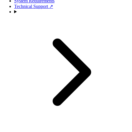
System Requirements
Technical Support
↗