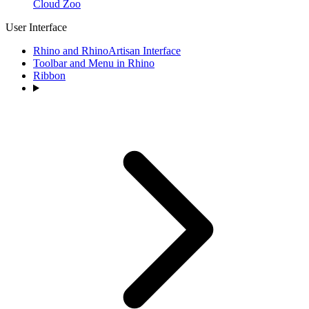
Cloud Zoo
User Interface
Rhino and RhinoArtisan Interface
Toolbar and Menu in Rhino
Ribbon