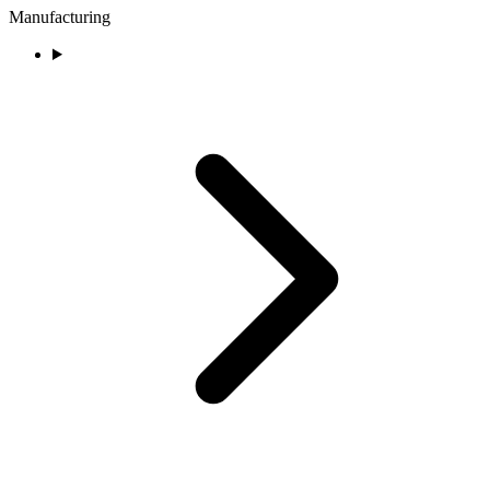
Manufacturing