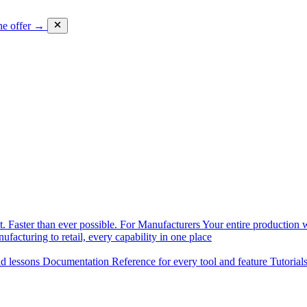
he offer →
. Faster than ever possible.
For Manufacturers
Your entire production w
facturing to retail, every capability in one place
nd lessons
Documentation
Reference for every tool and feature
Tutorial