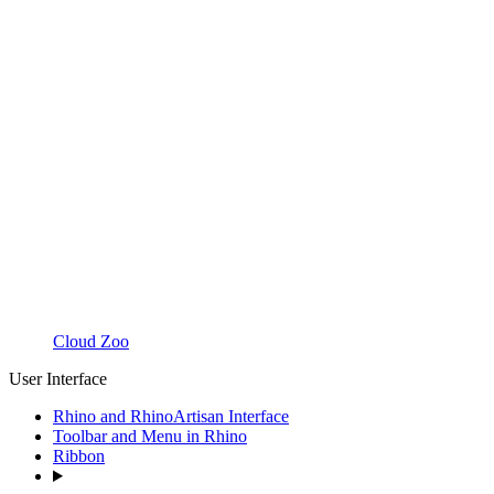
Cloud Zoo
User Interface
Rhino and RhinoArtisan Interface
Toolbar and Menu in Rhino
Ribbon