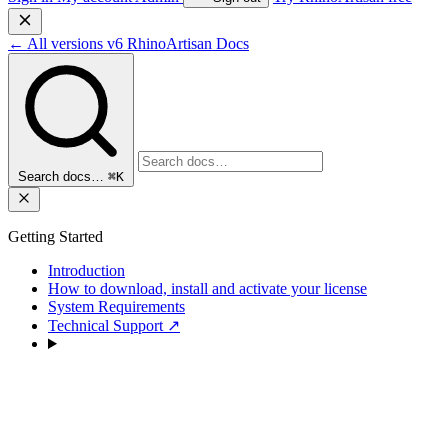
←
All versions
v6
RhinoArtisan Docs
Search docs…
⌘K
Getting Started
Introduction
How to download, install and activate your license
System Requirements
Technical Support
↗