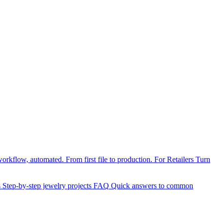
orkflow, automated. From first file to production.
For Retailers
Turn
s
Step-by-step jewelry projects
FAQ
Quick answers to common