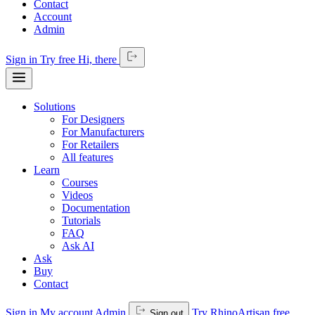
Contact
Account
Admin
Sign in
Try free
Hi,
there
Solutions
For Designers
For Manufacturers
For Retailers
All features
Learn
Courses
Videos
Documentation
Tutorials
FAQ
Ask AI
Ask
Buy
Contact
Sign in
My account
Admin
Try RhinoArtisan free
Sign out