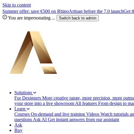
Skip to content
Summer offer: save €500 on RhinoArtisan before the 7.0 launch
Get t
You are impersonating
...
Switch back to
admin
Solutions
For Designers
More creative range, more precision, more output
your store into a live showroom
All features
From design to manu
Learn
Courses
On-demand and live training
Videos
Watch tutorials a
questions
Ask AI
Get instant answers from our assistant
Ask
Buy