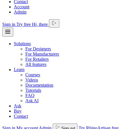
Contact
Account
Admin
Sign in
Try free
Hi,
there
Solutions
For Designers
For Manufacturers
For Retailers
All features
Learn
Courses
Videos
Documentation
Tutorials
FAQ
Ask AI
Ask
Buy
Contact
Sign in
My account
Admin
Try RhinoArtisan free
Sign out