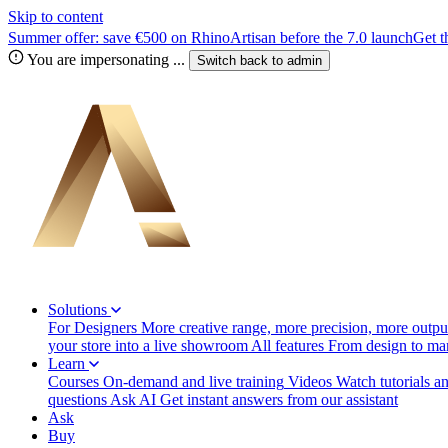
Skip to content
Summer offer: save €500 on RhinoArtisan before the 7.0 launch
Get t
You are impersonating
...
Switch back to
admin
Solutions
For Designers
More creative range, more precision, more output
your store into a live showroom
All features
From design to manu
Learn
Courses
On-demand and live training
Videos
Watch tutorials a
questions
Ask AI
Get instant answers from our assistant
Ask
Buy