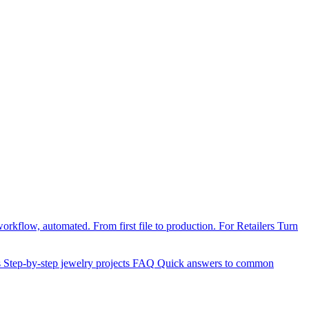
orkflow, automated. From first file to production.
For Retailers
Turn
s
Step-by-step jewelry projects
FAQ
Quick answers to common