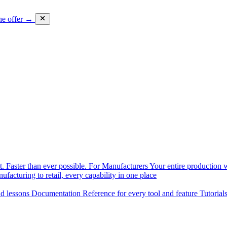
he offer →
. Faster than ever possible.
For Manufacturers
Your entire production w
facturing to retail, every capability in one place
nd lessons
Documentation
Reference for every tool and feature
Tutorial