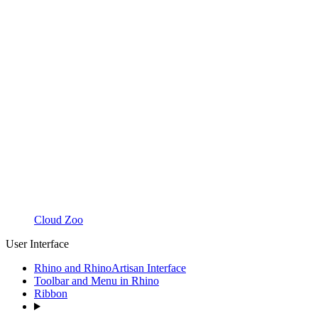
Cloud Zoo
User Interface
Rhino and RhinoArtisan Interface
Toolbar and Menu in Rhino
Ribbon