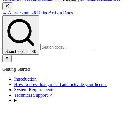
←
All versions
v6
RhinoArtisan Docs
Search docs…
⌘K
Getting Started
Introduction
How to download, install and activate your license
System Requirements
Technical Support
↗