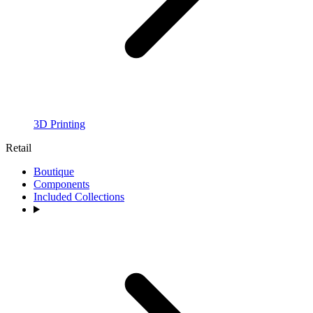
3D Printing
Retail
Boutique
Components
Included Collections