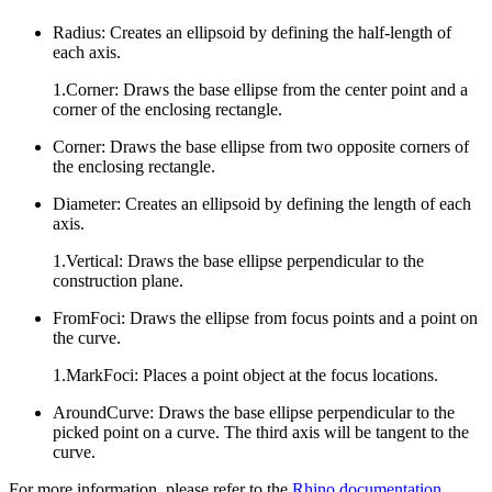
Radius: Creates an ellipsoid by defining the half-length of
each axis.
1.Corner: Draws the base ellipse from the center point and a
corner of the enclosing rectangle.
Corner: Draws the base ellipse from two opposite corners of
the enclosing rectangle.
Diameter: Creates an ellipsoid by defining the length of each
axis.
1.Vertical: Draws the base ellipse perpendicular to the
construction plane.
FromFoci: Draws the ellipse from focus points and a point on
the curve.
1.MarkFoci: Places a point object at the focus locations.
AroundCurve: Draws the base ellipse perpendicular to the
picked point on a curve. The third axis will be tangent to the
curve.
For more information, please refer to the
Rhino documentation
.