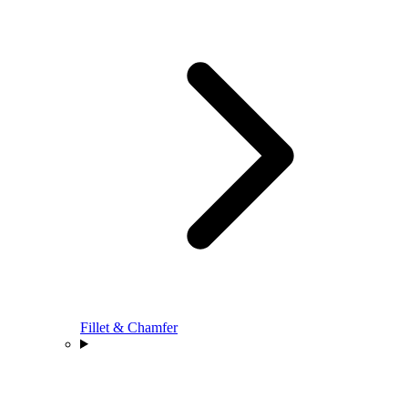
Fillet & Chamfer