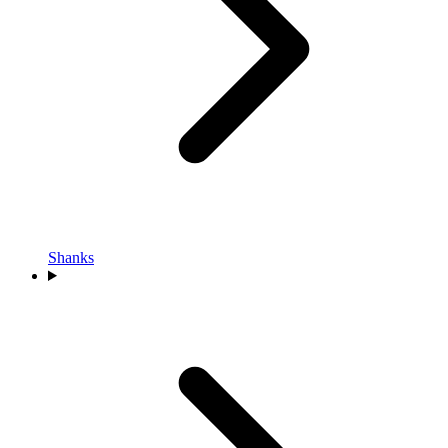
Shanks