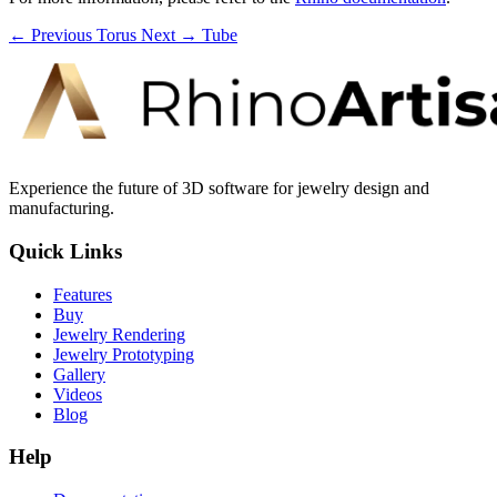
← Previous
Torus
Next →
Tube
Experience the future of 3D software for jewelry design and
manufacturing.
Quick Links
Features
Buy
Jewelry Rendering
Jewelry Prototyping
Gallery
Videos
Blog
Help