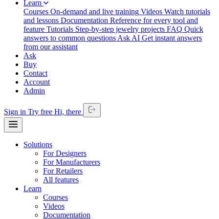
Learn
Courses
On-demand and live training
Videos
Watch tutorials
and lessons
Documentation
Reference for every tool and
feature
Tutorials
Step-by-step jewelry projects
FAQ
Quick
answers to common questions
Ask AI
Get instant answers
from our assistant
Ask
Buy
Contact
Account
Admin
Sign in
Try free
Hi,
there
Solutions
For Designers
For Manufacturers
For Retailers
All features
Learn
Courses
Videos
Documentation