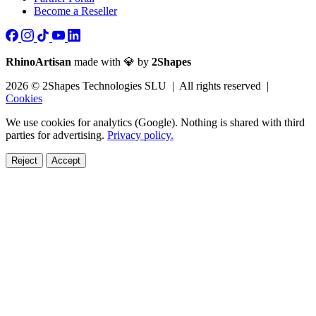
Become a Reseller
RhinoArtisan
made with 💎 by
2Shapes
2026 © 2Shapes Technologies SLU | All rights reserved |
Cookies
We use cookies for analytics (Google). Nothing is shared with third
parties for advertising.
Privacy policy.
Reject
Accept