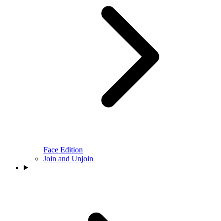
Face Edition
Join and Unjoin