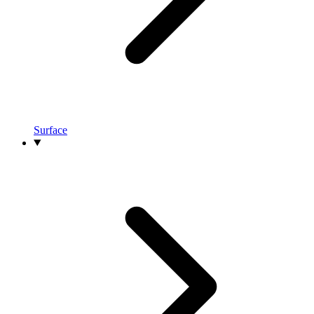
Surface