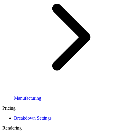
Manufacturing
Pricing
Breakdown Settings
Rendering