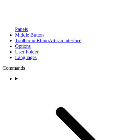
Panels
Middle Button
Toolbar in RhinoArtisan interface
Options
User Folder
Languages
Commands