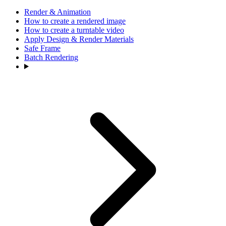
Render & Animation
How to create a rendered image
How to create a turntable video
Apply Design & Render Materials
Safe Frame
Batch Rendering