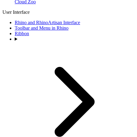
Cloud Zoo
User Interface
Rhino and RhinoArtisan Interface
Toolbar and Menu in Rhino
Ribbon