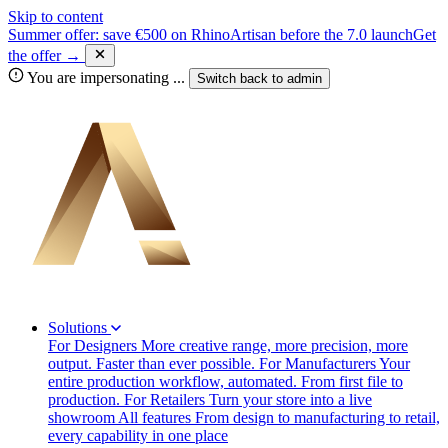
Skip to content
Summer offer: save €500 on RhinoArtisan before the 7.0 launch
Get
the offer →
You are impersonating
...
Switch back to
admin
Solutions
For Designers
More creative range, more precision, more
output. Faster than ever possible.
For Manufacturers
Your
entire production workflow, automated. From first file to
production.
For Retailers
Turn your store into a live
showroom
All features
From design to manufacturing to retail,
every capability in one place