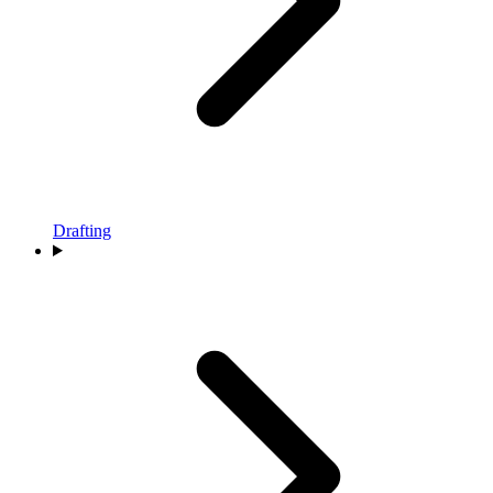
Drafting