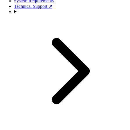
System Requirements
Technical Support
↗