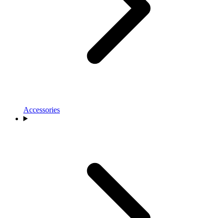
Accessories