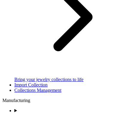
Bring your jewelry collections to life
Import Collection
Collections Management
Manufacturing