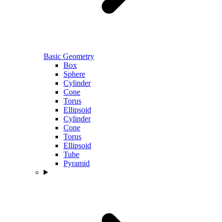
Basic Geometry
Box
Sphere
Cylinder
Cone
Torus
Ellipsoid
Cylinder
Cone
Torus
Ellipsoid
Tube
Pyramid