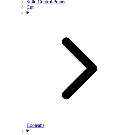
Solid Control Points
Cut
Booleans