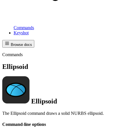
Commands
Keyshot
Browse docs
Commands
Ellipsoid
Ellipsoid
The Ellipsoid command draws a solid NURBS ellipsoid.
Command-line options