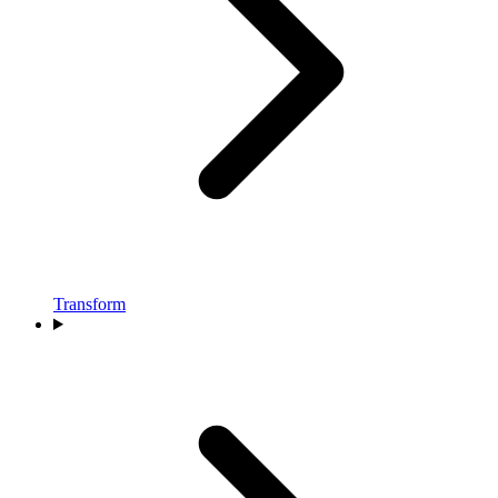
Transform