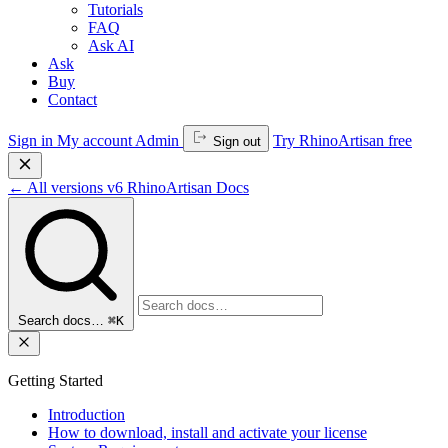
Tutorials
FAQ
Ask AI
Ask
Buy
Contact
Sign in
My account
Admin
Try RhinoArtisan free
Sign out
←
All versions
v6
RhinoArtisan Docs
Search docs…
⌘K
Getting Started
Introduction
How to download, install and activate your license