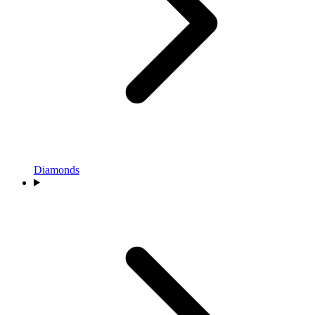
Diamonds