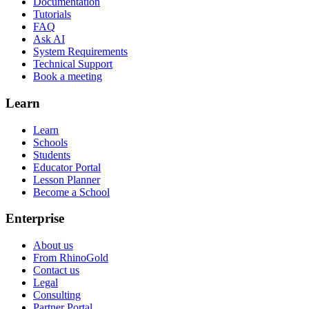
Documentation
Tutorials
FAQ
Ask AI
System Requirements
Technical Support
Book a meeting
Learn
Learn
Schools
Students
Educator Portal
Lesson Planner
Become a School
Enterprise
About us
From RhinoGold
Contact us
Legal
Consulting
Partner Portal