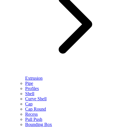
Extrusion
Pipe
Profiles
Shell
Curve Shell
Cap
Cap Round
Recess
Pull Push
Bounding Box