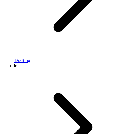
Drafting