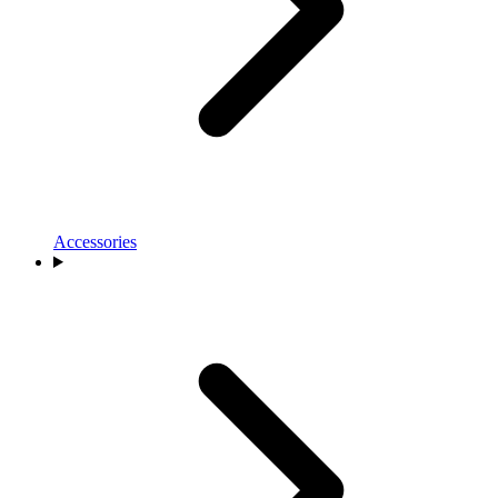
Accessories