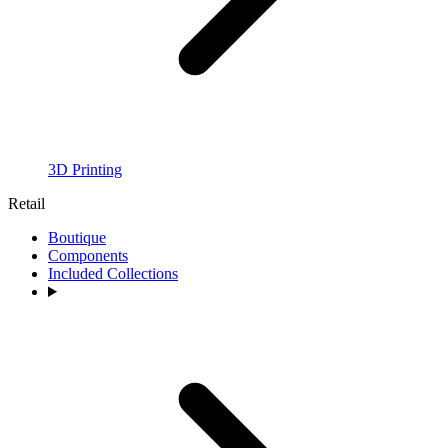
3D Printing
Retail
Boutique
Components
Included Collections