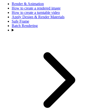
Render & Animation
How to create a rendered image
How to create a turntable video
Apply Design & Render Materials
Safe Frame
Batch Rendering