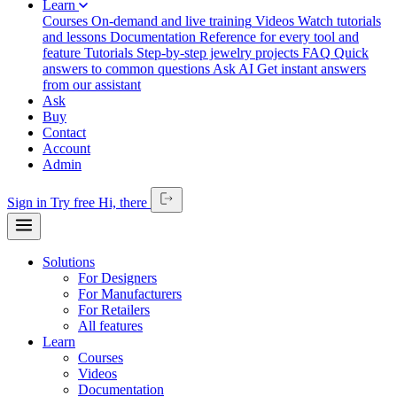
Learn
Courses
On-demand and live training
Videos
Watch tutorials
and lessons
Documentation
Reference for every tool and
feature
Tutorials
Step-by-step jewelry projects
FAQ
Quick
answers to common questions
Ask AI
Get instant answers
from our assistant
Ask
Buy
Contact
Account
Admin
Sign in
Try free
Hi,
there
Solutions
For Designers
For Manufacturers
For Retailers
All features
Learn
Courses
Videos
Documentation