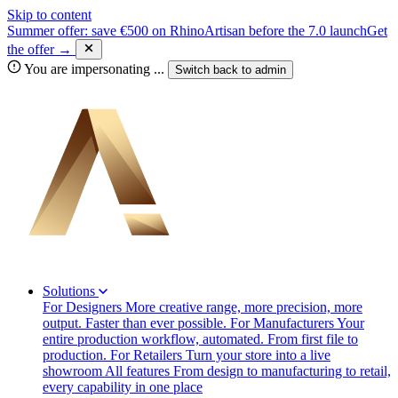
Skip to content
Summer offer: save €500 on RhinoArtisan before the 7.0 launch
Get
the offer →
You are impersonating
...
Switch back to
admin
Solutions
For Designers
More creative range, more precision, more
output. Faster than ever possible.
For Manufacturers
Your
entire production workflow, automated. From first file to
production.
For Retailers
Turn your store into a live
showroom
All features
From design to manufacturing to retail,
every capability in one place