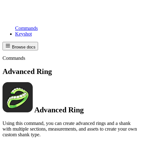
Commands
Keyshot
Browse docs
Commands
Advanced Ring
Advanced Ring
Using this command, you can create advanced rings and a shank
with multiple sections, measurements, and assets to create your own
custom shank type.