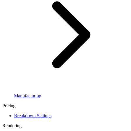
Manufacturing
Pricing
Breakdown Settings
Rendering