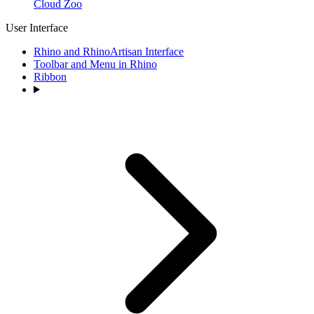
Cloud Zoo
User Interface
Rhino and RhinoArtisan Interface
Toolbar and Menu in Rhino
Ribbon