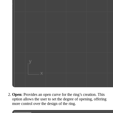
Open
: Provides an open curve for the ring’s creation. This
option allows the user to set the degree of opening, offering
more control over the design of the ring.