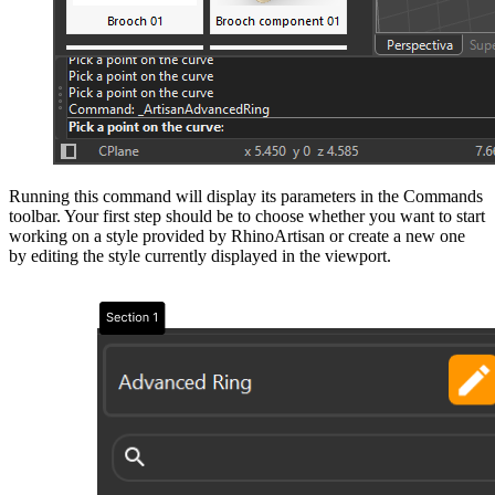
Running this command will display its parameters in the Commands
toolbar. Your first step should be to choose whether you want to start
working on a style provided by RhinoArtisan or create a new one
by editing the style currently displayed in the viewport.