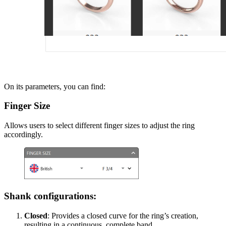
On its parameters, you can find:
Finger Size
Allows users to select different finger sizes to adjust the ring
accordingly.
Shank configurations:
Closed
: Provides a closed curve for the ring’s creation,
resulting in a continuous, complete band.