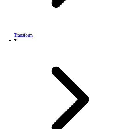
Transform