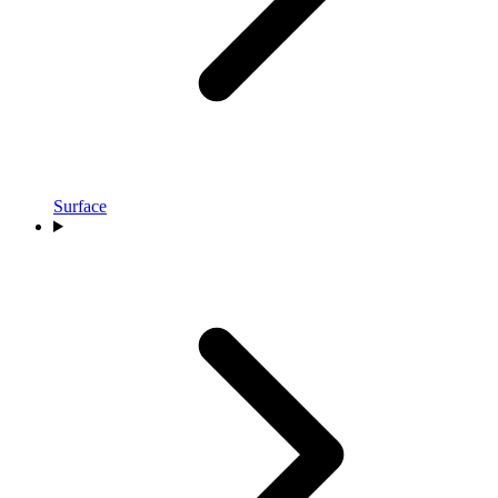
Surface