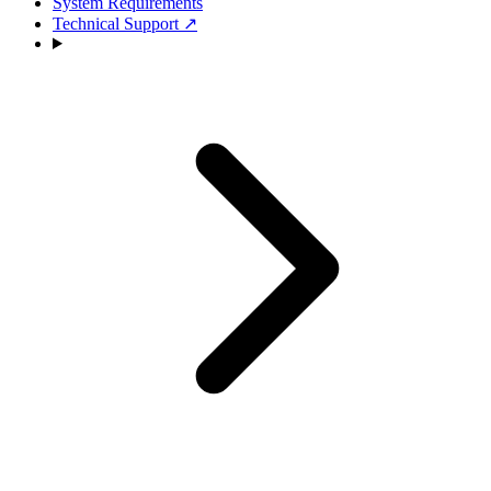
System Requirements
Technical Support
↗