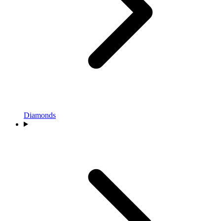
Diamonds