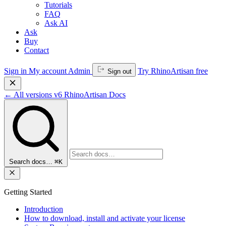
Tutorials
FAQ
Ask AI
Ask
Buy
Contact
Sign in
My account
Admin
Try RhinoArtisan free
Sign out
←
All versions
v6
RhinoArtisan Docs
Search docs…
⌘K
Getting Started
Introduction
How to download, install and activate your license