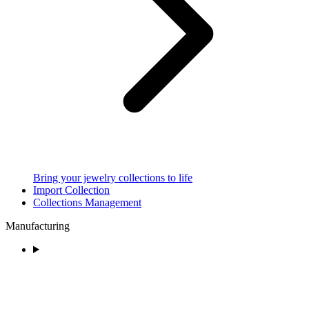
Bring your jewelry collections to life
Import Collection
Collections Management
Manufacturing