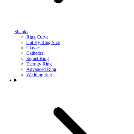
Shanks
Ring Curve
Cut By Ring Size
Classic
Cathedral
Signet Ring
Eternity Ring
Advanced Ring
Wedding ring