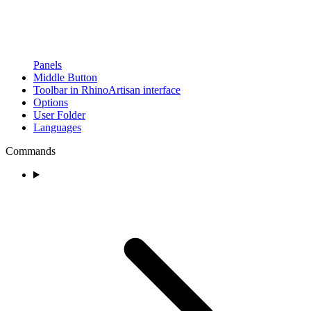
Panels
Middle Button
Toolbar in RhinoArtisan interface
Options
User Folder
Languages
Commands