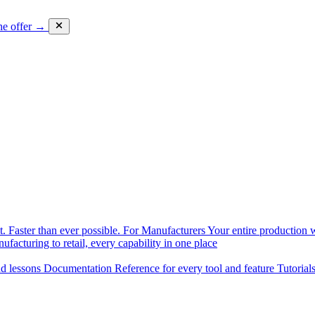
he offer →
. Faster than ever possible.
For Manufacturers
Your entire production w
facturing to retail, every capability in one place
nd lessons
Documentation
Reference for every tool and feature
Tutorial