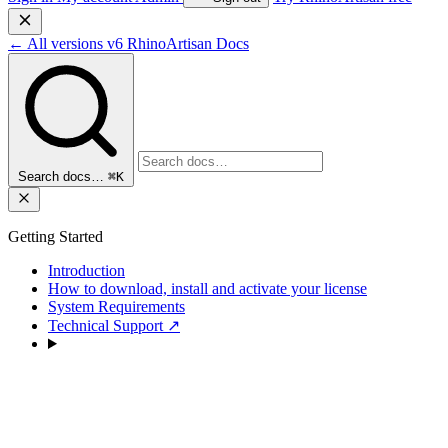
←
All versions
v6
RhinoArtisan Docs
Search docs…
⌘K
Getting Started
Introduction
How to download, install and activate your license
System Requirements
Technical Support
↗