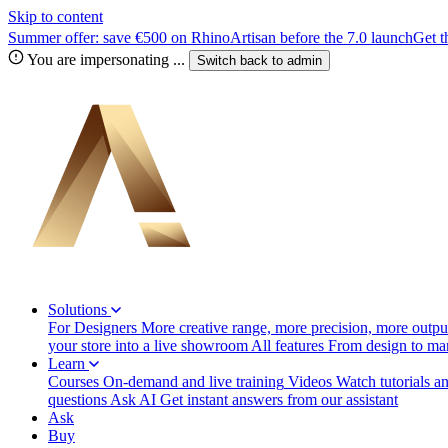
Skip to content
Summer offer: save €500 on RhinoArtisan before the 7.0 launch
Get t
You are impersonating
...
Switch back to
admin
Solutions
For Designers
More creative range, more precision, more output
your store into a live showroom
All features
From design to manu
Learn
Courses
On-demand and live training
Videos
Watch tutorials a
questions
Ask AI
Get instant answers from our assistant
Ask
Buy