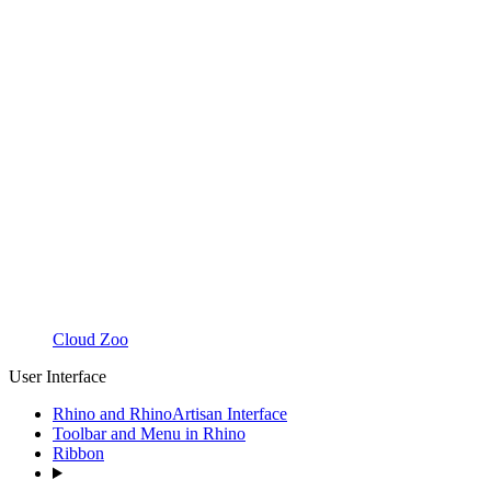
Cloud Zoo
User Interface
Rhino and RhinoArtisan Interface
Toolbar and Menu in Rhino
Ribbon