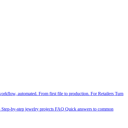
orkflow, automated. From first file to production.
For Retailers
Turn
s
Step-by-step jewelry projects
FAQ
Quick answers to common