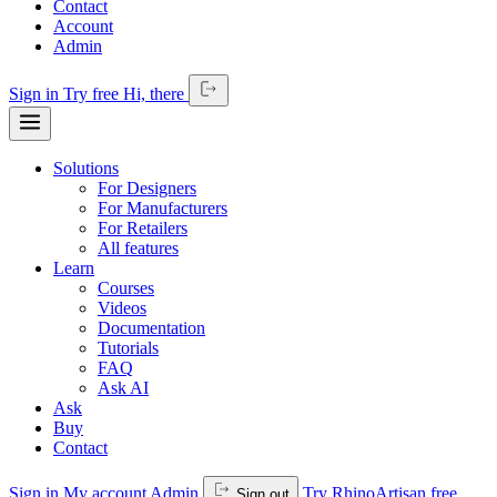
Contact
Account
Admin
Sign in
Try free
Hi,
there
Solutions
For Designers
For Manufacturers
For Retailers
All features
Learn
Courses
Videos
Documentation
Tutorials
FAQ
Ask AI
Ask
Buy
Contact
Sign in
My account
Admin
Try RhinoArtisan free
Sign out