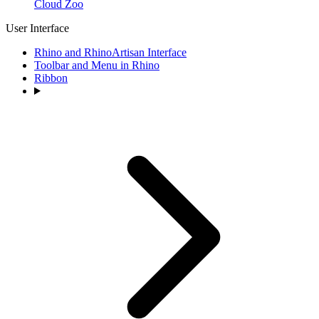
Cloud Zoo
User Interface
Rhino and RhinoArtisan Interface
Toolbar and Menu in Rhino
Ribbon