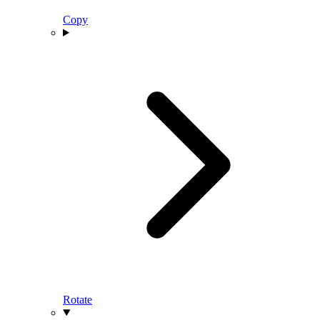
Copy
Rotate