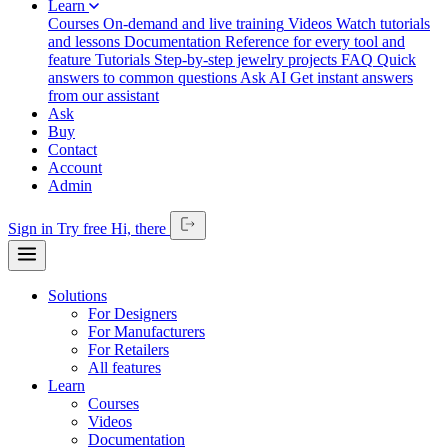
Learn
Courses
On-demand and live training
Videos
Watch tutorials
and lessons
Documentation
Reference for every tool and
feature
Tutorials
Step-by-step jewelry projects
FAQ
Quick
answers to common questions
Ask AI
Get instant answers
from our assistant
Ask
Buy
Contact
Account
Admin
Sign in
Try free
Hi,
there
Solutions
For Designers
For Manufacturers
For Retailers
All features
Learn
Courses
Videos
Documentation