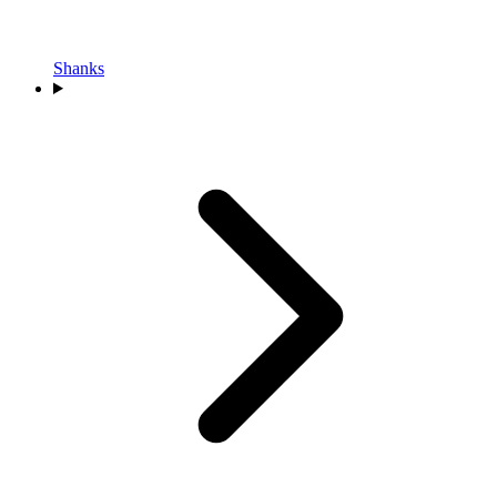
Shanks