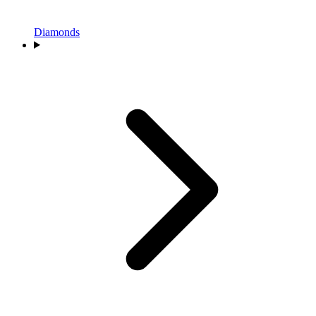
Diamonds