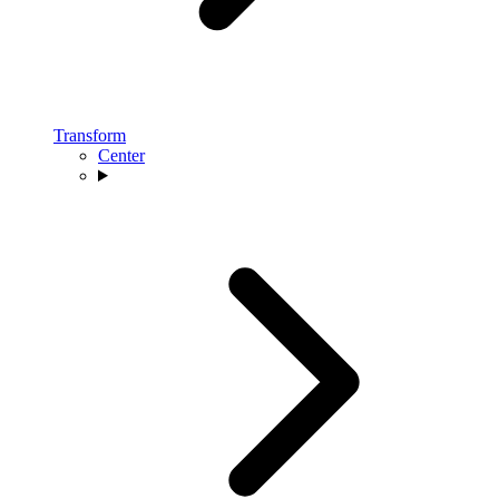
Transform
Center