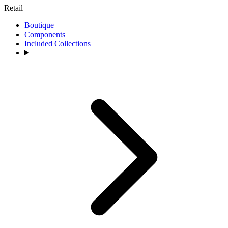
Retail
Boutique
Components
Included Collections