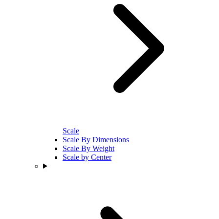
Scale
Scale By Dimensions
Scale By Weight
Scale by Center