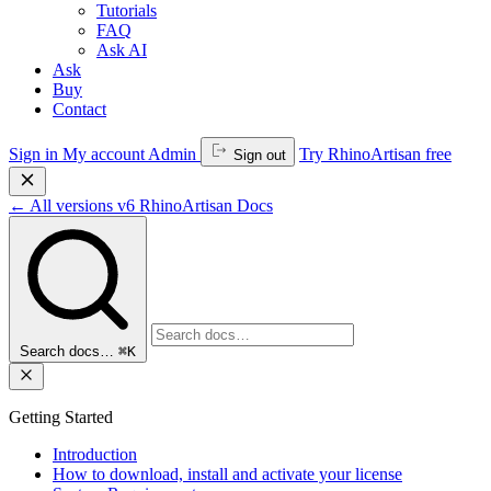
Tutorials
FAQ
Ask AI
Ask
Buy
Contact
Sign in
My account
Admin
Try RhinoArtisan free
Sign out
←
All versions
v6
RhinoArtisan Docs
Search docs…
⌘K
Getting Started
Introduction
How to download, install and activate your license