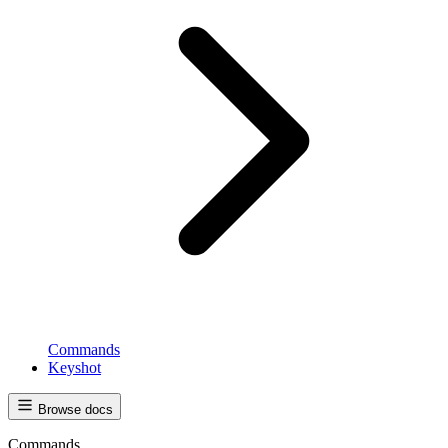
Commands
Keyshot
Browse docs
Commands