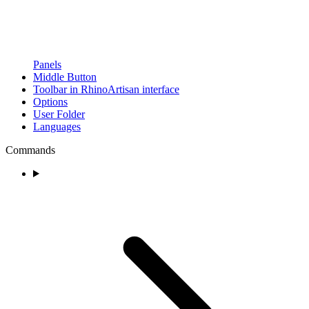
Panels
Middle Button
Toolbar in RhinoArtisan interface
Options
User Folder
Languages
Commands