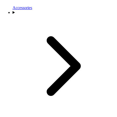
Accessories