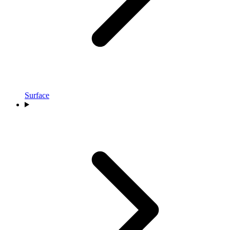
Surface