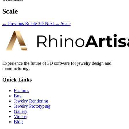
Scale
← Previous
Rotate 3D
Next →
Scale
Experience the future of 3D software for jewelry design and
manufacturing.
Quick Links
Features
Buy
Jewelry Rendering
Jewelry Prototyping
Gallery
Videos
Blog