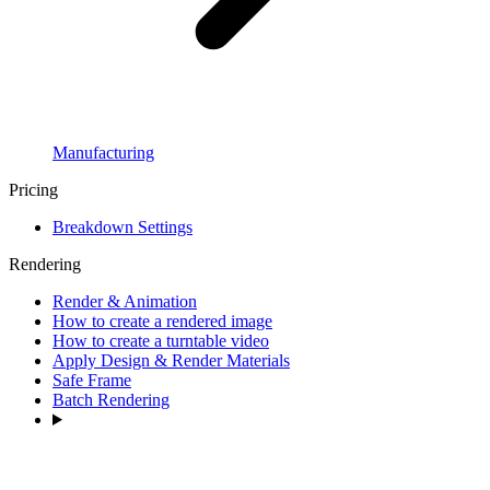
Manufacturing
Pricing
Breakdown Settings
Rendering
Render & Animation
How to create a rendered image
How to create a turntable video
Apply Design & Render Materials
Safe Frame
Batch Rendering