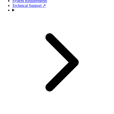
System Requirements
Technical Support
↗