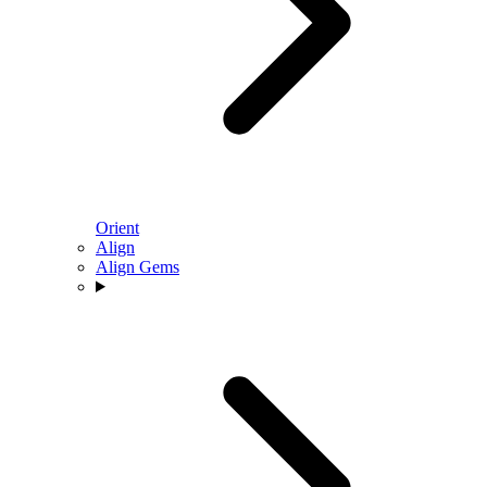
Orient
Align
Align Gems