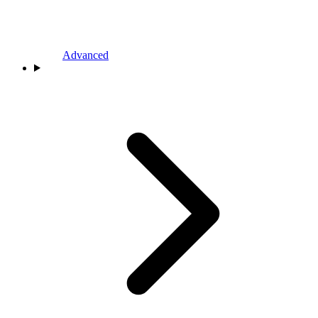
Advanced