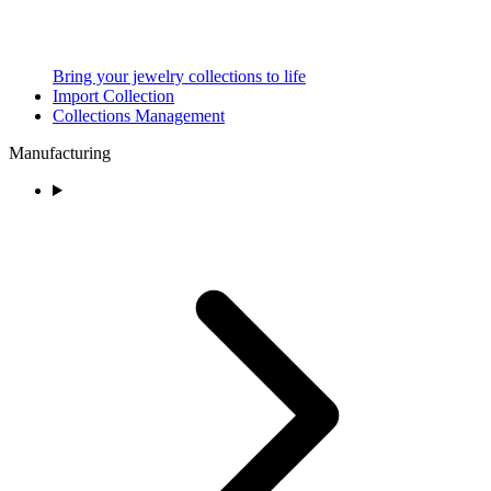
Bring your jewelry collections to life
Import Collection
Collections Management
Manufacturing