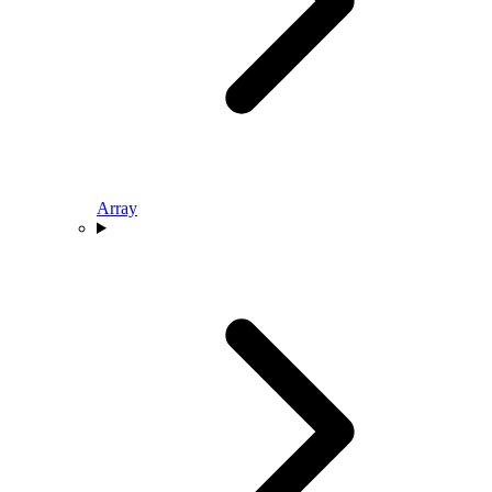
Array