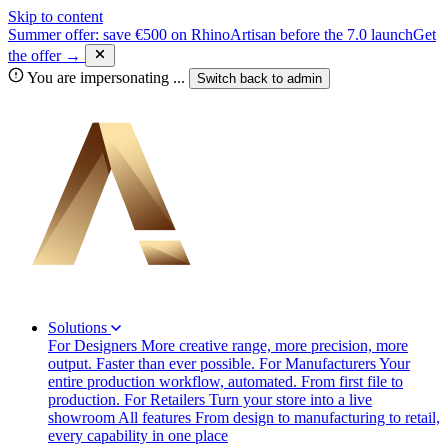
Skip to content
Summer offer: save €500 on RhinoArtisan before the 7.0 launch
Get
the offer →
You are impersonating
...
Switch back to
admin
Solutions
For Designers
More creative range, more precision, more
output. Faster than ever possible.
For Manufacturers
Your
entire production workflow, automated. From first file to
production.
For Retailers
Turn your store into a live
showroom
All features
From design to manufacturing to retail,
every capability in one place