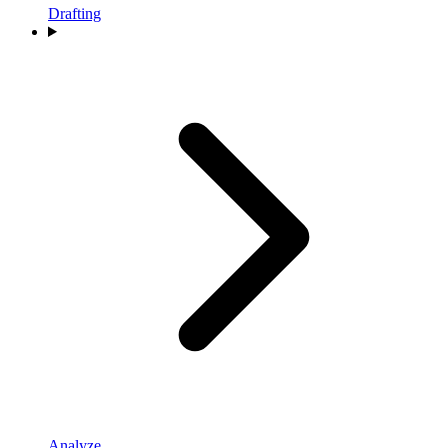
Drafting
Analyze