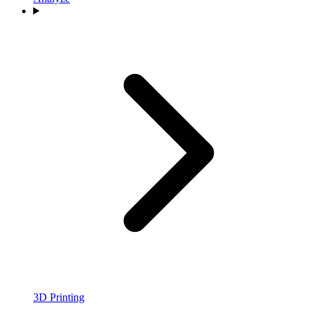
3D Printing