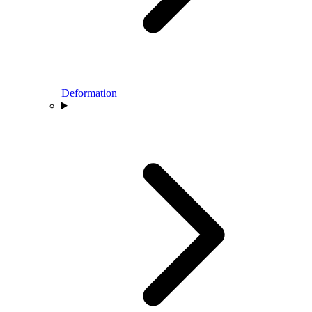
Deformation