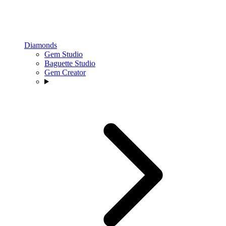
Diamonds
Gem Studio
Baguette Studio
Gem Creator