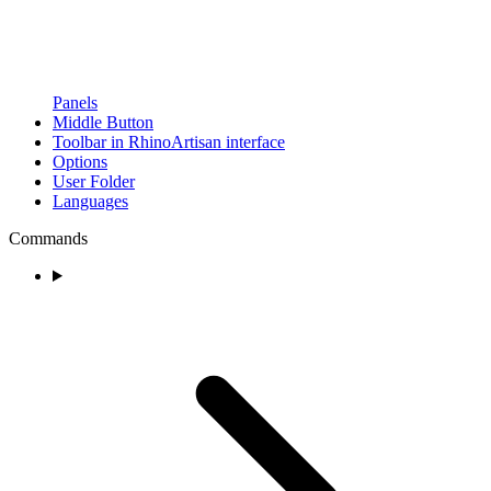
Panels
Middle Button
Toolbar in RhinoArtisan interface
Options
User Folder
Languages
Commands