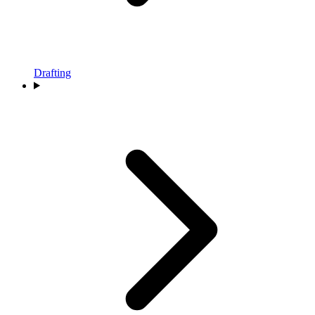
Drafting