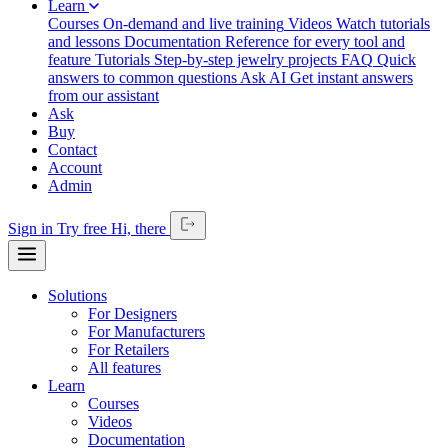
Learn
Courses
On-demand and live training
Videos
Watch tutorials
and lessons
Documentation
Reference for every tool and
feature
Tutorials
Step-by-step jewelry projects
FAQ
Quick
answers to common questions
Ask AI
Get instant answers
from our assistant
Ask
Buy
Contact
Account
Admin
Sign in
Try free
Hi,
there
Solutions
For Designers
For Manufacturers
For Retailers
All features
Learn
Courses
Videos
Documentation