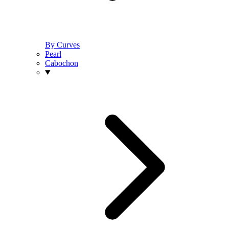
By Curves
Pearl
Cabochon