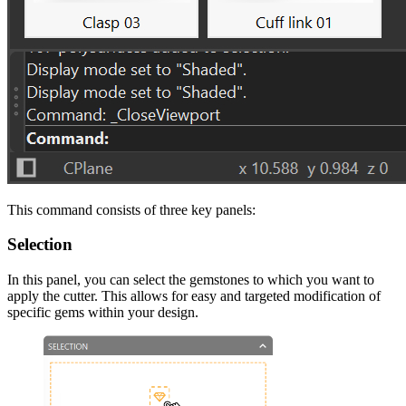
This command consists of three key panels:
Selection
In this panel, you can select the gemstones to which you want to
apply the cutter. This allows for easy and targeted modification of
specific gems within your design.