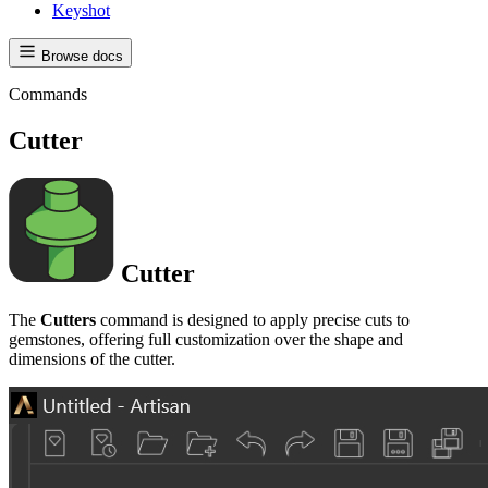
Keyshot
Browse docs
Commands
Cutter
Cutter
The
Cutters
command is designed to apply precise cuts to
gemstones, offering full customization over the shape and
dimensions of the cutter.