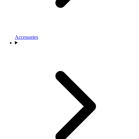
Accessories