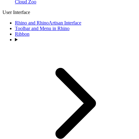
Cloud Zoo
User Interface
Rhino and RhinoArtisan Interface
Toolbar and Menu in Rhino
Ribbon