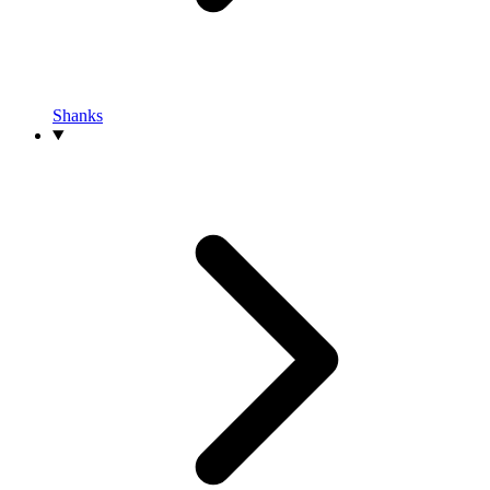
Shanks