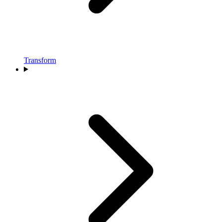
Transform