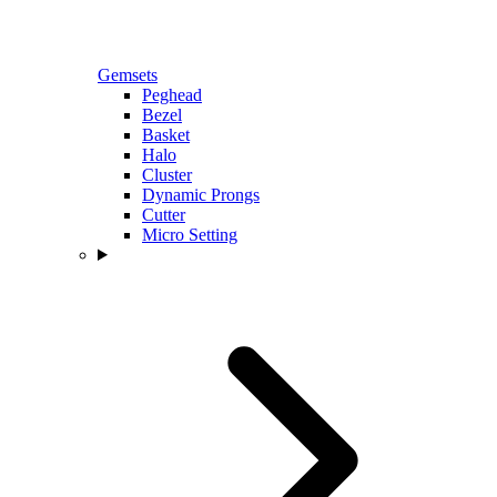
Gemsets
Peghead
Bezel
Basket
Halo
Cluster
Dynamic Prongs
Cutter
Micro Setting