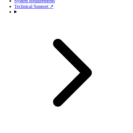
System Requirements
Technical Support
↗