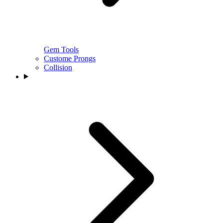
Gem Tools
Custome Prongs
Collision