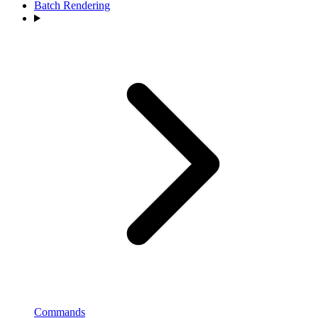
Batch Rendering
Commands