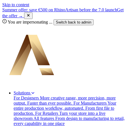
Skip to content
Summer offer: save €500 on RhinoArtisan before the 7.0 launch
Get
the offer →
You are impersonating
...
Switch back to
admin
Solutions
For Designers
More creative range, more precision, more
output. Faster than ever possible.
For Manufacturers
Your
entire production workflow, automated. From first file to
production.
For Retailers
Turn your store into a live
showroom
All features
From design to manufacturing to retail,
every capability in one place