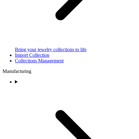
Bring your jewelry collections to life
Import Collection
Collections Management
Manufacturing