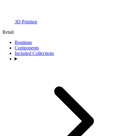
3D Printing
Retail
Boutique
Components
Included Collections