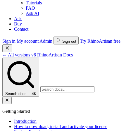
Tutorials
FAQ
Ask AI
Ask
Buy
Contact
Sign in
My account
Admin
Try RhinoArtisan free
Sign out
←
All versions
v6
RhinoArtisan Docs
Search docs…
⌘K
Getting Started
Introduction
How to download, install and activate your license