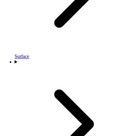
Surface