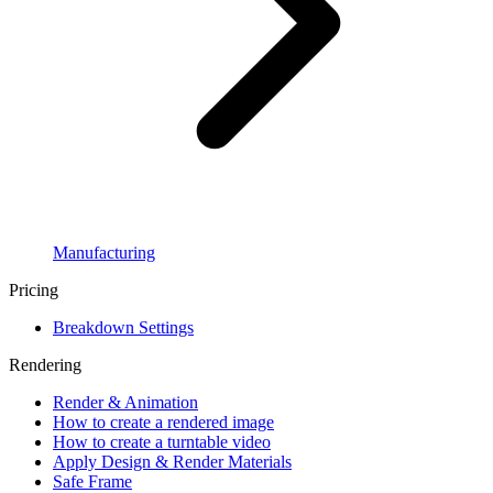
Manufacturing
Pricing
Breakdown Settings
Rendering
Render & Animation
How to create a rendered image
How to create a turntable video
Apply Design & Render Materials
Safe Frame