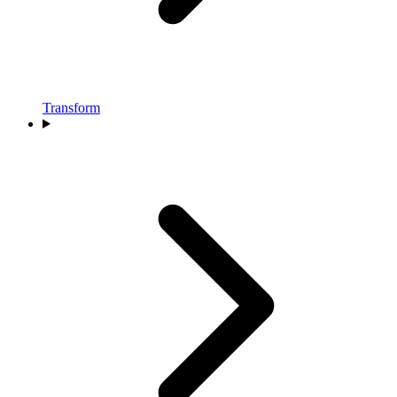
Transform