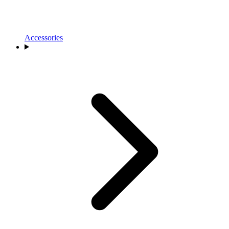
Accessories