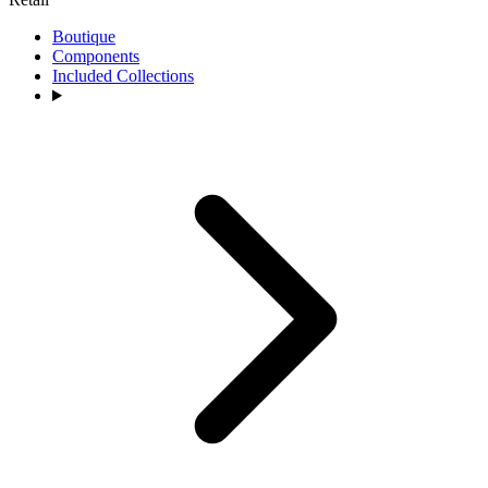
Boutique
Components
Included Collections