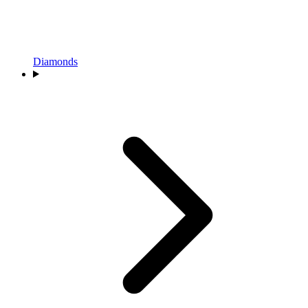
Diamonds