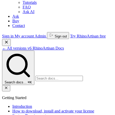
Tutorials
FAQ
Ask AI
Ask
Buy
Contact
Sign in
My account
Admin
Try RhinoArtisan free
Sign out
←
All versions
v6
RhinoArtisan Docs
Search docs…
⌘K
Getting Started
Introduction
How to download, install and activate your license