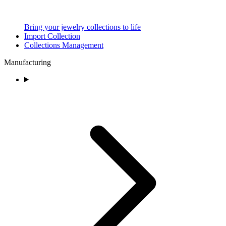
Bring your jewelry collections to life
Import Collection
Collections Management
Manufacturing