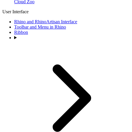
Cloud Zoo
User Interface
Rhino and RhinoArtisan Interface
Toolbar and Menu in Rhino
Ribbon