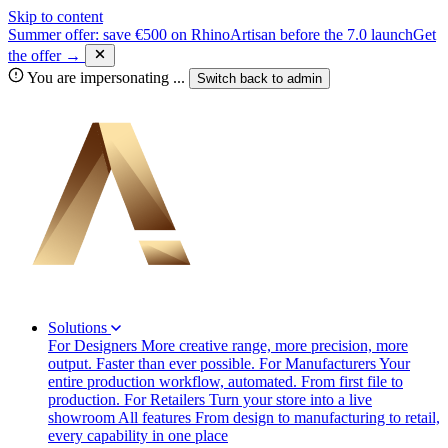
Skip to content
Summer offer: save €500 on RhinoArtisan before the 7.0 launch
Get
the offer →
You are impersonating
...
Switch back to
admin
Solutions
For Designers
More creative range, more precision, more
output. Faster than ever possible.
For Manufacturers
Your
entire production workflow, automated. From first file to
production.
For Retailers
Turn your store into a live
showroom
All features
From design to manufacturing to retail,
every capability in one place