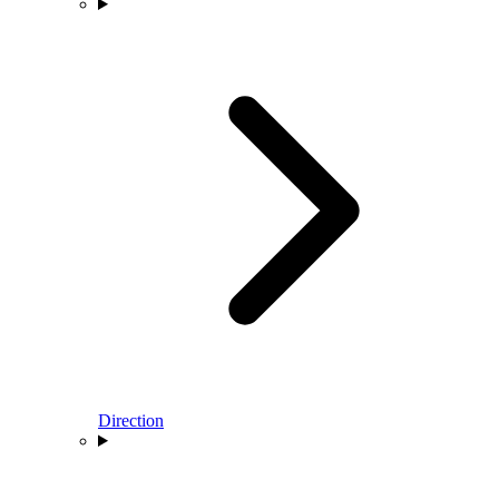
Direction