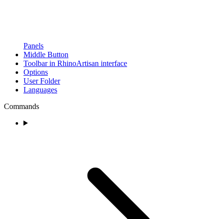
Panels
Middle Button
Toolbar in RhinoArtisan interface
Options
User Folder
Languages
Commands