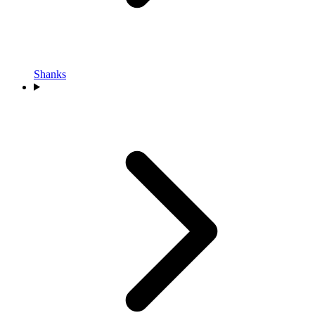
Shanks