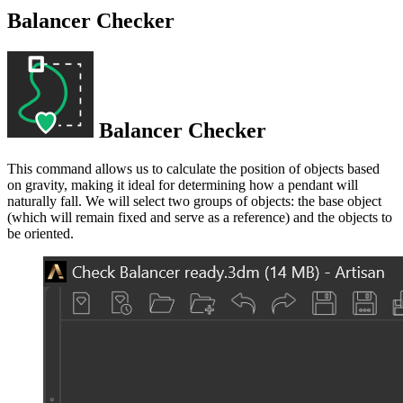
Balancer Checker
Balancer Checker
This command allows us to calculate the position of objects based
on gravity, making it ideal for determining how a pendant will
naturally fall. We will select two groups of objects: the base object
(which will remain fixed and serve as a reference) and the objects to
be oriented.