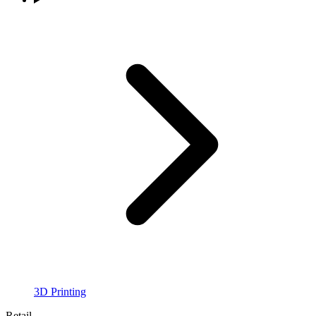
3D Printing
Retail