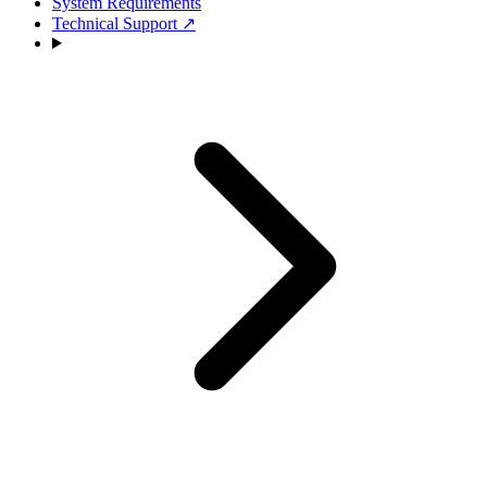
System Requirements
Technical Support
↗