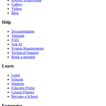
Jewelry Prototyping
Gallery
Videos
Blog
Help
Documentation
Tutorials
FAQ
Ask AI
System Requirements
Technical Support
Book a meeting
Learn
Learn
Schools
Students
Educator Portal
Lesson Planner
Become a School
Enterprise