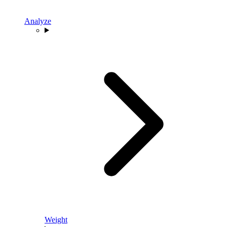
Analyze
Weight