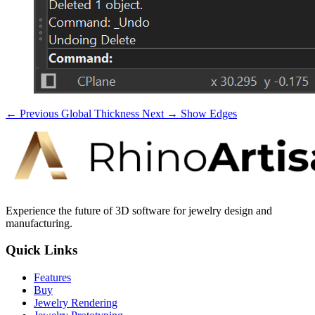
← Previous
Global Thickness
Next →
Show Edges
Experience the future of 3D software for jewelry design and
manufacturing.
Quick Links
Features
Buy
Jewelry Rendering