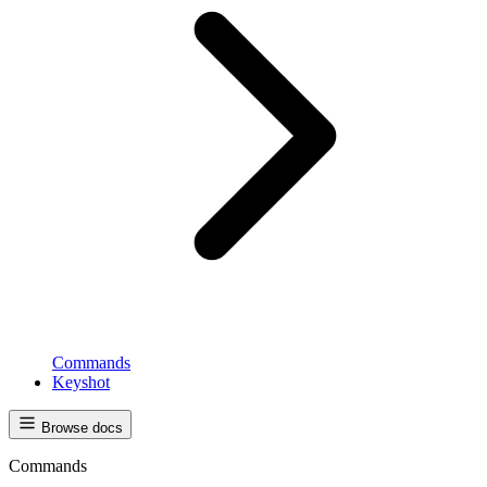
Commands
Keyshot
Browse docs
Commands