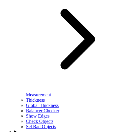
Measurement
Thickness
Global Thickness
Balancer Checker
Show Edges
Check Objects
Sel Bad Objects