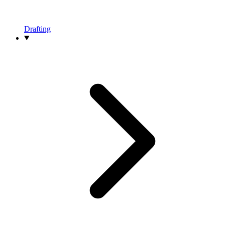
Drafting