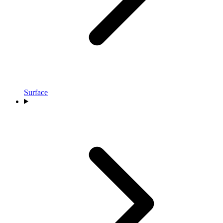
Surface