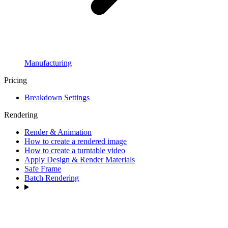
Manufacturing
Pricing
Breakdown Settings
Rendering
Render & Animation
How to create a rendered image
How to create a turntable video
Apply Design & Render Materials
Safe Frame
Batch Rendering