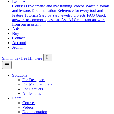
Learn
Courses
On-demand and live training
Videos
Watch tutorials
and lessons
Documentation
Reference for every tool and
feature
Tutorials
Step-by-step jewelry projects
FAQ
Quick
answers to common questions
Ask AI
Get instant answers
from our assistant
Ask
Buy
Contact
Account
Admin
Sign in
Try free
Hi,
there
Solutions
For Designers
For Manufacturers
For Retailers
All features
Learn
Courses
Videos
Documentation