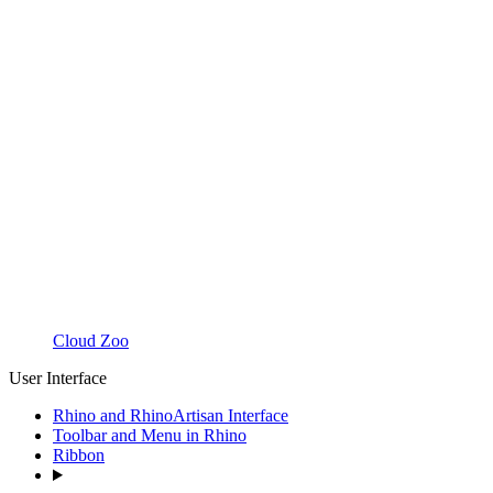
Cloud Zoo
User Interface
Rhino and RhinoArtisan Interface
Toolbar and Menu in Rhino
Ribbon