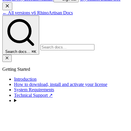
←
All versions
v6
RhinoArtisan Docs
Search docs…
⌘K
Getting Started
Introduction
How to download, install and activate your license
System Requirements
Technical Support
↗