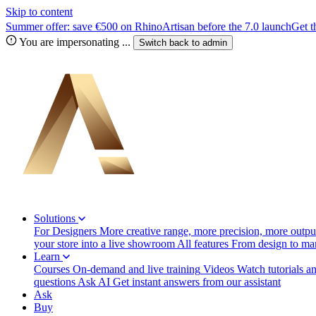
Skip to content
Summer offer: save €500 on RhinoArtisan before the 7.0 launch
Get t
You are impersonating
...
Switch back to
admin
Solutions
For Designers
More creative range, more precision, more output
your store into a live showroom
All features
From design to manu
Learn
Courses
On-demand and live training
Videos
Watch tutorials a
questions
Ask AI
Get instant answers from our assistant
Ask
Buy