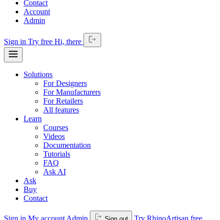
Contact
Account
Admin
Sign in
Try free
Hi,
there
Solutions
For Designers
For Manufacturers
For Retailers
All features
Learn
Courses
Videos
Documentation
Tutorials
FAQ
Ask AI
Ask
Buy
Contact
Sign in
My account
Admin
Try RhinoArtisan free
Sign out