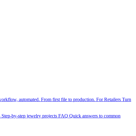
orkflow, automated. From first file to production.
For Retailers
Turn
s
Step-by-step jewelry projects
FAQ
Quick answers to common