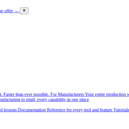
he offer →
. Faster than ever possible.
For Manufacturers
Your entire production w
facturing to retail, every capability in one place
nd lessons
Documentation
Reference for every tool and feature
Tutorial