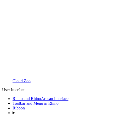
Cloud Zoo
User Interface
Rhino and RhinoArtisan Interface
Toolbar and Menu in Rhino
Ribbon