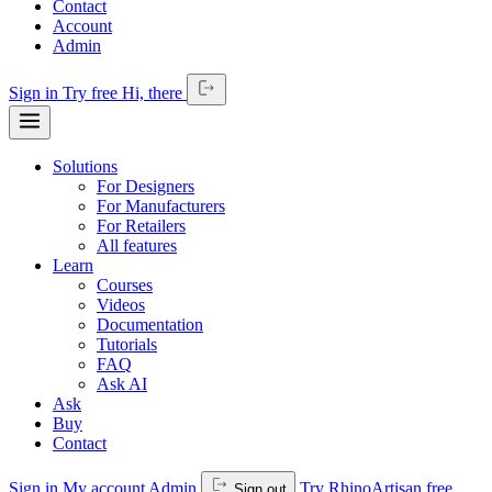
Contact
Account
Admin
Sign in
Try free
Hi,
there
Solutions
For Designers
For Manufacturers
For Retailers
All features
Learn
Courses
Videos
Documentation
Tutorials
FAQ
Ask AI
Ask
Buy
Contact
Sign in
My account
Admin
Try RhinoArtisan free
Sign out