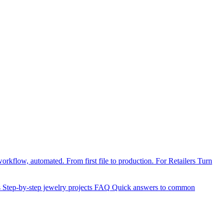
orkflow, automated. From first file to production.
For Retailers
Turn
s
Step-by-step jewelry projects
FAQ
Quick answers to common