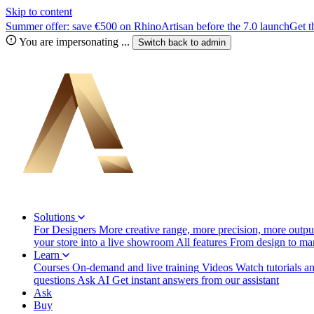
Skip to content
Summer offer: save €500 on RhinoArtisan before the 7.0 launch
Get t
You are impersonating
...
Switch back to
admin
Solutions
For Designers
More creative range, more precision, more output
your store into a live showroom
All features
From design to manu
Learn
Courses
On-demand and live training
Videos
Watch tutorials a
questions
Ask AI
Get instant answers from our assistant
Ask
Buy