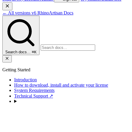
←
All versions
v6
RhinoArtisan Docs
Search docs…
⌘K
Getting Started
Introduction
How to download, install and activate your license
System Requirements
Technical Support
↗