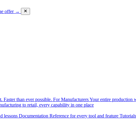
he offer →
. Faster than ever possible.
For Manufacturers
Your entire production w
facturing to retail, every capability in one place
nd lessons
Documentation
Reference for every tool and feature
Tutorial