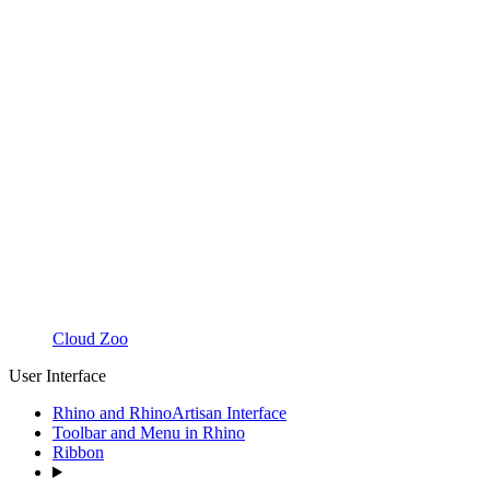
Cloud Zoo
User Interface
Rhino and RhinoArtisan Interface
Toolbar and Menu in Rhino
Ribbon