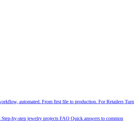
orkflow, automated. From first file to production.
For Retailers
Turn
s
Step-by-step jewelry projects
FAQ
Quick answers to common