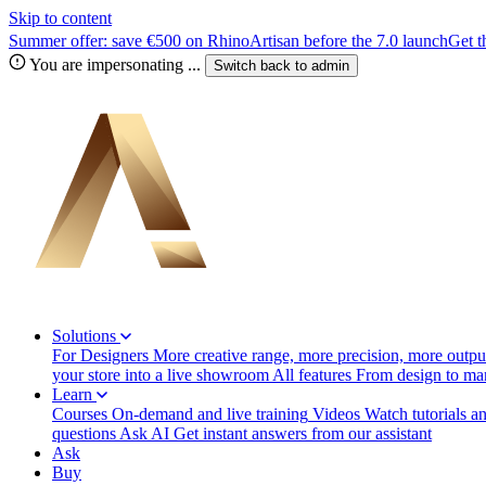
Skip to content
Summer offer: save €500 on RhinoArtisan before the 7.0 launch
Get t
You are impersonating
...
Switch back to
admin
Solutions
For Designers
More creative range, more precision, more output
your store into a live showroom
All features
From design to manu
Learn
Courses
On-demand and live training
Videos
Watch tutorials a
questions
Ask AI
Get instant answers from our assistant
Ask
Buy