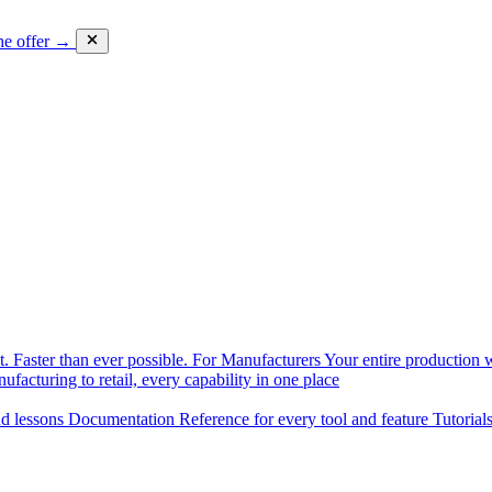
he offer →
. Faster than ever possible.
For Manufacturers
Your entire production w
facturing to retail, every capability in one place
nd lessons
Documentation
Reference for every tool and feature
Tutorial