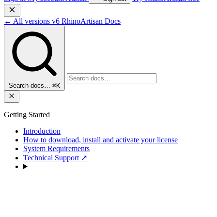
←
All versions
v6
RhinoArtisan Docs
Search docs…
⌘K
Getting Started
Introduction
How to download, install and activate your license
System Requirements
Technical Support
↗