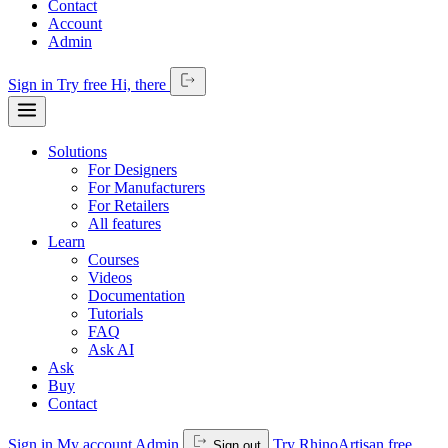
Contact
Account
Admin
Sign in
Try free
Hi,
there
Solutions
For Designers
For Manufacturers
For Retailers
All features
Learn
Courses
Videos
Documentation
Tutorials
FAQ
Ask AI
Ask
Buy
Contact
Sign in
My account
Admin
Try RhinoArtisan free
Sign out