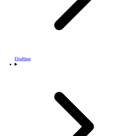
Drafting