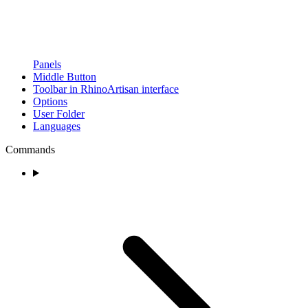
Panels
Middle Button
Toolbar in RhinoArtisan interface
Options
User Folder
Languages
Commands