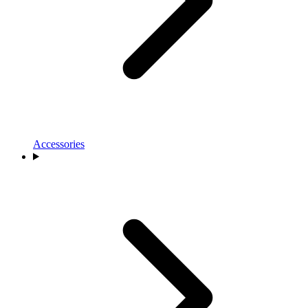
Accessories