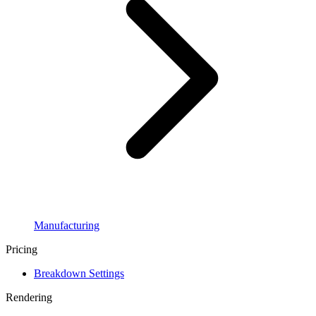
Manufacturing
Pricing
Breakdown Settings
Rendering