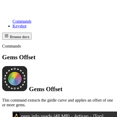
Commands
Keyshot
Browse docs
Commands
Gems Offset
Gems Offset
This command extracts the girdle curve and applies an offset of one
or more gems.