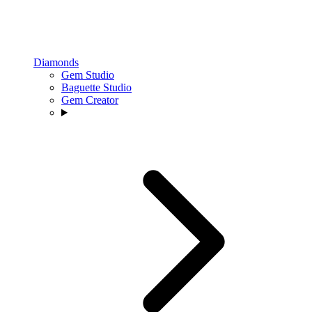
Diamonds
Gem Studio
Baguette Studio
Gem Creator