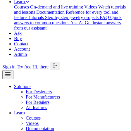
Learn
Courses
On-demand and live training
Videos
Watch tutorials
and lessons
Documentation
Reference for every tool and
feature
Tutorials
Step-by-step jewelry projects
FAQ
Quick
answers to common questions
Ask AI
Get instant answers
from our assistant
Ask
Buy
Contact
Account
Admin
Sign in
Try free
Hi,
there
Solutions
For Designers
For Manufacturers
For Retailers
All features
Learn
Courses
Videos
Documentation