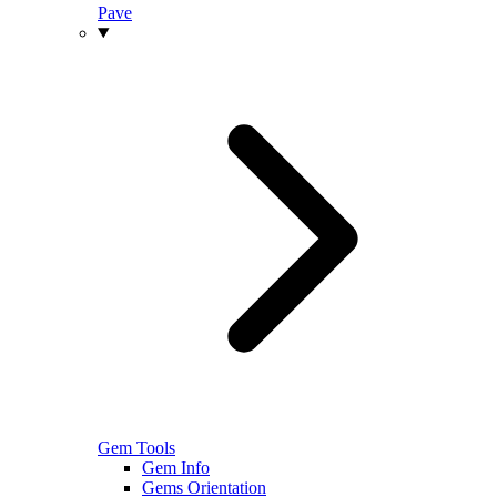
Pave
Gem Tools
Gem Info
Gems Orientation