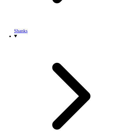
Shanks