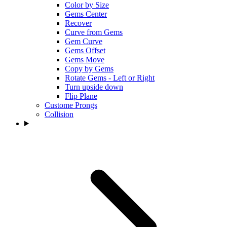
Color by Size
Gems Center
Recover
Curve from Gems
Gem Curve
Gems Offset
Gems Move
Copy by Gems
Rotate Gems - Left or Right
Turn upside down
Flip Plane
Custome Prongs
Collision