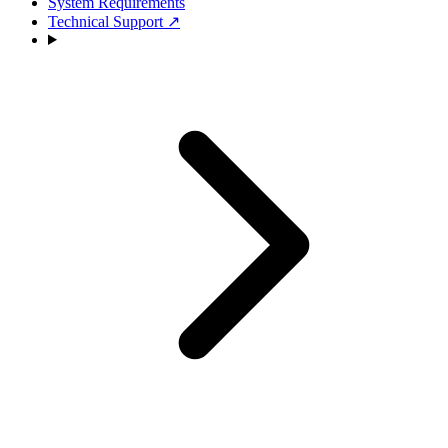
System Requirements
Technical Support
↗