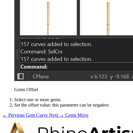
Gems Offset
Select one or more gems.
Set the offset value; this parameter can be negative.
← Previous
Gem Curve
Next →
Gems Move