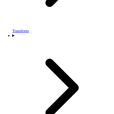
Transform