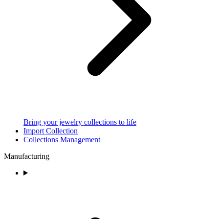
Bring your jewelry collections to life
Import Collection
Collections Management
Manufacturing