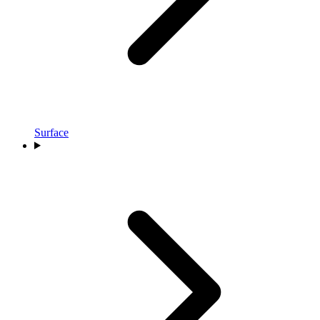
Surface