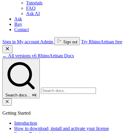
Tutorials
FAQ
Ask AI
Ask
Buy
Contact
Sign in
My account
Admin
Try RhinoArtisan free
Sign out
←
All versions
v6
RhinoArtisan Docs
Search docs…
⌘K
Getting Started
Introduction
How to download, install and activate your license