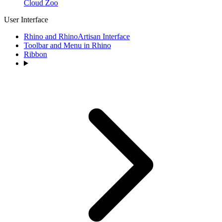
Cloud Zoo
User Interface
Rhino and RhinoArtisan Interface
Toolbar and Menu in Rhino
Ribbon