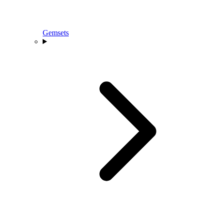
Gemsets