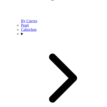
By Curves
Pearl
Cabochon