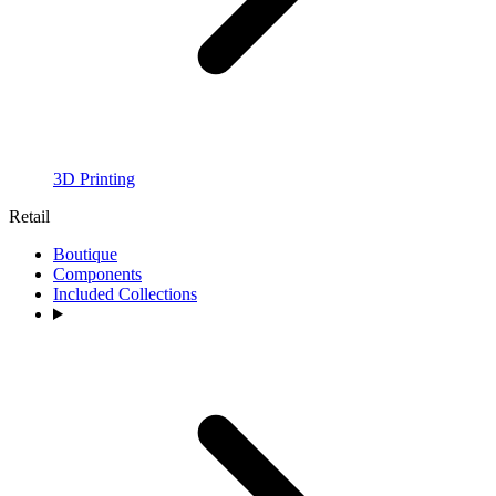
3D Printing
Retail
Boutique
Components
Included Collections