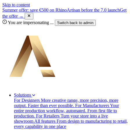
Skip to content
Summer offer: save €500 on RhinoArtisan before the 7.0 launch
Get
the offer →
You are impersonating
...
Switch back to
admin
Solutions
For Designers
More creative range, more precision, more
output. Faster than ever possible.
For Manufacturers
Your
entire production workflow, automated. From first file to
production.
For Retailers
Turn your store into a live
showroom
All features
From design to manufacturing to retail,
every capability in one place