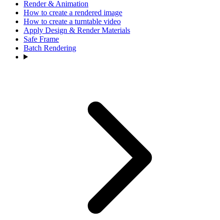
Render & Animation
How to create a rendered image
How to create a turntable video
Apply Design & Render Materials
Safe Frame
Batch Rendering