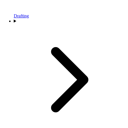
Drafting