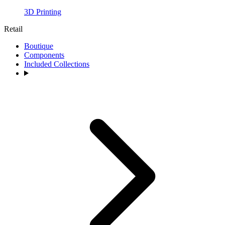
3D Printing
Retail
Boutique
Components
Included Collections