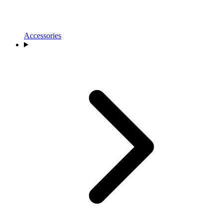
Accessories