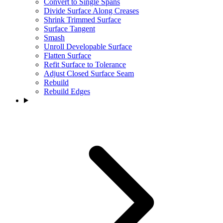
Convert to Single Spans
Divide Surface Along Creases
Shrink Trimmed Surface
Surface Tangent
Smash
Unroll Developable Surface
Flatten Surface
Refit Surface to Tolerance
Adjust Closed Surface Seam
Rebuild
Rebuild Edges