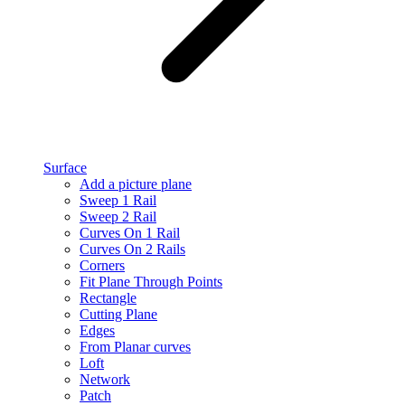
Surface
Add a picture plane
Sweep 1 Rail
Sweep 2 Rail
Curves On 1 Rail
Curves On 2 Rails
Corners
Fit Plane Through Points
Rectangle
Cutting Plane
Edges
From Planar curves
Loft
Network
Patch