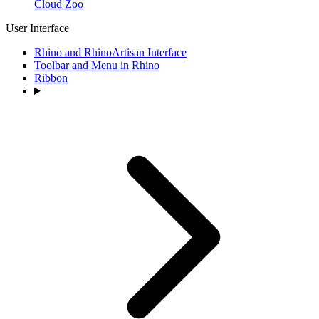
Cloud Zoo
User Interface
Rhino and RhinoArtisan Interface
Toolbar and Menu in Rhino
Ribbon