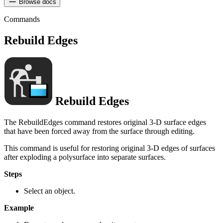
Browse docs
Commands
Rebuild Edges
Rebuild Edges
The RebuildEdges command restores original 3-D surface edges
that have been forced away from the surface through editing.
This command is useful for restoring original 3-D edges of surfaces
after exploding a polysurface into separate surfaces.
Steps
Select an object.
Example