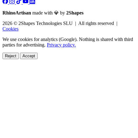
RhinoArtisan
made with 💎 by
2Shapes
2026 © 2Shapes Technologies SLU | All rights reserved |
Cookies
We use cookies for analytics (Google). Nothing is shared with third
parties for advertising.
Privacy policy.
Reject
Accept