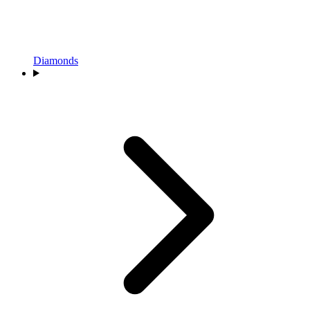
Diamonds