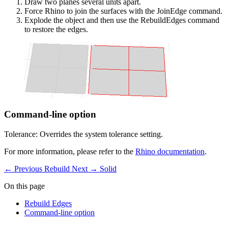
Draw two planes several units apart.
Force Rhino to join the surfaces with the JoinEdge command.
Explode the object and then use the RebuildEdges command
to restore the edges.
Command-line option
Tolerance: Overrides the system tolerance setting.
For more information, please refer to the
Rhino documentation
.
← Previous
Rebuild
Next →
Solid
On this page
Rebuild Edges
Command-line option