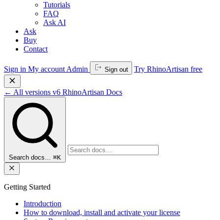
Tutorials
FAQ
Ask AI
Ask
Buy
Contact
Sign in
My account
Admin
Try RhinoArtisan free
Sign out
←
All versions
v6
RhinoArtisan Docs
Search docs…
⌘K
Getting Started
Introduction
How to download, install and activate your license