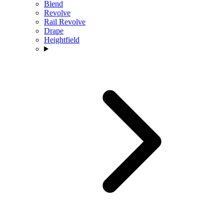
Blend
Revolve
Rail Revolve
Drape
Heightfield