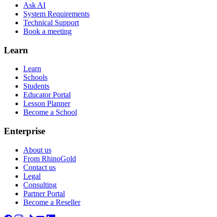
Ask AI
System Requirements
Technical Support
Book a meeting
Learn
Learn
Schools
Students
Educator Portal
Lesson Planner
Become a School
Enterprise
About us
From RhinoGold
Contact us
Legal
Consulting
Partner Portal
Become a Reseller