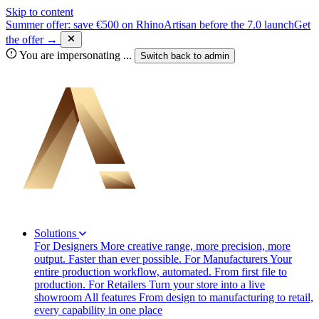
Skip to content
Summer offer: save €500 on RhinoArtisan before the 7.0 launch
Get
the offer →
You are impersonating
...
Switch back to
admin
Solutions
For Designers
More creative range, more precision, more
output. Faster than ever possible.
For Manufacturers
Your
entire production workflow, automated. From first file to
production.
For Retailers
Turn your store into a live
showroom
All features
From design to manufacturing to retail,
every capability in one place