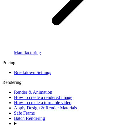
Manufacturing
Pricing
Breakdown Settings
Rendering
Render & Animation
How to create a rendered image
How to create a turntable video
Apply Design & Render Materials
Safe Frame
Batch Rendering