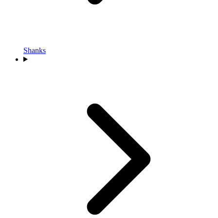
Shanks