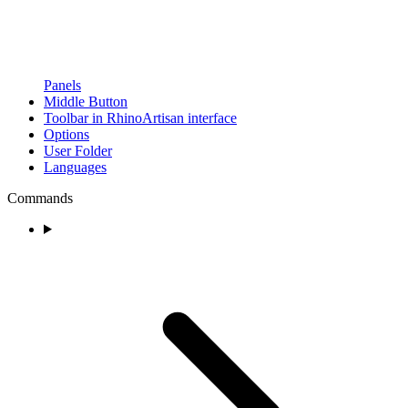
Panels
Middle Button
Toolbar in RhinoArtisan interface
Options
User Folder
Languages
Commands