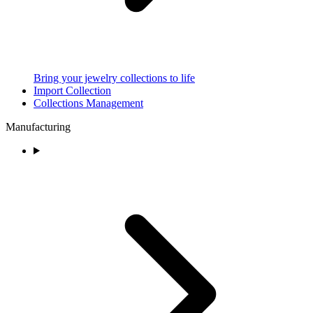
Bring your jewelry collections to life
Import Collection
Collections Management
Manufacturing