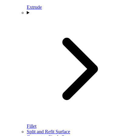
Extrude
Fillet
Split and Refit Surface