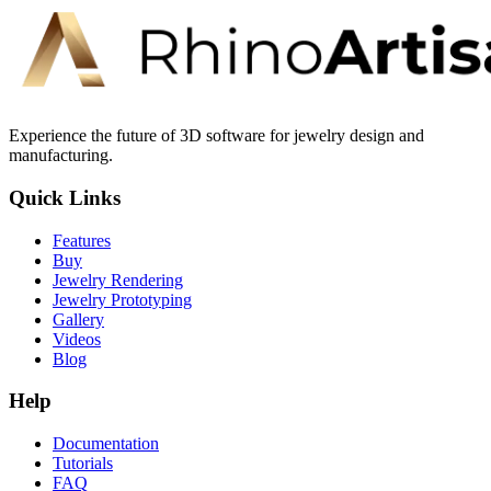
Experience the future of 3D software for jewelry design and
manufacturing.
Quick Links
Features
Buy
Jewelry Rendering
Jewelry Prototyping
Gallery
Videos
Blog
Help
Documentation
Tutorials
FAQ