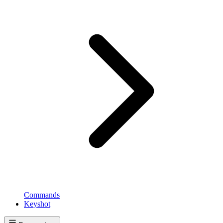
Commands
Keyshot