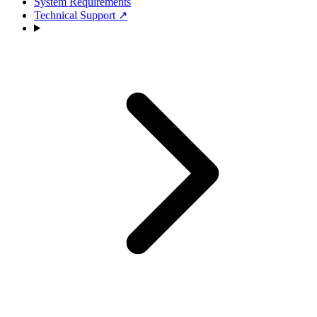
System Requirements
Technical Support
↗