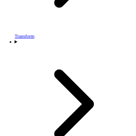
Transform