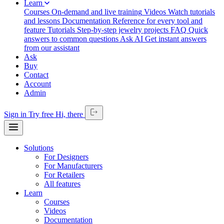
Learn
Courses
On-demand and live training
Videos
Watch tutorials
and lessons
Documentation
Reference for every tool and
feature
Tutorials
Step-by-step jewelry projects
FAQ
Quick
answers to common questions
Ask AI
Get instant answers
from our assistant
Ask
Buy
Contact
Account
Admin
Sign in
Try free
Hi,
there
Solutions
For Designers
For Manufacturers
For Retailers
All features
Learn
Courses
Videos
Documentation