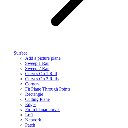
Surface
Add a picture plane
Sweep 1 Rail
Sweep 2 Rail
Curves On 1 Rail
Curves On 2 Rails
Corners
Fit Plane Through Points
Rectangle
Cutting Plane
Edges
From Planar curves
Loft
Network
Patch