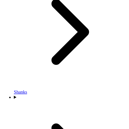
Shanks