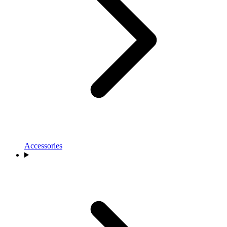
Accessories