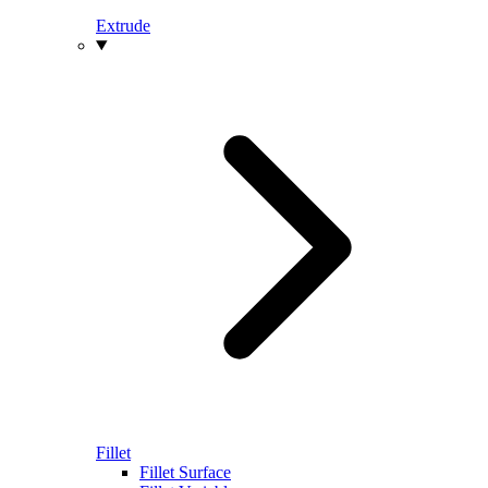
Extrude
Fillet
Fillet Surface