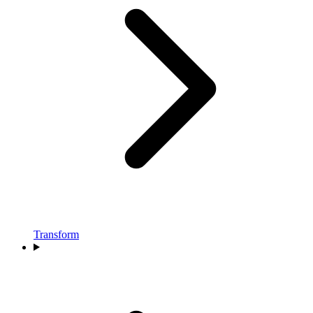
Transform