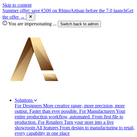
Skip to content
Summer offer: save €500 on RhinoArtisan before the 7.0 launch
Get
the offer →
You are impersonating
...
Switch back to
admin
Solutions
For Designers
More creative range, more precision, more
output. Faster than ever possible.
For Manufacturers
Your
entire production workflow, automated. From first file to
production.
For Retailers
Turn your store into a live
showroom
All features
From design to manufacturing to retail,
every capability in one place