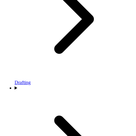
Drafting