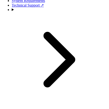
System Requirements
Technical Support
↗