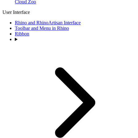
Cloud Zoo
User Interface
Rhino and RhinoArtisan Interface
Toolbar and Menu in Rhino
Ribbon