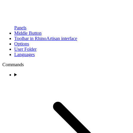
Panels
Middle Button
Toolbar in RhinoArtisan interface
Options
User Folder
Languages
Commands