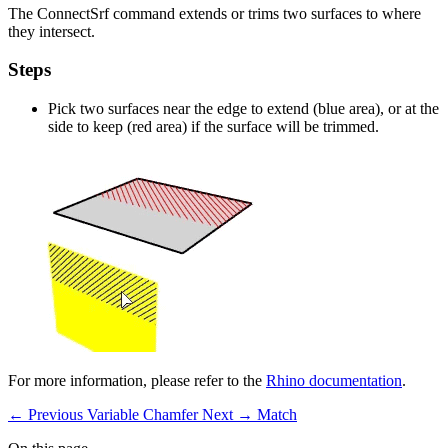
The ConnectSrf command extends or trims two surfaces to where
they intersect.
Steps
Pick two surfaces near the edge to extend (blue area), or at the
side to keep (red area) if the surface will be trimmed.
For more information, please refer to the
Rhino documentation
.
← Previous
Variable Chamfer
Next →
Match