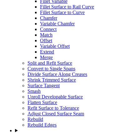
Fillet Variable
Fillet Surface to Rail Curve
Fillet Surface to Curve
Chamfer
Variable Chamfer
Connect
Match
Offset
Variable Offset
Extend
Merge
Split and Refit Surface
Convert to Single Spans
Divide Surface Along Creases
Shrink Trimmed Surface
Surface Tangent
Smash
Unroll Developable Surface
Flatten Surface
Refit Surface to Tolerance
Adjust Closed Surface Seam
Rebuild
Rebuild Edges