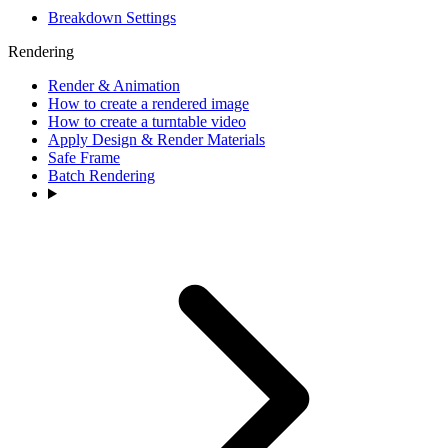
Breakdown Settings
Rendering
Render & Animation
How to create a rendered image
How to create a turntable video
Apply Design & Render Materials
Safe Frame
Batch Rendering