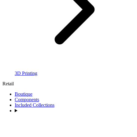
3D Printing
Retail
Boutique
Components
Included Collections