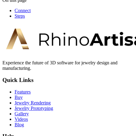
On this page
Connect
Steps
Experience the future of 3D software for jewelry design and
manufacturing.
Quick Links
Features
Buy
Jewelry Rendering
Jewelry Prototyping
Gallery
Videos
Blog