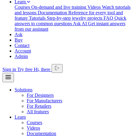
Learn
Courses
On-demand and live training
Videos
Watch tutorials
and lessons
Documentation
Reference for every tool and
feature
Tutorials
Step-by-step jewelry projects
FAQ
Quick
answers to common questions
Ask AI
Get instant answers
from our assistant
Ask
Buy
Contact
Account
Admin
Sign in
Try free
Hi,
there
Solutions
For Designers
For Manufacturers
For Retailers
All features
Learn
Courses
Videos
Documentation