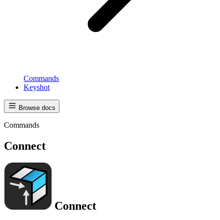
Commands
Keyshot
Browse docs
Commands
Connect
Connect