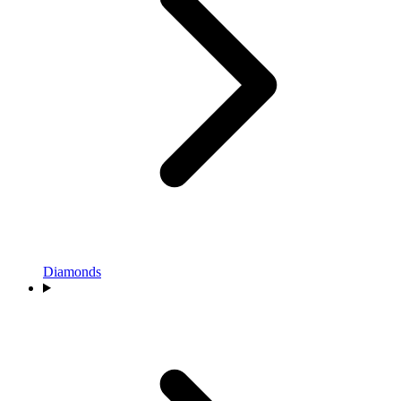
Diamonds