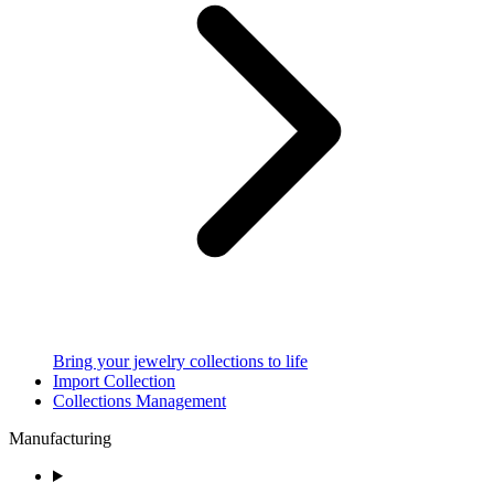
Bring your jewelry collections to life
Import Collection
Collections Management
Manufacturing