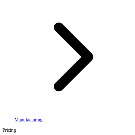
Manufacturing
Pricing