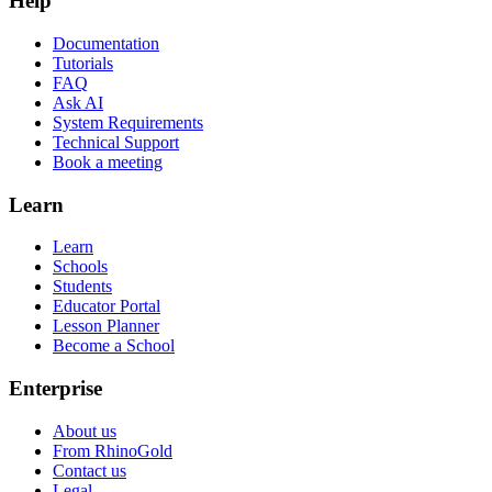
Help
Documentation
Tutorials
FAQ
Ask AI
System Requirements
Technical Support
Book a meeting
Learn
Learn
Schools
Students
Educator Portal
Lesson Planner
Become a School
Enterprise
About us
From RhinoGold
Contact us
Legal