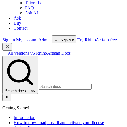
Tutorials
FAQ
Ask AI
Ask
Buy
Contact
Sign in
My account
Admin
Try RhinoArtisan free
Sign out
←
All versions
v6
RhinoArtisan Docs
Search docs…
⌘K
Getting Started
Introduction
How to download, install and activate your license