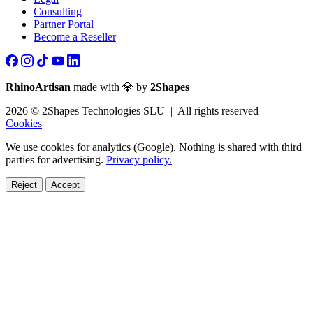
Consulting
Partner Portal
Become a Reseller
RhinoArtisan
made with 💎 by
2Shapes
2026 © 2Shapes Technologies SLU | All rights reserved |
Cookies
We use cookies for analytics (Google). Nothing is shared with third
parties for advertising.
Privacy policy.
Reject
Accept