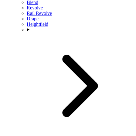
Blend
Revolve
Rail Revolve
Drape
Heightfield