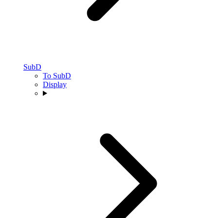
SubD
To SubD
Display