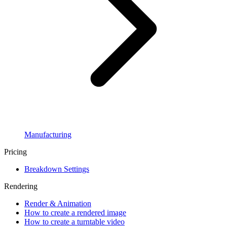
Manufacturing
Pricing
Breakdown Settings
Rendering
Render & Animation
How to create a rendered image
How to create a turntable video