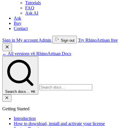
Tutorials
FAQ
Ask AI
Ask
Buy
Contact
Sign in
My account
Admin
Try RhinoArtisan free
Sign out
←
All versions
v6
RhinoArtisan Docs
Search docs…
⌘K
Getting Started
Introduction
How to download, install and activate your license