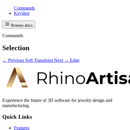
Commands
Keyshot
Browse docs
Commands
Selection
← Previous
Soft Transform
Next →
Edge
Experience the future of 3D software for jewelry design and
manufacturing.
Quick Links
Features