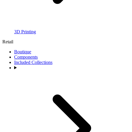
3D Printing
Retail
Boutique
Components
Included Collections