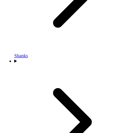
Shanks