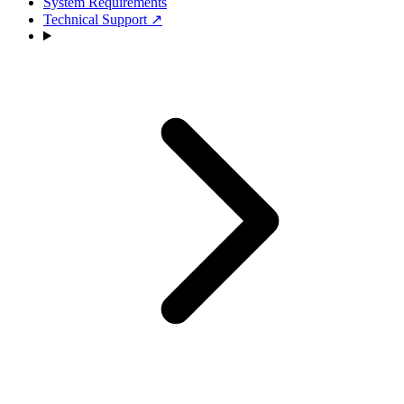
System Requirements
Technical Support
↗