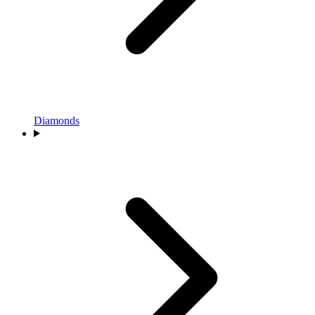
Diamonds