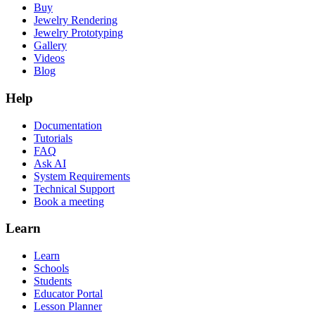
Buy
Jewelry Rendering
Jewelry Prototyping
Gallery
Videos
Blog
Help
Documentation
Tutorials
FAQ
Ask AI
System Requirements
Technical Support
Book a meeting
Learn
Learn
Schools
Students
Educator Portal
Lesson Planner