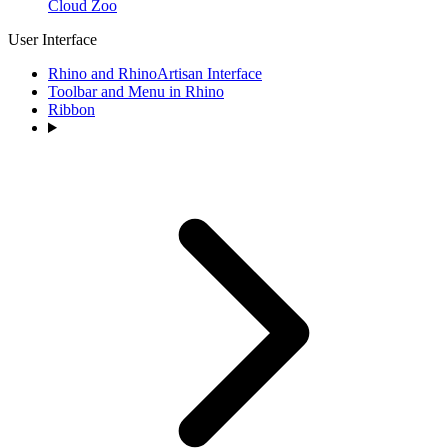
Cloud Zoo
User Interface
Rhino and RhinoArtisan Interface
Toolbar and Menu in Rhino
Ribbon