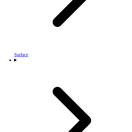
Surface