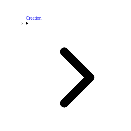
Creation