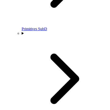
Primitives SubD