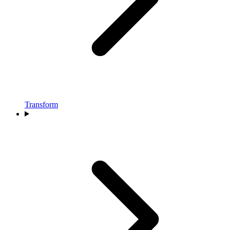
Transform