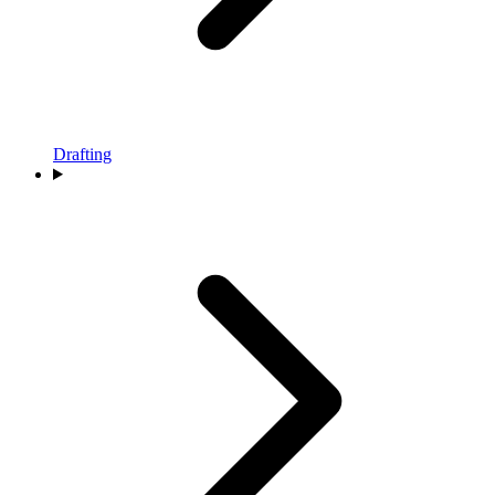
Drafting