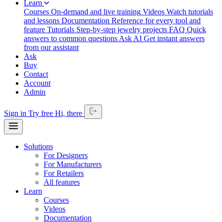
Learn
Courses
On-demand and live training
Videos
Watch tutorials
and lessons
Documentation
Reference for every tool and
feature
Tutorials
Step-by-step jewelry projects
FAQ
Quick
answers to common questions
Ask AI
Get instant answers
from our assistant
Ask
Buy
Contact
Account
Admin
Sign in
Try free
Hi,
there
Solutions
For Designers
For Manufacturers
For Retailers
All features
Learn
Courses
Videos
Documentation