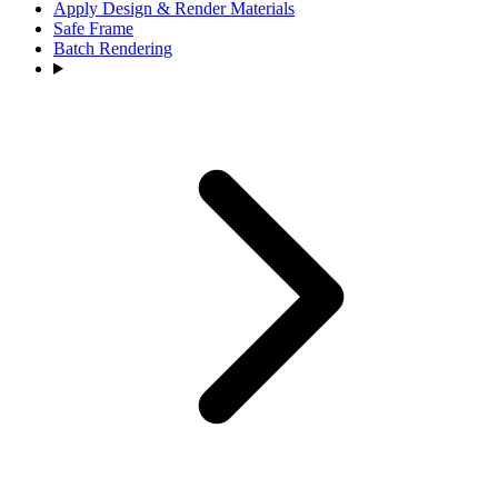
Apply Design & Render Materials
Safe Frame
Batch Rendering