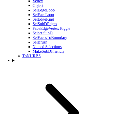
Vertex
Object
SelEdgeLoop
SelFaceLoop
SelEdgeRing
SelSubDEdges
FaceEdgeVertexToggle
Select SubD
SelFacesToBoundary
SelBrush
Named Selections
MakeSubDFriendly
ToNURBS