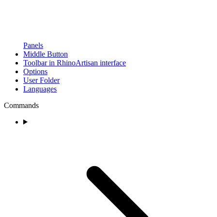
Panels
Middle Button
Toolbar in RhinoArtisan interface
Options
User Folder
Languages
Commands