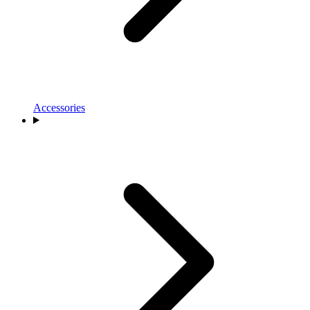
Accessories