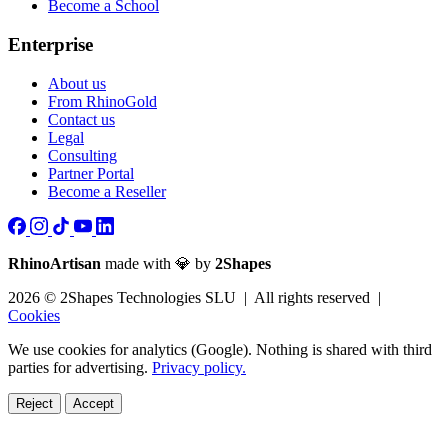
Become a School
Enterprise
About us
From RhinoGold
Contact us
Legal
Consulting
Partner Portal
Become a Reseller
RhinoArtisan
made with 💎 by
2Shapes
2026 © 2Shapes Technologies SLU | All rights reserved |
Cookies
We use cookies for analytics (Google). Nothing is shared with third
parties for advertising.
Privacy policy.
Reject
Accept