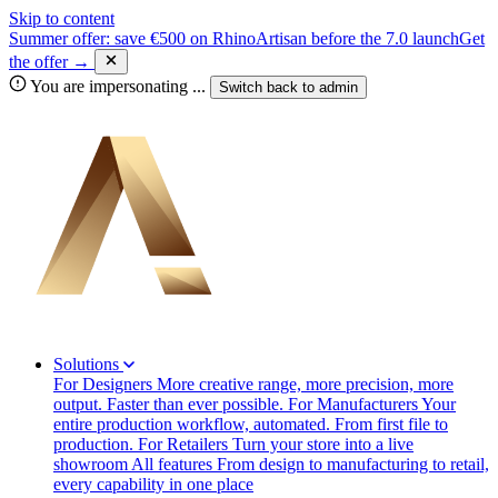
Skip to content
Summer offer: save €500 on RhinoArtisan before the 7.0 launch
Get
the offer →
You are impersonating
...
Switch back to
admin
Solutions
For Designers
More creative range, more precision, more
output. Faster than ever possible.
For Manufacturers
Your
entire production workflow, automated. From first file to
production.
For Retailers
Turn your store into a live
showroom
All features
From design to manufacturing to retail,
every capability in one place