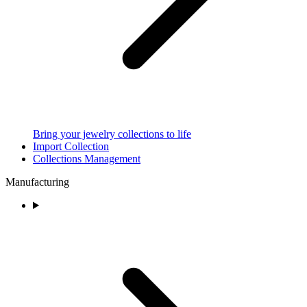
Bring your jewelry collections to life
Import Collection
Collections Management
Manufacturing