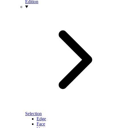
Edition
Selection
Edge
Face